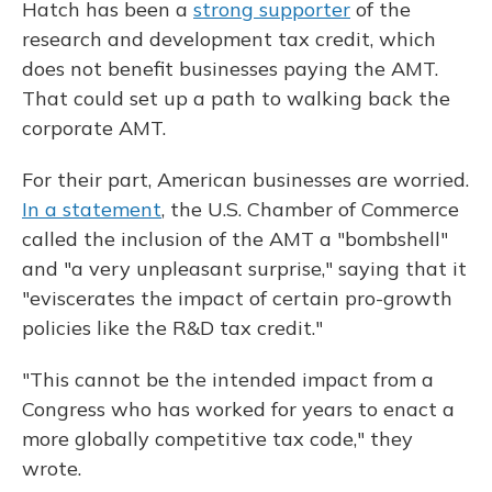
Hatch has been a
strong supporter
of the
research and development tax credit, which
does not benefit businesses paying the AMT.
That could set up a path to walking back the
corporate AMT.
For their part, American businesses are worried.
In a statement
, the U.S. Chamber of Commerce
called the inclusion of the AMT a "bombshell"
and "a very unpleasant surprise," saying that it
"eviscerates the impact of certain pro-growth
policies like the R&D tax credit."
"This cannot be the intended impact from a
Congress who has worked for years to enact a
more globally competitive tax code," they
wrote.