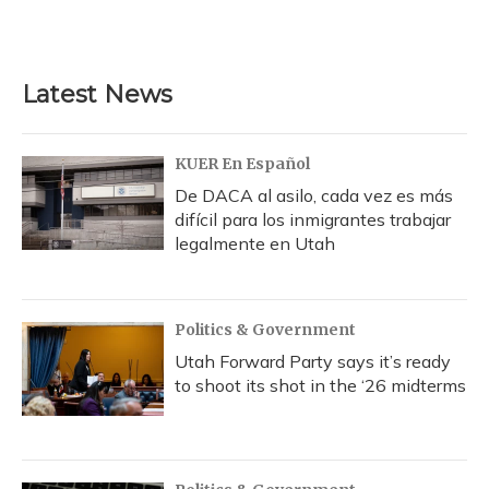
Latest News
KUER En Español
De DACA al asilo, cada vez es más
difícil para los inmigrantes trabajar
legalmente en Utah
Politics & Government
Utah Forward Party says it’s ready
to shoot its shot in the ‘26 midterms