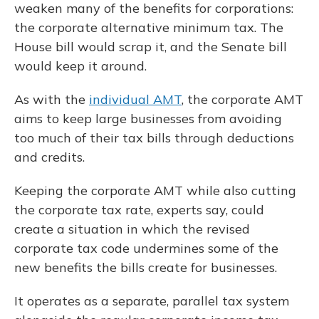
weaken many of the benefits for corporations:
the corporate alternative minimum tax. The
House bill would scrap it, and the Senate bill
would keep it around.
As with the
individual AMT
, the corporate AMT
aims to keep large businesses from avoiding
too much of their tax bills through deductions
and credits.
Keeping the corporate AMT while also cutting
the corporate tax rate, experts say, could
create a situation in which the revised
corporate tax code undermines some of the
new benefits the bills create for businesses.
It operates as a separate, parallel tax system