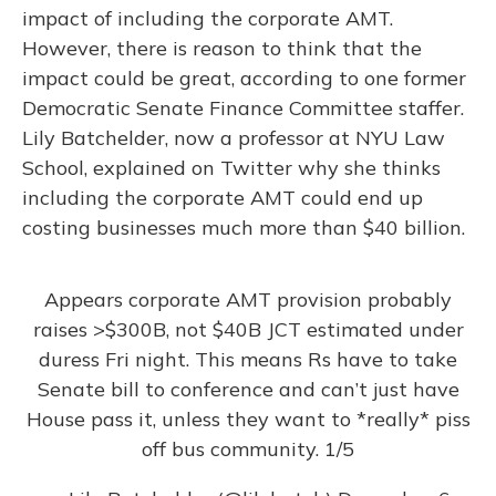
impact of including the corporate AMT.
However, there is reason to think that the
impact could be great, according to one former
Democratic Senate Finance Committee staffer.
Lily Batchelder, now a professor at NYU Law
School, explained on Twitter why she thinks
including the corporate AMT could end up
costing businesses much more than $40 billion.
Appears corporate AMT provision probably
raises >$300B, not $40B JCT estimated under
duress Fri night. This means Rs have to take
Senate bill to conference and can’t just have
House pass it, unless they want to *really* piss
off bus community. 1/5