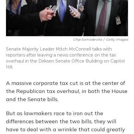
Chip Somodevilla
/
Getty Images
Senate Majority Leader Mitch McConnell talks with
reporters after leaving a news conference on the tax
overhaul in the Dirksen Senate Office Building on Capitol
Hill.
A massive corporate tax cut is at the center of
the Republican tax overhaul, in both the House
and the Senate bills.
But as lawmakers race to iron out the
differences between the two bills, they will
have to deal with a wrinkle that could greatly