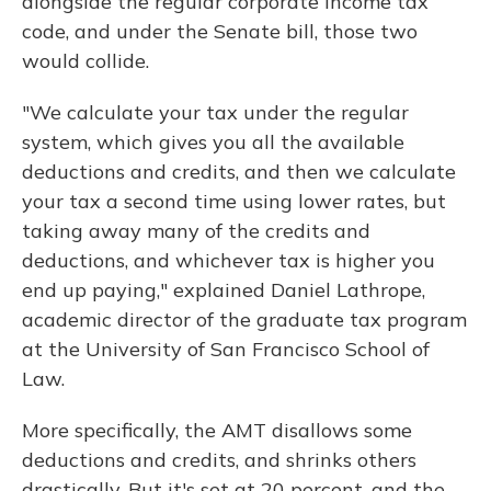
alongside the regular corporate income tax
code, and under the Senate bill, those two
would collide.
"We calculate your tax under the regular
system, which gives you all the available
deductions and credits, and then we calculate
your tax a second time using lower rates, but
taking away many of the credits and
deductions, and whichever tax is higher you
end up paying," explained Daniel Lathrope,
academic director of the graduate tax program
at the University of San Francisco School of
Law.
More specifically, the AMT disallows some
deductions and credits, and shrinks others
drastically. But it's set at 20 percent, and the