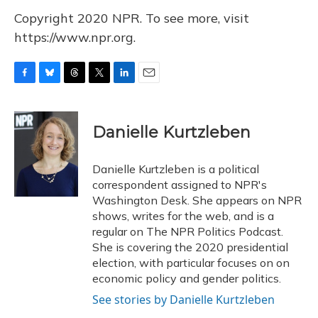
Copyright 2020 NPR. To see more, visit
https://www.npr.org.
F
B
T
T
L
E
a
l
h
w
i
m
c
u
r
i
n
a
e
e
e
t
k
i
Danielle Kurtzleben
b
s
a
t
e
l
o
k
d
e
d
o
y
s
r
I
Danielle Kurtzleben is a political
k
n
correspondent assigned to NPR's
Washington Desk. She appears on NPR
shows, writes for the web, and is a
regular on The NPR Politics Podcast.
She is covering the 2020 presidential
election, with particular focuses on on
economic policy and gender politics.
See stories by Danielle Kurtzleben