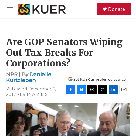
Skip to main content
S
Donate
e
M
a
e
r
n
c
u
h
Are GOP Senators Wiping
u
e
Out Tax Breaks For
r
y
Corporations?
NPR | By
Danielle
Set KUER as preferred source
Kurtzleben
Published December 6,
2017 at 9:14 AM MST
F
B
T
T
L
E
a
l
h
w
i
m
c
u
r
i
n
a
e
e
e
t
k
i
b
s
a
t
e
l
o
k
d
e
d
o
y
s
r
I
k
n