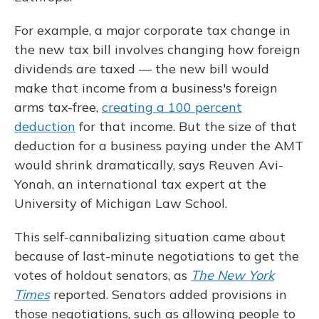
For example, a major corporate tax change in
the new tax bill involves changing how foreign
dividends are taxed — the new bill would
make that income from a business's foreign
arms tax-free,
creating a 100 percent
deduction
for that income. But the size of that
deduction for a business paying under the AMT
would shrink dramatically, says Reuven Avi-
Yonah, an international tax expert at the
University of Michigan Law School.
This self-cannibalizing situation came about
because of last-minute negotiations to get the
votes of holdout senators, as
The New York
Times
reported. Senators added provisions in
those negotiations, such as allowing people to