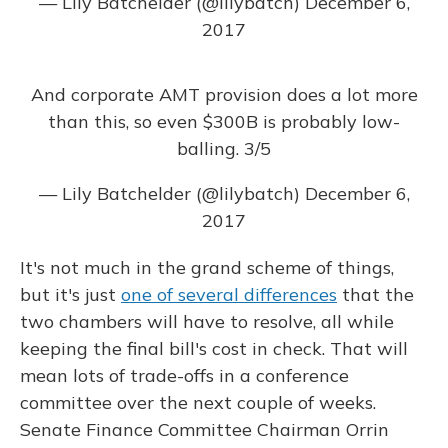
— Lily Batchelder (@lilybatch)
December 6,
2017
And corporate AMT provision does a lot more
than this, so even $300B is probably low-
balling. 3/5
— Lily Batchelder (@lilybatch)
December 6,
2017
It's not much in the grand scheme of things,
but it's just
one of several differences
that the
two chambers will have to resolve, all while
keeping the final bill's cost in check. That will
mean lots of trade-offs in a conference
committee over the next couple of weeks.
Senate Finance Committee Chairman Orrin