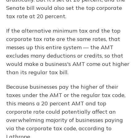
Senate bill would also set the top corporate
tax rate at 20 percent.
If the alternative minimum tax and the top
corporate tax rate are the same rates, that
messes up this entire system — the AMT
excludes many deductions or credits, so that
would make a business's AMT come out higher
than its regular tax bill.
Because businesses pay the higher of their
taxes under the AMT or the regular tax code,
this means a 20 percent AMT and top
corporate rate could potentially affect an
overwhelming majority of businesses paying
via the corporate tax code, according to
Lathrope.