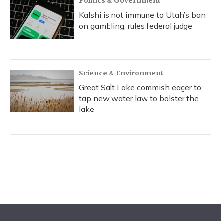
Politics & Government
Kalshi is not immune to Utah’s ban
on gambling, rules federal judge
Science & Environment
Great Salt Lake commish eager to
tap new water law to bolster the
lake