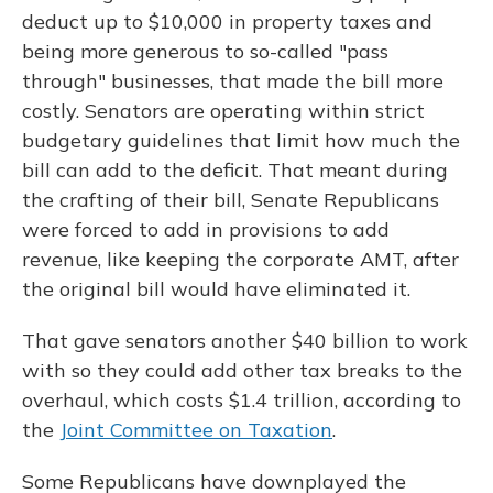
deduct up to $10,000 in property taxes and
being more generous to so-called "pass
through" businesses, that made the bill more
costly. Senators are operating within strict
budgetary guidelines that limit how much the
bill can add to the deficit. That meant during
the crafting of their bill, Senate Republicans
were forced to add in provisions to add
revenue, like keeping the corporate AMT, after
the original bill would have eliminated it.
That gave senators another $40 billion to work
with so they could add other tax breaks to the
overhaul, which costs $1.4 trillion, according to
the
Joint Committee on Taxation
.
Some Republicans have downplayed the