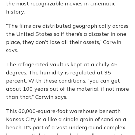
the most recognizable movies in cinematic
history.
“The films are distributed geographically across
the United States so if there’s a disaster in one
place, they don’t lose all their assets,” Corwin
says.
The refrigerated vault is kept at a chilly 45
degrees. The humidity is regulated at 35
percent. With these conditions, “you can get
about 100 years out of the material, if not more
than that,” Corwin says.
This 60,000-square-foot warehouse beneath
Kansas City is a like a single grain of sand on a
beach. It’s part of a vast underground complex