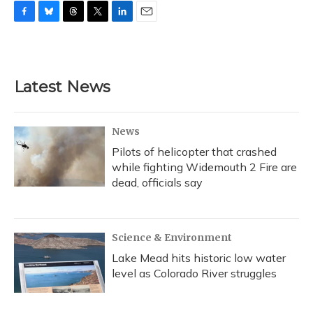
F
B
T
T
L
E
a
l
h
w
i
m
c
u
r
i
n
a
e
e
e
t
k
i
b
s
a
t
e
l
Latest News
o
k
d
e
d
o
y
s
r
I
k
n
News
Pilots of helicopter that crashed
while fighting Widemouth 2 Fire are
dead, officials say
Science & Environment
Lake Mead hits historic low water
level as Colorado River struggles