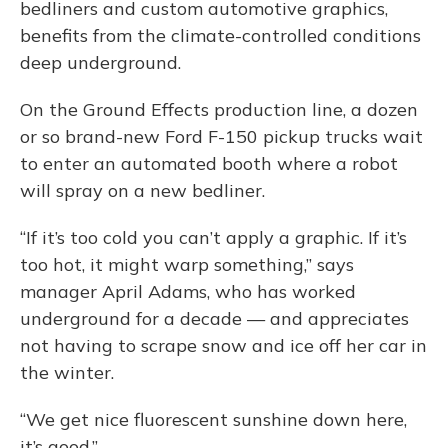
bedliners and custom automotive graphics,
benefits from the climate-controlled conditions
deep underground.
On the Ground Effects production line, a dozen
or so brand-new Ford F-150 pickup trucks wait
to enter an automated booth where a robot
will spray on a new bedliner.
“If it’s too cold you can’t apply a graphic. If it’s
too hot, it might warp something,” says
manager April Adams, who has worked
underground for a decade — and appreciates
not having to scrape snow and ice off her car in
the winter.
“We get nice fluorescent sunshine down here,
it’s good.”