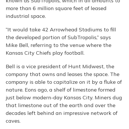
known as SubTropolis, which in all amounts to
more than 6 million square feet of leased
industrial space.
“It would take 42 Arrowhead Stadiums to fill
the developed portion of SubTropolis,” says
Mike Bell, referring to the venue where the
Kansas City Chiefs play football.
Bell is a vice president of Hunt Midwest, the
company that owns and leases the space. The
company is able to capitalize on it by a fluke of
nature. Eons ago, a shelf of limestone formed
just below modern-day Kansas City. Miners dug
that limestone out of the earth and over the
decades left behind an impressive network of
caves.