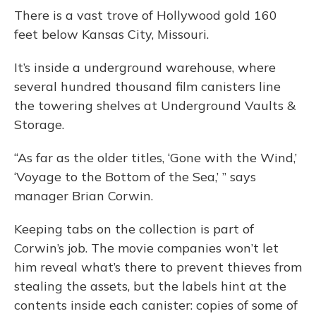
o
y
s
r
I
There is a vast trove of Hollywood gold 160
k
n
feet below Kansas City, Missouri.
It’s inside a underground warehouse, where
several hundred thousand film canisters line
the towering shelves at Underground Vaults &
Storage.
“As far as the older titles, ‘Gone with the Wind,’
‘Voyage to the Bottom of the Sea,’ ” says
manager Brian Corwin.
Keeping tabs on the collection is part of
Corwin’s job. The movie companies won’t let
him reveal what’s there to prevent thieves from
stealing the assets, but the labels hint at the
contents inside each canister: copies of some of