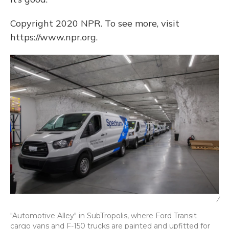
Copyright 2020 NPR. To see more, visit
https://www.npr.org.
/
"Automotive Alley" in SubTropolis, where Ford Transit
cargo vans and F-150 trucks are painted and upfitted for