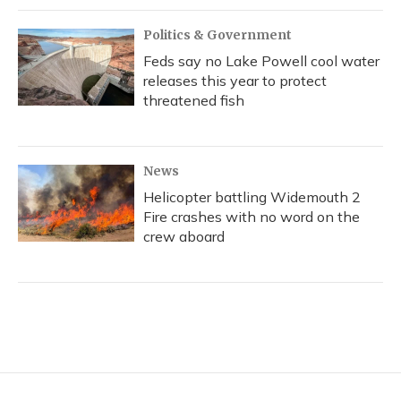
Politics & Government
Feds say no Lake Powell cool water
releases this year to protect
threatened fish
News
Helicopter battling Widemouth 2
Fire crashes with no word on the
crew aboard