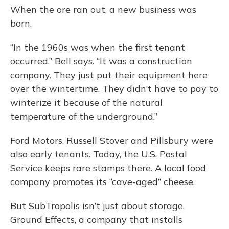
When the ore ran out, a new business was
born.
“In the 1960s was when the first tenant
occurred,” Bell says. “It was a construction
company. They just put their equipment here
over the wintertime. They didn’t have to pay to
winterize it because of the natural
temperature of the underground.”
Ford Motors, Russell Stover and Pillsbury were
also early tenants. Today, the U.S. Postal
Service keeps rare stamps there. A local food
company promotes its “cave-aged” cheese.
But SubTropolis isn’t just about storage.
Ground Effects, a company that installs