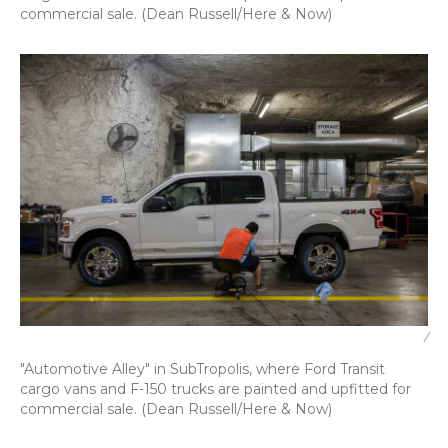
commercial sale. (Dean Russell/Here & Now)
/
"Automotive Alley" in SubTropolis, where Ford Transit
cargo vans and F-150 trucks are painted and upfitted for
commercial sale. (Dean Russell/Here & Now)