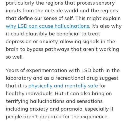
particularly the regions that process sensory
inputs from the outside world and the regions
that define our sense of self. This might explain
why LSD can cause hallucinations
. It's also why
it could plausibly be beneficial to treat
depression or anxiety, allowing signals in the
brain to bypass pathways that aren't working
so well.
Years of experimentation with LSD both in the
laboratory and as a recreational drug suggest
that it is
physically and mentally safe
for
healthy individuals. But it can also bring on
terrifying hallucinations and sensations,
including anxiety and paranoia, especially if
people aren't prepared for the experience.