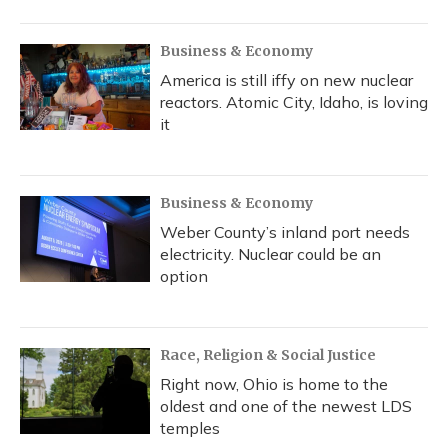
Business & Economy
America is still iffy on new nuclear
reactors. Atomic City, Idaho, is loving
it
Business & Economy
Weber County’s inland port needs
electricity. Nuclear could be an
option
Race, Religion & Social Justice
Right now, Ohio is home to the
oldest and one of the newest LDS
temples