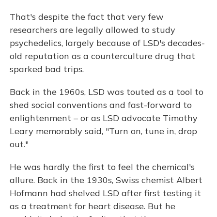
That's despite the fact that very few
researchers are legally allowed to study
psychedelics, largely because of LSD's decades-
old reputation as a counterculture drug that
sparked bad trips.
Back in the 1960s, LSD was touted as a tool to
shed social conventions and fast-forward to
enlightenment – or as LSD advocate Timothy
Leary memorably said, "Turn on, tune in, drop
out."
He was hardly the first to feel the chemical's
allure. Back in the 1930s, Swiss chemist Albert
Hofmann had shelved LSD after first testing it
as a treatment for heart disease. But he