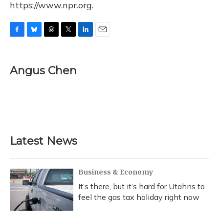
https://www.npr.org.
F
B
T
T
L
E
a
l
h
w
i
m
c
u
r
i
n
a
e
e
e
t
k
i
Angus Chen
b
s
a
t
e
l
o
k
d
e
d
o
y
s
r
I
k
n
Latest News
Business & Economy
It’s there, but it’s hard for Utahns to
feel the gas tax holiday right now