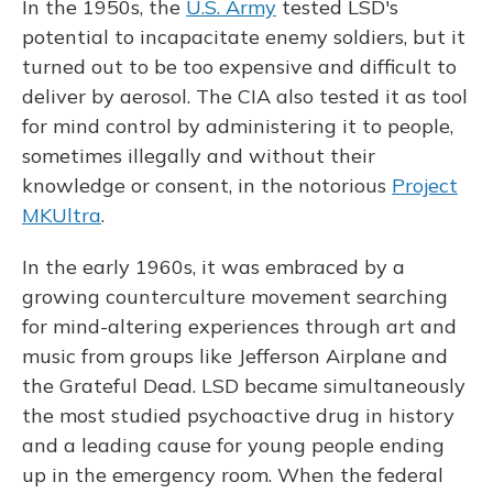
In the 1950s, the
U.S. Army
tested LSD's
potential to incapacitate enemy soldiers, but it
turned out to be too expensive and difficult to
deliver by aerosol. The CIA also tested it as tool
for mind control by administering it to people,
sometimes illegally and without their
knowledge or consent, in the notorious
Project
MKUltra
.
In the early 1960s, it was embraced by a
growing counterculture movement searching
for mind-altering experiences through art and
music from groups like Jefferson Airplane and
the Grateful Dead. LSD became simultaneously
the most studied psychoactive drug in history
and a leading cause for young people ending
up in the emergency room. When the federal