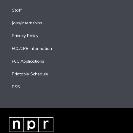
Staff
Jobs/Internships
Privacy Policy
FCC/CPB Information
FCC Applications
Printable Schedule
RSS