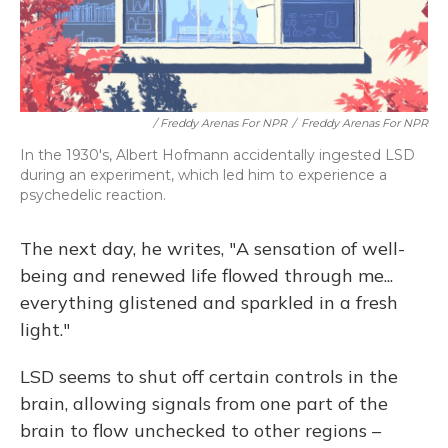
/ Freddy Arenas For NPR
/
Freddy Arenas For NPR
In the 1930's, Albert Hofmann accidentally ingested LSD
during an experiment, which led him to experience a
psychedelic reaction.
The next day, he writes, "A sensation of well-
being and renewed life flowed through me...
everything glistened and sparkled in a fresh
light."
LSD seems to shut off certain controls in the
brain, allowing signals from one part of the
brain to flow unchecked to other regions –