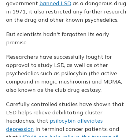
government
banned LSD
as a dangerous drug
in 1971, it also restricted any further research
on the drug and other known psychedelics.
But scientists hadn't forgotten its early
promise.
Researchers have successfully fought for
approval to study LSD, as well as other
psychedelics such as psilocybin (the active
compound in magic mushrooms) and MDMA,
also known as the club drug ecstasy.
Carefully controlled studies have shown that
LSD helps relieve debilitating cluster
headaches, that
psilocybin alleviates
depression
in terminal cancer patients, and