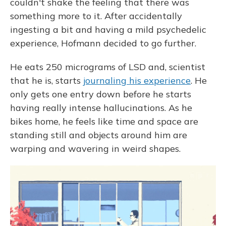
couldn't shake the feeling that there was
something more to it. After accidentally
ingesting a bit and having a mild psychedelic
experience, Hofmann decided to go further.
He eats 250 micrograms of LSD and, scientist
that he is, starts
journaling his experience
. He
only gets one entry down before he starts
having really intense hallucinations. As he
bikes home, he feels like time and space are
standing still and objects around him are
warping and wavering in weird shapes.