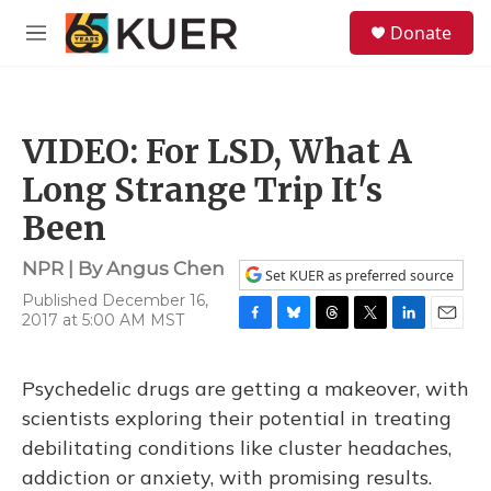
Skip to main content
S
Donate
e
M
a
e
r
n
c
u
h
VIDEO: For LSD, What A
u
e
Long Strange Trip It's
r
y
Been
NPR | By
Angus Chen
Set KUER as preferred source
Published December 16,
2017 at 5:00 AM MST
F
B
T
T
L
E
a
l
h
w
i
m
c
u
r
i
n
a
Psychedelic drugs are getting a makeover, with
e
e
e
t
k
i
b
s
a
t
e
l
scientists exploring their potential in treating
o
k
d
e
d
debilitating conditions like cluster headaches,
o
y
s
r
I
k
n
addiction or anxiety, with promising results.