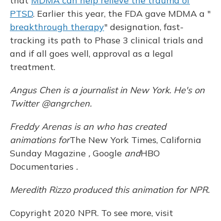
that
MDMA can help relieve the trauma of
PTSD
. Earlier this year, the FDA gave MDMA a "
breakthrough therapy
" designation, fast-
tracking its path to Phase 3 clinical trials and
and if all goes well, approval as a legal
treatment.
Angus Chen is a journalist in New York. He's on
Twitter @angrchen.
Freddy Arenas is an
who has created
animations for
The New York Times, California
Sunday Magazine
,
Google
and
HBO
Documentaries
.
Meredith Rizzo produced this animation for NPR.
Copyright 2020 NPR. To see more, visit