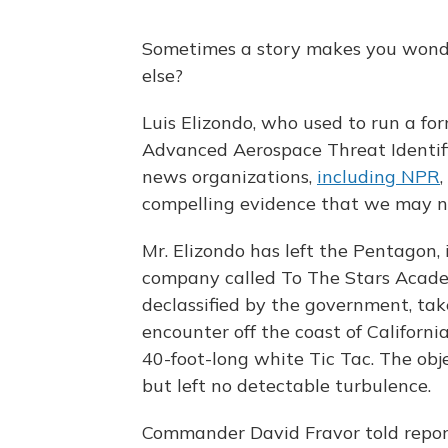
Sometimes a story makes you wond
else?
Luis Elizondo, who used to run a f
Advanced Aerospace Threat Identifi
news organizations,
including NPR
,
compelling evidence that we may no
Mr. Elizondo has left the Pentagon,
company called To The Stars Academ
declassified by the government, tak
encounter off the coast of Californi
40-foot-long white Tic Tac. The obje
but left no detectable turbulence.
Commander David Fravor told repor