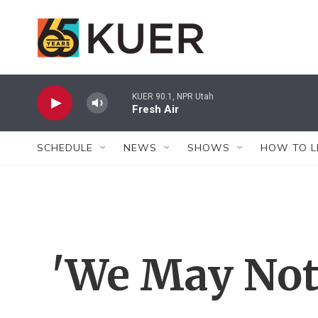
Skip to main content
KUER 90.1, NPR Utah
Fresh Air
SCHEDULE
NEWS
SHOWS
HOW TO L
'We May Not