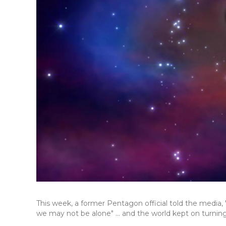
This week, a former Pentagon official told the media, 
we may not be alone" ... and the world kept on turning