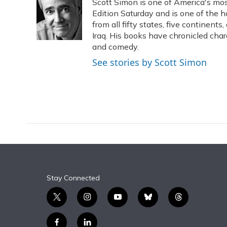
Scott Simon is one of America's mos
b
s
a
t
e
l
o
k
d
e
Edition Saturday and is one of the 
d
o
y
s
r
I
from all fifty states, five continent
k
n
Iraq. His books have chronicled char
and comedy.
See stories by Scott Simon
Stay Connected
t
i
y
b
t
w
n
o
l
h
i
s
u
u
r
f
l