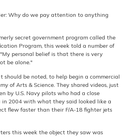
er: Why do we pay attention to anything
ormerly secret government program called the
cation Program, this week told a number of
 "My personal belief is that there is very
t be alone."
 it should be noted, to help begin a commercial
y of Arts & Science. They shared videos, just
en by U.S. Navy pilots who had a close
a in 2004 with what they said looked like a
ct flew faster than their F/A-18 fighter jets
ters this week the object they saw was