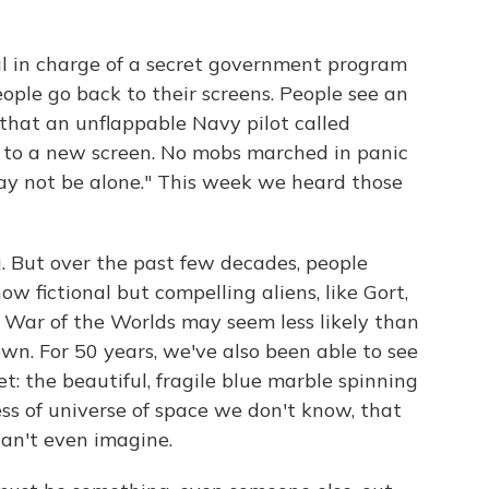
ial in charge of a secret government program
ople go back to their screens. People see an
t that an unflappable Navy pilot called
p to a new screen. No mobs marched in panic
y not be alone." This week we heard those
. But over the past few decades, people
 fictional but compelling aliens, like Gort,
 War of the Worlds may seem less likely than
n. For 50 years, we've also been able to see
et: the beautiful, fragile blue marble spinning
ess of universe of space we don't know, that
an't even imagine.