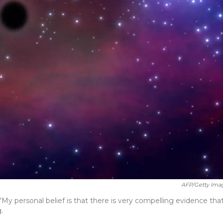
AFP/Getty Ima
"My personal belief is that there is very compelling evidence tha
.