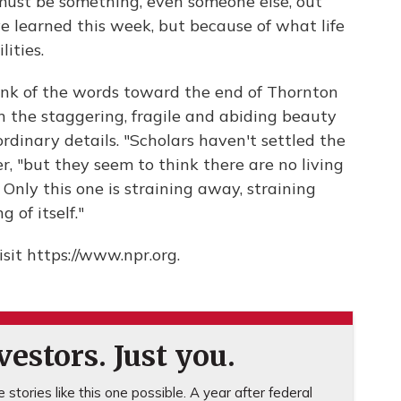
 must be something, even someone else, out
e learned this week, but because of what life
lities.
hink of the words toward the end of Thornton
n the staggering, fragile and abiding beauty
 ordinary details. "Scholars haven't settled the
, "but they seem to think there are no living
e. Only this one is straining away, straining
 of itself."
sit https://www.npr.org.
estors. Just you.
stories like this one possible. A year after federal