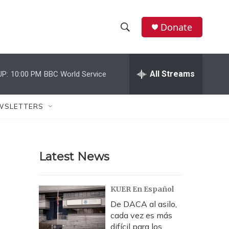
Donate
S
S
e
h
a
r
All Streams
UP:
10:00 PM
BBC World Service
o
c
h
w
Q
WSLETTERS
u
S
e
r
e
y
Latest News
a
r
KUER En Español
c
De DACA al asilo,
cada vez es más
h
difícil para los