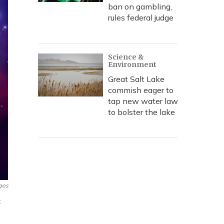
ban on gambling,
rules federal judge
Science &
Environment
Great Salt Lake
commish eager to
tap new water law
to bolster the lake
ges
t