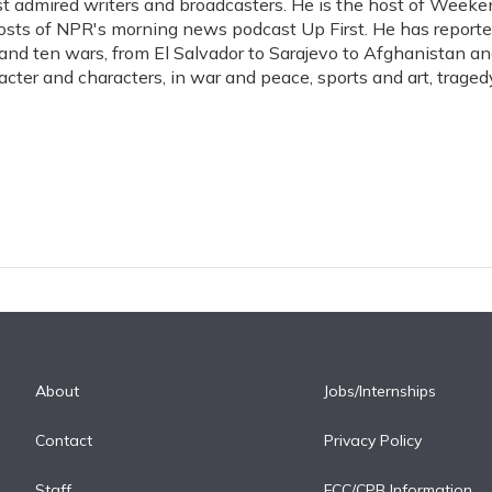
t admired writers and broadcasters. He is the host of Weeke
hosts of NPR's morning news podcast Up First. He has report
s, and ten wars, from El Salvador to Sarajevo to Afghanistan a
acter and characters, in war and peace, sports and art, traged
About
Jobs/Internships
Contact
Privacy Policy
Staff
FCC/CPB Information