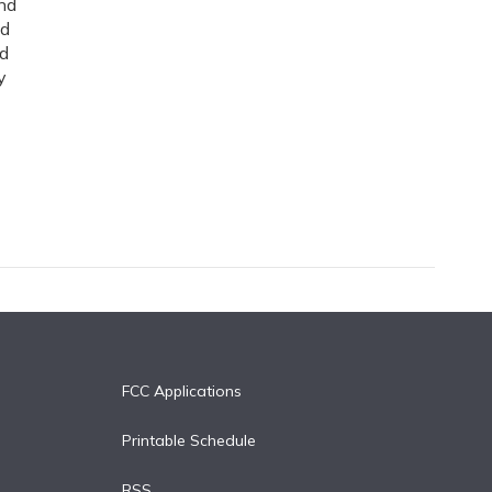
nd
ed
nd
y
FCC Applications
Printable Schedule
RSS