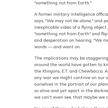
"something not from Earth."
A former military intelligence offic
says, "We may not be alone," and pe
inexplicable video of a flying objec
"something not from Earth" and fli
and desperation on hearing, "We ma
words — and went on.
The implications may be staggering
around the world have gotten to know
the Klingons, E.T. and Chewbacca. A
any war we might contrive on our ow
ourselves in the portrait of our plan
so alive and yet apart in the darkn
we can't even see, that maybe we c