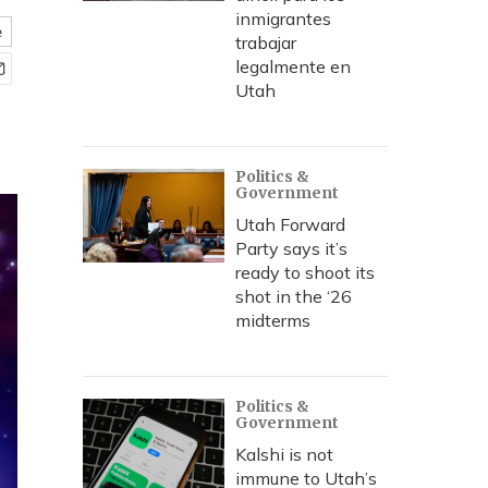
inmigrantes
e
trabajar
legalmente en
Utah
Politics &
Government
Utah Forward
Party says it’s
ready to shoot its
shot in the ‘26
midterms
Politics &
Government
Kalshi is not
immune to Utah’s