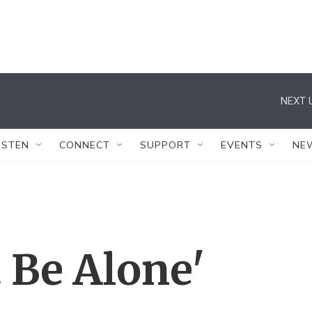
NEXT 
ISTEN
CONNECT
SUPPORT
EVENTS
NE
 Be Alone'