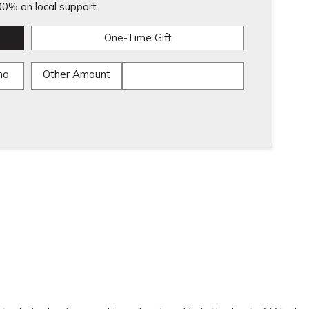
0% on local support.
One-Time Gift
mo
Other Amount