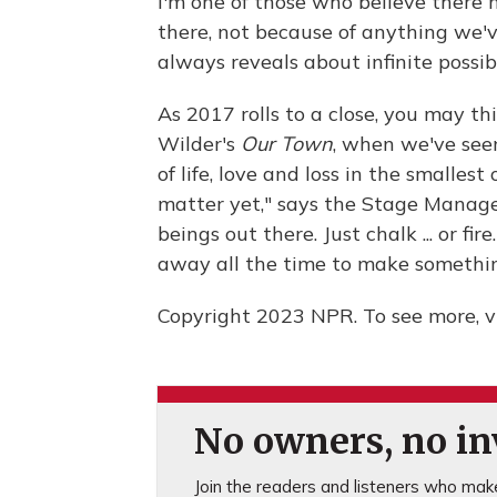
I'm one of those who believe there
there, not because of anything we'v
always reveals about infinite possibi
As 2017 rolls to a close, you may t
Wilder's
Our Town
, when we've see
of life, love and loss in the smallest
matter yet," says the Stage Manager
beings out there. Just chalk ... or fir
away all the time to make something
Copyright 2023 NPR. To see more, vi
No owners, no inv
Join the readers and listeners who make 