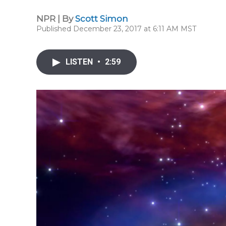
NPR | By
Scott Simon
Published December 23, 2017 at 6:11 AM MST
LISTEN
•
2:59