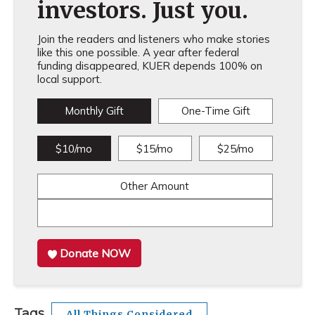
investors. Just you.
Join the readers and listeners who make stories
like this one possible. A year after federal
funding disappeared, KUER depends 100% on
local support.
Monthly Gift
One-Time Gift
$10/mo
$15/mo
$25/mo
Other Amount
Donate NOW
Tags
All Things Considered