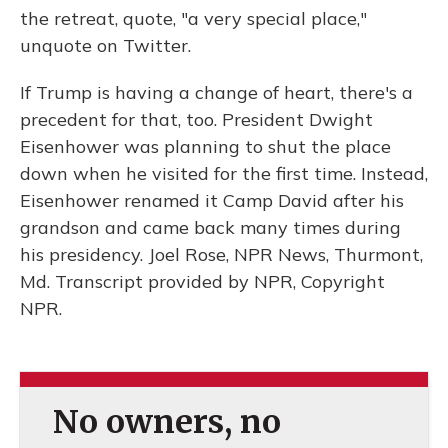
the retreat, quote, "a very special place,"
unquote on Twitter.
If Trump is having a change of heart, there's a
precedent for that, too. President Dwight
Eisenhower was planning to shut the place
down when he visited for the first time. Instead,
Eisenhower renamed it Camp David after his
grandson and came back many times during
his presidency. Joel Rose, NPR News, Thurmont,
Md. Transcript provided by NPR, Copyright
NPR.
No owners, no