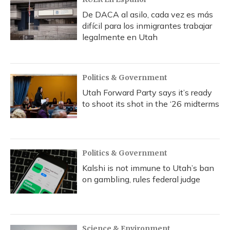
De DACA al asilo, cada vez es más
difícil para los inmigrantes trabajar
legalmente en Utah
Politics & Government
Utah Forward Party says it’s ready
to shoot its shot in the ‘26 midterms
Politics & Government
Kalshi is not immune to Utah’s ban
on gambling, rules federal judge
Science & Environment