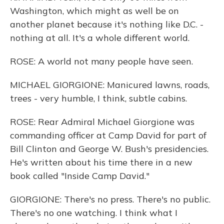
Washington, which might as well be on
another planet because it's nothing like D.C. -
nothing at all. It's a whole different world.
ROSE: A world not many people have seen.
MICHAEL GIORGIONE: Manicured lawns, roads,
trees - very humble, I think, subtle cabins.
ROSE: Rear Admiral Michael Giorgione was
commanding officer at Camp David for part of
Bill Clinton and George W. Bush's presidencies.
He's written about his time there in a new
book called "Inside Camp David."
GIORGIONE: There's no press. There's no public.
There's no one watching. I think what I