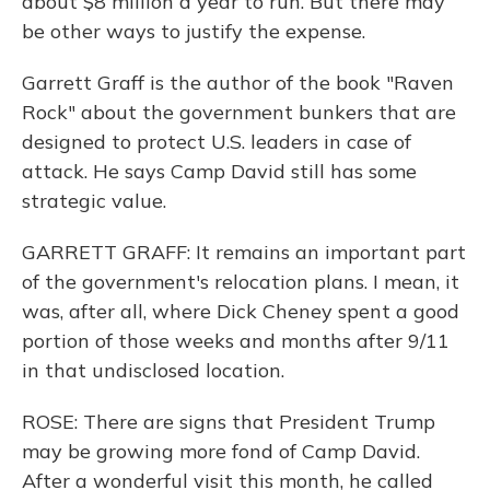
about $8 million a year to run. But there may
be other ways to justify the expense.
Garrett Graff is the author of the book "Raven
Rock" about the government bunkers that are
designed to protect U.S. leaders in case of
attack. He says Camp David still has some
strategic value.
GARRETT GRAFF: It remains an important part
of the government's relocation plans. I mean, it
was, after all, where Dick Cheney spent a good
portion of those weeks and months after 9/11
in that undisclosed location.
ROSE: There are signs that President Trump
may be growing more fond of Camp David.
After a wonderful visit this month, he called