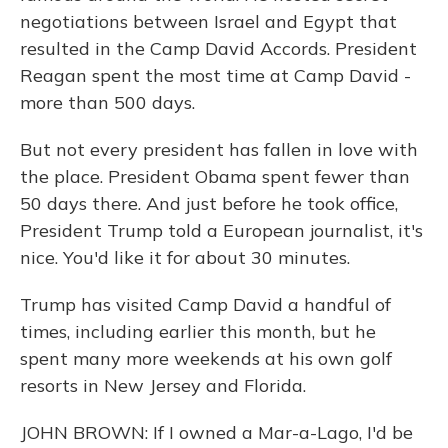
negotiations between Israel and Egypt that
resulted in the Camp David Accords. President
Reagan spent the most time at Camp David -
more than 500 days.
But not every president has fallen in love with
the place. President Obama spent fewer than
50 days there. And just before he took office,
President Trump told a European journalist, it's
nice. You'd like it for about 30 minutes.
Trump has visited Camp David a handful of
times, including earlier this month, but he
spent many more weekends at his own golf
resorts in New Jersey and Florida.
JOHN BROWN: If I owned a Mar-a-Lago, I'd be