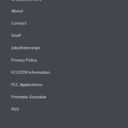
k
r
r
e
y
s
o
e
a
k
About
d
m
i
Contact
n
Staff
Jobs/Internships
Privacy Policy
FCC/CPB Information
FCC Applications
Printable Schedule
RSS