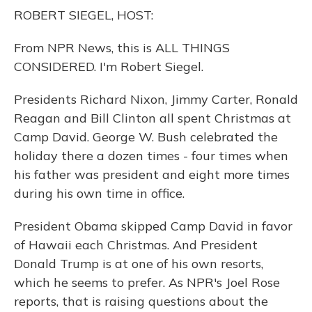
o
y
s
r
I
ROBERT SIEGEL, HOST:
k
n
From NPR News, this is ALL THINGS
CONSIDERED. I'm Robert Siegel.
Presidents Richard Nixon, Jimmy Carter, Ronald
Reagan and Bill Clinton all spent Christmas at
Camp David. George W. Bush celebrated the
holiday there a dozen times - four times when
his father was president and eight more times
during his own time in office.
President Obama skipped Camp David in favor
of Hawaii each Christmas. And President
Donald Trump is at one of his own resorts,
which he seems to prefer. As NPR's Joel Rose
reports, that is raising questions about the