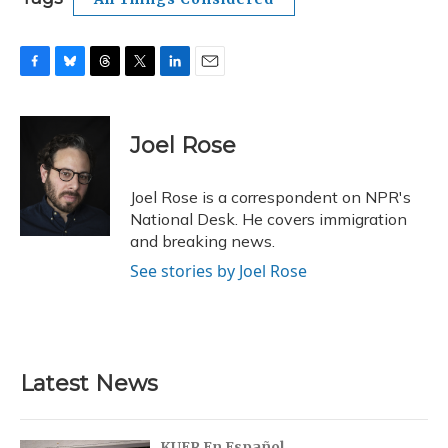
F
B
T
T
L
E
a
l
h
w
i
m
c
u
r
i
n
a
e
e
e
t
k
i
Joel Rose
b
s
a
t
e
l
o
k
d
e
d
o
y
s
r
I
Joel Rose is a correspondent on NPR's
k
n
National Desk. He covers immigration
and breaking news.
See stories by Joel Rose
Latest News
KUER En Español