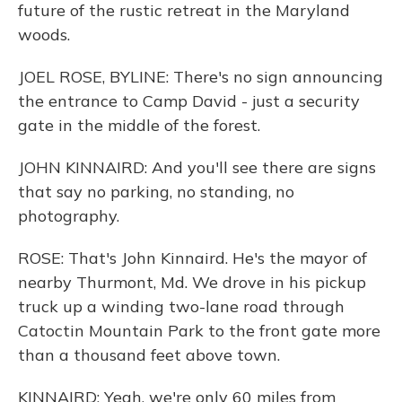
future of the rustic retreat in the Maryland
woods.
JOEL ROSE, BYLINE: There's no sign announcing
the entrance to Camp David - just a security
gate in the middle of the forest.
JOHN KINNAIRD: And you'll see there are signs
that say no parking, no standing, no
photography.
ROSE: That's John Kinnaird. He's the mayor of
nearby Thurmont, Md. We drove in his pickup
truck up a winding two-lane road through
Catoctin Mountain Park to the front gate more
than a thousand feet above town.
KINNAIRD: Yeah, we're only 60 miles from