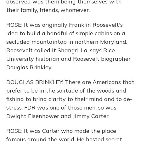
observed was them being themselves with
their family, friends, whomever.
ROSE: It was originally Franklin Roosevelt's
idea to build a handful of simple cabins on a
secluded mountaintop in northern Maryland.
Roosevelt called it Shangri-La, says Rice
University historian and Roosevelt biographer
Douglas Brinkley.
DOUGLAS BRINKLEY: There are Americans that
prefer to be in the solitude of the woods and
fishing to bring clarity to their mind and to de-
stress. FDR was one of those men, so was
Dwight Eisenhower and Jimmy Carter.
ROSE: It was Carter who made the place
famous around the world. He hosted secret