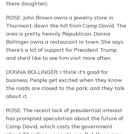
there (laughter).
ROSE: John Brown owns a jewelry store in
Thurmont, down the hill from Camp David. The
area is pretty heavily Republican. Donna
Bollinger owns a restaurant in town. She says
there's a lot of support for President Trump,
and she'd like to see him visit more often.
DONNA BOLLINGER: I think it's good for
business. People get excited when they know
the roads are closed to the park, and they talk
about it.
ROSE: The recent lack of presidential interest
has prompted speculation about the future of
Camp David, which costs the government