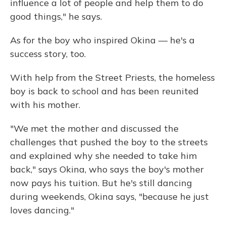
influence a lot of people and help them to do
good things," he says.
As for the boy who inspired Okina — he's a
success story, too.
With help from the Street Priests, the homeless
boy is back to school and has been reunited
with his mother.
"We met the mother and discussed the
challenges that pushed the boy to the streets
and explained why she needed to take him
back," says Okina, who says the boy's mother
now pays his tuition. But he's still dancing
during weekends, Okina says, "because he just
loves dancing."