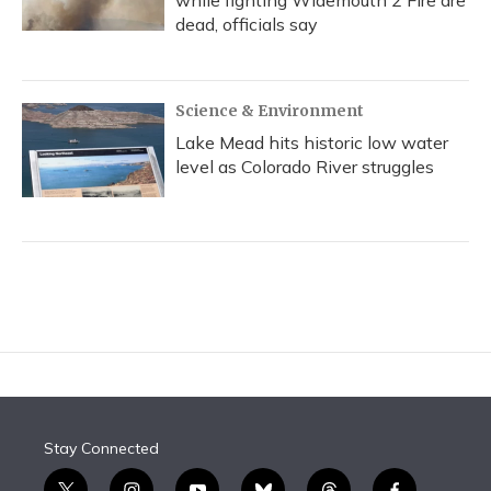
while fighting Widemouth 2 Fire are
dead, officials say
Science & Environment
Lake Mead hits historic low water
level as Colorado River struggles
Stay Connected