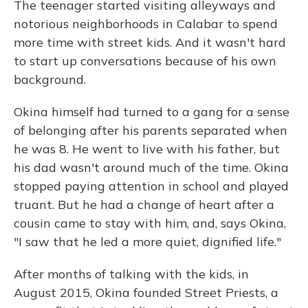
The teenager started visiting alleyways and
notorious neighborhoods in Calabar to spend
more time with street kids. And it wasn't hard
to start up conversations because of his own
background.
Okina himself had turned to a gang for a sense
of belonging after his parents separated when
he was 8. He went to live with his father, but
his dad wasn't around much of the time. Okina
stopped paying attention in school and played
truant. But he had a change of heart after a
cousin came to stay with him, and, says Okina,
"I saw that he led a more quiet, dignified life."
After months of talking with the kids, in
August 2015, Okina founded Street Priests, a