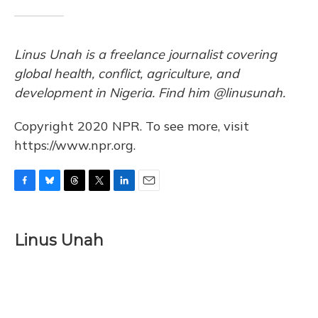
Linus Unah is a freelance journalist covering
global health, conflict, agriculture, and
development in Nigeria. Find him @linusunah.
Copyright 2020 NPR. To see more, visit
https://www.npr.org.
F
B
T
T
L
E
a
l
h
w
i
m
c
u
r
i
n
a
e
e
e
t
k
i
Linus Unah
b
s
a
t
e
l
o
k
d
e
d
o
y
s
r
I
k
n