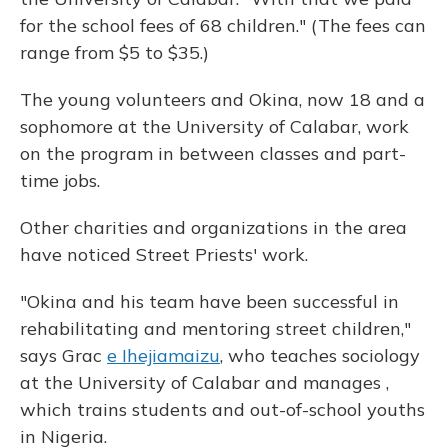
for the school fees of 68 children." (The fees can
range from $5 to $35.)
The young volunteers and Okina, now 18 and a
sophomore at the University of Calabar, work
on the program in between classes and part-
time jobs.
Other charities and organizations in the area
have noticed Street Priests' work.
"Okina and his team have been successful in
rehabilitating and mentoring street children,"
says Grac
e Ihejiamaizu
, who teaches sociology
at the University of Calabar and manages ,
which trains students and out-of-school youths
in Nigeria.