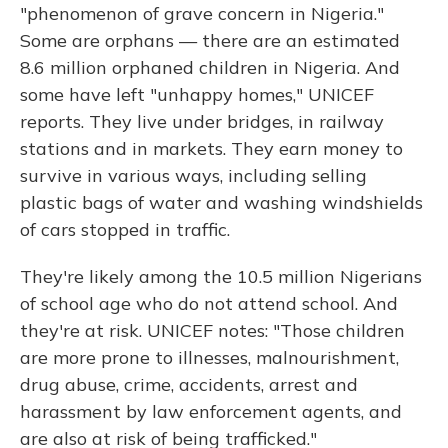
"phenomenon of grave concern in Nigeria."
Some are orphans — there are an estimated
8.6 million orphaned children in Nigeria. And
some have left "unhappy homes," UNICEF
reports. They live under bridges, in railway
stations and in markets. They earn money to
survive in various ways, including selling
plastic bags of water and washing windshields
of cars stopped in traffic.
They're likely among the 10.5 million Nigerians
of school age who do not attend school. And
they're at risk. UNICEF notes: "Those children
are more prone to illnesses, malnourishment,
drug abuse, crime, accidents, arrest and
harassment by law enforcement agents, and
are also at risk of being trafficked."