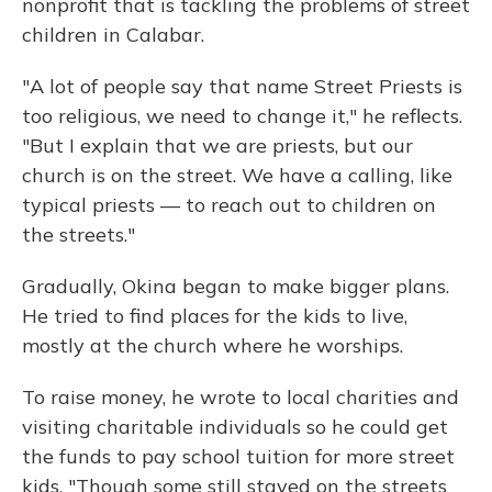
nonprofit that is tackling the problems of street
children in Calabar.
"A lot of people say that name Street Priests is
too religious, we need to change it," he reflects.
"But I explain that we are priests, but our
church is on the street. We have a calling, like
typical priests — to reach out to children on
the streets."
Gradually, Okina began to make bigger plans.
He tried to find places for the kids to live,
mostly at the church where he worships.
To raise money, he wrote to local charities and
visiting charitable individuals so he could get
the funds to pay school tuition for more street
kids. "Though some still stayed on the streets