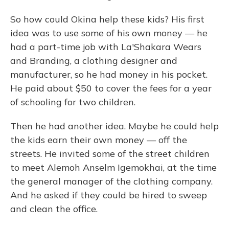
So how could Okina help these kids? His first
idea was to use some of his own money — he
had a part-time job with La'Shakara Wears
and Branding, a clothing designer and
manufacturer, so he had money in his pocket.
He paid about $50 to cover the fees for a year
of schooling for two children.
Then he had another idea. Maybe he could help
the kids earn their own money — off the
streets. He invited some of the street children
to meet Alemoh Anselm Igemokhai, at the time
the general manager of the clothing company.
And he asked if they could be hired to sweep
and clean the office.