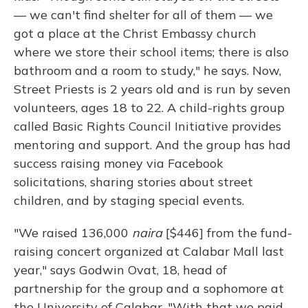
— we can't find shelter for all of them — we
got a place at the Christ Embassy church
where we store their school items; there is also
bathroom and a room to study," he says. Now,
Street Priests is 2 years old and is run by seven
volunteers, ages 18 to 22. A child-rights group
called Basic Rights Council Initiative provides
mentoring and support. And the group has had
success raising money via Facebook
solicitations, sharing stories about street
children, and by staging special events.
"We raised 136,000
naira
[$446] from the fund-
raising concert organized at Calabar Mall last
year," says Godwin Ovat, 18, head of
partnership for the group and a sophomore at
the University of Calabar. "With that we paid