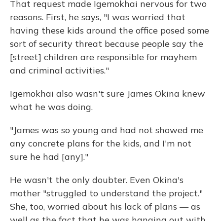
That request made Igemokhai nervous for two
reasons. First, he says, "I was worried that
having these kids around the office posed some
sort of security threat because people say the
[street] children are responsible for mayhem
and criminal activities."
Igemokhai also wasn't sure James Okina knew
what he was doing.
"James was so young and had not showed me
any concrete plans for the kids, and I'm not
sure he had [any]."
He wasn't the only doubter. Even Okina's
mother "struggled to understand the project."
She, too, worried about his lack of plans — as
well as the fact that he was hanging out with