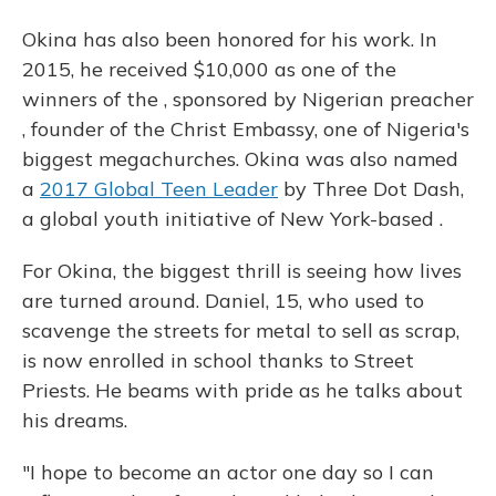
Okina has also been honored for his work. In
2015, he received $10,000 as one of the
winners of the , sponsored by Nigerian preacher
, founder of the Christ Embassy, one of Nigeria's
biggest megachurches. Okina was also named
a
2017 Global Teen Leader
by Three Dot Dash,
a global youth initiative of New York-based .
For Okina, the biggest thrill is seeing how lives
are turned around. Daniel, 15, who used to
scavenge the streets for metal to sell as scrap,
is now enrolled in school thanks to Street
Priests. He beams with pride as he talks about
his dreams.
"I hope to become an actor one day so I can