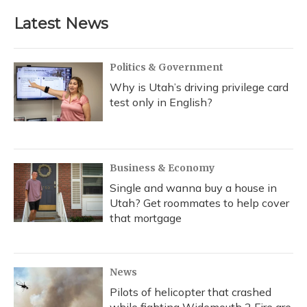
Latest News
Politics & Government
Why is Utah’s driving privilege card
test only in English?
Business & Economy
Single and wanna buy a house in
Utah? Get roommates to help cover
that mortgage
News
Pilots of helicopter that crashed