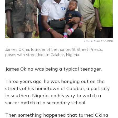
Linus Unah For NPR
James Okina, founder of the nonprofit Street Priests,
poses with street kids in Calabar, Nigeria.
James Okina was being a typical teenager.
Three years ago, he was hanging out on the
streets of his hometown of Calabar, a port city
in southern Nigeria, on his way to watch a
soccer match at a secondary school.
Then something happened that turned Okina