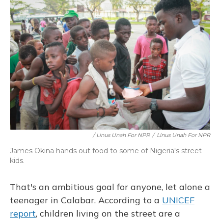
/ Linus Unah For NPR
/
Linus Unah For NPR
James Okina hands out food to some of Nigeria's street
kids.
That's an ambitious goal for anyone, let alone a
teenager in Calabar. According to a
UNICEF
report
, children living on the street are a