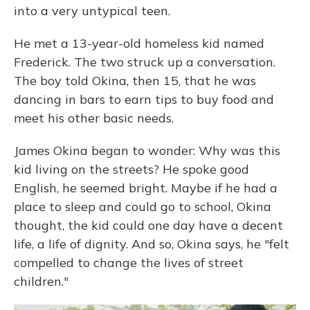
into a very untypical teen.
He met a 13-year-old homeless kid named
Frederick. The two struck up a conversation.
The boy told Okina, then 15, that he was
dancing in bars to earn tips to buy food and
meet his other basic needs.
James Okina began to wonder: Why was this
kid living on the streets? He spoke good
English, he seemed bright. Maybe if he had a
place to sleep and could go to school, Okina
thought, the kid could one day have a decent
life, a life of dignity. And so, Okina says, he "felt
compelled to change the lives of street
children."