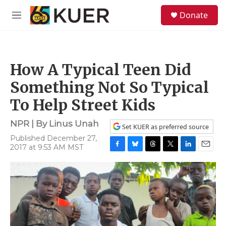
Skip to main content
S
Donate
e
M
a
e
r
n
c
u
h
How A Typical Teen Did
u
e
Something Not So Typical
r
y
To Help Street Kids
NPR | By
Linus Unah
Set KUER as preferred source
Published December 27,
2017 at 9:53 AM MST
F
B
T
T
L
E
a
l
h
w
i
m
c
u
r
i
n
a
e
e
e
t
k
i
b
s
a
t
e
l
o
k
d
e
d
o
y
s
r
I
k
n