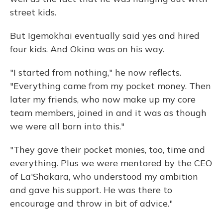
street kids.
But Igemokhai eventually said yes and hired
four kids. And Okina was on his way.
"I started from nothing," he now reflects.
"Everything came from my pocket money. Then
later my friends, who now make up my core
team members, joined in and it was as though
we were all born into this."
"They gave their pocket monies, too, time and
everything. Plus we were mentored by the CEO
of La'Shakara, who understood my ambition
and gave his support. He was there to
encourage and throw in bit of advice."