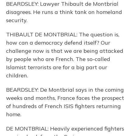
BEARDSLEY: Lawyer Thibault de Montbrial
disagrees. He runs a think tank on homeland
security.
THIBAULT DE MONTBRIAL: The question is,
how can a democracy defend itself? Our
challenge now is that we are being attacked
by people who are French. The so-called
Islamist terrorists are for a big part our
children.
BEARDSLEY: De Montbrial says in the coming
weeks and months, France faces the prospect
of hundreds of French ISIS fighters returning
home.
DE MONTBRIAL: Heavily experienced fighters