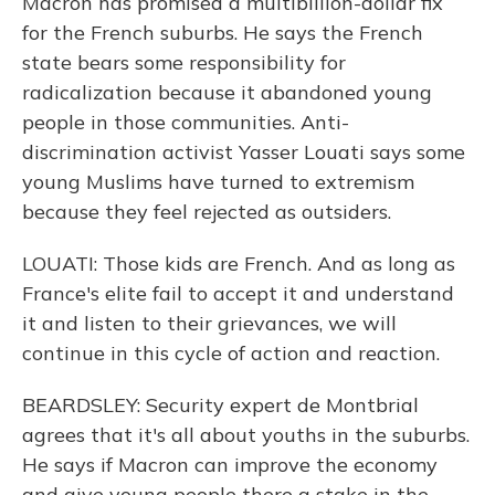
Macron has promised a multibillion-dollar fix
for the French suburbs. He says the French
state bears some responsibility for
radicalization because it abandoned young
people in those communities. Anti-
discrimination activist Yasser Louati says some
young Muslims have turned to extremism
because they feel rejected as outsiders.
LOUATI: Those kids are French. And as long as
France's elite fail to accept it and understand
it and listen to their grievances, we will
continue in this cycle of action and reaction.
BEARDSLEY: Security expert de Montbrial
agrees that it's all about youths in the suburbs.
He says if Macron can improve the economy
and give young people there a stake in the