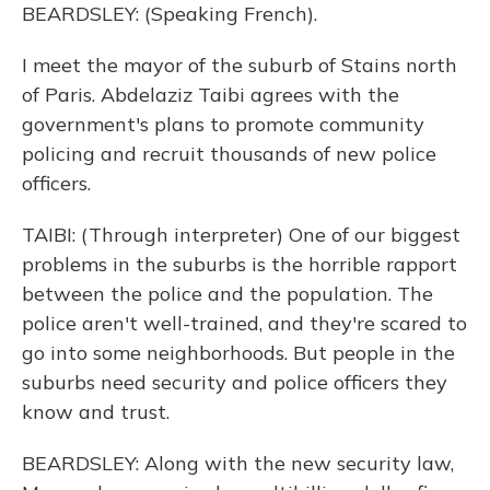
BEARDSLEY: (Speaking French).
I meet the mayor of the suburb of Stains north
of Paris. Abdelaziz Taibi agrees with the
government's plans to promote community
policing and recruit thousands of new police
officers.
TAIBI: (Through interpreter) One of our biggest
problems in the suburbs is the horrible rapport
between the police and the population. The
police aren't well-trained, and they're scared to
go into some neighborhoods. But people in the
suburbs need security and police officers they
know and trust.
BEARDSLEY: Along with the new security law,