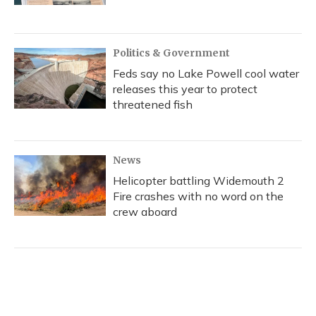
Politics & Government
Feds say no Lake Powell cool water
releases this year to protect
threatened fish
News
Helicopter battling Widemouth 2
Fire crashes with no word on the
crew aboard