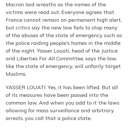
Macron laid wreaths as the names of the
victims were read out. Everyone agrees that
France cannot remain on permanent high alert,
but critics say the new law fails to stop many
of the abuses of the state of emergency such as
the police raiding people's homes in the middle
of the night. Yasser Louati, head of the Justice
and Liberties For All Committee, says the law,
like the state of emergency, will unfairly target
Muslims.
YASSER LOUATI: Yes, it has been lifted. But all
of its measures have been passed into the
common law. And when you add to it the laws
allowing for mass surveillance and arbitrary
arrests, you call that a police state.