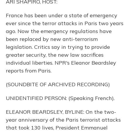
ARI SHAPIRO, HOST:
France has been under a state of emergency
ever since the terror attacks in Paris two years
ago. Now the emergency regulations have
been replaced by new anti-terrorism
legislation. Critics say in trying to provide
greater security, the new law sacrifices
individual liberties. NPR's Eleanor Beardsley
reports from Paris.
(SOUNDBITE OF ARCHIVED RECORDING)
UNIDENTIFIED PERSON: (Speaking French).
ELEANOR BEARDSLEY, BYLINE: On the two-
year anniversary of the Paris terrorist attacks
that took 130 lives, President Emmanuel