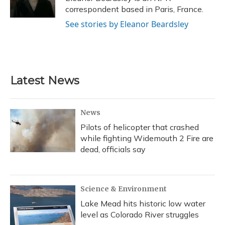
k
n
correspondent based in Paris, France.
See stories by Eleanor Beardsley
Latest News
News
Pilots of helicopter that crashed
while fighting Widemouth 2 Fire are
dead, officials say
Science & Environment
Lake Mead hits historic low water
level as Colorado River struggles