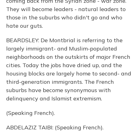
coming back from the Syrian zone - war zone.
They will become leaders - natural leaders to
those in the suburbs who didn't go and who
hate our guts.
BEARDSLEY: De Montbrial is referring to the
largely immigrant- and Muslim-populated
neighborhoods on the outskirts of major French
cities. Today the jobs have dried up, and the
housing blocks are largely home to second- and
third-generation immigrants. The French
suburbs have become synonymous with
delinquency and Islamist extremism.
(Speaking French).
ABDELAZIZ TAIBI: (Speaking French).