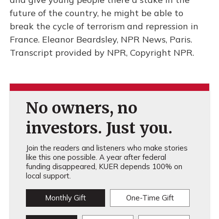
future of the country, he might be able to
break the cycle of terrorism and repression in
France. Eleanor Beardsley, NPR News, Paris.
Transcript provided by NPR, Copyright NPR.
No owners, no
investors. Just you.
Join the readers and listeners who make stories
like this one possible. A year after federal
funding disappeared, KUER depends 100% on
local support.
Monthly Gift
One-Time Gift