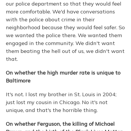
our police department so that they would feel
more comfortable. We'd have conversations
with the police about crime in their
neighborhood because they would feel safer. So
we wanted the police there. We wanted them
engaged in the community. We didn't want
them beating the hell out of us, we didn't want
that.
On whether the high murder rate is unique to
Baltimore
It's not. I lost my brother in St. Louis in 2004;
just lost my cousin in Chicago. No it's not
unique, and that's the horrible thing.
On whether Ferguson, the killing of Michael