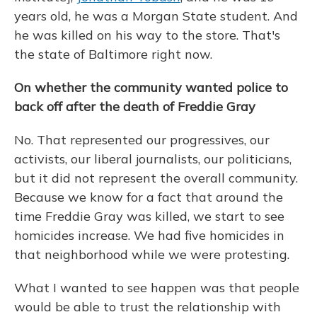
years old, he was a Morgan State student. And
he was killed on his way to the store. That's
the state of Baltimore right now.
On whether the community wanted police to
back off after the death of Freddie Gray
No. That represented our progressives, our
activists, our liberal journalists, our politicians,
but it did not represent the overall community.
Because we know for a fact that around the
time Freddie Gray was killed, we start to see
homicides increase. We had five homicides in
that neighborhood while we were protesting.
What I wanted to see happen was that people
would be able to trust the relationship with