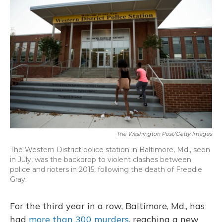
o
y
s
r
I
k
n
The Washington Post/Getty Images
The Western District police station in Baltimore, Md., seen
in July, was the backdrop to violent clashes between
police and rioters in 2015, following the death of Freddie
Gray.
For the third year in a row, Baltimore, Md., has
had
more than 300 murders
, reaching a new