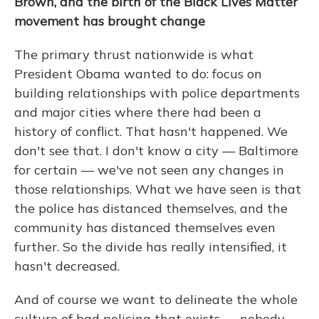
Brown, and the birth of the Black Lives Matter
movement has brought change
The primary thrust nationwide is what
President Obama wanted to do: focus on
building relationships with police departments
and major cities where there had been a
history of conflict. That hasn't happened. We
don't see that. I don't know a city — Baltimore
for certain — we've not seen any changes in
those relationships. What we have seen is that
the police has distanced themselves, and the
community has distanced themselves even
further. So the divide has really intensified, it
hasn't decreased.
And of course we want to delineate the whole
culture of bad policing that exists — nobody