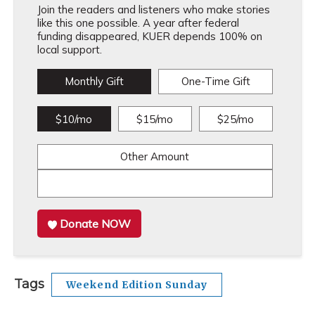
Join the readers and listeners who make stories
like this one possible. A year after federal
funding disappeared, KUER depends 100% on
local support.
Monthly Gift
One-Time Gift
$10/mo
$15/mo
$25/mo
Other Amount
Donate NOW
Tags
Weekend Edition Sunday