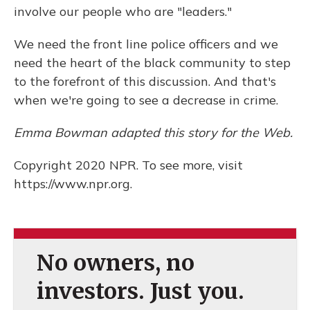
involve our people who are "leaders."
We need the front line police officers and we
need the heart of the black community to step
to the forefront of this discussion. And that's
when we're going to see a decrease in crime.
Emma Bowman adapted this story for the Web.
Copyright 2020 NPR. To see more, visit
https://www.npr.org.
No owners, no
investors. Just you.