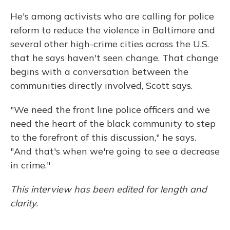
He's among activists who are calling for police
reform to reduce the violence in Baltimore and
several other high-crime cities across the U.S.
that he says haven't seen change. That change
begins with a conversation between the
communities directly involved, Scott says.
"We need the front line police officers and we
need the heart of the black community to step
to the forefront of this discussion," he says.
"And that's when we're going to see a decrease
in crime."
This interview has been edited for length and
clarity.