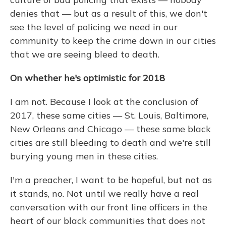
denies that — but as a result of this, we don't
see the level of policing we need in our
community to keep the crime down in our cities
that we are seeing bleed to death.
On whether he's optimistic for 2018
I am not. Because I look at the conclusion of
2017, these same cities — St. Louis, Baltimore,
New Orleans and Chicago — these same black
cities are still bleeding to death and we're still
burying young men in these cities.
I'm a preacher, I want to be hopeful, but not as
it stands, no. Not until we really have a real
conversation with our front line officers in the
heart of our black communities that does not