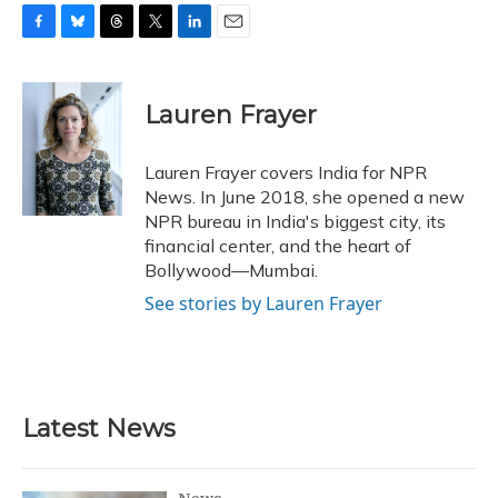
F
B
T
T
L
E
a
l
h
w
i
m
c
u
r
i
n
a
e
e
e
t
k
i
Lauren Frayer
b
s
a
t
e
l
o
k
d
e
d
o
y
s
r
I
Lauren Frayer covers India for NPR
k
n
News. In June 2018, she opened a new
NPR bureau in India's biggest city, its
financial center, and the heart of
Bollywood—Mumbai.
See stories by Lauren Frayer
Latest News