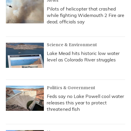
News
Pilots of helicopter that crashed
while fighting Widemouth 2 Fire are
dead, officials say
Science & Environment
Lake Mead hits historic low water
level as Colorado River struggles
Politics & Government
Feds say no Lake Powell cool water
releases this year to protect
threatened fish