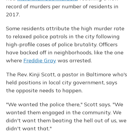
record of murders per number of residents in
2017.
Some residents attribute the high murder rate
to relaxed police patrols in the city following
high-profile cases of police brutality. Officers
have backed off in neighborhoods, like the one
where
Freddie Gray
was arrested.
The Rev. Kinji Scott, a pastor in Baltimore who's
held positions in local city government, says
the opposite needs to happen.
"We wanted the police there," Scott says. "We
wanted them engaged in the community. We
didn't want them beating the hell out of us, we
didn't want that."