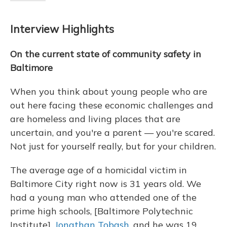
Interview Highlights
On the current state of community safety in
Baltimore
When you think about young people who are
out here facing these economic challenges and
are homeless and living places that are
uncertain, and you're a parent — you're scared.
Not just for yourself really, but for your children.
The average age of a homicidal victim in
Baltimore City right now is 31 years old. We
had a young man who attended one of the
prime high schools, [Baltimore Polytechnic
Institute],
Jonathan Tobash
, and he was 19