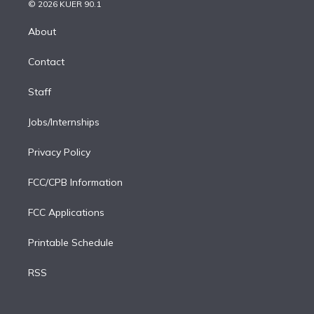
n
e
g
b
k
d
o
© 2026 KUER 90.1
k
r
r
e
y
s
o
e
a
k
About
d
m
i
Contact
n
Staff
Jobs/Internships
Privacy Policy
FCC/CPB Information
FCC Applications
Printable Schedule
RSS