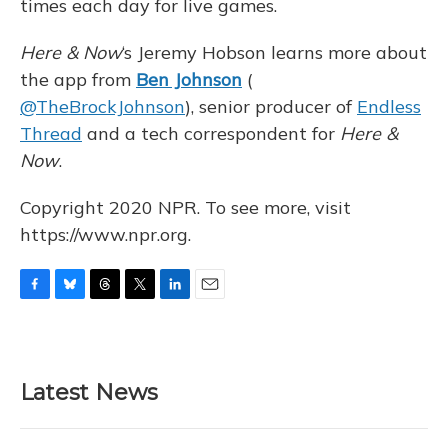
times each day for live games.
Here & Now
‘s Jeremy Hobson learns more about
the app from
Ben Johnson
(
@TheBrockJohnson
), senior producer of
Endless
Thread
and a tech correspondent for
Here &
Now
.
Copyright 2020 NPR. To see more, visit
https://www.npr.org.
F
B
T
T
L
E
a
l
h
w
i
m
c
u
r
i
n
a
e
e
e
t
k
i
b
s
a
t
e
l
Latest News
o
k
d
e
d
o
y
s
r
I
k
n