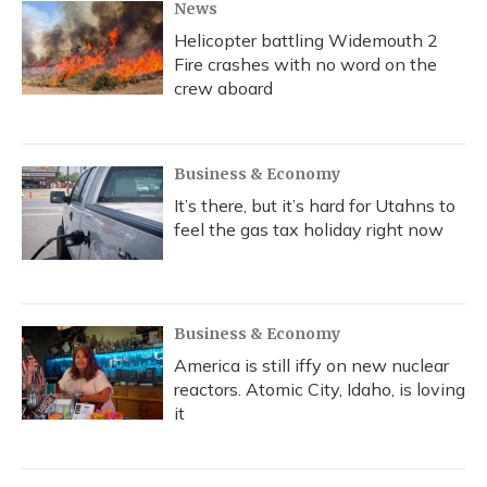
News
Helicopter battling Widemouth 2
Fire crashes with no word on the
crew aboard
Business & Economy
It’s there, but it’s hard for Utahns to
feel the gas tax holiday right now
Business & Economy
America is still iffy on new nuclear
reactors. Atomic City, Idaho, is loving
it