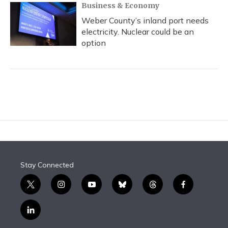
Business & Economy
Weber County’s inland port needs
electricity. Nuclear could be an
option
Stay Connected
t
i
y
b
t
f
w
n
o
l
h
a
i
s
u
u
r
c
l
t
t
t
e
e
e
i
t
a
u
s
a
b