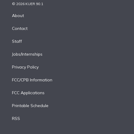
n
e
g
b
k
d
o
© 2026 KUER 90.1
k
r
r
e
y
s
o
e
a
k
About
d
m
i
Contact
n
Staff
Jobs/Internships
Privacy Policy
FCC/CPB Information
FCC Applications
Printable Schedule
RSS