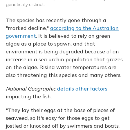
genetically distinct.
The species has recently gone through a
"marked decline,"
according to the Australian
government
. It is believed to rely on green
algae as a place to spawn, and that
environment is being degraded because of an
increase in a sea urchin population that grazes
on the algae. Rising water temperatures are
also threatening this species and many others.
National Geographic
details other factors
impacting the fish:
"They lay their eggs at the base of pieces of
seaweed, so it's easy for those eggs to get
jostled or knocked off by swimmers and boats.