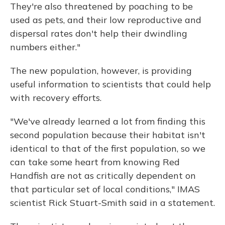
They're also threatened by poaching to be
used as pets, and their low reproductive and
dispersal rates don't help their dwindling
numbers either."
The new population, however, is providing
useful information to scientists that could help
with recovery efforts.
"We've already learned a lot from finding this
second population because their habitat isn't
identical to that of the first population, so we
can take some heart from knowing Red
Handfish are not as critically dependent on
that particular set of local conditions," IMAS
scientist Rick Stuart-Smith said in a statement.