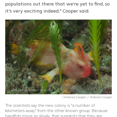
populations out there that we're yet to find, so
it's very exciting indeed," Cooper said.
/ Antonia Cooper
/
Antonia Cooper
The scientists say the new colony is "a number of
kilometers away" from the other known group. Because
handfish move so slowly, that suggests that they are