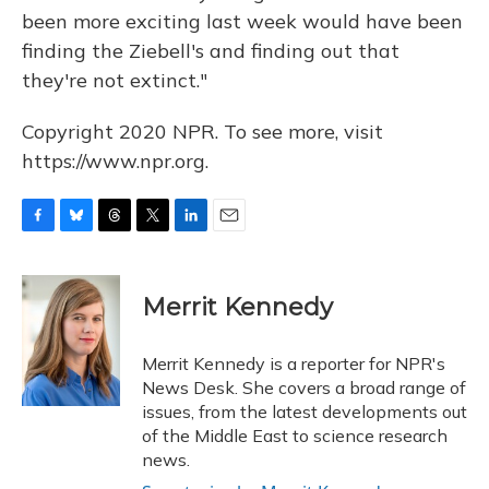
been more exciting last week would have been
finding the Ziebell's and finding out that
they're not extinct."
Copyright 2020 NPR. To see more, visit
https://www.npr.org.
F
B
T
T
L
E
a
l
h
w
i
m
c
u
r
i
n
a
e
e
e
t
k
i
Merrit Kennedy
b
s
a
t
e
l
o
k
d
e
d
o
y
s
r
I
Merrit Kennedy is a reporter for NPR's
k
n
News Desk. She covers a broad range of
issues, from the latest developments out
of the Middle East to science research
news.