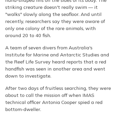
hand-shaped fins on the sides of its body. The
striking creature doesn't really swim — it
"walks" slowly along the seafloor. And until
recently, researchers say they were aware of
only one colony of the rare animals, with
around 20 to 40 fish.
A team of seven divers from Australia's
Institute for Marine and Antarctic Studies and
the Reef Life Survey heard reports that a red
handfish was seen in another area and went
down to investigate.
After two days of fruitless searching, they were
about to call the mission off when IMAS
technical officer Antonia Cooper spied a red
bottom-dweller.