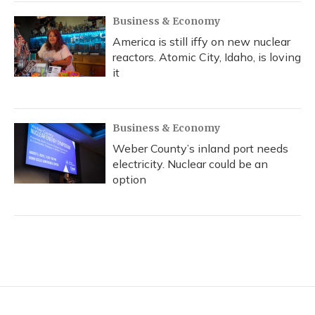
Business & Economy
America is still iffy on new nuclear
reactors. Atomic City, Idaho, is loving
it
Business & Economy
Weber County’s inland port needs
electricity. Nuclear could be an
option