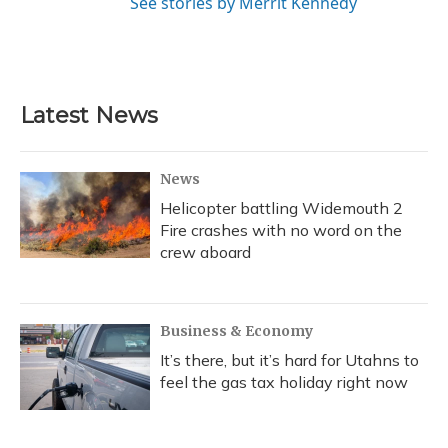
See stories by Merrit Kennedy
Latest News
News
Helicopter battling Widemouth 2
Fire crashes with no word on the
crew aboard
Business & Economy
It’s there, but it’s hard for Utahns to
feel the gas tax holiday right now