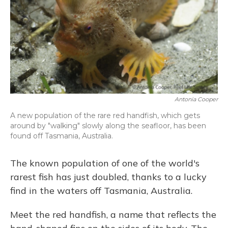
Antonia Cooper
A new population of the rare red handfish, which gets
around by "walking" slowly along the seafloor, has been
found off Tasmania, Australia.
The known population of one of the world's
rarest fish has just doubled, thanks to a lucky
find in the waters off Tasmania, Australia.
Meet the red handfish, a name that reflects the