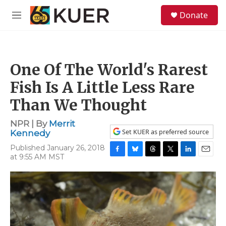
Skip to main content
S
Donate
e
M
a
e
r
n
c
u
h
One Of The World's Rarest
u
e
Fish Is A Little Less Rare
r
y
Than We Thought
NPR | By
Merrit
Set KUER as preferred source
Kennedy
Published January 26, 2018
at 9:55 AM MST
F
B
T
T
L
E
a
l
h
w
i
m
c
u
r
i
n
a
e
e
e
t
k
i
b
s
a
t
e
l
o
k
d
e
d
o
y
s
r
I
k
n