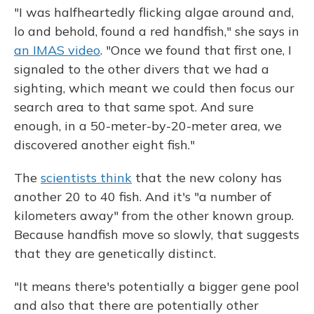
"I was halfheartedly flicking algae around and,
lo and behold, found a red handfish," she says in
an IMAS video
. "Once we found that first one, I
signaled to the other divers that we had a
sighting, which meant we could then focus our
search area to that same spot. And sure
enough, in a 50-meter-by-20-meter area, we
discovered another eight fish."
The
scientists think
that the new colony has
another 20 to 40 fish. And it's "a number of
kilometers away" from the other known group.
Because handfish move so slowly, that suggests
that they are genetically distinct.
"It means there's potentially a bigger gene pool
and also that there are potentially other