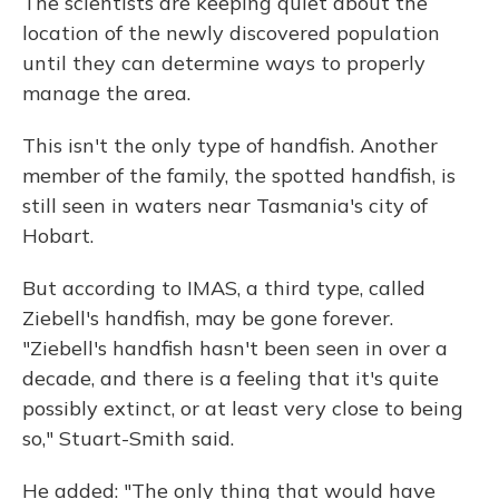
The scientists are keeping quiet about the
location of the newly discovered population
until they can determine ways to properly
manage the area.
This isn't the only type of handfish. Another
member of the family, the spotted handfish, is
still seen in waters near Tasmania's city of
Hobart.
But according to IMAS, a third type, called
Ziebell's handfish, may be gone forever.
"Ziebell's handfish hasn't been seen in over a
decade, and there is a feeling that it's quite
possibly extinct, or at least very close to being
so," Stuart-Smith said.
He added: "The only thing that would have