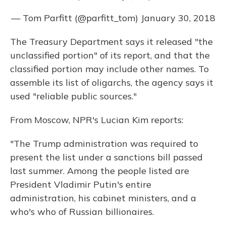
— Tom Parfitt (@parfitt_tom)
January 30, 2018
The Treasury Department says it released "the
unclassified portion" of its report, and that the
classified portion may include other names. To
assemble its list of oligarchs, the agency says it
used "reliable public sources."
From Moscow, NPR's Lucian Kim reports:
"The Trump administration was required to
present the list under a sanctions bill passed
last summer. Among the people listed are
President Vladimir Putin's entire
administration, his cabinet ministers, and a
who's who of Russian billionaires.