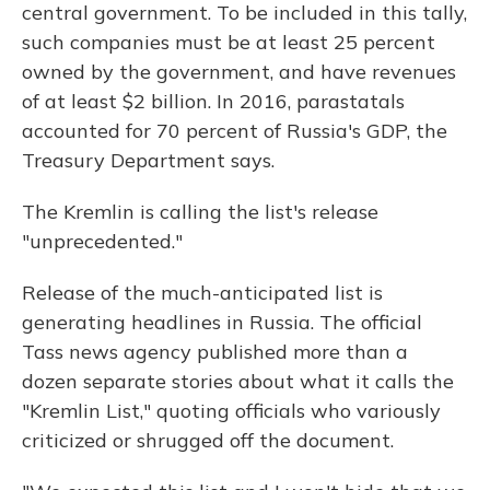
central government. To be included in this tally,
such companies must be at least 25 percent
owned by the government, and have revenues
of at least $2 billion. In 2016, parastatals
accounted for 70 percent of Russia's GDP, the
Treasury Department says.
The Kremlin is calling the list's release
"unprecedented."
Release of the much-anticipated list is
generating headlines in Russia. The official
Tass news agency published more than a
dozen separate stories about what it calls the
"Kremlin List," quoting officials who variously
criticized or shrugged off the document.