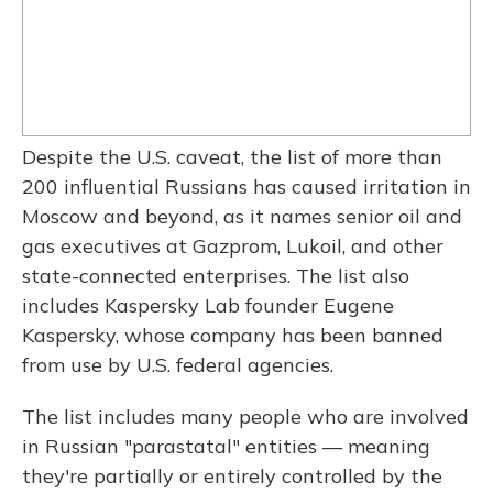
Despite the U.S. caveat, the list of more than
200 influential Russians has caused irritation in
Moscow and beyond, as it names senior oil and
gas executives at Gazprom, Lukoil, and other
state-connected enterprises. The list also
includes Kaspersky Lab founder Eugene
Kaspersky, whose company has been banned
from use by U.S. federal agencies.
The list includes many people who are involved
in Russian "parastatal" entities — meaning
they're partially or entirely controlled by the