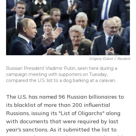
Grigory Dukor
/
Reuters
Russian President Vladimir Putin, seen here during a
campaign meeting with supporters on Tuesday,
compared the U.S. list to a dog barking at a caravan.
The U.S. has named 96 Russian billionaires to
its blacklist of more than 200 influential
Russians, issuing its "List of Oligarchs" along
with documents that were required by last
year's sanctions. As it submitted the list to