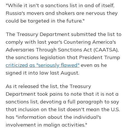
"While it isn't a sanctions list in and of itself,
Russia's movers and shakers are nervous they
could be targeted in the future."
The Treasury Department submitted the list to
comply with last year's Countering America's
Adversaries Through Sanctions Act (CAATSA),
the sanctions legislation that President Trump
criticized as "seriously flawed"
even as he
signed it into law last August.
As it released the list, the Treasury
Department took pains to note that it is not a
sanctions list, devoting a full paragraph to say
that inclusion on the list doesn't mean the U.S.
has "information about the individual's
involvement in malign activities."