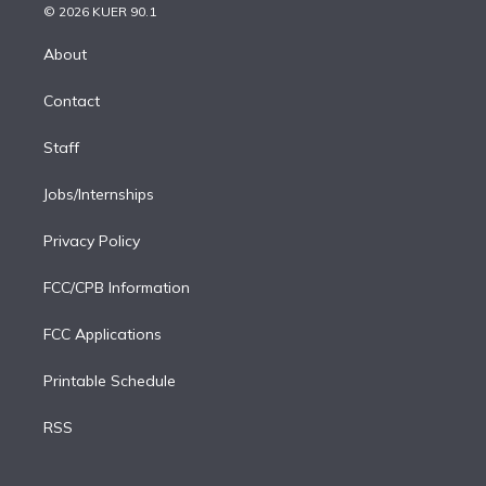
n
e
g
b
k
d
o
© 2026 KUER 90.1
k
r
r
e
y
s
o
e
a
k
About
d
m
i
Contact
n
Staff
Jobs/Internships
Privacy Policy
FCC/CPB Information
FCC Applications
Printable Schedule
RSS