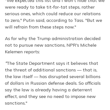
"We expected this list and I won't hide that we
were ready to take tit-for-tat steps, rather
serious ones, which could reduce our relations
to zero," Putin said, according to Tass. "But we
will refrain from these steps now."
As for why the Trump administration decided
not to pursue new sanctions, NPR's Michele
Kelemen reports:
"
The State Department says it believes that
the threat of additional sanctions — that is,
the law itself — has disrupted several billions
of dollars in Russian defense deals. So officials
say the law is already having a deterrent
effect, and they see no need to impose new
sanctions."