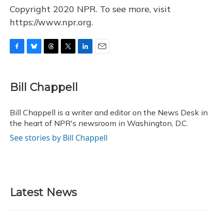
Copyright 2020 NPR. To see more, visit
https://www.npr.org.
F
B
T
T
L
E
a
l
h
w
i
m
c
u
r
i
n
a
e
e
e
t
k
i
Bill Chappell
b
s
a
t
e
l
o
k
d
e
d
o
y
s
r
I
Bill Chappell is a writer and editor on the News Desk in
k
n
the heart of NPR's newsroom in Washington, D.C.
See stories by Bill Chappell
Latest News