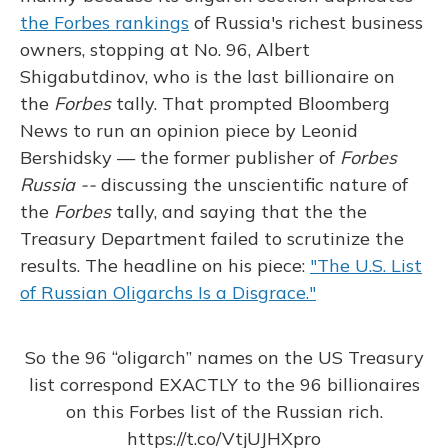
the Forbes rankings
of Russia's richest business
owners, stopping at No. 96, Albert
Shigabutdinov, who is the last billionaire on
the
Forbes
tally. That prompted Bloomberg
News to run an opinion piece by Leonid
Bershidsky — the former publisher of
Forbes
Russia --
discussing the unscientific nature of
the
Forbes
tally, and saying that the the
Treasury Department failed to scrutinize the
results. The headline on his piece:
"The U.S. List
of Russian Oligarchs Is a Disgrace."
So the 96 “oligarch” names on the US Treasury
list correspond EXACTLY to the 96 billionaires
on this Forbes list of the Russian rich.
https://t.co/VtjUJHXpro