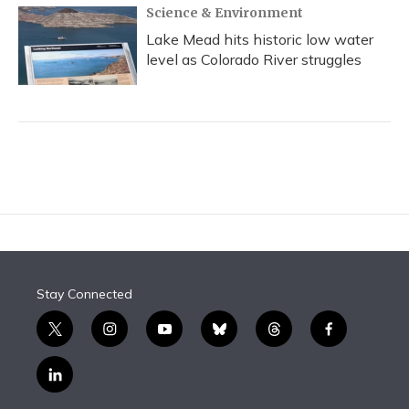
Science & Environment
Lake Mead hits historic low water
level as Colorado River struggles
Stay Connected
t
i
y
b
t
f
w
n
o
l
h
a
i
s
u
u
r
c
l
t
t
t
e
e
e
i
t
a
u
s
a
b