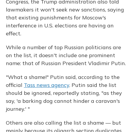
Congress, the Trump administration also told
lawmakers it won't seek new sanctions, saying
that existing punishments for Moscow's
interference in U.S. elections are having an
effect.
While a number of top Russian politicians are
on the list, it doesn't include one prominent
name: that of Russian President Vladimir Putin.
"What a shame!" Putin said, according to the
official
Tass news agency
. Putin said the list
should be ignored, reportedly stating, "as they
say, 'a barking dog cannot hinder a caravan's
journey.' "
Others are also calling the list a shame — but
mainly because its oligarch section duplicates