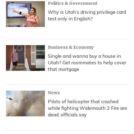
Politics & Government
Why is Utah’s driving privilege card
test only in English?
Business & Economy
Single and wanna buy a house in
Utah? Get roommates to help cover
that mortgage
News
Pilots of helicopter that crashed
while fighting Widemouth 2 Fire are
dead, officials say