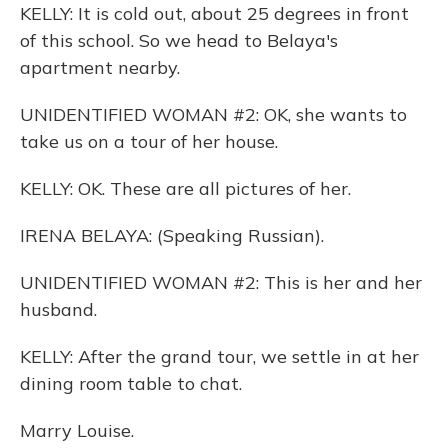
KELLY: It is cold out, about 25 degrees in front
of this school. So we head to Belaya's
apartment nearby.
UNIDENTIFIED WOMAN #2: OK, she wants to
take us on a tour of her house.
KELLY: OK. These are all pictures of her.
IRENA BELAYA: (Speaking Russian).
UNIDENTIFIED WOMAN #2: This is her and her
husband.
KELLY: After the grand tour, we settle in at her
dining room table to chat.
Marry Louise.