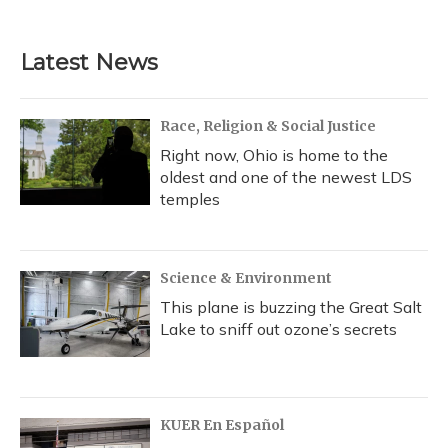
Latest News
Race, Religion & Social Justice
Right now, Ohio is home to the
oldest and one of the newest LDS
temples
Science & Environment
This plane is buzzing the Great Salt
Lake to sniff out ozone’s secrets
KUER En Español