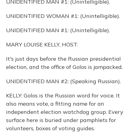
UNIDENTIFIED MAN #1: (Unintelligible).
UNIDENTIFIED WOMAN #1: (Unintelligible).
UNIDENTIFIED MAN #1: (Unintelligible).
MARY LOUISE KELLY, HOST:
It's just days before the Russian presidential
election, and the office of Golos is jampacked.
UNIDENTIFIED MAN #2: (Speaking Russian).
KELLY: Golos is the Russian word for voice. It
also means vote, a fitting name for an
independent election watchdog group. Every
surface here is buried under pamphlets for
volunteers, boxes of voting guides.