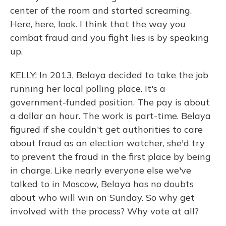
center of the room and started screaming.
Here, here, look. I think that the way you
combat fraud and you fight lies is by speaking
up.
KELLY: In 2013, Belaya decided to take the job
running her local polling place. It's a
government-funded position. The pay is about
a dollar an hour. The work is part-time. Belaya
figured if she couldn't get authorities to care
about fraud as an election watcher, she'd try
to prevent the fraud in the first place by being
in charge. Like nearly everyone else we've
talked to in Moscow, Belaya has no doubts
about who will win on Sunday. So why get
involved with the process? Why vote at all?