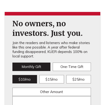
No owners, no
investors. Just you.
Join the readers and listeners who make stories
like this one possible. A year after federal
funding disappeared, KUER depends 100% on
local support.
Monthly Gift
One-Time Gift
$10/mo
$15/mo
$25/mo
Other Amount