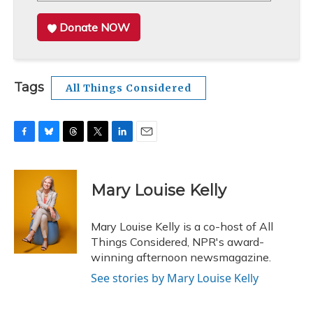
Donate NOW
Tags
All Things Considered
F
B
T
T
L
E
a
l
h
w
i
m
c
u
r
i
n
a
e
e
e
t
k
i
Mary Louise Kelly
b
s
a
t
e
l
o
k
d
e
d
o
y
s
r
I
Mary Louise Kelly is a co-host of All
k
n
Things Considered, NPR's award-
winning afternoon newsmagazine.
See stories by Mary Louise Kelly