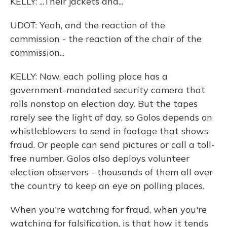
KELLY: ...Their jackets and...
UDOT: Yeah, and the reaction of the
commission - the reaction of the chair of the
commission...
KELLY: Now, each polling place has a
government-mandated security camera that
rolls nonstop on election day. But the tapes
rarely see the light of day, so Golos depends on
whistleblowers to send in footage that shows
fraud. Or people can send pictures or call a toll-
free number. Golos also deploys volunteer
election observers - thousands of them all over
the country to keep an eye on polling places.
When you're watching for fraud, when you're
watching for falsification, is that how it tends