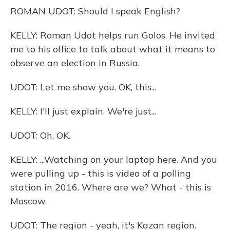
ROMAN UDOT: Should I speak English?
KELLY: Roman Udot helps run Golos. He invited
me to his office to talk about what it means to
observe an election in Russia.
UDOT: Let me show you. OK, this...
KELLY: I'll just explain. We're just...
UDOT: Oh, OK.
KELLY: ...Watching on your laptop here. And you
were pulling up - this is video of a polling
station in 2016. Where are we? What - this is
Moscow.
UDOT: The region - yeah, it's Kazan region.