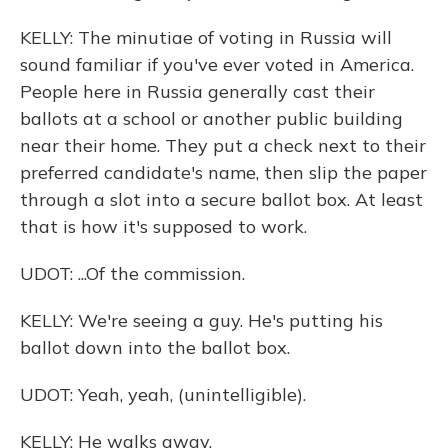
KELLY: The minutiae of voting in Russia will
sound familiar if you've ever voted in America.
People here in Russia generally cast their
ballots at a school or another public building
near their home. They put a check next to their
preferred candidate's name, then slip the paper
through a slot into a secure ballot box. At least
that is how it's supposed to work.
UDOT: ...Of the commission.
KELLY: We're seeing a guy. He's putting his
ballot down into the ballot box.
UDOT: Yeah, yeah, (unintelligible).
KELLY: He walks away.