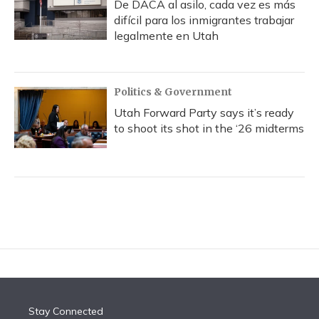
De DACA al asilo, cada vez es más
difícil para los inmigrantes trabajar
legalmente en Utah
Politics & Government
Utah Forward Party says it’s ready
to shoot its shot in the ‘26 midterms
Stay Connected