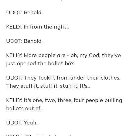
UDOT: Behold.
KELLY: In from the right...
UDOT: Behold.
KELLY: More people are - oh, my God, they've
just opened the ballot box.
UDOT: They took it from under their clothes.
They stuff it, stuff it, stuff it. It's...
KELLY: It's one, two, three, four people pulling
ballots out of...
UDOT: Yeah.