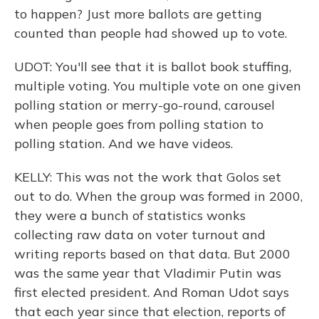
to happen? Just more ballots are getting
counted than people had showed up to vote.
UDOT: You'll see that it is ballot book stuffing,
multiple voting. You multiple vote on one given
polling station or merry-go-round, carousel
when people goes from polling station to
polling station. And we have videos.
KELLY: This was not the work that Golos set
out to do. When the group was formed in 2000,
they were a bunch of statistics wonks
collecting raw data on voter turnout and
writing reports based on that data. But 2000
was the same year that Vladimir Putin was
first elected president. And Roman Udot says
that each year since that election, reports of