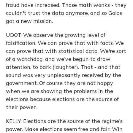
fraud have increased. Those math wonks - they
couldn't trust the data anymore, and so Golos
got a new mission.
UDOT: We observe the growing level of
falsification. We can prove that with facts. We
can prove that with statistical data. We're sort
of a watchdog, and we've begun to draw
attention, to bark (laughter). That - and that
sound was very unpleasantly received by the
government. Of course they are not happy
when we are showing the problems in the
elections because elections are the source of
their power.
KELLY: Elections are the source of the regime's
power. Make elections seem free and fair. Win