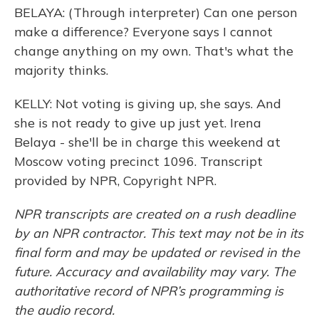
BELAYA: (Through interpreter) Can one person
make a difference? Everyone says I cannot
change anything on my own. That's what the
majority thinks.
KELLY: Not voting is giving up, she says. And
she is not ready to give up just yet. Irena
Belaya - she'll be in charge this weekend at
Moscow voting precinct 1096. Transcript
provided by NPR, Copyright NPR.
NPR transcripts are created on a rush deadline
by an NPR contractor. This text may not be in its
final form and may be updated or revised in the
future. Accuracy and availability may vary. The
authoritative record of NPR’s programming is
the audio record.