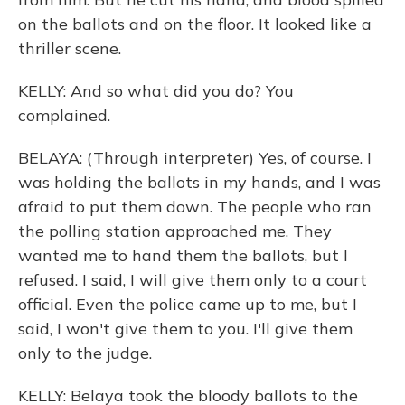
on the ballots and on the floor. It looked like a
thriller scene.
KELLY: And so what did you do? You
complained.
BELAYA: (Through interpreter) Yes, of course. I
was holding the ballots in my hands, and I was
afraid to put them down. The people who ran
the polling station approached me. They
wanted me to hand them the ballots, but I
refused. I said, I will give them only to a court
official. Even the police came up to me, but I
said, I won't give them to you. I'll give them
only to the judge.
KELLY: Belaya took the bloody ballots to the