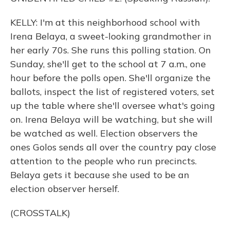
KELLY: I'm at this neighborhood school with
Irena Belaya, a sweet-looking grandmother in
her early 70s. She runs this polling station. On
Sunday, she'll get to the school at 7 a.m., one
hour before the polls open. She'll organize the
ballots, inspect the list of registered voters, set
up the table where she'll oversee what's going
on. Irena Belaya will be watching, but she will
be watched as well. Election observers the
ones Golos sends all over the country pay close
attention to the people who run precincts.
Belaya gets it because she used to be an
election observer herself.
(CROSSTALK)