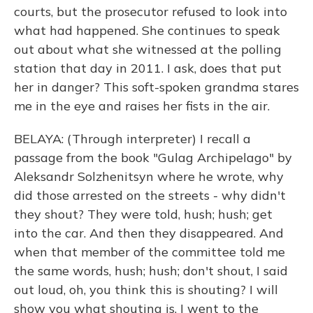
courts, but the prosecutor refused to look into
what had happened. She continues to speak
out about what she witnessed at the polling
station that day in 2011. I ask, does that put
her in danger? This soft-spoken grandma stares
me in the eye and raises her fists in the air.
BELAYA: (Through interpreter) I recall a
passage from the book "Gulag Archipelago" by
Aleksandr Solzhenitsyn where he wrote, why
did those arrested on the streets - why didn't
they shout? They were told, hush; hush; get
into the car. And then they disappeared. And
when that member of the committee told me
the same words, hush; hush; don't shout, I said
out loud, oh, you think this is shouting? I will
show you what shouting is. I went to the