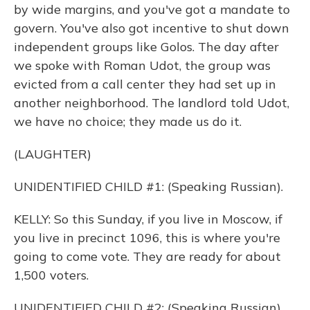
by wide margins, and you've got a mandate to
govern. You've also got incentive to shut down
independent groups like Golos. The day after
we spoke with Roman Udot, the group was
evicted from a call center they had set up in
another neighborhood. The landlord told Udot,
we have no choice; they made us do it.
(LAUGHTER)
UNIDENTIFIED CHILD #1: (Speaking Russian).
KELLY: So this Sunday, if you live in Moscow, if
you live in precinct 1096, this is where you're
going to come vote. They are ready for about
1,500 voters.
UNIDENTIFIED CHILD #2: (Speaking Russian).