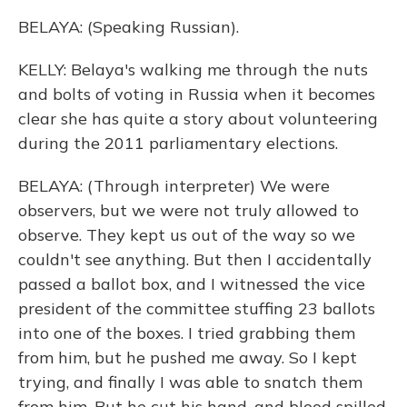
BELAYA: (Speaking Russian).
KELLY: Belaya's walking me through the nuts
and bolts of voting in Russia when it becomes
clear she has quite a story about volunteering
during the 2011 parliamentary elections.
BELAYA: (Through interpreter) We were
observers, but we were not truly allowed to
observe. They kept us out of the way so we
couldn't see anything. But then I accidentally
passed a ballot box, and I witnessed the vice
president of the committee stuffing 23 ballots
into one of the boxes. I tried grabbing them
from him, but he pushed me away. So I kept
trying, and finally I was able to snatch them
from him. But he cut his hand, and blood spilled