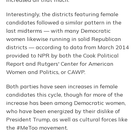
Interestingly, the districts featuring female
candidates followed a similar pattern in the
last midterms — with many Democratic
women likewise running in solid Republican
districts — according to data from March 2014
provided to NPR by both the Cook Political
Report and Rutgers' Center for American
Women and Politics, or CAWP.
Both parties have seen increases in female
candidates this cycle, though far more of the
increase has been among Democratic women,
who have been energized by their dislike of
President Trump, as well as cultural forces like
the #MeToo movement.