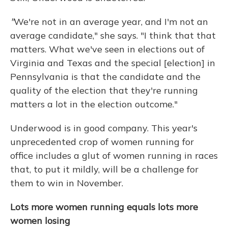
"
We're not in an average year, and I'm not an
average candidate," she says. "I think that that
matters. What we've seen in elections out of
Virginia and Texas and the special [election] in
Pennsylvania is that the candidate and the
quality of the election that they're running
matters a lot in the election outcome."
Underwood is in good company. This year's
unprecedented crop of women running for
office includes a glut of women running in races
that, to put it mildly, will be a challenge for
them to win in November.
Lots more women running equals lots more
women losing