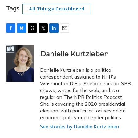
Tags
All Things Considered
F
B
T
T
L
E
a
l
h
w
i
m
c
u
r
i
n
a
e
e
e
t
k
i
Danielle Kurtzleben
b
s
a
t
e
l
o
k
d
e
d
o
y
s
r
I
Danielle Kurtzleben is a political
k
n
correspondent assigned to NPR's
Washington Desk. She appears on NPR
shows, writes for the web, and is a
regular on The NPR Politics Podcast.
She is covering the 2020 presidential
election, with particular focuses on on
economic policy and gender politics.
See stories by Danielle Kurtzleben