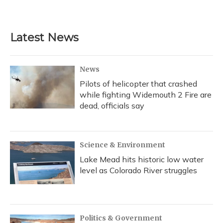
Latest News
News
Pilots of helicopter that crashed
while fighting Widemouth 2 Fire are
dead, officials say
Science & Environment
Lake Mead hits historic low water
level as Colorado River struggles
Politics & Government