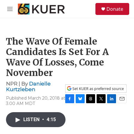
Skip to main content
S
Donate
e
M
a
e
r
n
c
u
h
The Wave Of Female
u
e
Candidates Is Set For A
r
y
Wave Of Losses, Come
November
NPR | By
Danielle
Set KUER as preferred source
Kurtzleben
Published March 20, 2018 at
3:00 AM MDT
F
B
T
T
L
E
a
l
h
w
i
m
c
u
r
i
n
a
LISTEN
•
4:15
e
e
e
t
k
i
b
s
a
t
e
l
o
k
d
e
d