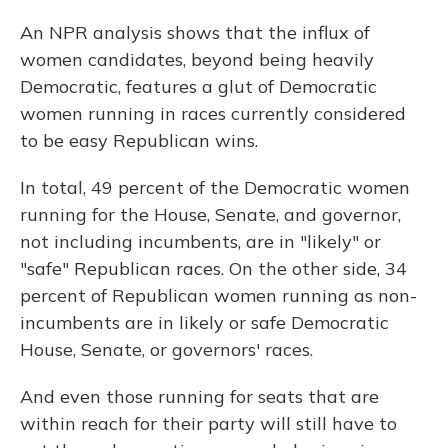
An NPR analysis shows that the influx of
women candidates, beyond being heavily
Democratic, features a glut of Democratic
women running in races currently considered
to be easy Republican wins.
In total, 49 percent of the Democratic women
running for the House, Senate, and governor,
not including incumbents, are in "likely" or
"safe" Republican races. On the other side, 34
percent of Republican women running as non-
incumbents are in likely or safe Democratic
House, Senate, or governors' races.
And even those running for seats that are
within reach for their party will still have to