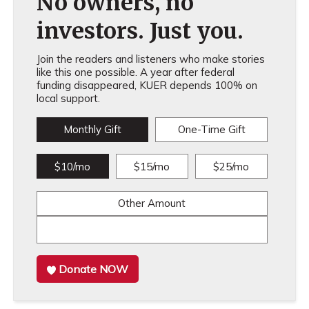
No owners, no
investors. Just you.
Join the readers and listeners who make stories
like this one possible. A year after federal
funding disappeared, KUER depends 100% on
local support.
Monthly Gift
One-Time Gift
$10/mo
$15/mo
$25/mo
Other Amount
Donate NOW