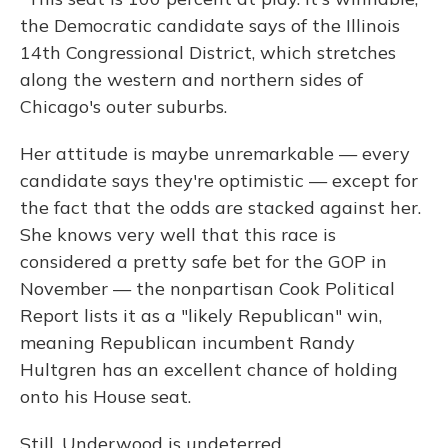
the Democratic candidate says of the Illinois
14th Congressional District, which stretches
along the western and northern sides of
Chicago's outer suburbs.
Her attitude is maybe unremarkable — every
candidate says they're optimistic — except for
the fact that the odds are stacked against her.
She knows very well that this race is
considered a pretty safe bet for the GOP in
November — the nonpartisan Cook Political
Report lists it as a "likely Republican" win,
meaning Republican incumbent Randy
Hultgren has an excellent chance of holding
onto his House seat.
Still, Underwood is undeterred.