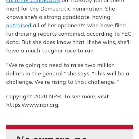
six other candidates
on Tuesday (all of them
men) for the Democratic nomination. She
knows she's a strong candidate, having
outraised
all of her opponents who have filed
fundraising reports combined, according to FEC
data. But she does know that, if she wins, she'll
have a much tougher race to run.
"We're going to need to raise two million
dollars in the general," she says. "This will be a
challenge. We're rising to that challenge.
"
Copyright 2020 NPR. To see more, visit
https://www.npr.org.