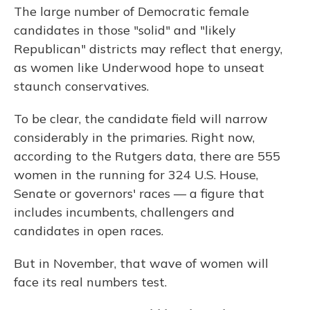
The large number of Democratic female
candidates in those "solid" and "likely
Republican" districts may reflect that energy,
as women like Underwood hope to unseat
staunch conservatives.
To be clear, the candidate field will narrow
considerably in the primaries. Right now,
according to the Rutgers data, there are 555
women in the running for 324 U.S. House,
Senate or governors' races — a figure that
includes incumbents, challengers and
candidates in open races.
But in November, that wave of women will
face its real numbers test.