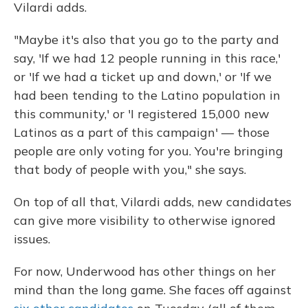
Vilardi adds.
"Maybe it's also that you go to the party and
say, 'If we had 12 people running in this race,'
or 'If we had a ticket up and down,' or 'If we
had been tending to the Latino population in
this community,' or 'I registered 15,000 new
Latinos as a part of this campaign' — those
people are only voting for you. You're bringing
that body of people with you," she says.
On top of all that, Vilardi adds, new candidates
can give more visibility to otherwise ignored
issues.
For now, Underwood has other things on her
mind than the long game. She faces off against