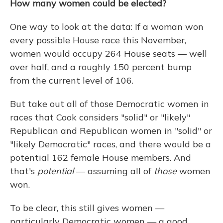
How many women could be elected?
One way to look at the data: If a woman won
every possible House race this November,
women would occupy 264 House seats — well
over half, and a roughly 150 percent bump
from the current level of 106.
But take out all of those Democratic women in
races that Cook considers "solid" or "likely"
Republican and Republican women in "solid" or
"likely Democratic" races, and there would be a
potential 162 female House members. And
that's
potential
— assuming all of
those
women
won.
To be clear, this still gives women —
particularly Democratic women — a good