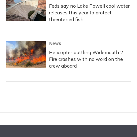
Feds say no Lake Powell cool water
releases this year to protect
threatened fish
News
Helicopter battling Widemouth 2
Fire crashes with no word on the
crew aboard