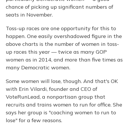
chance of picking up significant numbers of
seats in November.
Toss-up races are one opportunity for this to
happen. One easily overshadowed figure in the
above charts is the number of women in toss-
up races this year — twice as many GOP
women as in 2014, and more than five times as
many Democratic women.
Some women will lose, though. And that's OK
with Erin Vilardi, founder and CEO of
VoteRunLead, a nonpartisan group that
recruits and trains women to run for office. She
says her group is "coaching women to run to
lose" for a few reasons.