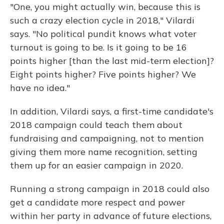
"One, you might actually win, because this is
such a crazy election cycle in 2018," Vilardi
says. "No political pundit knows what voter
turnout is going to be. Is it going to be 16
points higher [than the last mid-term election]?
Eight points higher? Five points higher? We
have no idea."
In addition, Vilardi says, a first-time candidate's
2018 campaign could teach them about
fundraising and campaigning, not to mention
giving them more name recognition, setting
them up for an easier campaign in 2020.
Running a strong campaign in 2018 could also
get a candidate more respect and power
within her party in advance of future elections,