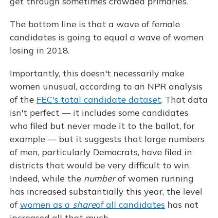
get through sometimes crowded primaries.
The bottom line is that a wave of female
candidates is going to equal a wave of women
losing in 2018.
Importantly, this doesn't necessarily make
women unusual, according to an NPR analysis
of the
FEC's total candidate dataset
. That data
isn't perfect — it includes some candidates
who filed but never made it to the ballot, for
example — but it suggests that large numbers
of men, particularly Democrats, have filed in
districts that would be very difficult to win.
Indeed, while the
number
of women running
has increased substantially this year, the level
of
women as a
share
of all candidates
has not
increased all that much.