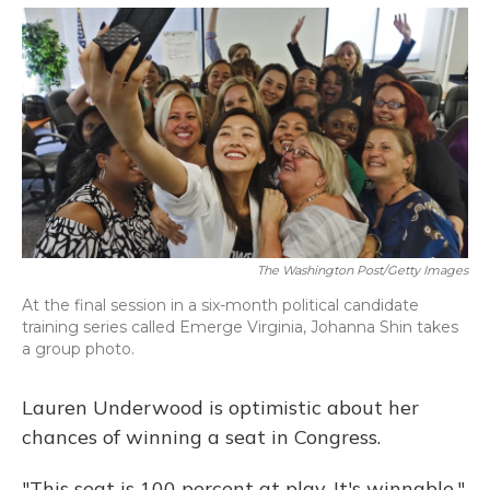
o
y
s
r
I
k
n
The Washington Post/Getty Images
At the final session in a six-month political candidate
training series called Emerge Virginia, Johanna Shin takes
a group photo.
Lauren Underwood is optimistic about her
chances of winning a seat in Congress.
"This seat is 100 percent at play. It's winnable,"