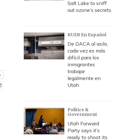
Salt Lake to sniff
out ozone’s secrets
KUER En Español
De DACA al asilo,
cada vez es más
difícil para los
inmigrantes
trabajar
e
legalmente en
Utah
Politics &
Government
Utah Forward
Party says it’s
ready to shoot its