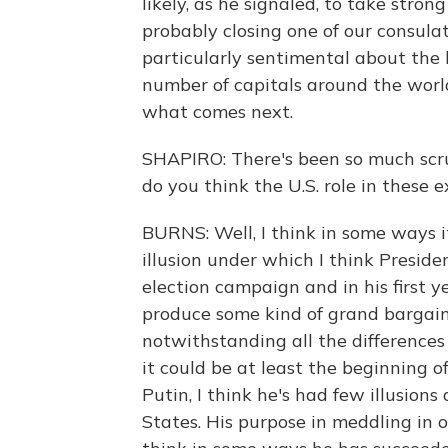
likely, as he signaled, to take stron
probably closing one of our consulat
particularly sentimental about the l
number of capitals around the world.
what comes next.
SHAPIRO: There's been so much scru
do you think the U.S. role in these 
BURNS: Well, I think in some ways it
illusion under which I think Presi
election campaign and in his first ye
produce some kind of grand bargain 
notwithstanding all the differences
it could be at least the beginning of
Putin, I think he's had few illusio
States. His purpose in meddling in 