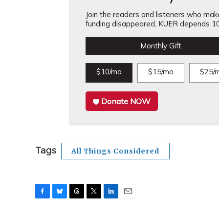
Join the readers and listeners who make 
funding disappeared, KUER depends 10
Monthly Gift
$10/mo
$15/mo
$25/
Donate NOW
Tags
All Things Considered
F
B
T
T
L
E
a
l
h
w
i
m