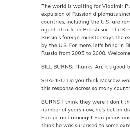
The world is waiting for Vladimir Pu
expulsion of Russian diplomats sin
countries, including the U.S., are r
agent attack on British soil. The K
Russia's foreign minister says the e
by the U.S. For more, let's bring in
Russia from 2005 to 2008. Welcome
BILL BURNS: Thanks, Ari. It's good t
SHAPIRO: Do you think Moscow was s
this response across so many countr
BURNS: I think they were. I don't th
number of years now, he's bet on d
Europe and amongst Europeans and b
think he was surprised to some ext