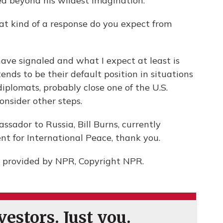
d beyond his wildest imagination.
at kind of a response do you expect from
ave signaled and what I expect at least is
ends to be their default position in situations
diplomats, probably close one of the U.S.
onsider other steps.
sador to Russia, Bill Burns, currently
t for International Peace, thank you.
 provided by NPR, Copyright NPR.
estors. Just you.