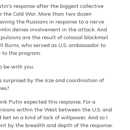
tin's response after the biggest collective
ce the Cold War. More than two dozen
emoving the Russians in response to a nerve
remlin denies involvement in the attack. And
xpulsions are the result of colossal blackmail
 Bill Burns, who served as U.S. ambassador to
 to the program.
o be with you.
urprised by the size and coordination of
ies?
ink Putin expected this response. For a
ivisions within the West between the U.S. and
et on a kind of lack of willpower. And so I
ent by the breadth and depth of the response.