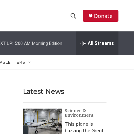
Donate
S
S
e
h
a
r
All Streams
XT UP:
5:00 AM
Morning Edition
o
c
h
w
Q
WSLETTERS
u
S
e
r
e
y
Latest News
a
r
Science &
Environment
c
This plane is
h
buzzing the Great