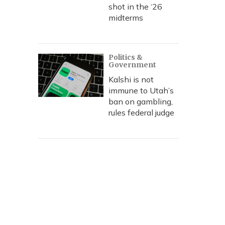
shot in the ‘26
midterms
Politics &
Government
Kalshi is not
immune to Utah’s
ban on gambling,
rules federal judge