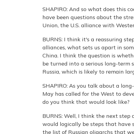
SHAPIRO: And so what does this coo
have been questions about the stre
Union, the U.S. alliance with West
BURNS: I think it's a reassuring ste
alliances, what sets us apart in so
China. I think the question is wheth
be turned into a serious long-term 
Russia, which is likely to remain lar
SHAPIRO: As you talk about a long-
May has called for the West to dev
do you think that would look like?
BURNS: Well, I think the next step a
would logically be steps that have 
the list of Russian oligarchs that 