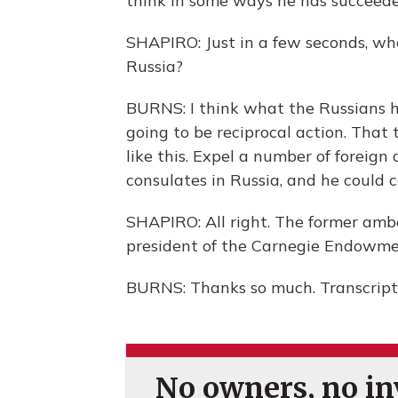
think in some ways he has succeede
SHAPIRO: Just in a few seconds, wh
Russia?
BURNS: I think what the Russians h
going to be reciprocal action. That t
like this. Expel a number of foreign 
consulates in Russia, and he could c
SHAPIRO: All right. The former ambas
president of the Carnegie Endowmen
BURNS: Thanks so much. Transcript
No owners, no inv