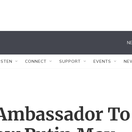
NE
ISTEN
CONNECT
SUPPORT
EVENTS
NE
 Ambassador To