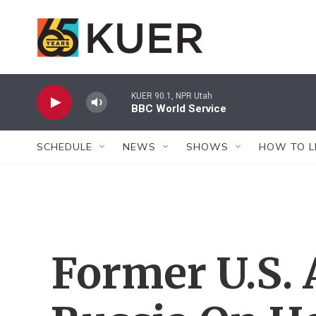
Skip to main content
KUER 90.1, NPR Utah
BBC World Service
SCHEDULE
NEWS
SHOWS
HOW TO L
Former U.S.