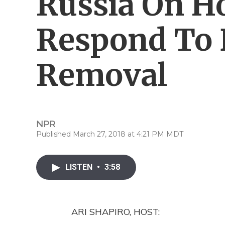
Russia On H
Respond To 
Removal
NPR
Published March 27, 2018 at 4:21 PM MDT
LISTEN
•
3:58
ARI SHAPIRO, HOST: