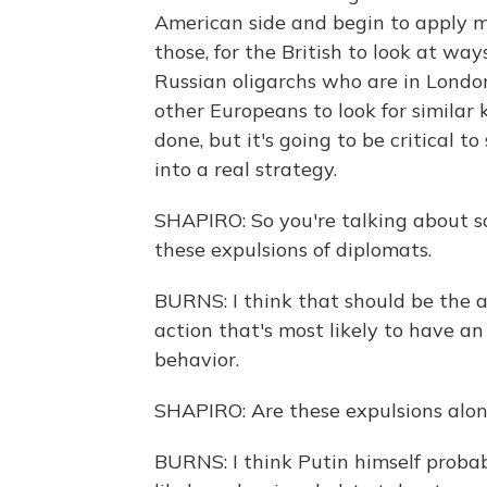
American side and begin to apply me
those, for the British to look at wa
Russian oligarchs who are in Londo
other Europeans to look for similar k
done, but it's going to be critical to
into a real strategy.
SHAPIRO: So you're talking about s
these expulsions of diplomats.
BURNS: I think that should be the a
action that's most likely to have an
behavior.
SHAPIRO: Are these expulsions alone
BURNS: I think Putin himself probab