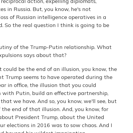
g reciprocal action, expelling diplomats,
es in Russia. But, you know, he's not
oss of Russian intelligence operatives in a
 So the real question I think is going to be
tiny of the Trump-Putin relationship. What
expulsions says about that?
 could be the end of an illusion, you know, the
dent Trump seems to have operated during the
ar in office, the illusion that you could
with Putin, build an effective partnership,
 that we have. And so, you know, we'll see, but
 the end of that illusion. And, you know, for
ns about President Trump, about the United
our elections in 2016 was to sow chaos. And I