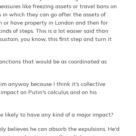
asures like freezing assets or travel bans on
ys in which they can go after the assets of
n or have property in London and then for
inds of steps. This is a lot easier said than
 sustain, you know, this first step and turn it
anctions that would be as coordinated as
im anyway because I think it's collective
 impact on Putin's calculus and on his
 likely to have any kind of a major impact?
ly believes he can absorb the expulsions. He'd