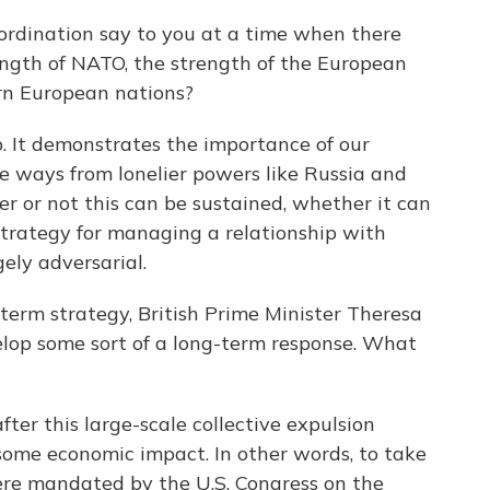
rdination say to you at a time when there
ngth of NATO, the strength of the European
ern European nations?
p. It demonstrates the importance of our
me ways from lonelier powers like Russia and
er or not this can be sustained, whether it can
strategy for managing a relationship with
gely adversarial.
term strategy, British Prime Minister Theresa
elop some sort of a long-term response. What
fter this large-scale collective expulsion
some economic impact. In other words, to take
were mandated by the U.S. Congress on the