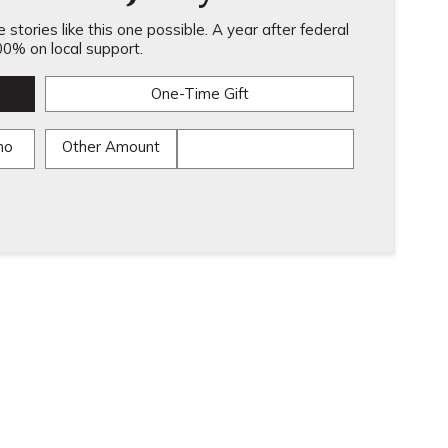
stories like this one possible. A year after federal
0% on local support.
One-Time Gift
mo
Other Amount