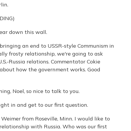
lin.
DING)
ar down this wall.
 bringing an end to USSR-style Communism in
ly frosty relationship, we're going to ask
U.S.-Russia relations. Commentator Cokie
lk about how the government works. Good
g, Noel, so nice to talk to you.
right in and get to our first question.
eimer from Roseville, Minn. I would like to
elationship with Russia. Who was our first