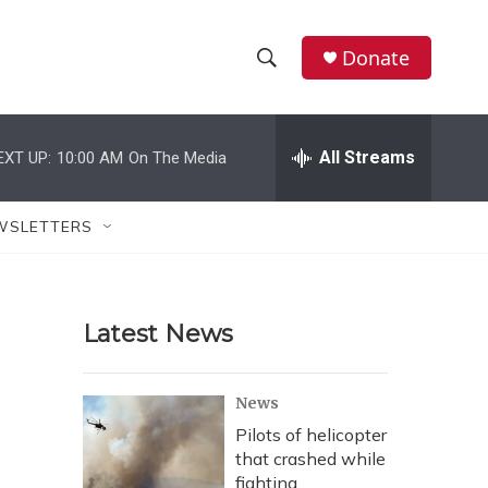
Donate
S
S
e
h
a
r
All Streams
EXT UP:
10:00 AM
On The Media
o
c
h
w
Q
WSLETTERS
u
S
e
r
e
y
Latest News
a
r
News
c
Pilots of helicopter
that crashed while
h
fighting