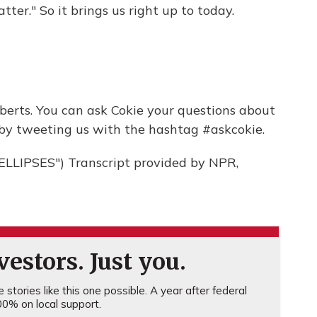
tter." So it brings us right up to today.
erts. You can ask Cokie your questions about
by tweeting us with the hashtag #askcokie.
LIPSES") Transcript provided by NPR,
estors. Just you.
stories like this one possible. A year after federal
0% on local support.