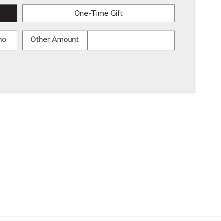
One-Time Gift
mo
Other Amount