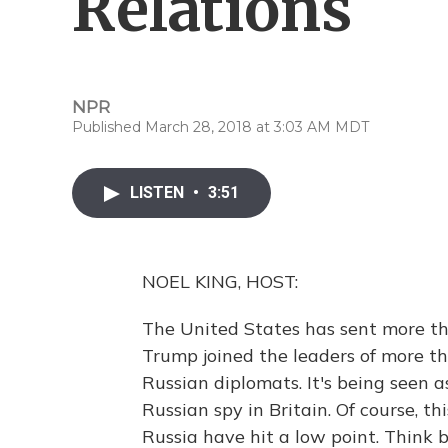
Relations
NPR
Published March 28, 2018 at 3:03 AM MDT
LISTEN
•
3:51
NOEL KING, HOST:
The United States has sent more tha
Trump joined the leaders of more th
Russian diplomats. It's being seen a
Russian spy in Britain. Of course, thi
Russia have hit a low point. Think