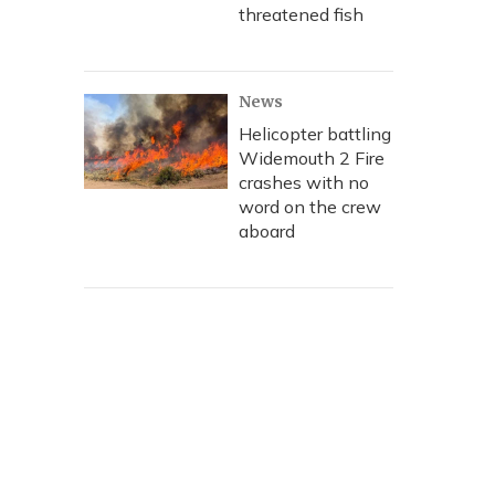
threatened fish
News
Helicopter battling
Widemouth 2 Fire
crashes with no
word on the crew
aboard