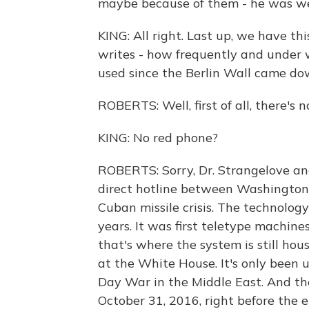
maybe because of them - he was wel
KING: All right. Last up, we have t
writes - how frequently and under
used since the Berlin Wall came d
ROBERTS: Well, first of all, there's 
KING: No red phone?
ROBERTS: Sorry, Dr. Strangelove an
direct hotline between Washington
Cuban missile crisis. The technolog
years. It was first teletype machin
that's where the system is still hous
at the White House. It's only been u
Day War in the Middle East. And th
October 31, 2016, right before the e