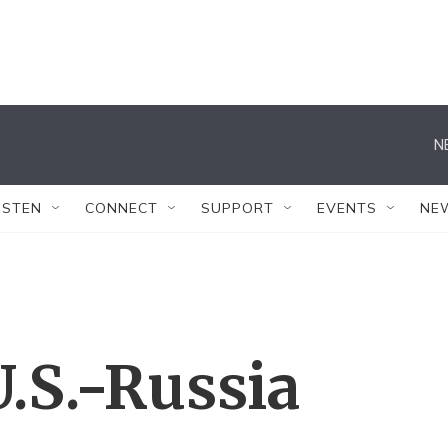
N
ISTEN
CONNECT
SUPPORT
EVENTS
NE
.S.-Russia