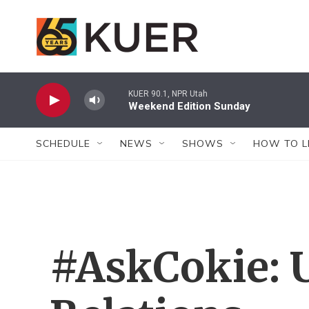
Skip to main content
KUER 90.1, NPR Utah
Weekend Edition Sunday
SCHEDULE
NEWS
SHOWS
HOW TO L
#AskCokie: U