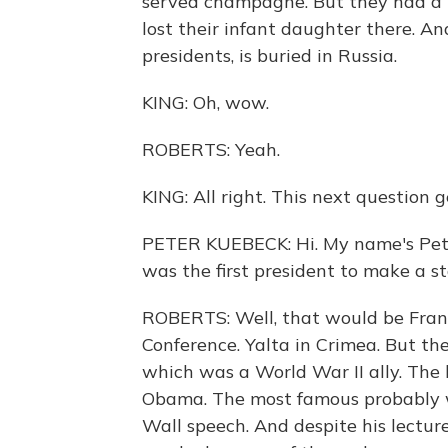
served champagne. But they had a l
lost their infant daughter there. A
presidents, is buried in Russia.
KING: Oh, wow.
ROBERTS: Yeah.
KING: All right. This next question ge
PETER KUEBECK: Hi. My name's Pete
was the first president to make a st
ROBERTS: Well, that would be Frank
Conference. Yalta in Crimea. But the
which was a World War II ally. The 
Obama. The most famous probably w
Wall speech. And despite his lectur