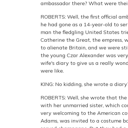
ambassador there? What were their
ROBERTS: Well, the first official 
he had gone as a 14-year-old to ser
man the fledgling United States tri
Catherine the Great, the empress, 
to alienate Britain, and we were st
the young Czar Alexander was very d
wife's diary to give us a really won
were like.
KING: No kidding, she wrote a dia
ROBERTS: Well, she wrote that the
with her unmarried sister, which cou
very welcoming to the American coup
Adams, was invited to a costume ba