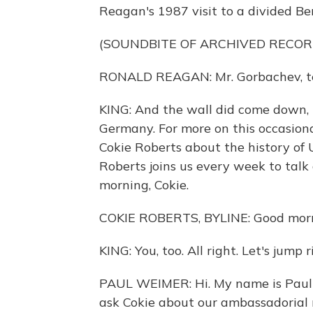
Reagan's 1987 visit to a divided Ber
(SOUNDBITE OF ARCHIVED RECOR
RONALD REAGAN: Mr. Gorbachev, te
KING: And the wall did come down,
Germany. For more on this occasional
Cokie Roberts about the history of 
Roberts joins us every week to ta
morning, Cokie.
COKIE ROBERTS, BYLINE: Good mornin
KING: You, too. All right. Let's jump 
PAUL WEIMER: Hi. My name is Paul W
ask Cokie about our ambassadorial r