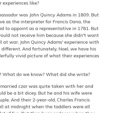
 experiences like?
ambassador was John Quincy Adams in 1809. But
ve as the interpreter for Francis Dana, the
ed to appoint as a representative in 1781. But
would not receive him because she didn't want
ill at war. John Quincy Adams' experience with
ifferent. And fortunately, Noel, we have his
derfully vivid picture of what their experiences
ry? What do we know? What did she write?
 married czar was quite taken with her and
ld be a bit dicey. But he and his wife were
le. And their 2-year-old, Charles Francis
ll at midnight when the toddlers were all