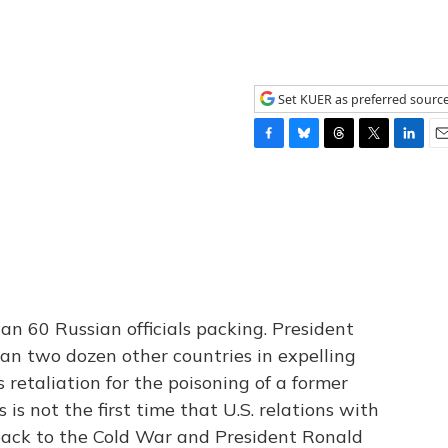
Set KUER as preferred sourc
F
B
T
T
L
E
a
l
h
w
i
m
c
u
r
i
n
a
e
e
e
t
k
i
b
s
a
t
e
l
o
k
d
e
d
o
y
s
r
I
k
n
n 60 Russian officials packing. President
an two dozen other countries in expelling
s retaliation for the poisoning of a former
s is not the first time that U.S. relations with
 back to the Cold War and President Ronald