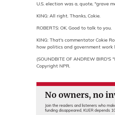
U.S. election was a, quote, "grave ma
KING: All right. Thanks, Cokie.
ROBERTS: OK. Good to talk to you.
KING: That's commentator Cokie Rob
how politics and government work 
(SOUNDBITE OF ANDREW BIRD'S "EL
Copyright NPR.
No owners, no inv
Join the readers and listeners who make 
funding disappeared, KUER depends 10