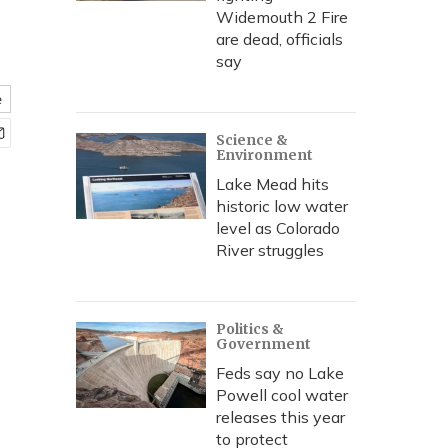
Widemouth 2 Fire
are dead, officials
say
e
Science &
Environment
Lake Mead hits
historic low water
level as Colorado
River struggles
Politics &
Government
Feds say no Lake
Powell cool water
releases this year
to protect