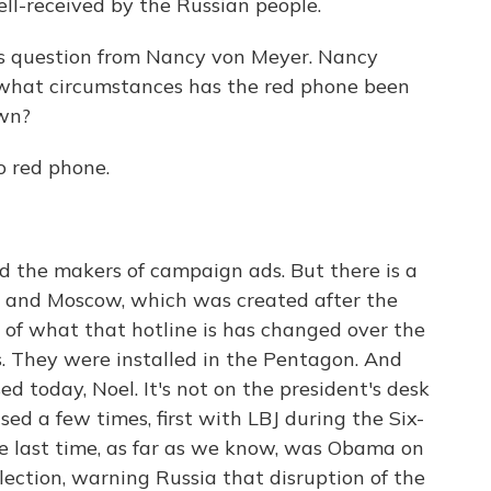
l-received by the Russian people.
his question from Nancy von Meyer. Nancy
 what circumstances has the red phone been
own?
no red phone.
d the makers of campaign ads. But there is a
 and Moscow, which was created after the
y of what that hotline is has changed over the
es. They were installed in the Pentagon. And
ed today, Noel. It's not on the president's desk
sed a few times, first with LBJ during the Six-
e last time, as far as we know, was Obama on
lection, warning Russia that disruption of the