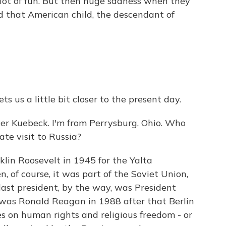
ot of fun. But then huge sadness when they
nd that American child, the descendant of
ts us a little bit closer to the present day.
r Kuebeck. I'm from Perrysburg, Ohio. Who
ate visit to Russia?
lin Roosevelt in 1945 for the Yalta
n, of course, it was part of the Soviet Union,
last president, by the way, was President
as Ronald Reagan in 1988 after that Berlin
es on human rights and religious freedom - or