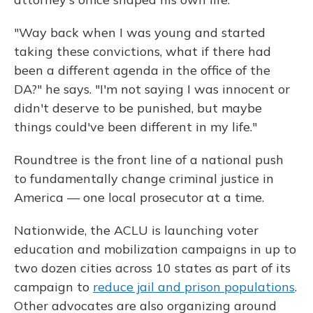
"Way back when I was young and started
taking these convictions, what if there had
been a different agenda in the office of the
DA?" he says. "I'm not saying I was innocent or
didn't deserve to be punished, but maybe
things could've been different in my life."
Roundtree is the front line of a national push
to fundamentally change criminal justice in
America — one local prosecutor at a time.
Nationwide, the ACLU is launching voter
education and mobilization campaigns in up to
two dozen cities across 10 states as part of its
campaign to
reduce jail and prison populations
.
Other advocates are also organizing around