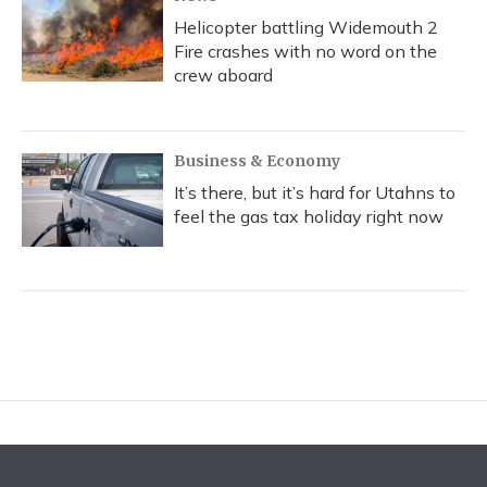
Helicopter battling Widemouth 2
Fire crashes with no word on the
crew aboard
Business & Economy
It’s there, but it’s hard for Utahns to
feel the gas tax holiday right now