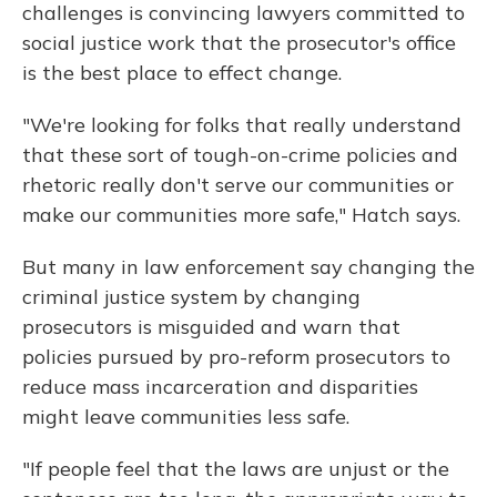
challenges is convincing lawyers committed to
social justice work that the prosecutor's office
is the best place to effect change.
"We're looking for folks that really understand
that these sort of tough-on-crime policies and
rhetoric really don't serve our communities or
make our communities more safe," Hatch says.
But many in law enforcement say changing the
criminal justice system by changing
prosecutors is misguided and warn that
policies pursued by pro-reform prosecutors to
reduce mass incarceration and disparities
might leave communities less safe.
"If people feel that the laws are unjust or the