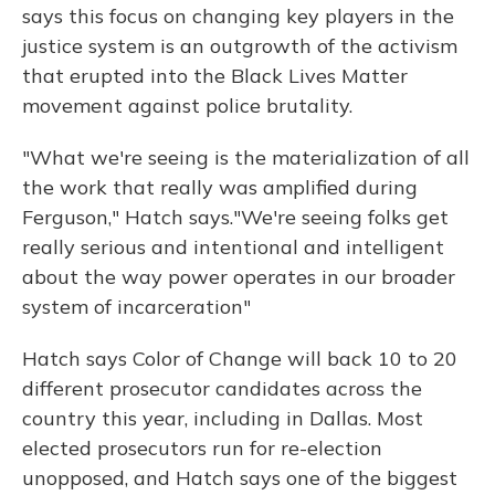
says this focus on changing key players in the
justice system is an outgrowth of the activism
that erupted into the Black Lives Matter
movement against police brutality.
"What we're seeing is the materialization of all
the work that really was amplified during
Ferguson," Hatch says."We're seeing folks get
really serious and intentional and intelligent
about the way power operates in our broader
system of incarceration"
Hatch says Color of Change will back 10 to 20
different prosecutor candidates across the
country this year, including in Dallas. Most
elected prosecutors run for re-election
unopposed, and Hatch says one of the biggest