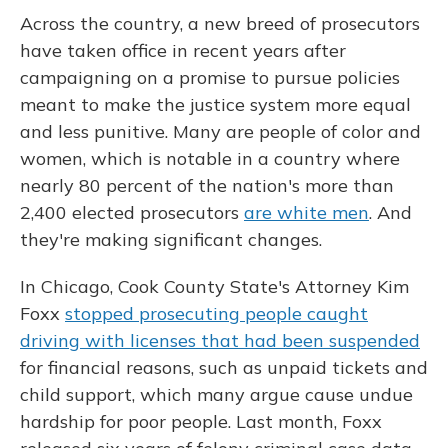
Across the country, a new breed of prosecutors
have taken office in recent years after
campaigning on a promise to pursue policies
meant to make the justice system more equal
and less punitive. Many are people of color and
women, which is notable in a country where
nearly 80 percent of the nation's more than
2,400 elected prosecutors
are white men
. And
they're making significant changes.
In Chicago, Cook County State's Attorney Kim
Foxx
stopped prosecuting people caught
driving with licenses that had been suspended
for financial reasons, such as unpaid tickets and
child support, which many argue cause undue
hardship for poor people. Last month, Foxx