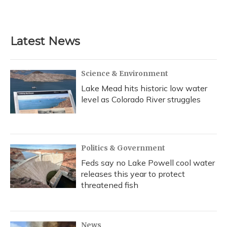
Latest News
Science & Environment
Lake Mead hits historic low water
level as Colorado River struggles
Politics & Government
Feds say no Lake Powell cool water
releases this year to protect
threatened fish
News