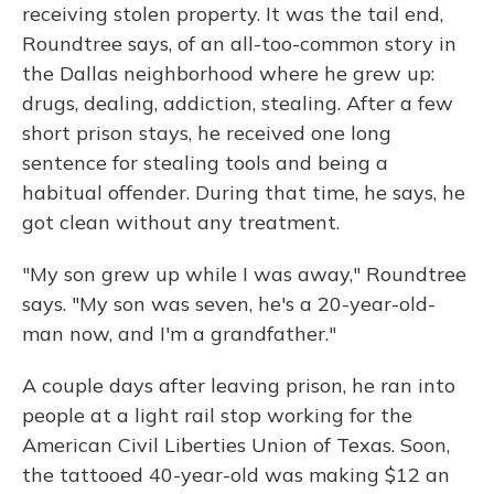
receiving stolen property. It was the tail end,
Roundtree says, of an all-too-common story in
the Dallas neighborhood where he grew up:
drugs, dealing, addiction, stealing. After a few
short prison stays, he received one long
sentence for stealing tools and being a
habitual offender. During that time, he says, he
got clean without any treatment.
"My son grew up while I was away," Roundtree
says. "My son was seven, he's a 20-year-old-
man now, and I'm a grandfather."
A couple days after leaving prison, he ran into
people at a light rail stop working for the
American Civil Liberties Union of Texas. Soon,
the tattooed 40-year-old was making $12 an