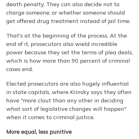
death penalty. They can also decide not to
charge someone, or whether someone should
get offered drug treatment instead of jail time.
That's at the beginning of the process. At the
end of it, prosecutors also wield incredible
power because they set the terms of plea deals,
which is how more than 90 percent of criminal
cases end.
Elected prosecutors are also hugely influential
in state capitals, where Krinsky says they often
have "more clout than any other in deciding
what sort of legislative changes will happen"
when it comes to criminal justice.
More equal, less punitive