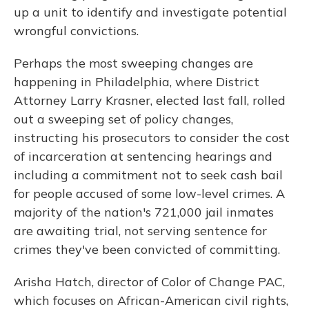
up a unit to identify and investigate potential
wrongful convictions.
Perhaps the most sweeping changes are
happening in Philadelphia, where District
Attorney Larry Krasner, elected last fall, rolled
out a sweeping set of policy changes,
instructing his prosecutors to consider the cost
of incarceration at sentencing hearings and
including a commitment not to seek cash bail
for people accused of some low-level crimes. A
majority of the nation's 721,000 jail inmates
are awaiting trial, not serving sentence for
crimes they've been convicted of committing.
Arisha Hatch, director of Color of Change PAC,
which focuses on African-American civil rights,