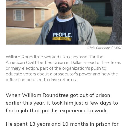
o
y
s
r
I
k
n
Chris Connelly
/
KERA
William Roundtree worked as a canvasser for the
American Civil Liberties Union in Dallas ahead of the Texas
primary election, part of the organization's push to
educate voters about a prosecutor's power and how the
office can be used to drive reforms.
When William Roundtree got out of prison
earlier this year, it took him just a few days to
find a job that put his experience to work.
He spent 13 years and 10 months in prison for