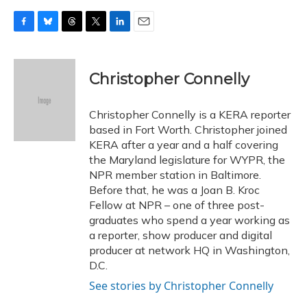
F
B
T
T
L
E
a
l
h
w
i
m
c
u
r
i
n
a
e
e
e
t
k
i
Christopher Connelly
b
s
a
t
e
l
o
k
d
e
d
o
y
s
r
I
Christopher Connelly is a KERA reporter
k
n
based in Fort Worth. Christopher joined
KERA after a year and a half covering
the Maryland legislature for WYPR, the
NPR member station in Baltimore.
Before that, he was a Joan B. Kroc
Fellow at NPR – one of three post-
graduates who spend a year working as
a reporter, show producer and digital
producer at network HQ in Washington,
D.C.
See stories by Christopher Connelly