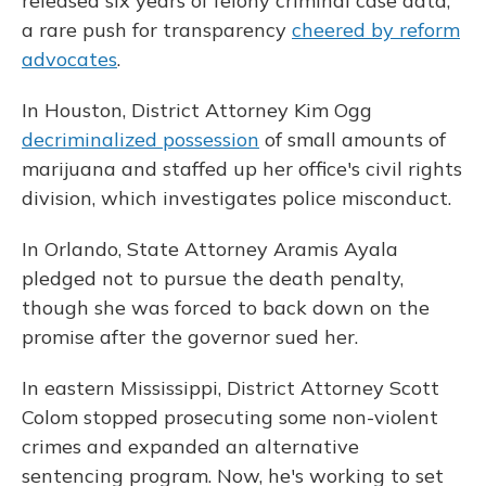
released six years of felony criminal case data,
a rare push for transparency
cheered by reform
advocates
.
In Houston, District Attorney Kim Ogg
decriminalized possession
of small amounts of
marijuana and staffed up her office's civil rights
division, which investigates police misconduct.
In Orlando, State Attorney Aramis Ayala
pledged not to pursue the death penalty,
though she was forced to back down on the
promise after the governor sued her.
In eastern Mississippi, District Attorney Scott
Colom stopped prosecuting some non-violent
crimes and expanded an alternative
sentencing program. Now, he's working to set