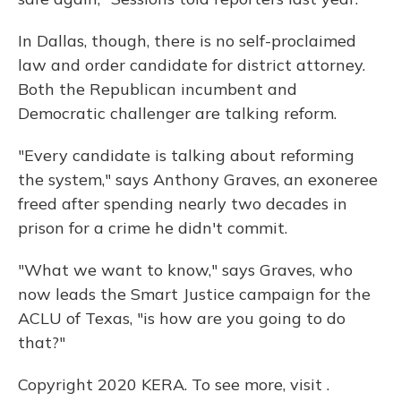
In Dallas, though, there is no self-proclaimed
law and order candidate for district attorney.
Both the Republican incumbent and
Democratic challenger are talking reform.
"Every candidate is talking about reforming
the system," says Anthony Graves, an exoneree
freed after spending nearly two decades in
prison for a crime he didn't commit.
"What we want to know," says Graves, who
now leads the Smart Justice campaign for the
ACLU of Texas, "is how are you going to do
that?"
Copyright 2020 KERA. To see more, visit .