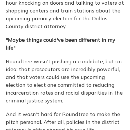
hour knocking on doors and talking to voters at
shopping centers and train stations about the
upcoming primary election for the Dallas
County district attorney.
"Maybe things could've been different in my
life"
Roundtree wasn't pushing a candidate, but an
idea: that prosecutors are incredibly powerful,
and that voters could use the upcoming
election to elect one committed to reducing
incarceration rates and racial disparities in the
criminal justice system.
And it wasn't hard for Roundtree to make the
pitch personal. After all, policies in the district
attorney's office shaped his own life.