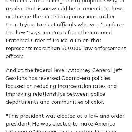
sentences are too long, the appropriate way to
resolve that issue would be to amend the laws,
or change the sentencing provisions, rather
than trying to elect officials who won't enforce
the law." says Jim Pasco from the national
Fraternal Order of Police, a union that
represents more than 300,000 law enforcement
officers.
And at the federal level: Attorney General Jeff
Sessions has reversed Obama-era policies
focused on reducing incarceration rates and
improving relationships between police
departments and communities of color.
"This president was elected as a law and order
president. He was elected to make America
safe again," Sessions told reporters last year.