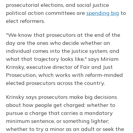
prosecutorial elections, and social justice
political action committees are
spending big
to
elect reformers.
"We know that prosecutors at the end of the
day are the ones who decide whether an
individual comes into the justice system, and
what that trajectory looks like," says Miriam
Krinsky, executive director of Fair and Just
Prosecution, which works with reform-minded
elected prosecutors across the country.
Krinsky says prosecutors make big decisions
about how people get charged: whether to
pursue a charge that carries a mandatory
minimum sentence, or something lighter;
whether to try a minor as an adult or seek the