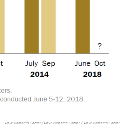
Pew Research Center / Pew Research Center
/
Pew Research Center