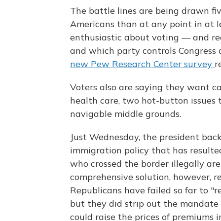
The battle lines are being drawn f
Americans than at any point in at l
enthusiastic about voting — and re
and which party controls Congress ar
new Pew Research Center survey
r
Voters also are saying they want c
health care, two hot-button issues t
navigable middle grounds.
Just Wednesday, the president back
immigration policy that has resulted
who crossed the border illegally are
comprehensive solution, however, re
Republicans have failed so far to "r
but they did strip out the mandate
could raise the prices of premiums in