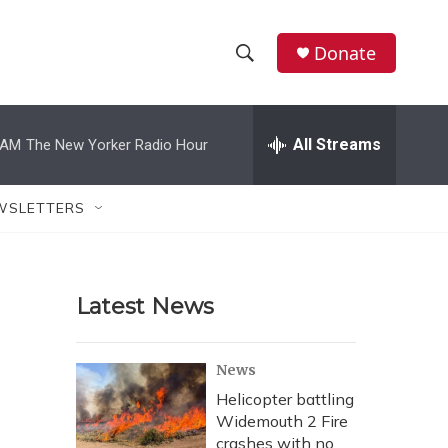
Donate
S
S
e
h
a
r
All Streams
 AM
The New Yorker Radio Hour
o
c
h
w
Q
WSLETTERS
u
S
e
r
e
y
Latest News
a
r
News
c
Helicopter battling
Widemouth 2 Fire
h
crashes with no