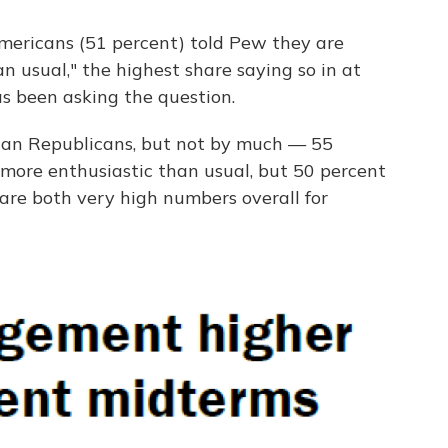
 Americans (51 percent) told Pew they are
n usual," the highest share saying so in at
as been asking the question.
han Republicans, but not by much — 55
 more enthusiastic than usual, but 50 percent
are both very high numbers overall for