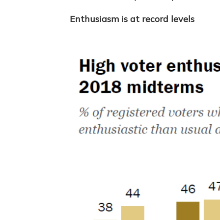
Enthusiasm is at record levels