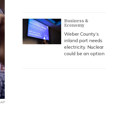
Business &
Economy
Weber County’s
inland port needs
electricity. Nuclear
could be an option
AP