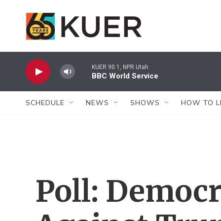
Skip to main content
KUER 90.1, NPR Utah
BBC World Service
SCHEDULE
NEWS
SHOWS
HOW TO L
Poll: Democr