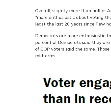
Overall, slightly more than half of
"more enthusiastic about voting tha
least the last 20 years since Pew h
Democrats are more enthusiastic t
percent of Democrats said they are
of GOP voters said the same. Those 
midterms.