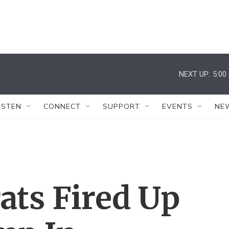
NEXT UP:
5:00
ISTEN
CONNECT
SUPPORT
EVENTS
NE
ats Fired Up