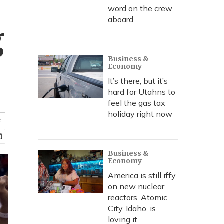
word on the crew
aboard
g
Business &
Economy
It’s there, but it’s
hard for Utahns to
feel the gas tax
holiday right now
e
Business &
Economy
America is still iffy
on new nuclear
reactors. Atomic
City, Idaho, is
loving it