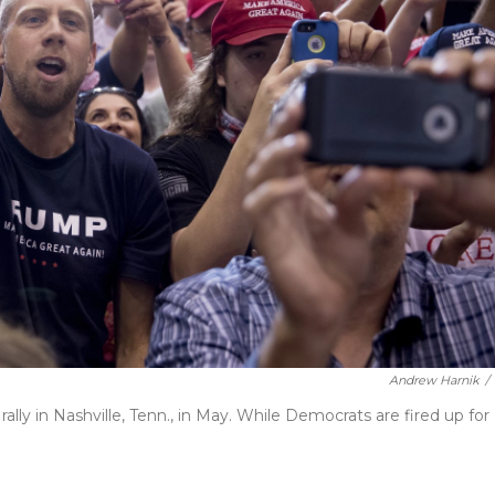
Andrew Harnik
/
lly in Nashville, Tenn., in May. While Democrats are fired up for