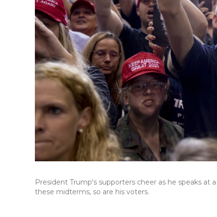
President Trump's supporters cheer as he speaks at a ra
these midterms, so are his voters.