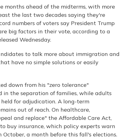
ive months ahead of the midterms, with more
east the last two decades saying they're
cord numbers of voters say President Trump
e big factors in their vote, according to a
eleased Wednesday.
andidates to talk more about immigration and
hat have no simple solutions or easily
ed down from his "zero tolerance"
 in the separation of families, while adults
 held for adjudication. A long-term
mains out of reach. On healthcare,
epeal and replace" the Affordable Care Act,
 to buy insurance, which policy experts warn
 October, a month before this fall's elections.