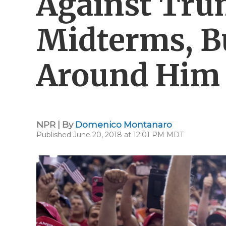
Against Tru
Midterms, B
Around Him
NPR | By
Domenico Montanaro
Published June 20, 2018 at 12:01 PM MDT