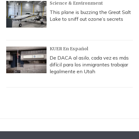
Science & Environment
This plane is buzzing the Great Salt
Lake to sniff out ozone’s secrets
KUER En Español
De DACA al asilo, cada vez es más
difícil para los inmigrantes trabajar
legalmente en Utah