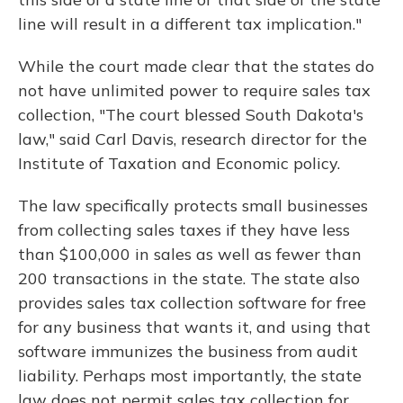
line will result in a different tax implication."
While the court made clear that the states do
not have unlimited power to require sales tax
collection, "The court blessed South Dakota's
law," said Carl Davis, research director for the
Institute of Taxation and Economic policy.
The law specifically protects small businesses
from collecting sales taxes if they have less
than $100,000 in sales as well as fewer than
200 transactions in the state. The state also
provides sales tax collection software for free
for any business that wants it, and using that
software immunizes the business from audit
liability. Perhaps most importantly, the state
law does not permit sales tax collection for