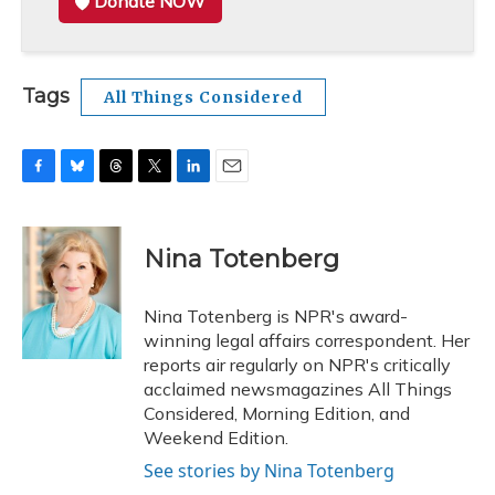
Donate NOW
Tags
All Things Considered
F
B
T
T
L
E
a
l
h
w
i
m
c
u
r
i
n
a
e
e
e
t
k
i
Nina Totenberg
b
s
a
t
e
l
o
k
d
e
d
o
y
s
r
I
Nina Totenberg is NPR's award-
k
n
winning legal affairs correspondent. Her
reports air regularly on NPR's critically
acclaimed newsmagazines All Things
Considered, Morning Edition, and
Weekend Edition.
See stories by Nina Totenberg