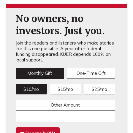
No owners, no
investors. Just you.
Join the readers and listeners who make stories
like this one possible. A year after federal
funding disappeared, KUER depends 100% on
local support.
Monthly Gift
One-Time Gift
$10/mo
$15/mo
$25/mo
Other Amount