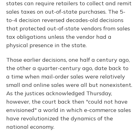
states can require retailers to collect and remit
sales taxes on out-of-state purchases. The 5-
to-4 decision reversed decades-old decisions
that protected out-of-state vendors from sales
tax obligations unless the vendor had a
physical presence in the state.
Those earlier decisions, one half a century ago,
the other a quarter-century ago, date back to
a time when mail-order sales were relatively
small and online sales were all but nonexistent.
As the justices acknowledged Thursday,
however, the court back then "could not have
envisioned" a world in which e-commerce sales
have revolutionized the dynamics of the
national economy.