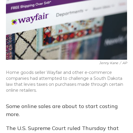
Jenny Kane
/
AP
Home goods seller Wayfair and other e-commerce
companies had attempted to challenge a South Dakota
law that levies taxes on purchases made through certain
online retailers.
Some online sales are about to start costing
more.
The U.S. Supreme Court ruled Thursday that