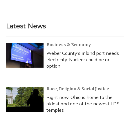
Latest News
Business & Economy
Weber County’s inland port needs
electricity. Nuclear could be an
option
Race, Religion & Social Justice
Right now, Ohio is home to the
oldest and one of the newest LDS
temples