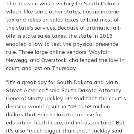
The decision was a victory for South Dakota,
which, like some other states, has no income
tax and relies on sales taxes to fund most of
the state's services. Because of dramatic fall-
offs in state sales taxes, the state in 2016
enacted a law to test the physical presence
rule. Three large online vendors, Wayfair,
Newegg, and Overstock, challenged the law in
court, and lost on Thursday.
"It's a great day for South Dakota and Main
Street America," said South Dakota Attorney
General Marty Jackley. He said that the court's
decision would result in "48 to 58 million
dollars that South Dakota can use for
education, healthcare, and infrastructure." But
it's also "much bigger than that," Jackley said.