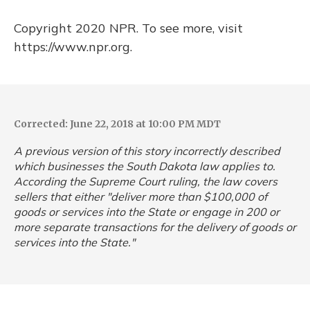
Copyright 2020 NPR. To see more, visit
https://www.npr.org.
Corrected: June 22, 2018 at 10:00 PM MDT
A previous version of this story incorrectly described
which businesses the South Dakota law applies to.
According the Supreme Court ruling, the law covers
sellers that either "deliver more than $100,000 of
goods or services into the State or engage in 200 or
more separate transactions for the delivery of goods or
services into the State."