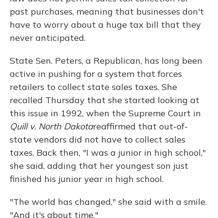
past purchases, meaning that businesses don't
have to worry about a huge tax bill that they
never anticipated.
State Sen. Peters, a Republican, has long been
active in pushing for a system that forces
retailers to collect state sales taxes. She
recalled Thursday that she started looking at
this issue in 1992, when the Supreme Court in
Quill v. North Dakota
reaffirmed that out-of-
state vendors did not have to collect sales
taxes. Back then, "I was a junior in high school,"
she said, adding that her youngest son just
finished his junior year in high school.
"The world has changed," she said with a smile.
"And it's about time."