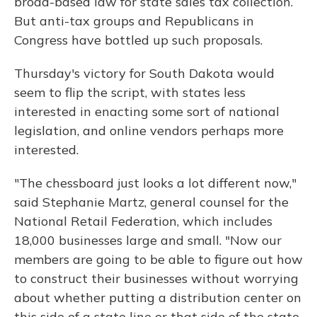
broad-based law for state sales tax collection.
But anti-tax groups and Republicans in
Congress have bottled up such proposals.
Thursday's victory for South Dakota would
seem to flip the script, with states less
interested in enacting some sort of national
legislation, and online vendors perhaps more
interested.
"The chessboard just looks a lot different now,"
said Stephanie Martz, general counsel for the
National Retail Federation, which includes
18,000 businesses large and small. "Now our
members are going to be able to figure out how
to construct their businesses without worrying
about whether putting a distribution center on
this side of a state line or that side of the state