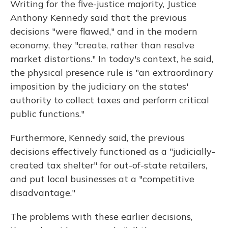
Writing for the five-justice majority, Justice
Anthony Kennedy said that the previous
decisions "were flawed," and in the modern
economy, they "create, rather than resolve
market distortions." In today's context, he said,
the physical presence rule is "an extraordinary
imposition by the judiciary on the states'
authority to collect taxes and perform critical
public functions."
Furthermore, Kennedy said, the previous
decisions effectively functioned as a "judicially-
created tax shelter" for out-of-state retailers,
and put local businesses at a "competitive
disadvantage."
The problems with these earlier decisions,