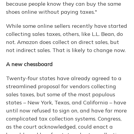
because people know they can buy the same
shoes online without paying taxes."
While some online sellers recently have started
collecting sales taxes, others, like L.L. Bean, do
not. Amazon does collect on direct sales, but
not indirect sales. That is likely to change now.
A new chessboard
Twenty-four states have already agreed to a
streamlined proposal for vendors collecting
sales taxes, but some of the most populous
states – New York, Texas, and California – have
until now refused to sign on, and have far more
complicated tax collection systems. Congress,
as the court acknowledged, could enact a