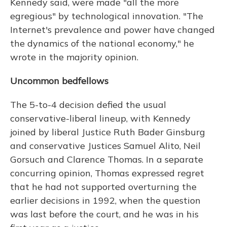
Kennedy said, were made "all the more
egregious" by technological innovation. "The
Internet's prevalence and power have changed
the dynamics of the national economy," he
wrote in the majority opinion.
Uncommon bedfellows
The 5-to-4 decision defied the usual
conservative-liberal lineup, with Kennedy
joined by liberal Justice Ruth Bader Ginsburg
and conservative Justices Samuel Alito, Neil
Gorsuch and Clarence Thomas. In a separate
concurring opinion, Thomas expressed regret
that he had not supported overturning the
earlier decisions in 1992, when the question
was last before the court, and he was in his