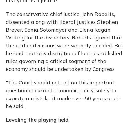
first year as a justice.
The conservative chief justice, John Roberts,
dissented along with liberal Justices Stephen
Breyer, Sonia Sotomayor and Elena Kagan.
Writing for the dissenters, Roberts agreed that
the earlier decisions were wrongly decided. But
he said that any disruption of long-established
rules governing a critical segment of the
economy should be undertaken by Congress.
"The Court should not act on this important
question of current economic policy, solely to
expiate a mistake it made over 50 years ago,"
he said.
Leveling the playing field