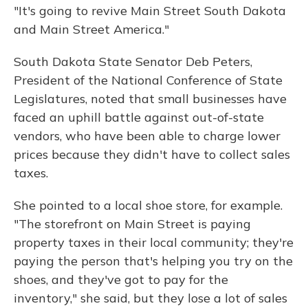
"It's going to revive Main Street South Dakota
and Main Street America."
South Dakota State Senator Deb Peters,
President of the National Conference of State
Legislatures, noted that small businesses have
faced an uphill battle against out-of-state
vendors, who have been able to charge lower
prices because they didn't have to collect sales
taxes.
She pointed to a local shoe store, for example.
"The storefront on Main Street is paying
property taxes in their local community; they're
paying the person that's helping you try on the
shoes, and they've got to pay for the
inventory," she said, but they lose a lot of sales