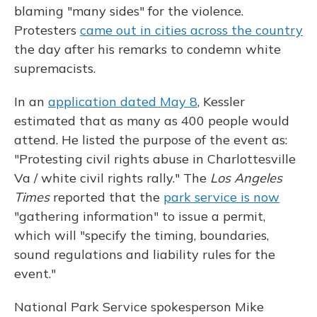
blaming "many sides" for the violence.
Protesters
came out in cities across the country
the day after his remarks to condemn white
supremacists.
In an
application dated May 8
, Kessler
estimated that as many as 400 people would
attend. He listed the purpose of the event as:
"Protesting civil rights abuse in Charlottesville
Va / white civil rights rally." The
Los Angeles
Times
reported that the
park service is now
"gathering information" to issue a permit,
which will "specify the timing, boundaries,
sound regulations and liability rules for the
event."
National Park Service spokesperson Mike