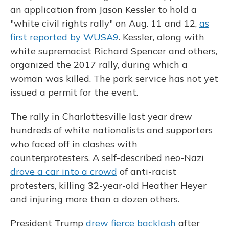
an application from Jason Kessler to hold a
"white civil rights rally" on Aug. 11 and 12,
as
first reported by WUSA9
. Kessler, along with
white supremacist Richard Spencer and others,
organized the 2017 rally, during which a
woman was killed. The park service has not yet
issued a permit for the event.
The rally in Charlottesville last year drew
hundreds of white nationalists and supporters
who faced off in clashes with
counterprotesters. A self-described neo-Nazi
drove a car into a crowd
of anti-racist
protesters, killing 32-year-old Heather Heyer
and injuring more than a
dozen others.
President Trump
drew fierce backlash
after