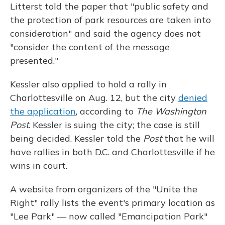
Litterst told the paper that "public safety and
the protection of park resources are taken into
consideration" and said the agency does not
"consider the content of the message
presented."
Kessler also applied to hold a rally in
Charlottesville on Aug. 12, but the city
denied
the application
, according to
The Washington
Post
. Kessler is suing the city; the case is still
being decided. Kessler told the
Post
that he will
have rallies in both D.C. and Charlottesville if he
wins in court.
A website from organizers of the "Unite the
Right" rally lists the event's primary location as
"Lee Park" — now called "Emancipation Park"