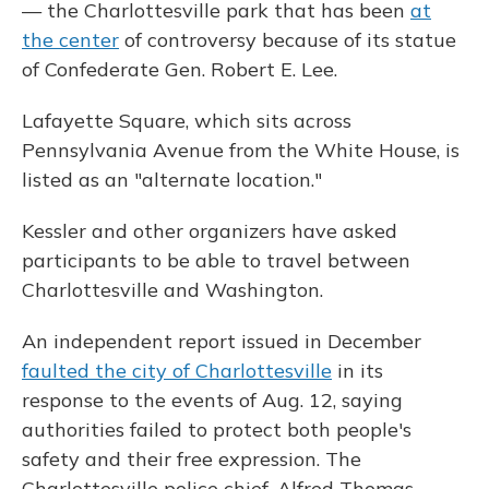
— the Charlottesville park that has been
at
the center
of controversy because of its statue
of Confederate Gen. Robert E. Lee.
Lafayette Square, which sits across
Pennsylvania Avenue from the White House, is
listed as an "alternate location."
Kessler and other organizers have asked
participants to be able to travel between
Charlottesville and Washington.
An independent report issued in December
faulted the city of Charlottesville
in its
response to the events of Aug. 12, saying
authorities failed to protect both people's
safety and their free expression. The
Charlottesville police chief, Alfred Thomas,