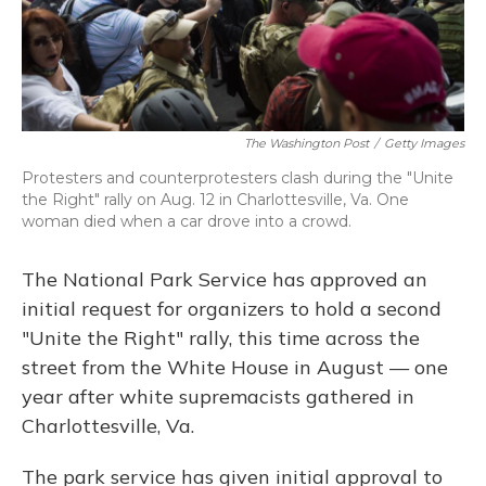
The Washington Post
/
Getty Images
Protesters and counterprotesters clash during the "Unite
the Right" rally on Aug. 12 in Charlottesville, Va. One
woman died when a car drove into a crowd.
The National Park Service has approved an
initial request for organizers to hold a second
"Unite the Right" rally, this time across the
street from the White House in August — one
year after white supremacists gathered in
Charlottesville, Va.
The park service has given initial approval to