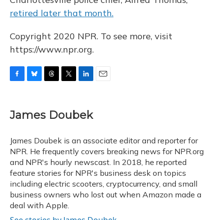
retired later that month.
Copyright 2020 NPR. To see more, visit
https://www.npr.org.
F
B
T
T
L
E
a
l
h
w
i
m
c
u
r
i
n
a
e
e
e
t
k
i
James Doubek
b
s
a
t
e
l
o
k
d
e
d
o
y
s
r
I
James Doubek is an associate editor and reporter for
k
n
NPR. He frequently covers breaking news for NPR.org
and NPR's hourly newscast. In 2018, he reported
feature stories for NPR's business desk on topics
including electric scooters, cryptocurrency, and small
business owners who lost out when Amazon made a
deal with Apple.