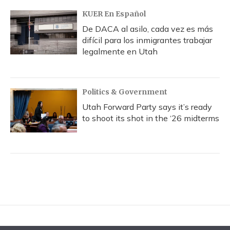
KUER En Español
De DACA al asilo, cada vez es más
difícil para los inmigrantes trabajar
legalmente en Utah
Politics & Government
Utah Forward Party says it’s ready
to shoot its shot in the ‘26 midterms