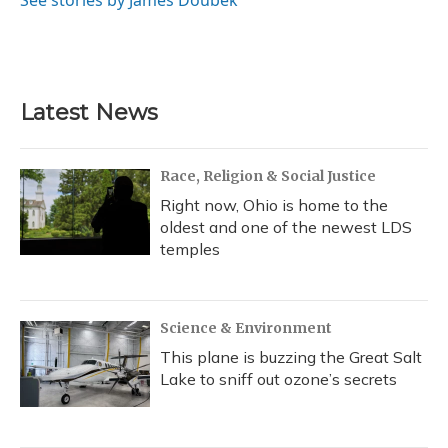
See stories by James Doubek
Latest News
Race, Religion & Social Justice
Right now, Ohio is home to the
oldest and one of the newest LDS
temples
Science & Environment
This plane is buzzing the Great Salt
Lake to sniff out ozone’s secrets