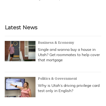
Latest News
Business & Economy
Single and wanna buy a house in
Utah? Get roommates to help cover
that mortgage
Politics & Government
Why is Utah’s driving privilege card
test only in English?