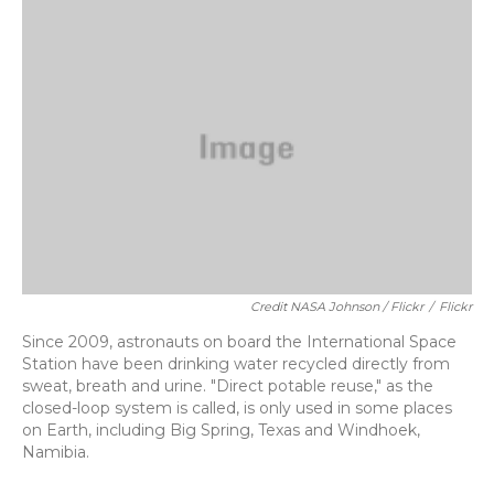
Credit NASA Johnson / Flickr
/
Flickr
Since 2009, astronauts on board the International Space
Station have been drinking water recycled directly from
sweat, breath and urine. "Direct potable reuse," as the
closed-loop system is called, is only used in some places
on Earth, including Big Spring, Texas and Windhoek,
Namibia.