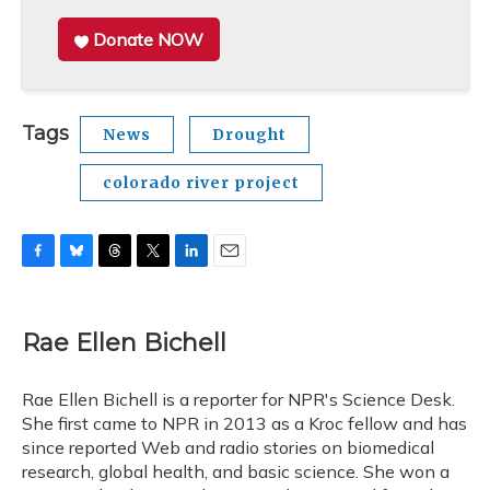
Donate NOW
Tags
News
Drought
colorado river project
F
B
T
T
L
E
a
l
h
w
i
m
c
u
r
i
n
a
e
e
e
t
k
i
Rae Ellen Bichell
b
s
a
t
e
l
o
k
d
e
d
o
y
s
r
I
Rae Ellen Bichell is a reporter for NPR's Science Desk.
k
n
She first came to NPR in 2013 as a Kroc fellow and has
since reported Web and radio stories on biomedical
research, global health, and basic science. She won a