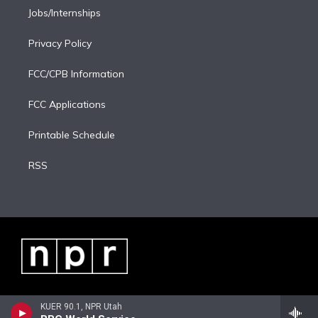
Jobs/Internships
Privacy Policy
FCC/CPB Information
FCC Applications
Printable Schedule
RSS
KUER 90.1, NPR Utah