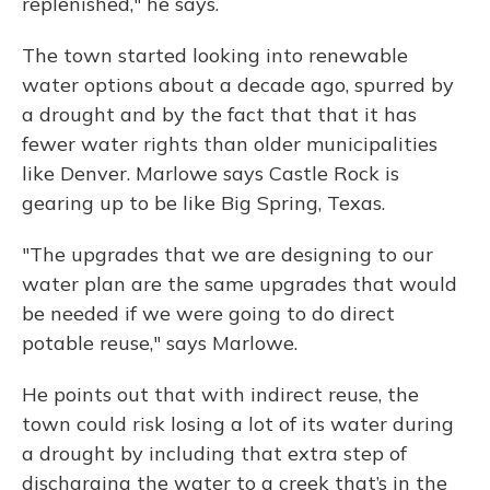
replenished," he says.
The town started looking into renewable
water options about a decade ago, spurred by
a drought and by the fact that that it has
fewer water rights than older municipalities
like Denver. Marlowe says Castle Rock is
gearing up to be like Big Spring, Texas.
"The upgrades that we are designing to our
water plan are the same upgrades that would
be needed if we were going to do direct
potable reuse," says Marlowe.
He points out that with indirect reuse, the
town could risk losing a lot of its water during
a drought by including that extra step of
discharging the water to a creek that’s in the