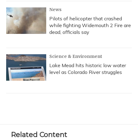
News
Pilots of helicopter that crashed
while fighting Widemouth 2 Fire are
dead, officials say
Science & Environment
Lake Mead hits historic low water
level as Colorado River struggles
Related Content