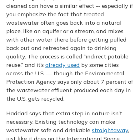
cleaned can have a similar effect -- especially if
you emphasize the fact that treated
wastewater often goes back into a natural
place, like an aquifer or a stream, and mixes
with other water there before getting pulled
back out and retreated again to drinking
quality. The process is called “indirect potable
reuse,” and it’s
already used
by some cities
across the U.S. — though the Environmental
Protection Agency says only about 7 percent of
the wastewater effluent produced each day in
the U.S. gets recycled.
Haddad says that extra step in nature isn’t
necessary. Existing technology can make
wastewater safe and drinkable
straightaway
,
just like it does on the International Space