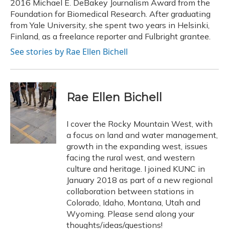
2016 Michael E. DeBakey Journalism Award from the
Foundation for Biomedical Research. After graduating
from Yale University, she spent two years in Helsinki,
Finland, as a freelance reporter and Fulbright grantee.
See stories by Rae Ellen Bichell
Rae Ellen Bichell
I cover the Rocky Mountain West, with
a focus on land and water management,
growth in the expanding west, issues
facing the rural west, and western
culture and heritage. I joined KUNC in
January 2018 as part of a new regional
collaboration between stations in
Colorado, Idaho, Montana, Utah and
Wyoming. Please send along your
thoughts/ideas/questions!