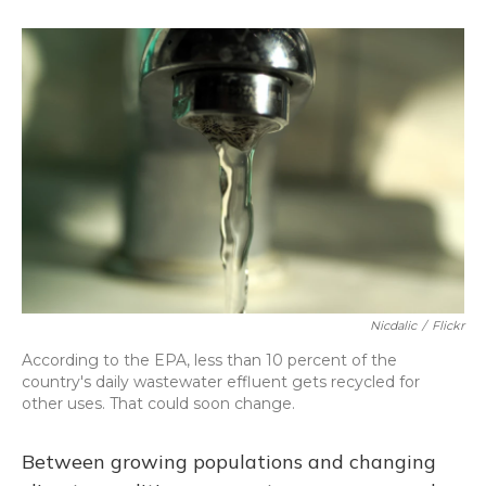
o
k
d
e
d
o
y
s
r
I
k
n
Nicdalic
/
Flickr
According to the EPA, less than 10 percent of the
country's daily wastewater effluent gets recycled for
other uses. That could soon change.
Between growing populations and changing