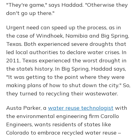
"They're game," says Haddad. "Otherwise they
don't go up there."
Urgent need can speed up the process, as in
the case of Windhoek, Namibia and Big Spring,
Texas. Both experienced severe droughts that
led local authorities to declare water crises. In
2011, Texas experienced the worst drought in
the state’s history. In Big Spring, Haddad says,
"It was getting to the point where they were
making plans of how to shut down the city." So,
they turned to recycling their wastewater.
Austa Parker, a
water reuse technologist
with
the environmental engineering firm Carollo
Engineers, wants residents of states like
Colorado to embrace recycled water reuse –