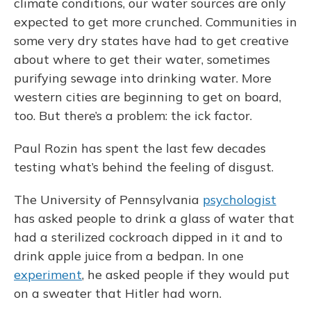
climate conditions, our water sources are only
expected to get more crunched. Communities in
some very dry states have had to get creative
about where to get their water, sometimes
purifying sewage into drinking water. More
western cities are beginning to get on board,
too. But there’s a problem: the ick factor.
Paul Rozin has spent the last few decades
testing what’s behind the feeling of disgust.
The University of Pennsylvania
psychologist
has asked people to drink a glass of water that
had a sterilized cockroach dipped in it and to
drink apple juice from a bedpan. In one
experiment
, he asked people if they would put
on a sweater that Hitler had worn.