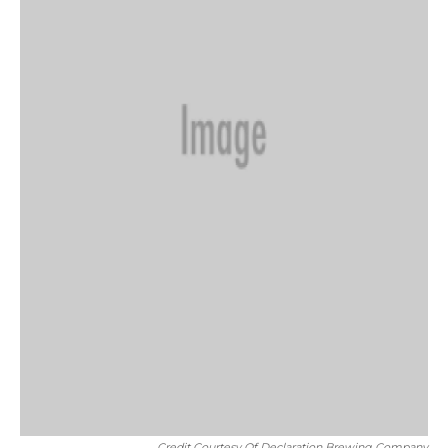
Credit Courtesy Of Declaration Brewing Company