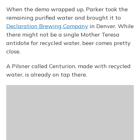
When the demo wrapped up, Parker took the
remaining purified water and brought it to
Declaration Brewing Company
in Denver. While
there might not be a single Mother Teresa
antidote for recycled water, beer comes pretty
close.
A Pilsner called Centurion, made with recycled
water, is already on tap there.