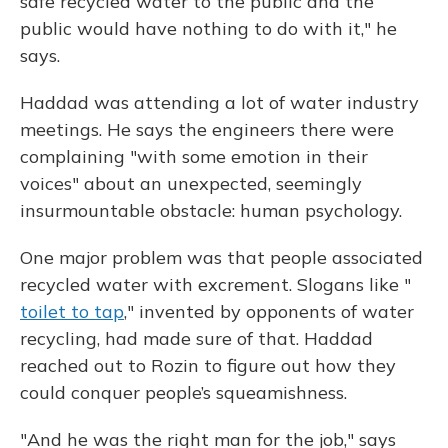
safe recycled water to the public and the
public would have nothing to do with it," he
says.
Haddad was attending a lot of water industry
meetings. He says the engineers there were
complaining "with some emotion in their
voices" about an unexpected, seemingly
insurmountable obstacle: human psychology.
One major problem was that people associated
recycled water with excrement. Slogans like "
toilet to tap
," invented by opponents of water
recycling, had made sure of that. Haddad
reached out to Rozin to figure out how they
could conquer people’s squeamishness.
"And he was the right man for the job," says