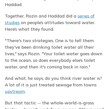
Haddad.
Together, Rozin and Haddad did a
series of
studies
on people’s attitudes toward water.
Here’s what they found.
"There's two strategies. One is to tell them
they've been drinking toilet water all their
lives," says Rozin. "Your toilet water goes down
to the ocean, so does everybody else’s toilet
water, and then it's coming back in rain."
And what, he says, do you think river water is?
A lot of it is just treated sewage from towns
upstream
.
But that tactic -- the whole-world-is-gross