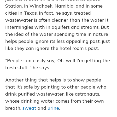
Station, in Windhoek, Namibia, and in some
cities in Texas. In fact, he says, treated
wastewater is often cleaner than the water it
intermingles with in aquifers and streams. But
the idea of the water spending time in nature
helps people ignore its less appealing past, just
like they can ignore the hotel room's past.
"People can easily say, 'Oh, well I'm getting the
fresh stuff,'" he says.
Another thing that helps is to show people
that it’s safe by pointing to other people who
drink purified wastewater, like astronauts,
whose drinking water comes from their own
breath,
sweat
and
urine
.