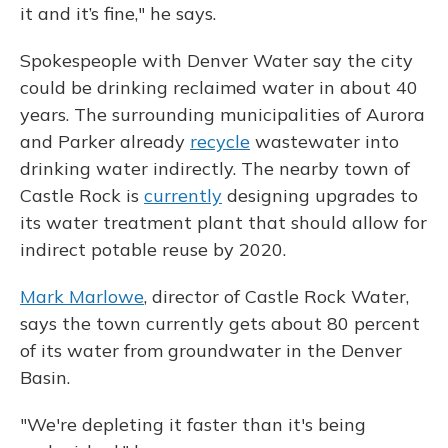
it and it’s fine," he says.
Spokespeople with Denver Water say the city
could be drinking reclaimed water in about 40
years. The surrounding municipalities of Aurora
and Parker already
recycle
wastewater into
drinking water indirectly. The nearby town of
Castle Rock is
currently
designing upgrades to
its water treatment plant that should allow for
indirect potable reuse by 2020.
Mark Marlowe
, director of Castle Rock Water,
says the town currently gets about 80 percent
of its water from groundwater in the Denver
Basin.
"We're depleting it faster than it's being