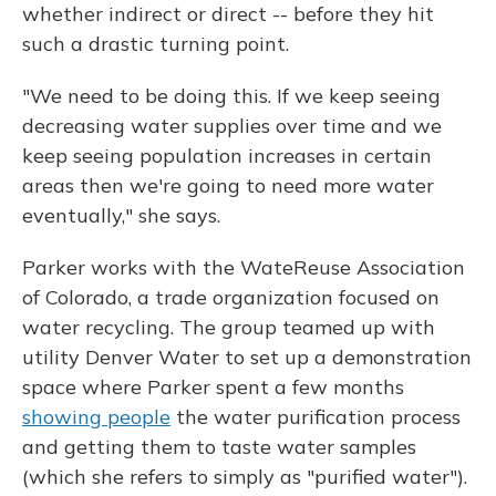
whether indirect or direct -- before they hit
such a drastic turning point.
"We need to be doing this. If we keep seeing
decreasing water supplies over time and we
keep seeing population increases in certain
areas then we're going to need more water
eventually," she says.
Parker works with the WateReuse Association
of Colorado, a trade organization focused on
water recycling. The group teamed up with
utility Denver Water to set up a demonstration
space where Parker spent a few months
showing people
the water purification process
and getting them to taste water samples
(which she refers to simply as "purified water").