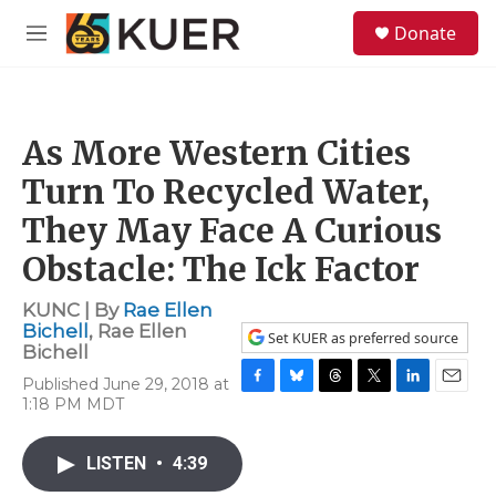
Skip to main content
S
Donate
e
M
a
e
r
n
c
u
h
As More Western Cities
u
e
Turn To Recycled Water,
r
y
They May Face A Curious
Obstacle: The Ick Factor
KUNC | By
Rae Ellen
Bichell
,
Rae Ellen
Set KUER as preferred source
Bichell
Published June 29, 2018 at
F
B
T
T
L
E
1:18 PM MDT
a
l
h
w
i
m
c
u
r
i
n
a
e
e
e
t
k
i
LISTEN
•
4:39
b
s
a
t
e
l