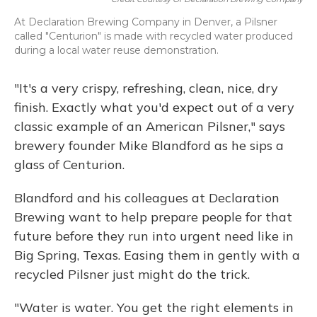
At Declaration Brewing Company in Denver, a Pilsner
called "Centurion" is made with recycled water produced
during a local water reuse demonstration.
"It's a very crispy, refreshing, clean, nice, dry
finish. Exactly what you'd expect out of a very
classic example of an American Pilsner," says
brewery founder Mike Blandford as he sips a
glass of Centurion.
Blandford and his colleagues at Declaration
Brewing want to help prepare people for that
future before they run into urgent need like in
Big Spring, Texas. Easing them in gently with a
recycled Pilsner just might do the trick.
"Water is water. You get the right elements in