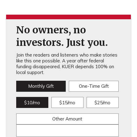
No owners, no
investors. Just you.
Join the readers and listeners who make stories
like this one possible. A year after federal
funding disappeared, KUER depends 100% on
local support.
Monthly Gift
One-Time Gift
$10/mo
$15/mo
$25/mo
Other Amount