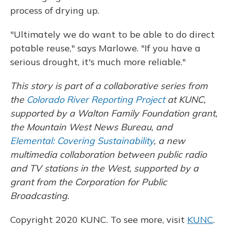
process of drying up.
"Ultimately we do want to be able to do direct
potable reuse," says Marlowe. "If you have a
serious drought, it's much more reliable."
This story is part of a collaborative series from
the
Colorado River Reporting Project
at KUNC,
supported by a Walton Family Foundation grant,
the Mountain West News Bureau, and
Elemental: Covering Sustainability
, a new
multimedia collaboration between public radio
and TV stations in the West, supported by a
grant from the Corporation for Public
Broadcasting.
Copyright 2020 KUNC. To see more, visit
KUNC
.