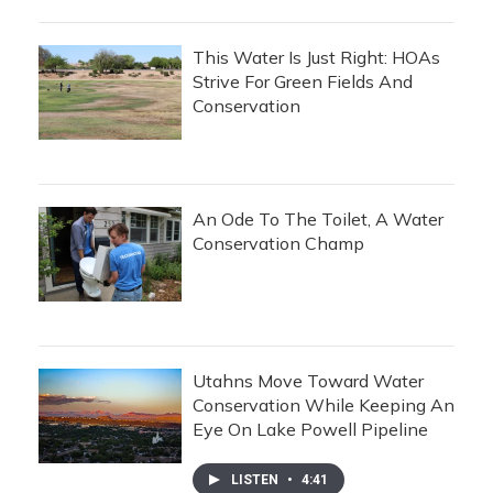
This Water Is Just Right: HOAs
Strive For Green Fields And
Conservation
An Ode To The Toilet, A Water
Conservation Champ
Utahns Move Toward Water
Conservation While Keeping An
Eye On Lake Powell Pipeline
LISTEN
•
4:41