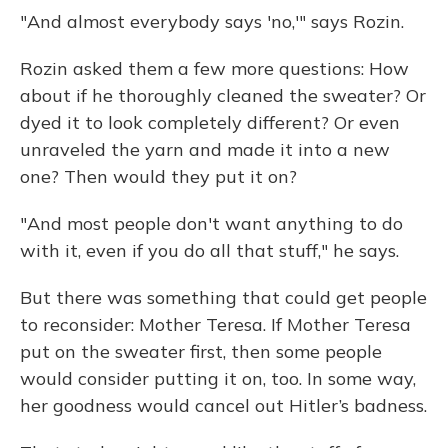
"And almost everybody says 'no,'" says Rozin.
Rozin asked them a few more questions: How
about if he thoroughly cleaned the sweater? Or
dyed it to look completely different? Or even
unraveled the yarn and made it into a new
one? Then would they put it on?
"And most people don't want anything to do
with it, even if you do all that stuff," he says.
But there was something that could get people
to reconsider: Mother Teresa. If Mother Teresa
put on the sweater first, then some people
would consider putting it on, too. In some way,
her goodness would cancel out Hitler’s badness.