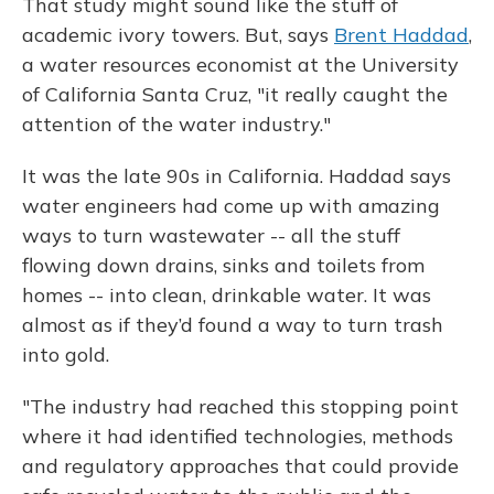
That study might sound like the stuff of
academic ivory towers. But, says
Brent Haddad
,
a water resources economist at the University
of California Santa Cruz, "it really caught the
attention of the water industry."
It was the late 90s in California. Haddad says
water engineers had come up with amazing
ways to turn wastewater -- all the stuff
flowing down drains, sinks and toilets from
homes -- into clean, drinkable water. It was
almost as if they’d found a way to turn trash
into gold.
"The industry had reached this stopping point
where it had identified technologies, methods
and regulatory approaches that could provide