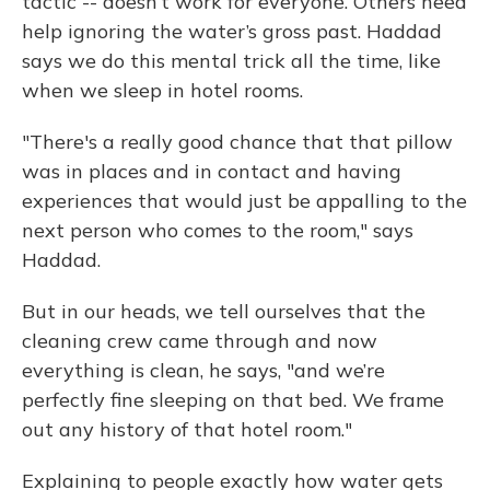
tactic -- doesn’t work for everyone. Others need
help ignoring the water’s gross past. Haddad
says we do this mental trick all the time, like
when we sleep in hotel rooms.
"There's a really good chance that that pillow
was in places and in contact and having
experiences that would just be appalling to the
next person who comes to the room," says
Haddad.
But in our heads, we tell ourselves that the
cleaning crew came through and now
everything is clean, he says, "and we’re
perfectly fine sleeping on that bed. We frame
out any history of that hotel room."
Explaining to people exactly how water gets