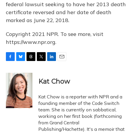
federal lawsuit seeking to have her 2013 death
certificate reversed and her date of death
marked as June 22, 2018.
Copyright 2021 NPR. To see more, visit
https://www.npr.org.
F
B
T
T
L
E
a
l
h
w
i
m
c
u
r
i
n
a
e
e
e
t
k
i
Kat Chow
b
s
a
t
e
l
o
k
d
e
d
o
y
s
r
I
Kat Chow is a reporter with NPR and a
k
n
founding member of the Code Switch
team. She is currently on sabbatical,
working on her first book (forthcoming
from Grand Central
Publishing/Hachette). It's a memoir that