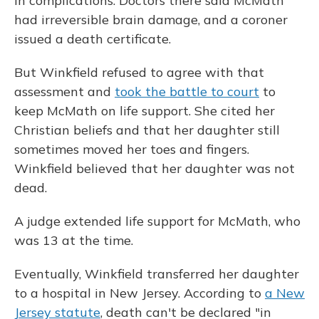
in complications. Doctors there said McMath
had irreversible brain damage, and a coroner
issued a death certificate.
But Winkfield refused to agree with that
assessment and
took the battle to court
to
keep McMath on life support. She cited her
Christian beliefs and that her daughter still
sometimes moved her toes and fingers.
Winkfield believed that her daughter was not
dead.
A judge extended life support for McMath, who
was 13 at the time.
Eventually, Winkfield transferred her daughter
to a hospital in New Jersey. According to
a New
Jersey statute
, death can't be declared "in