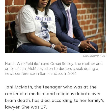
o
y
s
r
I
k
n
Eric Risberg
/
AP
Nailah Winkfield (left) and Omari Sealey, the mother and
uncle of Jahi McMath, listen to doctors speak during a
news conference in San Francisco in 2014.
Jahi McMath, the teenager who was at the
center of a medical and religious debate over
brain death, has died, according to her family's
lawyer. She was 17.