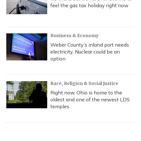
feel the gas tax holiday right now
Business & Economy
Weber County’s inland port needs
electricity. Nuclear could be an
option
Race, Religion & Social Justice
Right now, Ohio is home to the
oldest and one of the newest LDS
temples