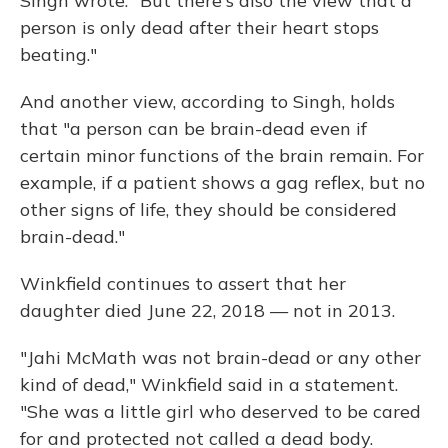
Singh wrote. "But there's also the view that a
person is only dead after their heart stops
beating."
And another view, according to Singh, holds
that "a person can be brain-dead even if
certain minor functions of the brain remain. For
example, if a patient shows a gag reflex, but no
other signs of life, they should be considered
brain-dead."
Winkfield continues to assert that her
daughter died June 22, 2018 — not in 2013.
"Jahi McMath was not brain-dead or any other
kind of dead," Winkfield said in a statement.
"She was a little girl who deserved to be cared
for and protected not called a dead body.