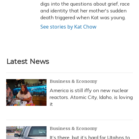
digs into the questions about grief, race
and identity that her mother's sudden
death triggered when Kat was young.
See stories by Kat Chow
Latest News
Business & Economy
America is still iffy on new nuclear
reactors. Atomic City, Idaho, is loving
it
Business & Economy
It’s there, but it’s hard for Utahns to