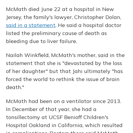
McMath died June 22 at a hospital in New
Jersey, the family's lawyer, Christopher Dolan,
said in a statement
. He said a hospital doctor
listed the preliminary cause of death as
bleeding due to liver failure.
Nailah Winkfield, McMath's mother, said in the
statement that she is "devastated by the loss
of her daughter" but that Jahi ultimately "has
forced the world to rethink the issue of brain
death."
McMath had been on a ventilator since 2013.
In December of that year, she had a
tonsillectomy at UCSF Benioff Children's
Hospital Oakland in California, which resulted