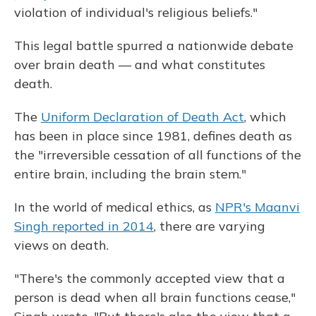
violation of individual's religious beliefs."
This legal battle spurred a nationwide debate
over brain death — and what constitutes
death.
The
Uniform Declaration of Death Act
, which
has been in place since 1981, defines death as
the "irreversible cessation of all functions of the
entire brain, including the brain stem."
In the world of medical ethics, as
NPR's Maanvi
Singh reported in 2014
, there are varying
views on death.
"There's the commonly accepted view that a
person is dead when all brain functions cease,"