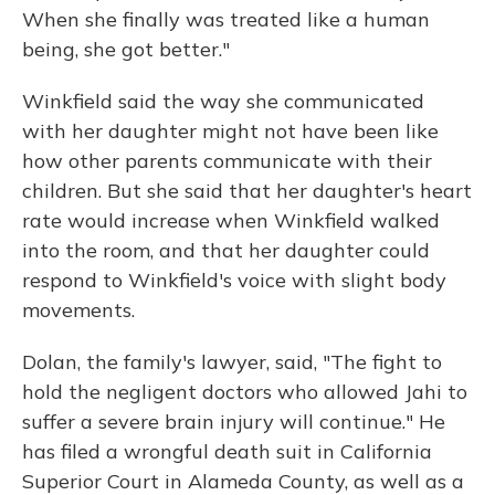
When she finally was treated like a human
being, she got better."
Winkfield said the way she communicated
with her daughter might not have been like
how other parents communicate with their
children. But she said that her daughter's heart
rate would increase when Winkfield walked
into the room, and that her daughter could
respond to Winkfield's voice with slight body
movements.
Dolan, the family's lawyer, said, "The fight to
hold the negligent doctors who allowed Jahi to
suffer a severe brain injury will continue." He
has filed a wrongful death suit in California
Superior Court in Alameda County, as well as a