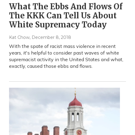
What The Ebbs And Flows Of
The KKK Can Tell Us About
White Supremacy Today
Kat Chow
, December 8, 2018
With the spate of racist mass violence in recent
years, it's helpful to consider past waves of white
supremacist activity in the United States and what,
exactly, caused those ebbs and flows.