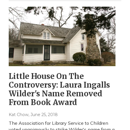
Little House On The
Controversy: Laura Ingalls
Wilder's Name Removed
From Book Award
Kat Chow
, June 25, 2018
The Association for Library Service to Children
voted unanimously to strike Wilder's name from a