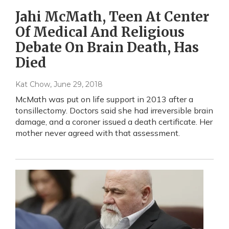
Jahi McMath, Teen At Center
Of Medical And Religious
Debate On Brain Death, Has
Died
Kat Chow
, June 29, 2018
McMath was put on life support in 2013 after a
tonsillectomy. Doctors said she had irreversible brain
damage, and a coroner issued a death certificate. Her
mother never agreed with that assessment.