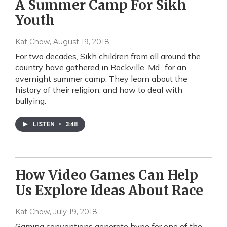
A Summer Camp For Sikh
Youth
Kat Chow
, August 19, 2018
For two decades, Sikh children from all around the
country have gathered in Rockville, Md., for an
overnight summer camp. They learn about the
history of their religion, and how to deal with
bullying.
LISTEN
•
3:48
How Video Games Can Help
Us Explore Ideas About Race
Kat Chow
, July 19, 2018
Gaming conventions generate hype for one of the