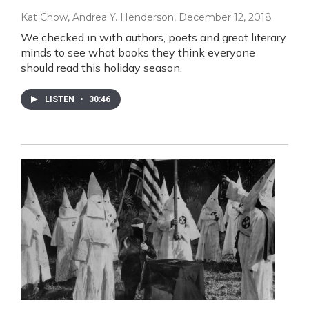
Kat Chow, Andrea Y. Henderson
, December 12, 2018
We checked in with authors, poets and great literary
minds to see what books they think everyone
should read this holiday season.
LISTEN
•
30:46