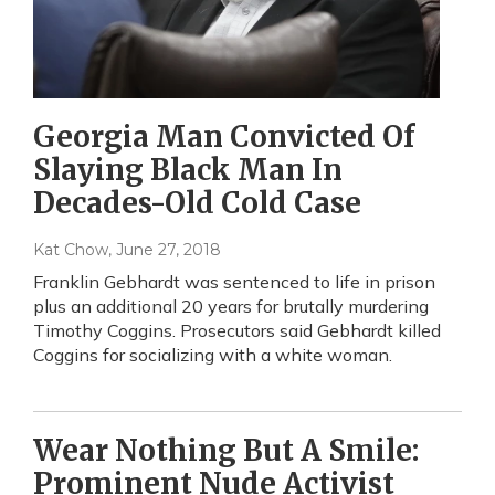
Georgia Man Convicted Of
Slaying Black Man In
Decades-Old Cold Case
Kat Chow
, June 27, 2018
Franklin Gebhardt was sentenced to life in prison
plus an additional 20 years for brutally murdering
Timothy Coggins. Prosecutors said Gebhardt killed
Coggins for socializing with a white woman.
Wear Nothing But A Smile:
Prominent Nude Activist