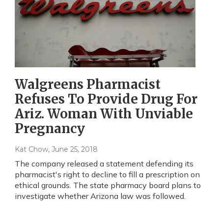
Walgreens Pharmacist
Refuses To Provide Drug For
Ariz. Woman With Unviable
Pregnancy
Kat Chow
, June 25, 2018
The company released a statement defending its
pharmacist's right to decline to fill a prescription on
ethical grounds. The state pharmacy board plans to
investigate whether Arizona law was followed.