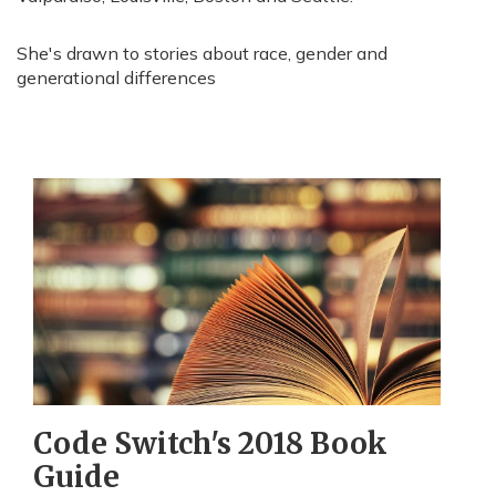
She's drawn to stories about race, gender and
generational differences
Code Switch's 2018 Book
Guide