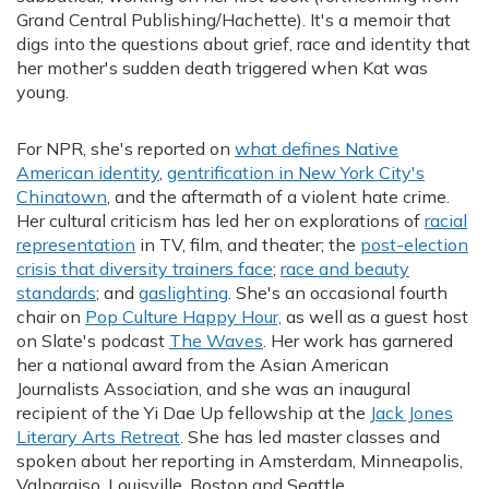
Grand Central Publishing/Hachette). It's a memoir that
digs into the questions about grief, race and identity that
her mother's sudden death triggered when Kat was
young.
For NPR, she's reported on
what defines Native
American identity
,
gentrification in New York City's
Chinatown
, and the aftermath of a violent hate crime.
Her cultural criticism has led her on explorations of
racial
representation
in TV, film, and theater; the
post-election
crisis that diversity trainers face
;
race and beauty
standards
; and
gaslighting
. She's an occasional fourth
chair on
Pop Culture Happy Hour,
as well as a guest host
on Slate's podcast
The Waves
. Her work has garnered
her a national award from the Asian American
Journalists Association, and she was an inaugural
recipient of the Yi Dae Up fellowship at the
Jack Jones
Literary Arts Retreat
. She has led master classes and
spoken about her reporting in Amsterdam, Minneapolis,
Valparaiso, Louisville, Boston and Seattle.