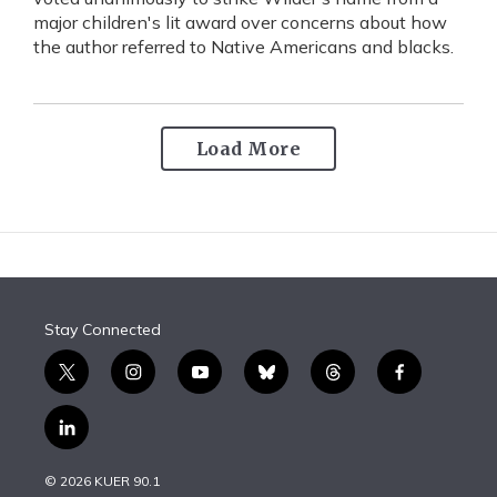
major children's lit award over concerns about how
the author referred to Native Americans and blacks.
Load More
Stay Connected
t
i
y
b
t
f
w
n
o
l
h
a
i
s
u
u
r
c
l
t
t
t
e
e
e
i
t
a
u
s
a
b
n
e
g
b
k
d
o
© 2026 KUER 90.1
k