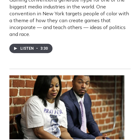
biggest media industries in the world. One
convention in New York targets people of color with
a theme of how they can create games that
incorporate — and teach others — ideas of politics
and race.
LISTEN
•
3:30