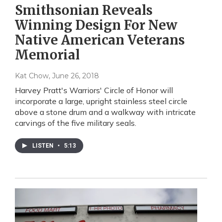
Smithsonian Reveals
Winning Design For New
Native American Veterans
Memorial
Kat Chow
, June 26, 2018
Harvey Pratt's Warriors' Circle of Honor will
incorporate a large, upright stainless steel circle
above a stone drum and a walkway with intricate
carvings of the five military seals.
LISTEN
•
5:13