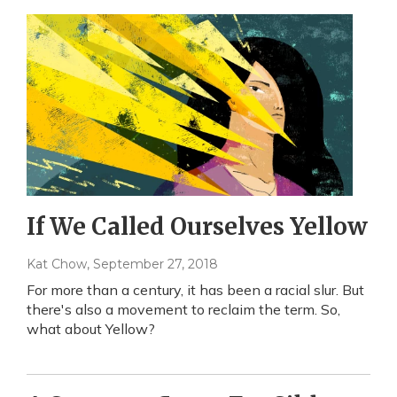
If We Called Ourselves Yellow
Kat Chow
, September 27, 2018
For more than a century, it has been a racial slur. But
there's also a movement to reclaim the term. So,
what about Yellow?