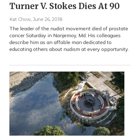
Turner V. Stokes Dies At 90
Kat Chow
, June 26, 2018
The leader of the nudist movement died of prostate
cancer Saturday in Nanjemoy, Md. His colleagues
describe him as an affable man dedicated to
educating others about nudism at every opportunity.