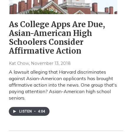
As College Apps Are Due,
Asian-American High
Schoolers Consider
Affirmative Action
Kat Chow
, November 13, 2018
A lawsuit alleging that Harvard discriminates
against Asian-American applicants has brought
affirmative action into the news. One group that's
paying attention? Asian-American high school
seniors.
LISTEN
•
4:04