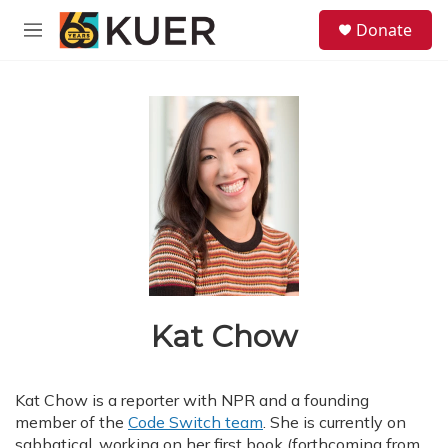
Skip to main content
S
Donate
e
M
a
e
r
n
c
u
h
u
e
r
y
Kat Chow
Kat Chow is a reporter with NPR and a founding
member of the
Code Switch team
. She is currently on
sabbatical, working on her first book (forthcoming from