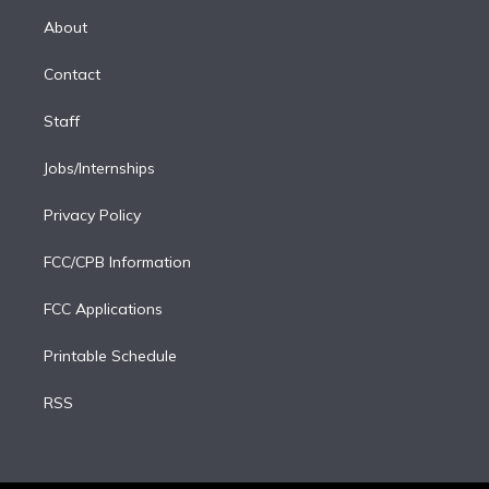
r
r
e
y
s
o
e
a
k
About
d
m
i
Contact
n
Staff
Jobs/Internships
Privacy Policy
FCC/CPB Information
FCC Applications
Printable Schedule
RSS