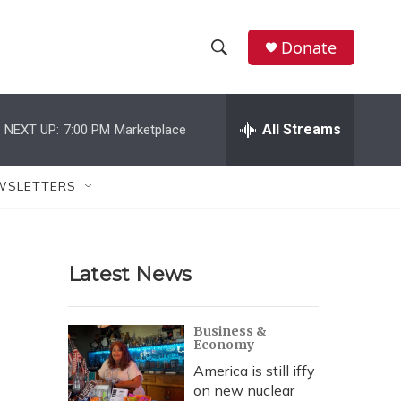
Donate
S
S
e
h
a
r
All Streams
NEXT UP:
7:00 PM
Marketplace
o
c
h
w
Q
WSLETTERS
u
S
e
r
e
y
Latest News
a
r
Business &
Economy
c
America is still iffy
h
on new nuclear