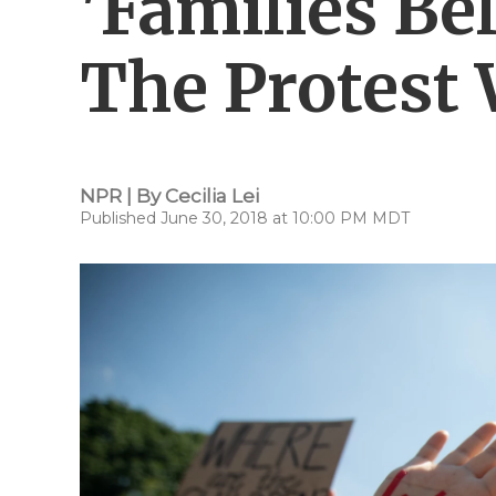
'Families Be
The Protest 
NPR | By
Cecilia Lei
Published June 30, 2018 at 10:00 PM MDT