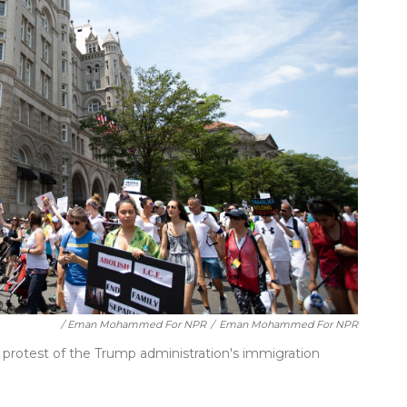
/ Eman Mohammed For NPR
/
Eman Mohammed For NPR
protest of the Trump administration's immigration