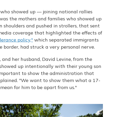
who showed up — joining national rallies
 was the mothers and families who showed up
n shoulders and pushed in strollers, that sent
edia coverage that highlighted the effects of
erance policy,"
which separated immigrants
e border, had struck a very personal nerve.
 and her husband, David Levine, from the
 showed up intentionally with their young son
 important to show the administration that
explained. "We want to show them what a 17-
 mean for him to be apart from us."