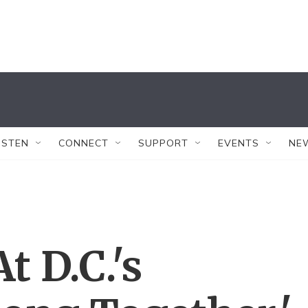
ISTEN
CONNECT
SUPPORT
EVENTS
NE
 D.C.'s