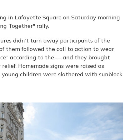
ing in Lafayette Square on Saturday morning
ng Together" rally.
ures didn't turn away participants of the
f them followed the call to action to wear
ace" according to the — and they brought
or relief. Homemade signs were raised as
d young children were slathered with sunblock