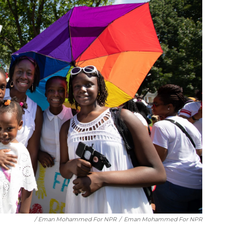
/ Eman Mohammed For NPR
/
Eman Mohammed For NPR