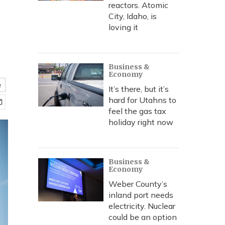
reactors. Atomic
City, Idaho, is
loving it
Business &
Economy
e
It’s there, but it’s
hard for Utahns to
feel the gas tax
holiday right now
Business &
Economy
Weber County’s
inland port needs
electricity. Nuclear
could be an option