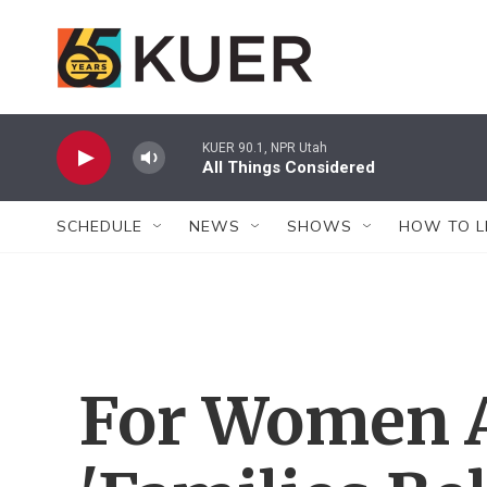
Skip to main content
KUER 90.1, NPR Utah
All Things Considered
SCHEDULE
NEWS
SHOWS
HOW TO L
For Women At