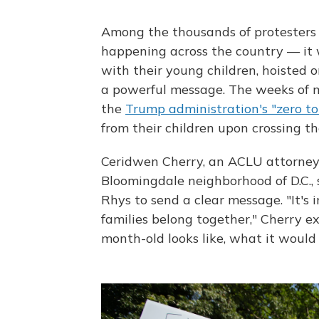
Among the thousands of protesters 
happening across the country — it
with their young children, hoisted o
a powerful message. The weeks of m
the
Trump administration's "zero tol
from their children upon crossing th
Ceridwen Cherry, an ACLU attorney,
Bloomingdale neighborhood of D.C.,
Rhys to send a clear message. "It's
families belong together," Cherry 
month-old looks like, what it would