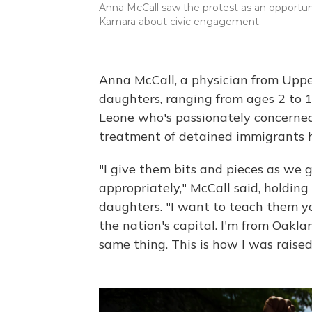
Anna McCall saw the protest as an opportu
Kamara about civic engagement.
Anna McCall, a physician from Uppe
daughters, ranging from ages 2 to 1
Leone who's passionately concerned
treatment of detained immigrants has
"I give them bits and pieces as we g
appropriately," McCall said, holdin
daughters. "I want to teach them yo
the nation's capital. I'm from Oakla
same thing. This is how I was raised