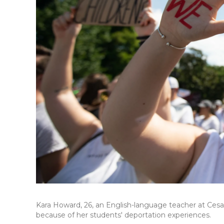
Kara Howard, 26, an English-language teacher at Cesa
because of her students' deportation experiences.