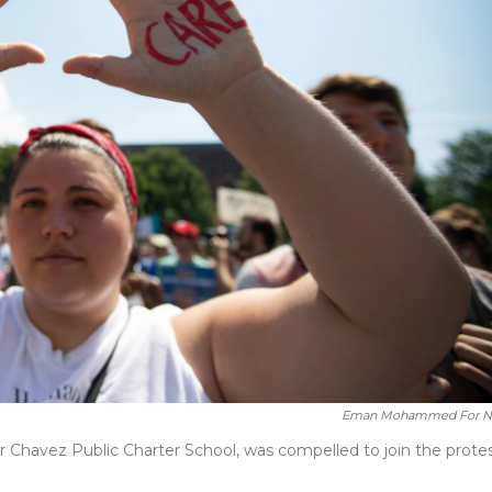
Eman Mohammed For 
r Chavez Public Charter School, was compelled to join the prote