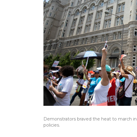
Demonstrators braved the heat to march in 
policies.