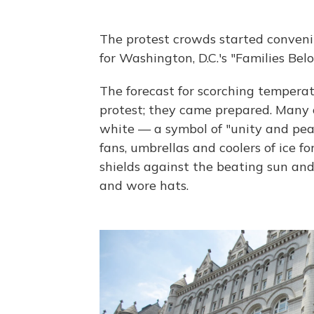
The protest crowds started conven
for Washington, D.C.'s "Families Belo
The forecast for scorching temperat
protest; they came prepared. Many o
white — a symbol of "unity and pe
fans, umbrellas and coolers of ice f
shields against the beating sun an
and wore hats.