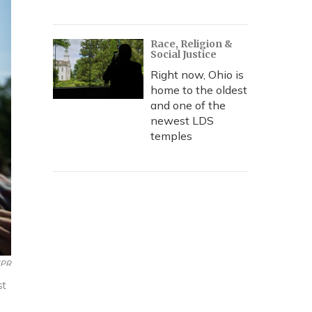
Race, Religion &
Social Justice
Right now, Ohio is
home to the oldest
and one of the
newest LDS
temples
NPR
st