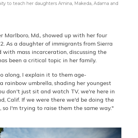
nity to teach her daughters Amina, Makeda, Adama and
r Marlboro, Md., showed up with her four
2. As a daughter of immigrants from Sierra
 with mass incarceration, discussing the
 been a critical topic in her family.
o along, I explain it to them age-
g a rainbow umbrella, shading her youngest
u don't just sit and watch TV, we're here in
nd, Calif. If we were there we'd be doing the
, so I'm trying to raise them the same way."