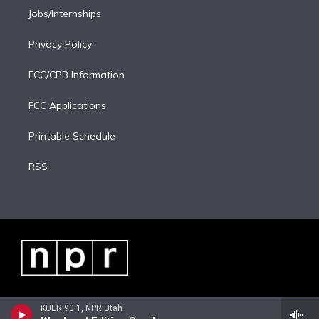
Jobs/Internships
Privacy Policy
FCC/CPB Information
FCC Applications
Printable Schedule
RSS
KUER 90.1, NPR Utah