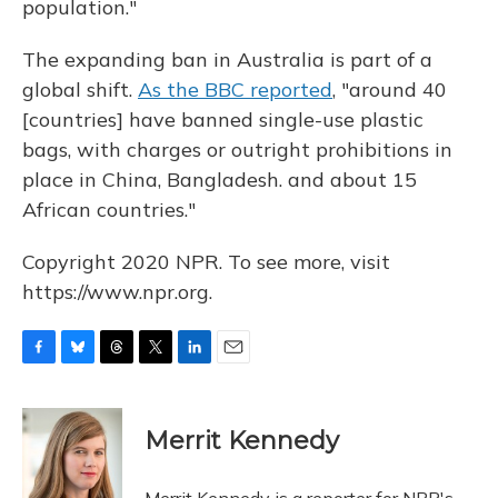
population."
The expanding ban in Australia is part of a
global shift.
As the BBC reported
, "around 40
[countries] have banned single-use plastic
bags, with charges or outright prohibitions in
place in China, Bangladesh. and about 15
African countries."
Copyright 2020 NPR. To see more, visit
https://www.npr.org.
F
B
T
T
L
E
a
l
h
w
i
m
c
u
r
i
n
a
e
e
e
t
k
i
Merrit Kennedy
b
s
a
t
e
l
o
k
d
e
d
o
y
s
r
I
Merrit Kennedy is a reporter for NPR's