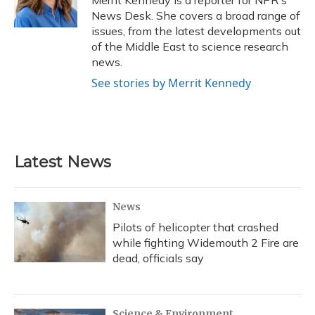
k
n
News Desk. She covers a broad range of
issues, from the latest developments out
of the Middle East to science research
news.
See stories by Merrit Kennedy
Latest News
News
Pilots of helicopter that crashed
while fighting Widemouth 2 Fire are
dead, officials say
Science & Environment