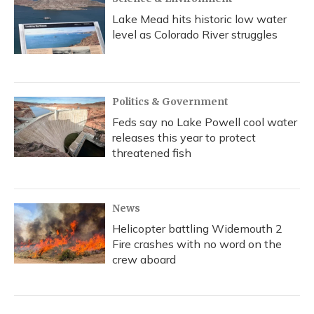
Lake Mead hits historic low water
level as Colorado River struggles
Politics & Government
Feds say no Lake Powell cool water
releases this year to protect
threatened fish
News
Helicopter battling Widemouth 2
Fire crashes with no word on the
crew aboard