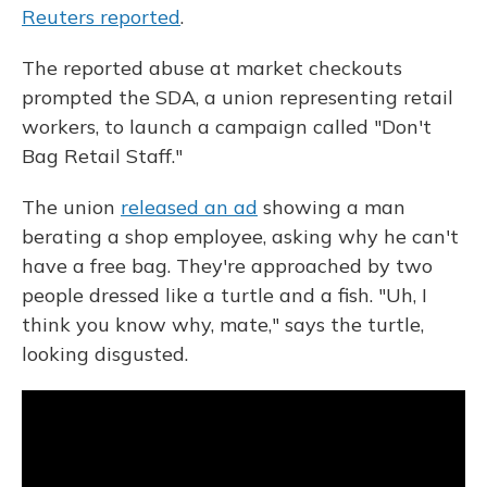
Reuters reported
.
The reported abuse at market checkouts
prompted the SDA, a union representing retail
workers, to launch a campaign called "Don't
Bag Retail Staff."
The union
released an ad
showing a man
berating a shop employee, asking why he can't
have a free bag. They're approached by two
people dressed like a turtle and a fish. "Uh, I
think you know why, mate," says the turtle,
looking disgusted.