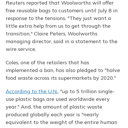
Reuters reported that Woolworths will offer
free reusable bags to customers until July 8 in
response to the tensions. "They just want a
little extra help from us to get through the
transition," Claire Peters, Woolworths
managing director, said in a statement to the
wire service.
Coles, one of the retailers that has
implemented a ban, has also pledged to "halve
food waste across its supermarkets by 2020."
According to the U.N.
, "up to 5 trillion single-
use plastic bags are used worldwide every
year." And, the amount of plastic waste
produced globally each year is "nearly
equivalent to the weight of the entire human