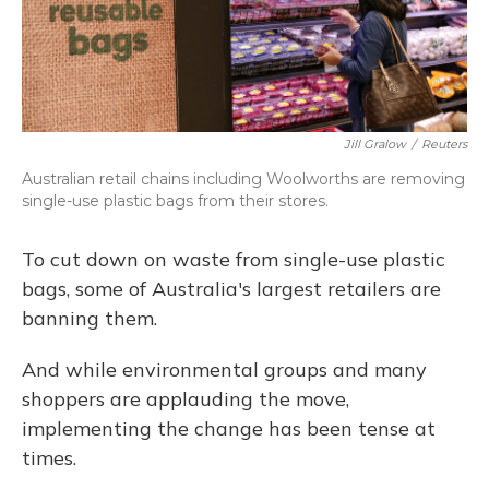
Jill Gralow
/
Reuters
Australian retail chains including Woolworths are removing
single-use plastic bags from their stores.
To cut down on waste from single-use plastic
bags, some of Australia's largest retailers are
banning them.
And while environmental groups and many
shoppers are applauding the move,
implementing the change has been tense at
times.