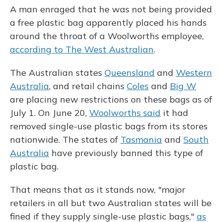
A man enraged that he was not being provided
a free plastic bag apparently placed his hands
around the throat of a Woolworths employee,
according to The West Australian
.
The Australian states
Queensland
and
Western
Australia
, and retail chains
Coles
and
Big W
are placing new restrictions on these bags as of
July 1. On June 20,
Woolworths said
it had
removed single-use plastic bags from its stores
nationwide. The states of
Tasmania
and
South
Australia
have previously banned this type of
plastic bag.
That means that as it stands now, "major
retailers in all but two Australian states will be
fined if they supply single-use plastic bags,"
as