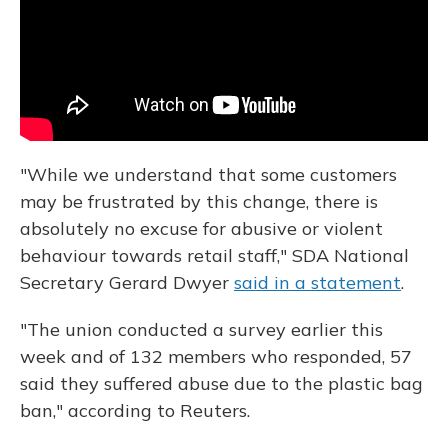
"While we understand that some customers
may be frustrated by this change, there is
absolutely no excuse for abusive or violent
behaviour towards retail staff," SDA National
Secretary Gerard Dwyer
said in a statement
.
"The union conducted a survey earlier this
week and of 132 members who responded, 57
said they suffered abuse due to the plastic bag
ban," according to Reuters.