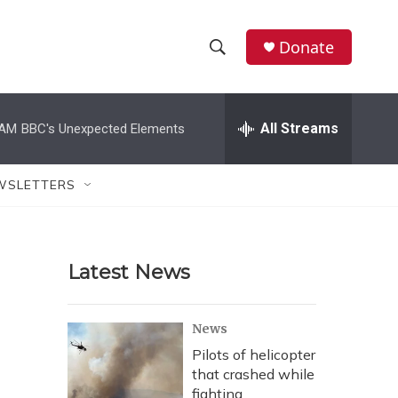
Donate
S
S
e
h
a
r
All Streams
 AM
BBC's Unexpected Elements
o
c
h
w
Q
WSLETTERS
u
S
e
r
e
y
Latest News
a
r
News
c
Pilots of helicopter
that crashed while
h
fighting