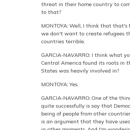
threat in their home country to co
to that?
MONTOYA: Well, I think that that's 
we don't want to create refugees t
countries terrible.
GARCIA-NAVARRO: I think what you'r
Central America found its roots in t
States was heavily involved in?
MONTOYA: Yes.
GARCIA-NAVARRO: One of the thing
quite successfully is say that Democ
being of people from other countrie
is an argument that they have us
in other moments. And I'm wondering