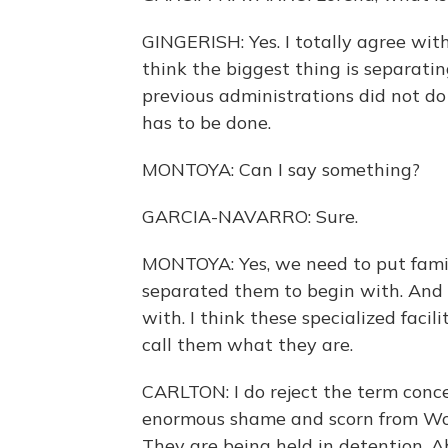
GINGERISH: Yes. I totally agree wit
think the biggest thing is separatin
previous administrations did not do 
has to be done.
MONTOYA: Can I say something?
GARCIA-NAVARRO: Sure.
MONTOYA: Yes, we need to put famil
separated them to begin with. And 
with. I think these specialized faci
call them what they are.
CARLTON: I do reject the term conce
enormous shame and scorn from World
They are being held in detention. Abs