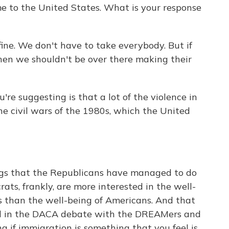
me to the United States. What is your response
fine. We don't have to take everybody. But if
hen we shouldn't be over there making their
e suggesting is that a lot of the violence in
he civil wars of the 1980s, which the United
s that the Republicans have managed to do
rats, frankly, are more interested in the well-
s than the well-being of Americans. And that
ed in the DACA debate with the DREAMers and
 if immigration is something that you feel is