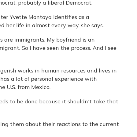
crat, probably a liberal Democrat.
r Yvette Montoya identifies as a
d her life in almost every way, she says.
are immigrants. My boyfriend is an
grant. So I have seen the process. And I see
rish works in human resources and lives in
 has a lot of personal experience with
e U.S. from Mexico.
 to be done because it shouldn't take that
ng them about their reactions to the current