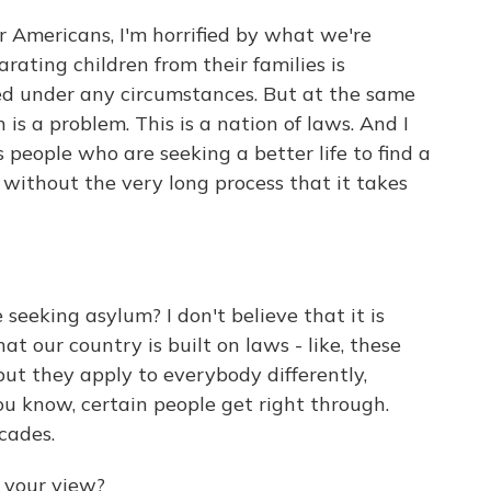
r Americans, I'm horrified by what we're
rating children from their families is
ted under any circumstances. But at the same
n is a problem. This is a nation of laws. And I
 people who are seeking a better life to find a
 without the very long process that it takes
seeking asylum? I don't believe that it is
at our country is built on laws - like, these
but they apply to everybody differently,
ou know, certain people get right through.
cades.
 your view?