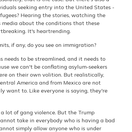
viduals seeking entry into the United States -
fugees? Hearing the stories, watching the
s media about the conditions that these
rtbreaking. It's heartrending.
s, if any, do you see on immigration?
s needs to be streamlined, and it needs to
ause we can't be conflating asylum-seekers
 on their own volition. But realistically,
entral America and from Mexico are not
y want to. Like everyone is saying, they're
 lot of gang violence. But the Trump
cannot take in everybody who is having a bad
 cannot simply allow anyone who is under