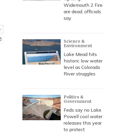
Widemouth 2 Fire
are dead, officials
say
e
Science &
Environment
Lake Mead hits
historic low water
level as Colorado
River struggles
Politics &
Government
Feds say no Lake
Powell cool water
releases this year
to protect