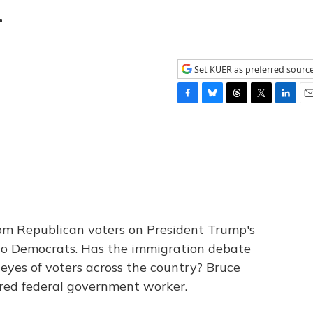
n
Set KUER as preferred sourc
F
B
T
T
L
E
a
l
h
w
i
m
c
u
r
i
n
a
e
e
e
t
k
i
b
s
a
t
e
l
o
k
d
e
d
o
y
s
r
I
k
n
om Republican voters on President Trump's
to Democrats. Has the immigration debate
 eyes of voters across the country? Bruce
tired federal government worker.