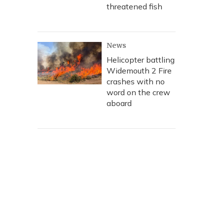
threatened fish
News
Helicopter battling
Widemouth 2 Fire
crashes with no
word on the crew
aboard