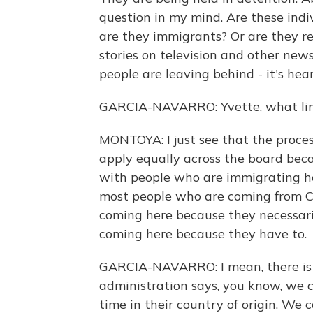
question in my mind. Are these indi
are they immigrants? Or are they re
stories on television and other new
people are leaving behind - it's hea
GARCIA-NAVARRO: Yvette, what limit
MONTOYA: I just see that the proces
apply equally across the board bec
with people who are immigrating here
most people who are coming from C
coming here because they necessaril
coming here because they have to.
GARCIA-NAVARRO: I mean, there is a
administration says, you know, we 
time in their country of origin. We