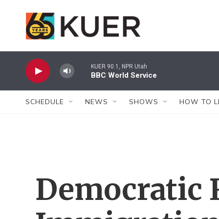
Skip to main content
KUER 90.1, NPR Utah
BBC World Service
SCHEDULE
NEWS
SHOWS
HOW TO L
Democratic 