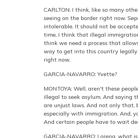
CARLTON: I think, like so many othe
seeing on the border right now. Sepa
intolerable. It should not be accep
time, I think that illegal immigratio
think we need a process that allows
way to get into this country legally
right now.
GARCIA-NAVARRO: Yvette?
MONTOYA: Well, aren't these people 
illegal to seek asylum. And saying th
are unjust laws. And not only that, 
especially with immigration. And, y
And certain people have to wait de
GARCIA-NAVARRO: Lorena, what is