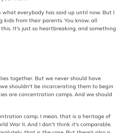
h what everybody has said up until now. But I
g kids from their parents. You know, all
this. It's just so heartbreaking, and something
ies together. But we never should have
we shouldn't be incarcerating them to begin
lities are concentration camps. And we should
ntration camp. I mean, that is a heritage of
 War II. And I don't think it's comparable.
olutely, that is the case. But there's also a