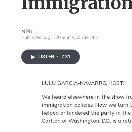
Immigratio
NPR
Published July 1, 2018 at 6:03 AM MDT
LISTEN
•
7:31
LULU GARCIA-NAVARRO, HOST:
We heard elsewhere in the show fr
immigration policies. Now we turn 
helped or hindered the party in the
Carlton of Washington, D.C., is a re