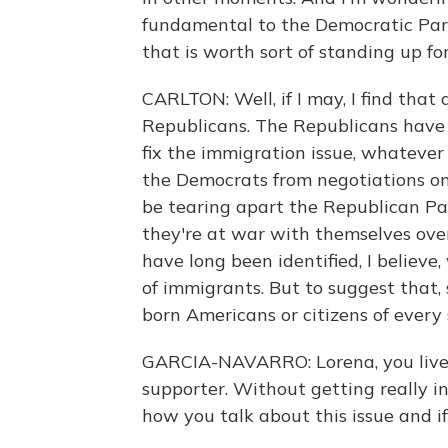
fundamental to the Democratic Party.
that is worth sort of standing up fo
CARLTON: Well, if I may, I find tha
Republicans. The Republicans have 
fix the immigration issue, whatever
the Democrats from negotiations on 
be tearing apart the Republican Pa
they're at war with themselves ove
have long been identified, I believe
of immigrants. But to suggest that
born Americans or citizens of every s
GARCIA-NAVARRO: Lorena, you live 
supporter. Without getting really i
how you talk about this issue and if