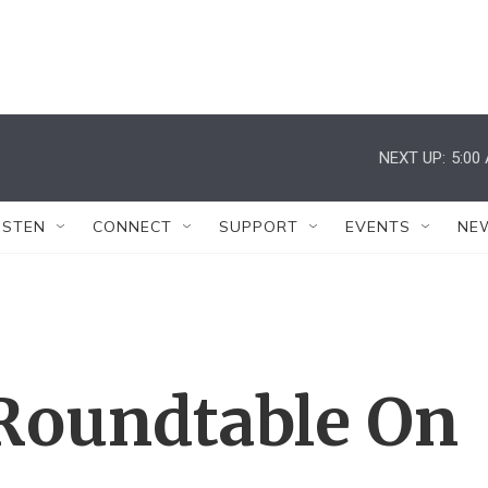
NEXT UP:
5:00
ISTEN
CONNECT
SUPPORT
EVENTS
NE
Roundtable On