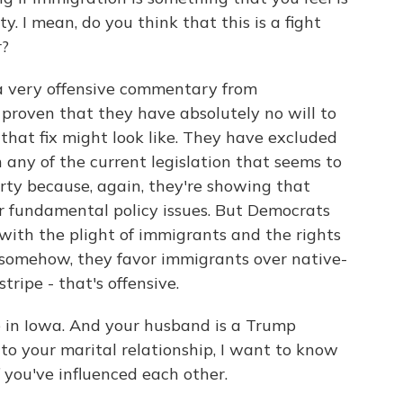
 I mean, do you think that this is a fight
r?
t a very offensive commentary from
proven that they have absolutely no will to
 that fix might look like. They have excluded
any of the current legislation that seems to
rty because, again, they're showing that
r fundamental policy issues. But Democrats
, with the plight of immigrants and the rights
, somehow, they favor immigrants over native-
tripe - that's offensive.
in Iowa. And your husband is a Trump
nto your marital relationship, I want to know
 you've influenced each other.