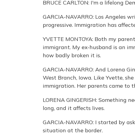
BRUCE CARLTON: I'm a lifelong Demo
GARCIA-NAVARRO: Los Angeles write
progressive. Immigration has affecte
YVETTE MONTOYA: Both my parents 
immigrant. My ex-husband is an immi
how badly broken it is.
GARCIA-NAVARRO: And Lorena Ginge
West Branch, Iowa. Like Yvette, she
immigration. Her parents came to th
LORENA GINGERISH: Something needs
long, and it affects lives.
GARCIA-NAVARRO: I started by aski
situation at the border.