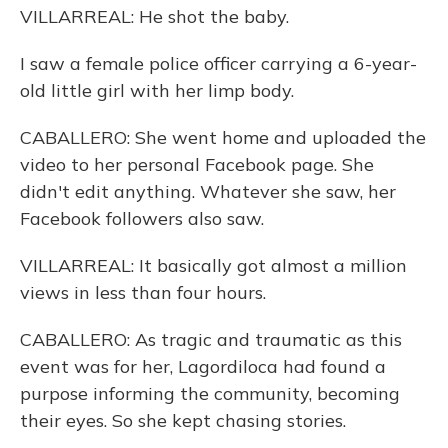
VILLARREAL: He shot the baby.
I saw a female police officer carrying a 6-year-
old little girl with her limp body.
CABALLERO: She went home and uploaded the
video to her personal Facebook page. She
didn't edit anything. Whatever she saw, her
Facebook followers also saw.
VILLARREAL: It basically got almost a million
views in less than four hours.
CABALLERO: As tragic and traumatic as this
event was for her, Lagordiloca had found a
purpose informing the community, becoming
their eyes. So she kept chasing stories.