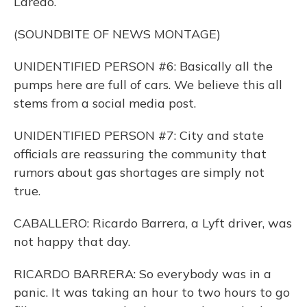
Laredo.
(SOUNDBITE OF NEWS MONTAGE)
UNIDENTIFIED PERSON #6: Basically all the
pumps here are full of cars. We believe this all
stems from a social media post.
UNIDENTIFIED PERSON #7: City and state
officials are reassuring the community that
rumors about gas shortages are simply not
true.
CABALLERO: Ricardo Barrera, a Lyft driver, was
not happy that day.
RICARDO BARRERA: So everybody was in a
panic. It was taking an hour to two hours to go