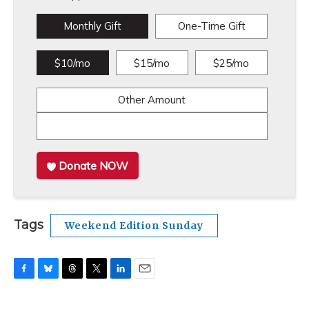
Monthly Gift
One-Time Gift
$10/mo
$15/mo
$25/mo
Other Amount
Donate NOW
Tags
Weekend Edition Sunday
F
B
T
T
L
E
a
l
h
w
i
m