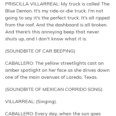
PRISCILLA VILLARREAL: My truck is called The
Blue Demon. It's my ride-or-die truck. I'm not
going to say it's the perfect truck. It's all ripped
from the roof. And the dashboard is all broken.
And there's this annoying beep that never
shuts up, and I don't know what it is.
(SOUNDBITE OF CAR BEEPING)
CABALLERO: The yellow streetlights cast an
amber spotlight on her face as she drives down
one of the main avenues of Laredo, Texas.
(SOUNDBITE OF MEXICAN CORRIDO SONG)
VILLARREAL: (Singing).
CABALLERO: Every day, when the sun goes