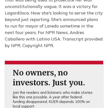
unconstitutionally vague. It was a victory for
Lagordiloca. Now she's looking to serve the city
beyond just reporting. She's announced plans
to run for mayor of Laredo sometime in the
next four years. For NPR News, Andres
Caballero with Latino USA. Transcript provided
by NPR, Copyright NPR.
No owners, no
investors. Just you.
Join the readers and listeners who make stories
like this one possible. A year after federal
funding disappeared, KUER depends 100% on
local support.