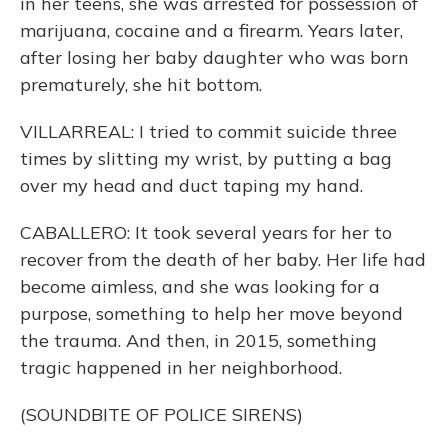
in her teens, she was arrested for possession of
marijuana, cocaine and a firearm. Years later,
after losing her baby daughter who was born
prematurely, she hit bottom.
VILLARREAL: I tried to commit suicide three
times by slitting my wrist, by putting a bag
over my head and duct taping my hand.
CABALLERO: It took several years for her to
recover from the death of her baby. Her life had
become aimless, and she was looking for a
purpose, something to help her move beyond
the trauma. And then, in 2015, something
tragic happened in her neighborhood.
(SOUNDBITE OF POLICE SIRENS)