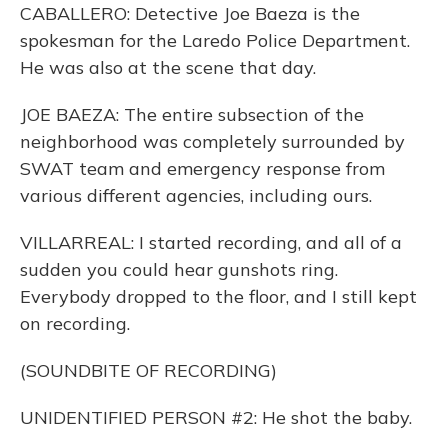
CABALLERO: Detective Joe Baeza is the
spokesman for the Laredo Police Department.
He was also at the scene that day.
JOE BAEZA: The entire subsection of the
neighborhood was completely surrounded by
SWAT team and emergency response from
various different agencies, including ours.
VILLARREAL: I started recording, and all of a
sudden you could hear gunshots ring.
Everybody dropped to the floor, and I still kept
on recording.
(SOUNDBITE OF RECORDING)
UNIDENTIFIED PERSON #2: He shot the baby.