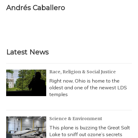
c
u
r
i
n
a
e
e
e
t
k
i
Andrés Caballero
b
s
a
t
e
l
o
k
d
e
d
o
y
s
r
I
k
n
Latest News
Race, Religion & Social Justice
Right now, Ohio is home to the
oldest and one of the newest LDS
temples
Science & Environment
This plane is buzzing the Great Salt
Lake to sniff out ozone’s secrets