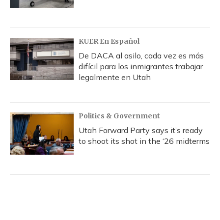
KUER En Español
De DACA al asilo, cada vez es más
difícil para los inmigrantes trabajar
legalmente en Utah
Politics & Government
Utah Forward Party says it’s ready
to shoot its shot in the ‘26 midterms