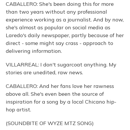
CABALLERO: She's been doing this for more
than two years without any professional
experience working as a journalist. And by now,
she's almost as popular on social media as
Laredo's daily newspaper, partly because of her
direct - some might say crass - approach to
delivering information.
VILLARREAL: I don't sugarcoat anything. My
stories are unedited, raw news.
CABALLERO: And her fans love her rawness
above all. She's even been the source of
inspiration for a song by a local Chicano hip-
hop artist.
(SOUNDBITE OF WYZE MTZ SONG)