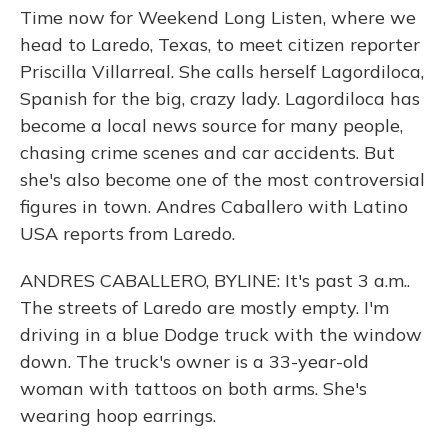
Time now for Weekend Long Listen, where we
head to Laredo, Texas, to meet citizen reporter
Priscilla Villarreal. She calls herself Lagordiloca,
Spanish for the big, crazy lady. Lagordiloca has
become a local news source for many people,
chasing crime scenes and car accidents. But
she's also become one of the most controversial
figures in town. Andres Caballero with Latino
USA reports from Laredo.
ANDRES CABALLERO, BYLINE: It's past 3 a.m..
The streets of Laredo are mostly empty. I'm
driving in a blue Dodge truck with the window
down. The truck's owner is a 33-year-old
woman with tattoos on both arms. She's
wearing hoop earrings.