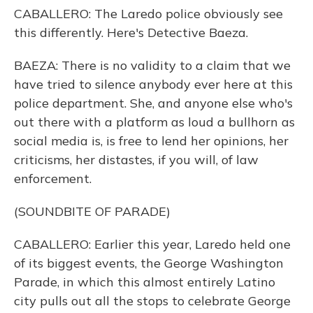
CABALLERO: The Laredo police obviously see
this differently. Here's Detective Baeza.
BAEZA: There is no validity to a claim that we
have tried to silence anybody ever here at this
police department. She, and anyone else who's
out there with a platform as loud a bullhorn as
social media is, is free to lend her opinions, her
criticisms, her distastes, if you will, of law
enforcement.
(SOUNDBITE OF PARADE)
CABALLERO: Earlier this year, Laredo held one
of its biggest events, the George Washington
Parade, in which this almost entirely Latino
city pulls out all the stops to celebrate George