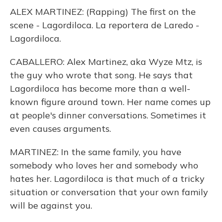
ALEX MARTINEZ: (Rapping) The first on the
scene - Lagordiloca. La reportera de Laredo -
Lagordiloca.
CABALLERO: Alex Martinez, aka Wyze Mtz, is
the guy who wrote that song. He says that
Lagordiloca has become more than a well-
known figure around town. Her name comes up
at people's dinner conversations. Sometimes it
even causes arguments.
MARTINEZ: In the same family, you have
somebody who loves her and somebody who
hates her. Lagordiloca is that much of a tricky
situation or conversation that your own family
will be against you.