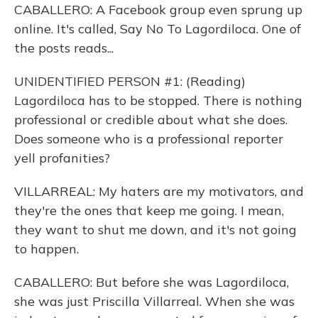
CABALLERO: A Facebook group even sprung up
online. It's called, Say No To Lagordiloca. One of
the posts reads...
UNIDENTIFIED PERSON #1: (Reading)
Lagordiloca has to be stopped. There is nothing
professional or credible about what she does.
Does someone who is a professional reporter
yell profanities?
VILLARREAL: My haters are my motivators, and
they're the ones that keep me going. I mean,
they want to shut me down, and it's not going
to happen.
CABALLERO: But before she was Lagordiloca,
she was just Priscilla Villarreal. When she was