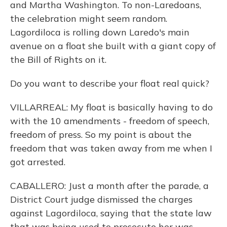
and Martha Washington. To non-Laredoans,
the celebration might seem random.
Lagordiloca is rolling down Laredo's main
avenue on a float she built with a giant copy of
the Bill of Rights on it.
Do you want to describe your float real quick?
VILLARREAL: My float is basically having to do
with the 10 amendments - freedom of speech,
freedom of press. So my point is about the
freedom that was taken away from me when I
got arrested.
CABALLERO: Just a month after the parade, a
District Court judge dismissed the charges
against Lagordiloca, saying that the state law
that was being used to prosecute her was