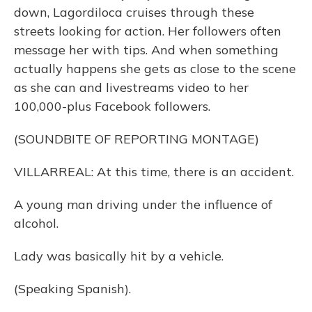
down, Lagordiloca cruises through these
streets looking for action. Her followers often
message her with tips. And when something
actually happens she gets as close to the scene
as she can and livestreams video to her
100,000-plus Facebook followers.
(SOUNDBITE OF REPORTING MONTAGE)
VILLARREAL: At this time, there is an accident.
A young man driving under the influence of
alcohol.
Lady was basically hit by a vehicle.
(Speaking Spanish).