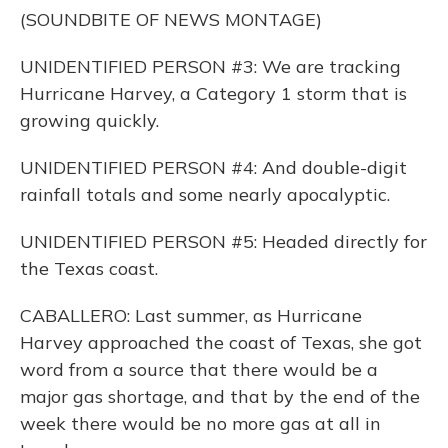
(SOUNDBITE OF NEWS MONTAGE)
UNIDENTIFIED PERSON #3: We are tracking
Hurricane Harvey, a Category 1 storm that is
growing quickly.
UNIDENTIFIED PERSON #4: And double-digit
rainfall totals and some nearly apocalyptic.
UNIDENTIFIED PERSON #5: Headed directly for
the Texas coast.
CABALLERO: Last summer, as Hurricane
Harvey approached the coast of Texas, she got
word from a source that there would be a
major gas shortage, and that by the end of the
week there would be no more gas at all in