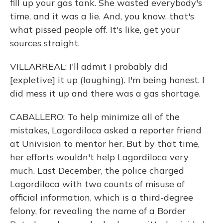
fill up your gas tank. She wasted everybody's
time, and it was a lie. And, you know, that's
what pissed people off. It's like, get your
sources straight.
VILLARREAL: I'll admit I probably did
[expletive] it up (laughing). I'm being honest. I
did mess it up and there was a gas shortage.
CABALLERO: To help minimize all of the
mistakes, Lagordiloca asked a reporter friend
at Univision to mentor her. But by that time,
her efforts wouldn't help Lagordiloca very
much. Last December, the police charged
Lagordiloca with two counts of misuse of
official information, which is a third-degree
felony, for revealing the name of a Border