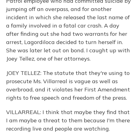
Patrol employee who had committed suicide by
jumping off an overpass, and for another
incident in which she released the last name of
a family involved in a fatal car crash. A day
after finding out she had two warrants for her
arrest, Lagordiloca decided to turn herself in.
She was later let out on bond. I caught up with
Joey Tellez, one of her attorneys.
JOEY TELLEZ: The statute that they're using to
prosecute Ms. Villarreal is vague as well as
overbroad, and it violates her First Amendment
rights to free speech and freedom of the press.
VILLARREAL: I think that maybe they find that
I am maybe a threat to them because I'm there
recording live and people are watching.