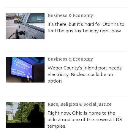
Business & Economy
It’s there, but it’s hard for Utahns to
feel the gas tax holiday right now
Business & Economy
Weber County’s inland port needs
electricity. Nuclear could be an
option
Race, Religion & Social Justice
Right now, Ohio is home to the
oldest and one of the newest LDS
temples