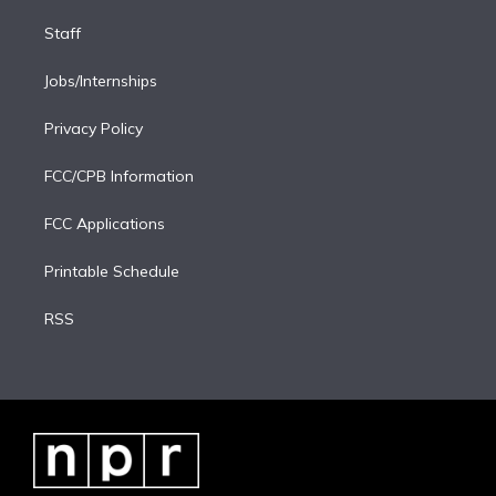
Staff
Jobs/Internships
Privacy Policy
FCC/CPB Information
FCC Applications
Printable Schedule
RSS