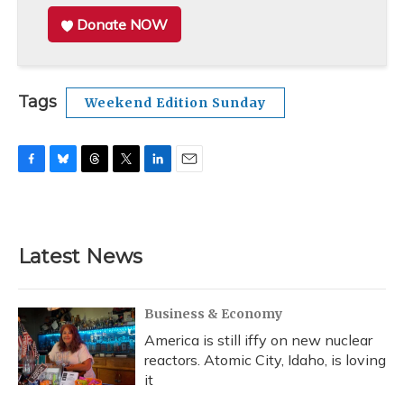
Donate NOW
Tags
Weekend Edition Sunday
F
B
T
T
L
E
a
l
h
w
i
m
c
u
r
i
n
a
e
e
e
t
k
i
b
s
a
t
e
l
Latest News
o
k
d
e
d
o
y
s
r
I
k
n
Business & Economy
America is still iffy on new nuclear
reactors. Atomic City, Idaho, is loving
it