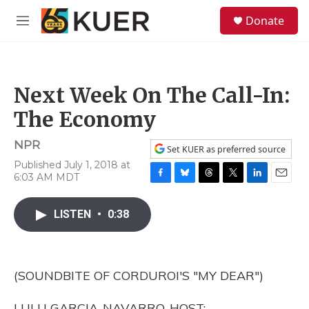
Skip to main content
S
Donate
e
M
a
e
r
n
c
u
h
Next Week On The Call-In:
u
e
The Economy
r
y
NPR
Set KUER as preferred source
Published July 1, 2018 at
6:03 AM MDT
F
B
T
T
L
E
a
l
h
w
i
m
c
u
r
i
n
a
LISTEN
•
0:38
e
e
e
t
k
i
b
s
a
t
e
l
o
k
d
e
d
o
y
s
r
I
(SOUNDBITE OF CORDUROI'S "MY DEAR")
k
n
LULU GARCIA-NAVARRO, HOST: