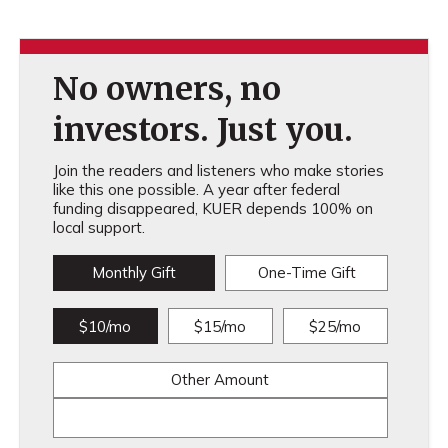
No owners, no
investors. Just you.
Join the readers and listeners who make stories
like this one possible. A year after federal
funding disappeared, KUER depends 100% on
local support.
Monthly Gift
One-Time Gift
$10/mo
$15/mo
$25/mo
Other Amount