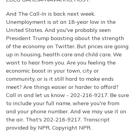
And The Call-In is back next week.
Unemployment is at an 18-year low in the
United States. And you've probably seen
President Trump boasting about the strength
of the economy on Twitter. But prices are going
up in housing, health care and child care. We
want to hear from you. Are you feeling the
economic boost in your town, city or
community, or is it still hard to make ends
meet? Are things easier or harder to afford?
Call in and let us know - 202-216-9217. Be sure
to include your full name, where you're from
and your phone number. And we may use it on
the air. That's 202-216-9217. Transcript
provided by NPR, Copyright NPR.