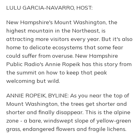
k
n
LULU GARCIA-NAVARRO, HOST:
New Hampshire's Mount Washington, the
highest mountain in the Northeast, is
attracting more visitors every year. But it's also
home to delicate ecosystems that some fear
could suffer from overuse. New Hampshire
Public Radio's Annie Ropeik has this story from
the summit on how to keep that peak
welcoming but wild.
ANNIE ROPEIK, BYLINE: As you near the top of
Mount Washington, the trees get shorter and
shorter and finally disappear. This is the alpine
zone - a bare, windswept slope of yellow-green
grass, endangered flowers and fragile lichens.