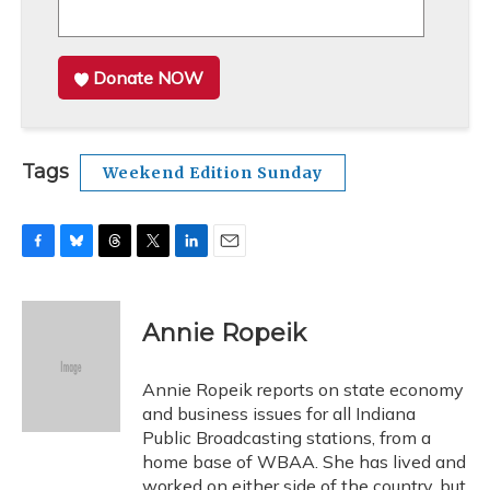
Donate NOW
Tags
Weekend Edition Sunday
F
B
T
T
L
E
a
l
h
w
i
m
c
u
r
i
n
a
e
e
e
t
k
i
Annie Ropeik
b
s
a
t
e
l
o
k
d
e
d
o
y
s
r
I
Annie Ropeik reports on state economy
k
n
and business issues for all Indiana
Public Broadcasting stations, from a
home base of WBAA. She has lived and
worked on either side of the country, but