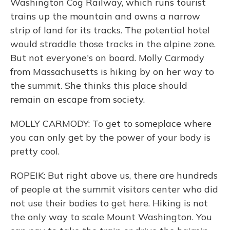
Washington Cog Railway, which runs tourist
trains up the mountain and owns a narrow
strip of land for its tracks. The potential hotel
would straddle those tracks in the alpine zone.
But not everyone's on board. Molly Carmody
from Massachusetts is hiking by on her way to
the summit. She thinks this place should
remain an escape from society.
MOLLY CARMODY: To get to someplace where
you can only get by the power of your body is
pretty cool.
ROPEIK: But right above us, there are hundreds
of people at the summit visitors center who did
not use their bodies to get here. Hiking is not
the only way to scale Mount Washington. You