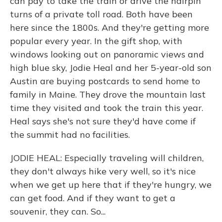
can pay to take the train or drive the hairpin
turns of a private toll road. Both have been
here since the 1800s. And they're getting more
popular every year. In the gift shop, with
windows looking out on panoramic views and
high blue sky, Jodie Heal and her 5-year-old son
Austin are buying postcards to send home to
family in Maine. They drove the mountain last
time they visited and took the train this year.
Heal says she's not sure they'd have come if
the summit had no facilities.
JODIE HEAL: Especially traveling will children,
they don't always hike very well, so it's nice
when we get up here that if they're hungry, we
can get food. And if they want to get a
souvenir, they can. So...