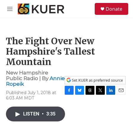
Skip to main content
S
Donate
e
M
a
e
r
n
c
u
h
The Fight Over New
u
e
Hampshire's Tallest
r
y
Mountain
New Hampshire
Public Radio | By
Annie
Set KUER as preferred source
Ropeik
Published July 1, 2018 at
F
B
T
T
L
E
6:03 AM MDT
a
l
h
w
i
m
c
u
r
i
n
a
e
e
e
t
k
i
LISTEN
•
3:35
b
s
a
t
e
l
o
k
d
e
d
o
y
s
r
I