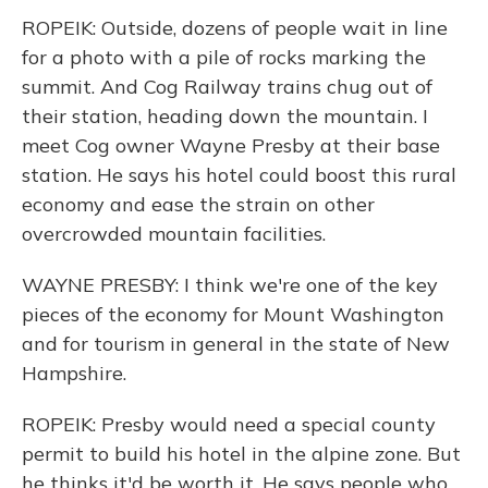
ROPEIK: Outside, dozens of people wait in line
for a photo with a pile of rocks marking the
summit. And Cog Railway trains chug out of
their station, heading down the mountain. I
meet Cog owner Wayne Presby at their base
station. He says his hotel could boost this rural
economy and ease the strain on other
overcrowded mountain facilities.
WAYNE PRESBY: I think we're one of the key
pieces of the economy for Mount Washington
and for tourism in general in the state of New
Hampshire.
ROPEIK: Presby would need a special county
permit to build his hotel in the alpine zone. But
he thinks it'd be worth it. He says people who