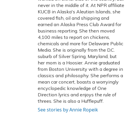
never in the middle of it. At NPR affiliate
KUCB in Alaska's Aleutian Islands, she
covered fish, oil and shipping and
earned an Alaska Press Club Award for
business reporting. She then moved
4,100 miles to report on chickens,
chemicals and more for Delaware Public
Media. She is originally from the D.C.
suburb of Silver Spring, Maryland, but
her mom is a Hoosier. Annie graduated
from Boston University with a degree in
classics and philosophy. She performs a
mean car concert, boasts a worryingly
encyclopedic knowledge of One
Direction lyrics and enjoys the rule of
threes. She is also a Hufflepuff.
See stories by Annie Ropeik