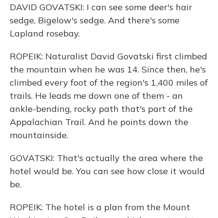
DAVID GOVATSKI: I can see some deer's hair
sedge, Bigelow's sedge. And there's some
Lapland rosebay.
ROPEIK: Naturalist David Govatski first climbed
the mountain when he was 14. Since then, he's
climbed every foot of the region's 1,400 miles of
trails. He leads me down one of them - an
ankle-bending, rocky path that's part of the
Appalachian Trail. And he points down the
mountainside.
GOVATSKI: That's actually the area where the
hotel would be. You can see how close it would
be.
ROPEIK: The hotel is a plan from the Mount