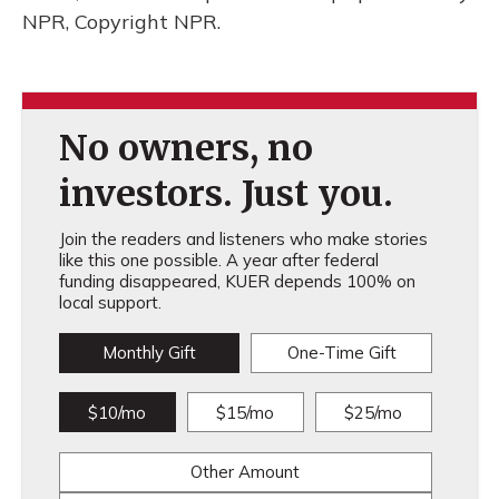
NPR, Copyright NPR.
No owners, no
investors. Just you.
Join the readers and listeners who make stories
like this one possible. A year after federal
funding disappeared, KUER depends 100% on
local support.
Monthly Gift
One-Time Gift
$10/mo
$15/mo
$25/mo
Other Amount