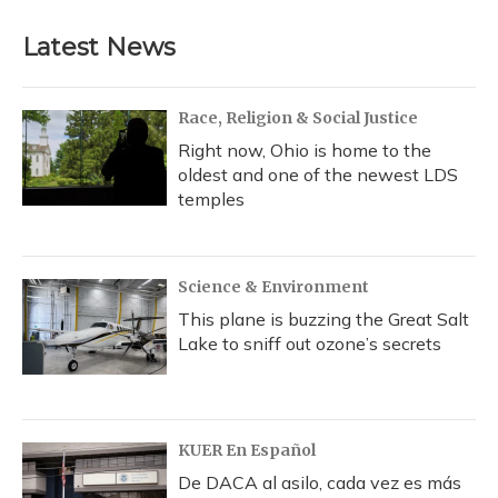
Latest News
Race, Religion & Social Justice
Right now, Ohio is home to the
oldest and one of the newest LDS
temples
Science & Environment
This plane is buzzing the Great Salt
Lake to sniff out ozone’s secrets
KUER En Español
De DACA al asilo, cada vez es más