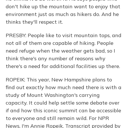
don't hike up the mountain want to enjoy that
environment just as much as hikers do. And he
thinks they'll respect it.
PRESBY: People like to visit mountain tops, and
not all of them are capable of hiking. People
need refuge when the weather gets bad, so I
think there's any number of reasons why
there's a need for additional facilities up there.
ROPEIK: This year, New Hampshire plans to
find out exactly how much need there is with a
study of Mount Washington's carrying
capacity. It could help settle some debate over
if and how this iconic summit can be accessible
to everyone and still remain wild. For NPR
News, I'm Annie Ropeik. Transcript provided by