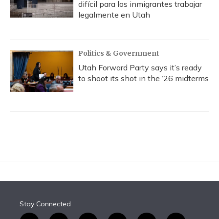
difícil para los inmigrantes trabajar
legalmente en Utah
Politics & Government
Utah Forward Party says it’s ready
to shoot its shot in the ‘26 midterms
Stay Connected