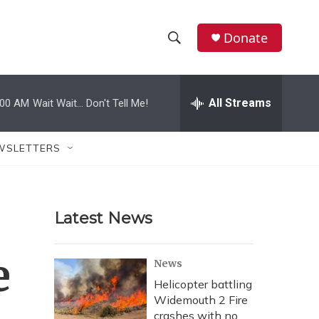
Donate
S
S
e
h
a
r
All Streams
:00 AM
Wait Wait... Don't Tell Me!
o
c
h
w
Q
WSLETTERS
u
S
e
r
e
y
Latest News
a
r
e
News
c
Helicopter battling
Widemouth 2 Fire
h
crashes with no