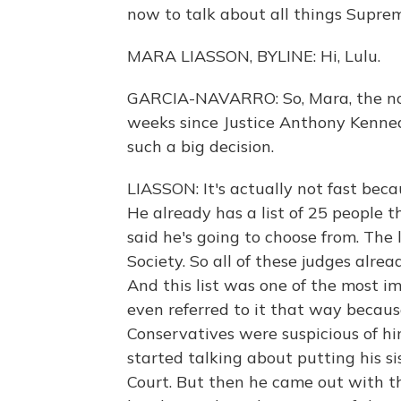
now to talk about all things Supre
MARA LIASSON, BYLINE: Hi, Lulu.
GARCIA-NAVARRO: So, Mara, the no
weeks since Justice Anthony Kennedy s
such a big decision.
LIASSON: It's actually not fast bec
He already has a list of 25 people 
said he's going to choose from. The 
Society. So all of these judges alr
And this list was one of the most i
even referred to it that way becaus
Conservatives were suspicious of h
started talking about putting his si
Court. But then he came out with thi