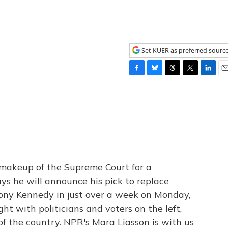
Set KUER as preferred sourc
F
B
T
T
L
E
a
l
h
w
i
m
c
u
r
i
n
a
e
e
e
t
k
i
b
s
a
t
e
l
o
k
d
e
d
o
y
s
r
I
k
n
he makeup of the Supreme Court for a
s he will announce his pick to replace
ony Kennedy in just over a week on Monday,
ght with politicians and voters on the left,
 of the country. NPR's Mara Liasson is with us