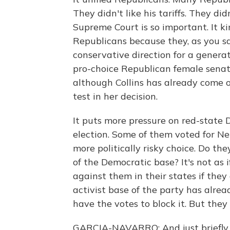
They didn't like his tariffs. They di
Supreme Court is so important. It ki
Republicans because they, as you sa
conservative direction for a genera
pro-choice Republican female senat
although Collins has already come 
test in her decision.
It puts more pressure on red-state
election. Some of them voted for Ne
more politically risky choice. Do th
of the Democratic base? It's not as i
against them in their states if the
activist base of the party has alre
have the votes to block it. But they
GARCIA-NAVARRO: And just briefly -