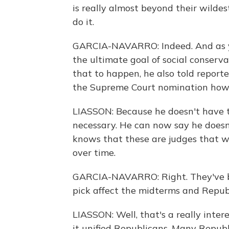
is really almost beyond their wilde
do it.
GARCIA-NAVARRO: Indeed. And as y
the ultimate goal of social conser
that to happen, he also told report
the Supreme Court nomination how 
LIASSON: Because he doesn't have to
necessary. He can now say he doesn'
knows that these are judges that w
over time.
GARCIA-NAVARRO: Right. They've b
pick affect the midterms and Repub
LIASSON: Well, that's a really inter
it unified Republicans. Many Republ