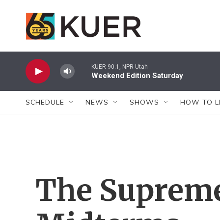
Skip to main content
KUER 90.1, NPR Utah
Weekend Edition Saturday
SCHEDULE
NEWS
SHOWS
HOW TO L
The Supreme