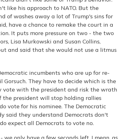
dn't like his approach to NATO. But the
nd of washes away a lot of Trump's sins for
id, have a chance to remake the court in a
tion. It puts more pressure on two - the two
ors, Lisa Murkowski and Susan Collins,
out and said that she would not use a litmus
 Democratic incumbents who are up for re-
il Gorsuch. They have to decide which is the
ey vote with the president and risk the wrath
f the president will stop holding rallies
y do vote for his nominee. The Democratic
ady said they understand Democrats don't
 do expect all Democrats to vote no.
 we only have a few seconds left. I mean, as