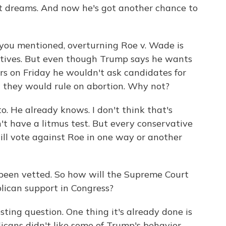
st dreams. And now he's got another chance to
ou mentioned, overturning Roe v. Wade is
vatives. But even though Trump says he wants
ers on Friday he wouldn't ask candidates for
they would rule on abortion. Why not?
. He already knows. I don't think that's
t have a litmus test. But every conservative
ill vote against Roe in one way or another
een vetted. So how will the Supreme Court
lican support in Congress?
esting question. One thing it's already done is
icans didn't like some of Trump's behavior.