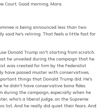
me Court. Good morning, Mara.
minee is being announced less than two
aid he's retiring. That feels a little fast for
ause Donald Trump isn't starting from scratch.
that he unveiled during the campaign that he
list was created for him by the Federalist
eady have passed muster with conservatives.
mportant things that Donald Trump did. He's
e he didn't have conservative bona fides.
im during the campaign, especially when he
ster, who's a liberal judge, on the Supreme
s list. And he really did quiet their fears. And