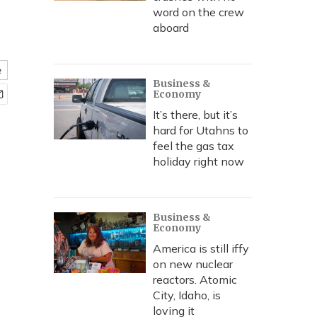
word on the crew
aboard
e
Business &
Economy
It’s there, but it’s
hard for Utahns to
feel the gas tax
holiday right now
Business &
Economy
America is still iffy
on new nuclear
reactors. Atomic
City, Idaho, is
loving it