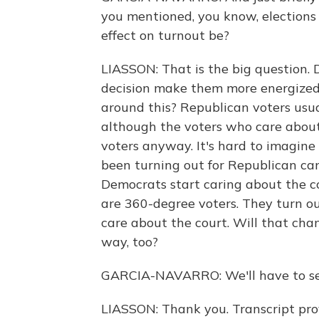
you mentioned, you know, elections 
effect on turnout be?
LIASSON: That is the big question. 
decision make them more energized?
around this? Republican voters usu
although the voters who care about 
voters anyway. It's hard to imagin
been turning out for Republican cand
Democrats start caring about the 
are 360-degree voters. They turn ou
care about the court. Will that ch
way, too?
GARCIA-NAVARRO: We'll have to see
LIASSON: Thank you. Transcript pr