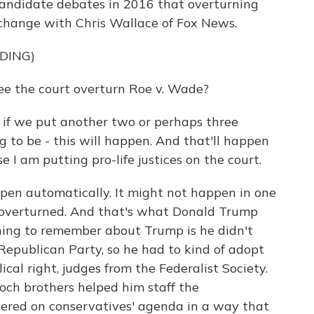
 candidate debates in 2016 that overturning
xchange with Chris Wallace of Fox News.
DING)
e the court overturn Roe v. Wade?
 we put another two or perhaps three
ng to be - this will happen. And that'll happen
e I am putting pro-life justices on the court.
en automatically. It might not happen in one
e overturned. And that's what Donald Trump
hing to remember about Trump is he didn't
Republican Party, so he had to kind of adopt
cal right, judges from the Federalist Society.
ch brothers helped him staff the
vered on conservatives' agenda in a way that