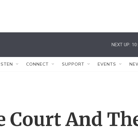
NEXT UP:
10
ISTEN
CONNECT
SUPPORT
EVENTS
NE
 Court And Th