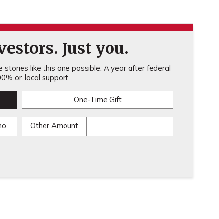
estors. Just you.
stories like this one possible. A year after federal
0% on local support.
One-Time Gift
mo
Other Amount