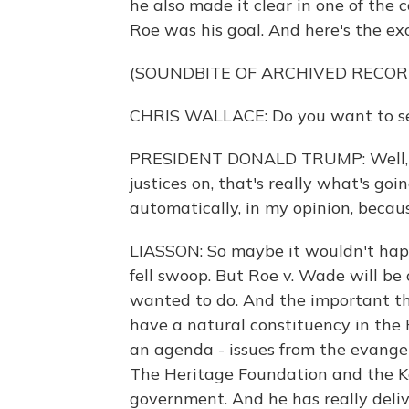
he also made it clear in one of the
Roe was his goal. And here's the e
(SOUNDBITE OF ARCHIVED RECOR
CHRIS WALLACE: Do you want to se
PRESIDENT DONALD TRUMP: Well, if
justices on, that's really what's goi
automatically, in my opinion, becaus
LIASSON: So maybe it wouldn't happ
fell swoop. But Roe v. Wade will b
wanted to do. And the important t
have a natural constituency in the 
an agenda - issues from the evangeli
The Heritage Foundation and the Ko
government. And he has really deli