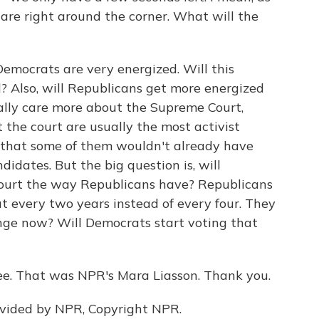
are right around the corner. What will the
Democrats are very energized. Will this
 Also, will Republicans get more energized
ally care more about the Supreme Court,
the court are usually the most activist
e that some of them wouldn't already have
idates. But the big question is, will
court the way Republicans have? Republicans
t every two years instead of every four. They
ange now? Will Democrats start voting that
. That was NPR's Mara Liasson. Thank you.
ovided by NPR, Copyright NPR.