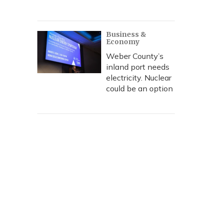
Business &
Economy
Weber County’s
inland port needs
electricity. Nuclear
could be an option