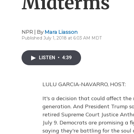
Midterms
NPR | By
Mara Liasson
Published July 1, 2018 at 6:03 AM MDT
LISTEN
•
4:39
LULU GARCIA-NAVARRO, HOST:
It's a decision that could affect t
generation. And President Trump say
retired Supreme Court Justice Anth
July 9. Democrats are promising a fi
saying they're battling for the soul