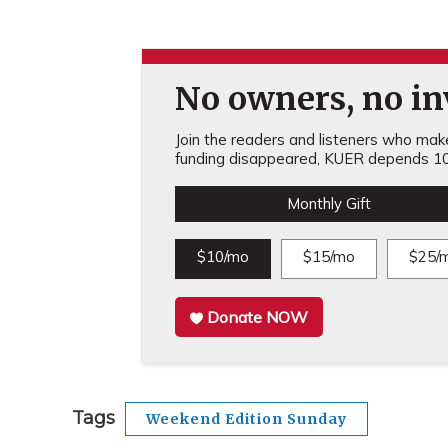
No owners, no inv
Join the readers and listeners who make 
funding disappeared, KUER depends 10
Monthly Gift
$10/mo
$15/mo
$25/
Donate NOW
Tags
Weekend Edition Sunday