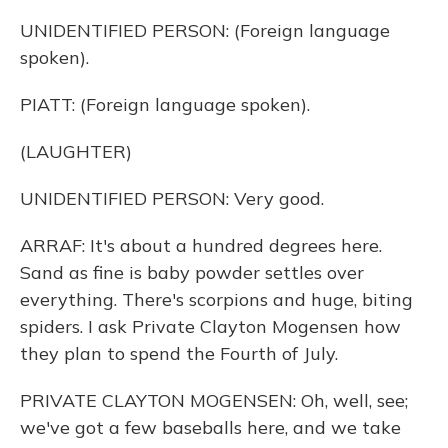
UNIDENTIFIED PERSON: (Foreign language
spoken).
PIATT: (Foreign language spoken).
(LAUGHTER)
UNIDENTIFIED PERSON: Very good.
ARRAF: It's about a hundred degrees here.
Sand as fine is baby powder settles over
everything. There's scorpions and huge, biting
spiders. I ask Private Clayton Mogensen how
they plan to spend the Fourth of July.
PRIVATE CLAYTON MOGENSEN: Oh, well, see;
we've got a few baseballs here, and we take