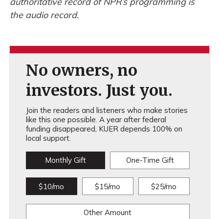
authoritative record of NPR’s programming is
the audio record.
No owners, no
investors. Just you.
Join the readers and listeners who make stories
like this one possible. A year after federal
funding disappeared, KUER depends 100% on
local support.
Monthly Gift
One-Time Gift
$10/mo
$15/mo
$25/mo
Other Amount