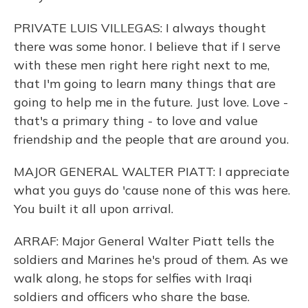
PRIVATE LUIS VILLEGAS: I always thought
there was some honor. I believe that if I serve
with these men right here right next to me,
that I'm going to learn many things that are
going to help me in the future. Just love. Love -
that's a primary thing - to love and value
friendship and the people that are around you.
MAJOR GENERAL WALTER PIATT: I appreciate
what you guys do 'cause none of this was here.
You built it all upon arrival.
ARRAF: Major General Walter Piatt tells the
soldiers and Marines he's proud of them. As we
walk along, he stops for selfies with Iraqi
soldiers and officers who share the base.