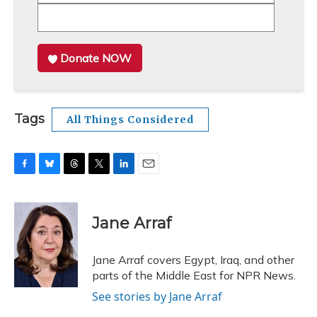
Donate NOW
Tags
All Things Considered
F
B
T
T
L
E
a
l
h
w
i
m
c
u
r
i
n
a
e
e
e
t
k
i
Jane Arraf
b
s
a
t
e
l
o
k
d
e
d
o
y
s
r
I
Jane Arraf covers Egypt, Iraq, and other
k
n
parts of the Middle East for NPR News.
See stories by Jane Arraf