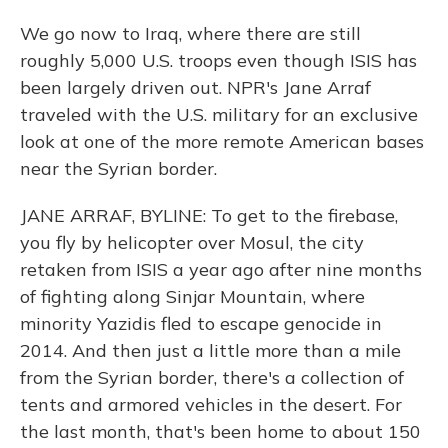
We go now to Iraq, where there are still
roughly 5,000 U.S. troops even though ISIS has
been largely driven out. NPR's Jane Arraf
traveled with the U.S. military for an exclusive
look at one of the more remote American bases
near the Syrian border.
JANE ARRAF, BYLINE: To get to the firebase,
you fly by helicopter over Mosul, the city
retaken from ISIS a year ago after nine months
of fighting along Sinjar Mountain, where
minority Yazidis fled to escape genocide in
2014. And then just a little more than a mile
from the Syrian border, there's a collection of
tents and armored vehicles in the desert. For
the last month, that's been home to about 150