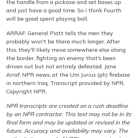
the handle from a pickaxe and set bases up
and just have a good time. So I think Fourth
will be good spent playing ball.
ARRAF: General Piatt tells the men they
probably won't be there much longer. After
this, they'll likely move somewhere else along
the border, fighting an enemy that's been
driven out but not entirely defeated. Jane
Arraf, NPR news, at the Um Jurius (ph) firebase
in northern Iraq. Transcript provided by NPR,
Copyright NPR.
NPR transcripts are created on a rush deadline
by an NPR contractor. This text may not be in its
final form and may be updated or revised in the
future. Accuracy and availability may vary. The