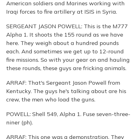
American soldiers and Marines working with
Iraqi forces to fire artillery at ISIS in Syria.
SERGEANT JASON POWELL: This is the M777
Alpha 1. It shoots the 155 round as we have
here. They weigh about a hundred pounds
each. And sometimes we get up to 12-round
fire missions. So with your gear on and hauling
these rounds, these guys are fricking animals.
ARRAF: That's Sergeant Jason Powell from
Kentucky. The guys he's talking about are his
crew, the men who load the guns.
POWELL: Shell 549, Alpha 1. Fuse seven-three-
niner (ph).
ARRAF: This one was a demonstration. They