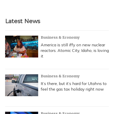
Latest News
Business & Economy
America is still iffy on new nuclear
reactors. Atomic City, Idaho, is loving
it
Business & Economy
It’s there, but it’s hard for Utahns to
feel the gas tax holiday right now
Business & Economy