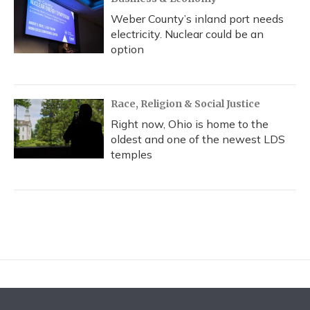
Weber County’s inland port needs
electricity. Nuclear could be an
option
Race, Religion & Social Justice
Right now, Ohio is home to the
oldest and one of the newest LDS
temples