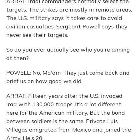
ARRAF: Iraqi commanders normally select the
targets. The strikes are mostly in remote areas.
The U.S. military says it takes care to avoid
civilian casualties. Sergeant Powell says they
never see their targets.
So do you ever actually see who you're aiming
at then?
POWELL: No, Ma'am. They just come back and
brief us on how good we did.
ARRAF: Fifteen years after the U.S. invaded
Iraq with 130,000 troops, it's a lot different
here for the American military. But the bond
between soldiers is the same. Private Luis
Villegas emigrated from Mexico and joined the
Army. He's 20.