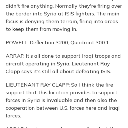
didn't fire anything. Normally they're firing over
the border into Syria at ISIS fighters. The main
focus is denying them terrain, firing into areas
to keep them from moving in.
POWELL: Deflection 3200, Quadrant 300.1.
ARRAF: It's all done to support Iraqi troops and
aircraft operating in Syria. Lieutenant Ray
Clapp says it's still all about defeating ISIS.
LIEUTENANT RAY CLAPP: So I think the fire
support that this location provides to support
forces in Syria is invaluable and then also the
cooperation between U.S. forces here and Iraqi
forces.