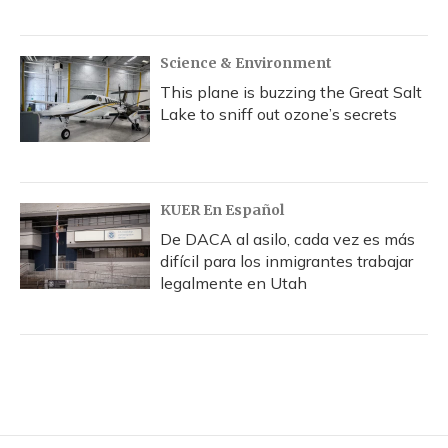
Science & Environment
This plane is buzzing the Great Salt
Lake to sniff out ozone’s secrets
KUER En Español
De DACA al asilo, cada vez es más
difícil para los inmigrantes trabajar
legalmente en Utah