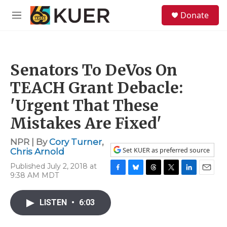
Skip to main content
S
Donate
e
M
a
e
r
n
c
u
h
Senators To DeVos On
u
e
TEACH Grant Debacle:
r
y
'Urgent That These
Mistakes Are Fixed'
NPR | By
Cory Turner
,
Set KUER as preferred source
Chris Arnold
Published July 2, 2018 at
9:38 AM MDT
F
B
T
T
L
E
a
l
h
w
i
m
c
u
r
i
n
a
LISTEN
•
6:03
e
e
e
t
k
i
b
s
a
t
e
l
o
k
d
e
d