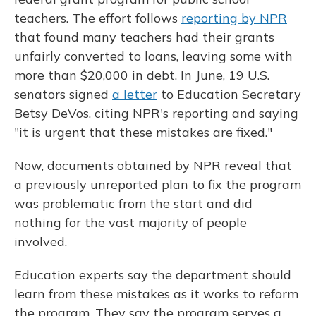
teachers. The effort follows
reporting by NPR
that found many teachers had their grants
unfairly converted to loans, leaving some with
more than $20,000 in debt. In June, 19 U.S.
senators signed
a letter
to Education Secretary
Betsy DeVos, citing NPR's reporting and saying
"it is urgent that these mistakes are fixed."
Now, documents obtained by NPR reveal that
a previously unreported plan to fix the program
was problematic from the start and did
nothing for the vast majority of people
involved.
Education experts say the department should
learn from these mistakes as it works to reform
the program. They say the program serves a