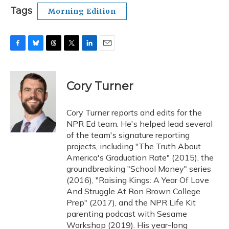
Tags
Morning Edition
F
B
T
T
L
E
a
l
h
w
i
m
c
u
r
i
n
a
e
e
e
t
k
i
Cory Turner
b
s
a
t
e
l
o
k
d
e
d
o
y
s
r
I
Cory Turner reports and edits for the
k
n
NPR Ed team. He's helped lead several
of the team's signature reporting
projects, including "The Truth About
America's Graduation Rate" (2015), the
groundbreaking "School Money" series
(2016), "Raising Kings: A Year Of Love
And Struggle At Ron Brown College
Prep" (2017), and the NPR Life Kit
parenting podcast with Sesame
Workshop (2019). His year-long