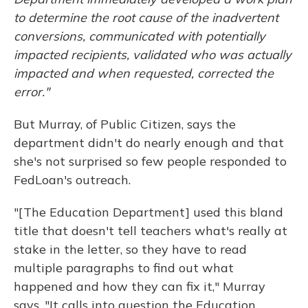
to determine the root cause of the inadvertent
conversions, communicated with potentially
impacted recipients, validated who was actually
impacted and when requested, corrected the
error."
But Murray, of Public Citizen, says the
department didn't do nearly enough and that
she's not surprised so few people responded to
FedLoan's outreach.
"[The Education Department] used this bland
title that doesn't tell teachers what's really at
stake in the letter, so they have to read
multiple paragraphs to find out what
happened and how they can fix it," Murray
says. "It calls into question the Education