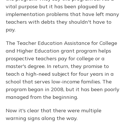
vital purpose but it has been plagued by
implementation problems that have left many
teachers with debts they shouldn't have to
pay.
The Teacher Education Assistance for College
and Higher Education grant program helps
prospective teachers pay for college or a
master's degree. In return, they promise to
teach a high-need subject for four years in a
school that serves low-income families. The
program began in 2008, but it has been poorly
managed from the beginning.
Now it's clear that there were multiple
warning signs along the way.