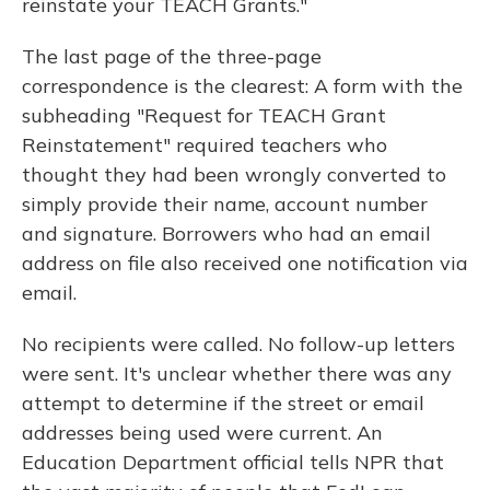
reinstate your TEACH Grants."
The last page of the three-page
correspondence is the clearest: A form with the
subheading "Request for TEACH Grant
Reinstatement" required teachers who
thought they had been wrongly converted to
simply provide their name, account number
and signature. Borrowers who had an email
address on file also received one notification via
email.
No recipients were called. No follow-up letters
were sent. It's unclear whether there was any
attempt to determine if the street or email
addresses being used were current. An
Education Department official tells NPR that