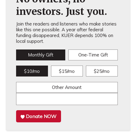
investors. Just you.
Join the readers and listeners who make stories
like this one possible. A year after federal
funding disappeared, KUER depends 100% on
local support.
Monthly Gift
One-Time Gift
$10/mo
$15/mo
$25/mo
Other Amount
Donate NOW