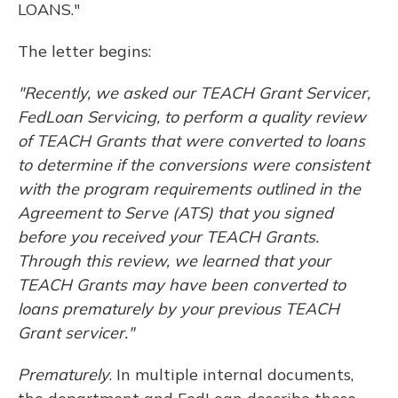
LOANS."
The letter begins:
"Recently, we asked our TEACH Grant Servicer,
FedLoan Servicing, to perform a quality review
of TEACH Grants that were converted to loans
to determine if the conversions were consistent
with the program requirements outlined in the
Agreement to Serve (ATS) that you signed
before you received your TEACH Grants.
Through this review, we learned that your
TEACH Grants may have been converted to
loans prematurely by your previous TEACH
Grant servicer."
Prematurely
. In multiple internal documents,