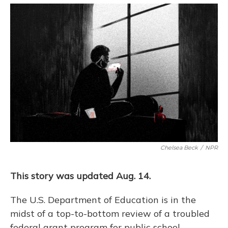
o
y
s
r
I
k
n
Chelsea Beck
/
NPR
This story was updated Aug. 14.
The U.S. Department of Education is in the
midst of a top-to-bottom review of a troubled
federal grant program for public school