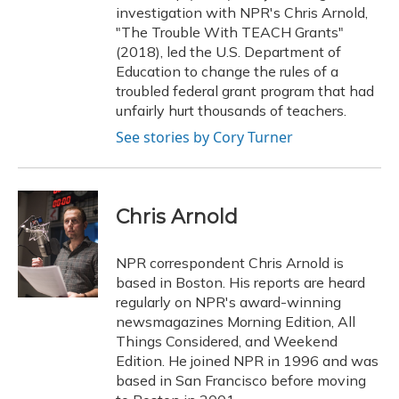
investigation with NPR's Chris Arnold,
"The Trouble With TEACH Grants"
(2018), led the U.S. Department of
Education to change the rules of a
troubled federal grant program that had
unfairly hurt thousands of teachers.
See stories by Cory Turner
Chris Arnold
NPR correspondent Chris Arnold is
based in Boston. His reports are heard
regularly on NPR's award-winning
newsmagazines Morning Edition, All
Things Considered, and Weekend
Edition. He joined NPR in 1996 and was
based in San Francisco before moving