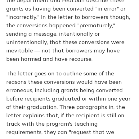
the department and FedLoan describe these
grants as having been converted "in error" or
"incorrectly." In the letter to borrowers though,
the conversions happened "prematurely,"
sending a message, intentionally or
unintentionally, that these conversions were
inevitable — not that borrowers may have
been harmed and have recourse.
The letter goes on to outline some of the
reasons these conversions would have been
erroneous, including grants being converted
before recipients graduated or within one year
of their graduation. Three paragraphs in, the
letter explains that, if the recipient is still on
track with the program's teaching
requirements, they can "request that we