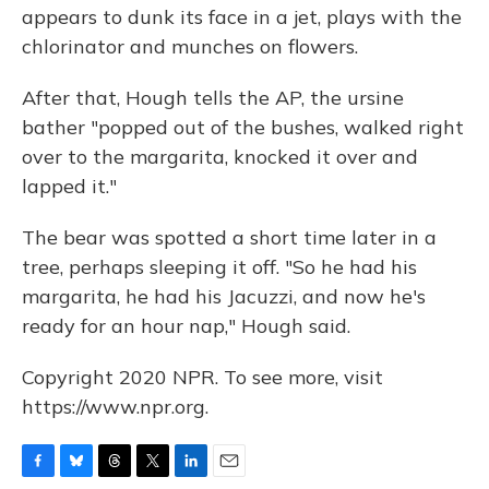
appears to dunk its face in a jet, plays with the
chlorinator and munches on flowers.
After that, Hough tells the AP, the ursine
bather "popped out of the bushes, walked right
over to the margarita, knocked it over and
lapped it."
The bear was spotted a short time later in a
tree, perhaps sleeping it off. "So he had his
margarita, he had his Jacuzzi, and now he's
ready for an hour nap," Hough said.
Copyright 2020 NPR. To see more, visit
https://www.npr.org.
F
B
T
T
L
E