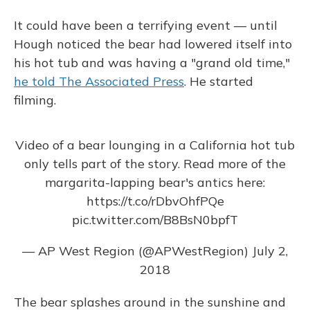
It could have been a terrifying event — until
Hough noticed the bear had lowered itself into
his hot tub and was having a "grand old time,"
he told The Associated Press
. He started
filming.
Video of a bear lounging in a California hot tub
only tells part of the story. Read more of the
margarita-lapping bear's antics here:
https://t.co/rDbvOhfPQe
pic.twitter.com/B8BsN0bpfT
— AP West Region (@APWestRegion)
July 2,
2018
The bear splashes around in the sunshine and