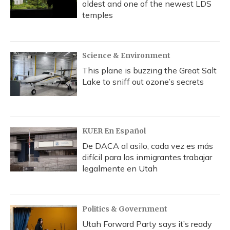
oldest and one of the newest LDS
temples
Science & Environment
This plane is buzzing the Great Salt
Lake to sniff out ozone’s secrets
KUER En Español
De DACA al asilo, cada vez es más
difícil para los inmigrantes trabajar
legalmente en Utah
Politics & Government
Utah Forward Party says it’s ready