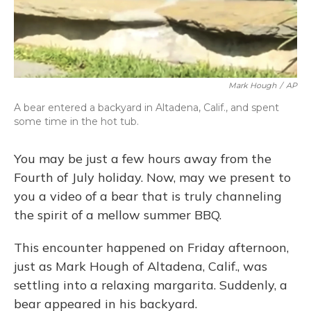
Mark Hough
/
AP
A bear entered a backyard in Altadena, Calif., and spent
some time in the hot tub.
You may be just a few hours away from the
Fourth of July holiday. Now, may we present to
you a video of a bear that is truly channeling
the spirit of a mellow summer BBQ.
This encounter happened on Friday afternoon,
just as Mark Hough of Altadena, Calif., was
settling into a relaxing margarita. Suddenly, a
bear appeared in his backyard.