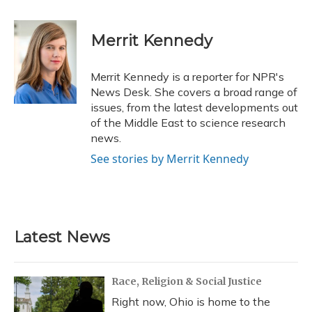
a
l
h
w
i
m
c
u
r
i
n
a
e
e
e
t
k
i
Merrit Kennedy
b
s
a
t
e
l
o
k
d
e
d
o
y
s
r
I
Merrit Kennedy is a reporter for NPR's
k
n
News Desk. She covers a broad range of
issues, from the latest developments out
of the Middle East to science research
news.
See stories by Merrit Kennedy
Latest News
Race, Religion & Social Justice
Right now, Ohio is home to the