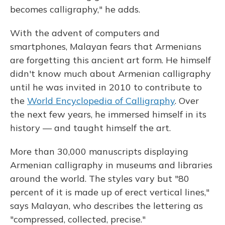
becomes calligraphy," he adds.
With the advent of computers and
smartphones, Malayan fears that Armenians
are forgetting this ancient art form. He himself
didn't know much about Armenian calligraphy
until he was invited in 2010 to contribute to
the
World Encyclopedia of Calligraphy
. Over
the next few years, he immersed himself in its
history — and taught himself the art.
More than 30,000 manuscripts displaying
Armenian calligraphy in museums and libraries
around the world. The styles vary but "80
percent of it is made up of erect vertical lines,"
says Malayan, who describes the lettering as
"compressed, collected, precise."