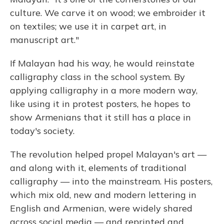
culture. We carve it on wood; we embroider it
on textiles; we use it in carpet art, in
manuscript art."
If Malayan had his way, he would reinstate
calligraphy class in the school system. By
applying calligraphy in a more modern way,
like using it in protest posters, he hopes to
show Armenians that it still has a place in
today's society.
The revolution helped propel Malayan's art —
and along with it, elements of traditional
calligraphy — into the mainstream. His posters,
which mix old, new and modern lettering in
English and Armenian, were widely shared
across social media — and reprinted and