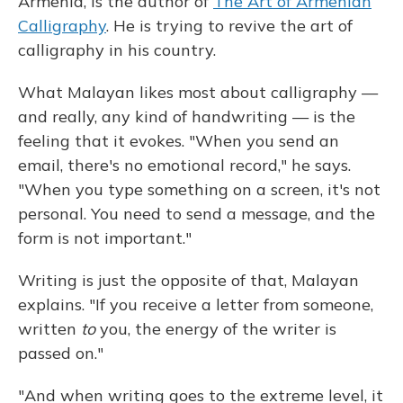
Armenia, is the author of
The Art of Armenian
Calligraphy
. He is trying to revive the art of
calligraphy in his country.
What Malayan likes most about calligraphy —
and really, any kind of handwriting — is the
feeling that it evokes. "When you send an
email, there's no emotional record," he says.
"When you type something on a screen, it's not
personal. You need to send a message, and the
form is not important."
Writing is just the opposite of that, Malayan
explains. "If you receive a letter from someone,
written
to
you, the energy of the writer is
passed on."
"And when writing goes to the extreme level, it