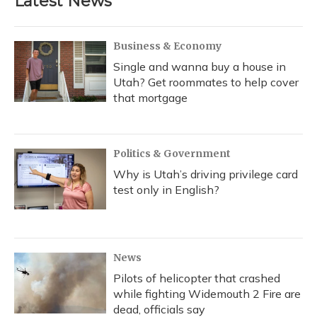
Latest News
Business & Economy
Single and wanna buy a house in
Utah? Get roommates to help cover
that mortgage
Politics & Government
Why is Utah’s driving privilege card
test only in English?
News
Pilots of helicopter that crashed
while fighting Widemouth 2 Fire are
dead, officials say