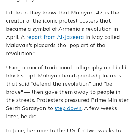
Little do they know that Malayan, 47, is the
creator of the iconic protest posters that
became a symbol of Armenia's revolution in
April. A
report from Al-Jazeera
in May called
Malayan's placards the "pop art of the
revolution."
Using a mix of traditional calligraphy and bold
block script, Malayan hand-painted placards
that said "defend the revolution" and "be
brave" — then gave them away to people in
the streets. Protesters pressured Prime Minister
Serzh Sargsyan to
step down
. A few weeks
later, he did.
In June, he came to the U.S. for two weeks to