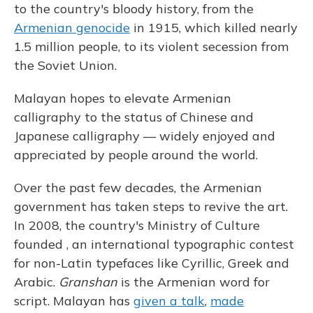
to the country's bloody history, from the
Armenian genocide
in 1915, which killed nearly
1.5 million people, to its violent secession from
the Soviet Union.
Malayan hopes to elevate Armenian
calligraphy to the status of Chinese and
Japanese calligraphy — widely enjoyed and
appreciated by people around the world.
Over the past few decades, the Armenian
government has taken steps to revive the art.
In 2008, the country's Ministry of Culture
founded , an international typographic contest
for non-Latin typefaces like Cyrillic, Greek and
Arabic.
Granshan
is the Armenian word for
script. Malayan has
given a talk
,
made