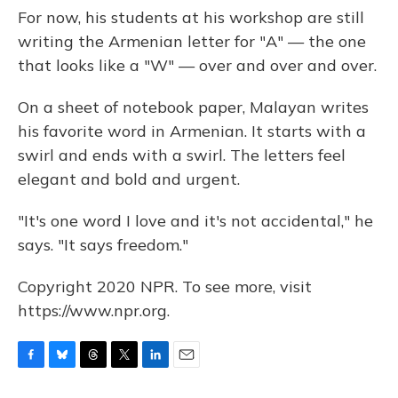
For now, his students at his workshop are still
writing the Armenian letter for "A" — the one
that looks like a "W" — over and over and over.
On a sheet of notebook paper, Malayan writes
his favorite word in Armenian. It starts with a
swirl and ends with a swirl. The letters feel
elegant and bold and urgent.
"It's one word I love and it's not accidental," he
says. "It says freedom."
Copyright 2020 NPR. To see more, visit
https://www.npr.org.
F
B
T
T
L
E
a
l
h
w
i
m