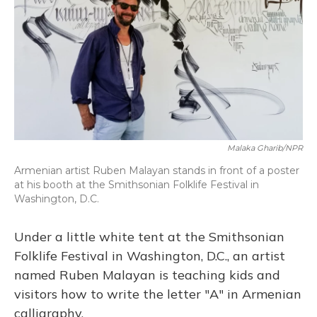
Malaka Gharib/NPR
Armenian artist Ruben Malayan stands in front of a poster
at his booth at the Smithsonian Folklife Festival in
Washington, D.C.
Under a little white tent at the Smithsonian
Folklife Festival in Washington, D.C., an artist
named Ruben Malayan is teaching kids and
visitors how to write the letter "A" in Armenian
calligraphy.