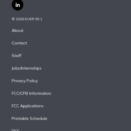
i
s
u
u
r
c
l
t
t
t
e
e
e
i
t
a
u
s
a
b
n
e
g
b
k
d
o
© 2026 KUER 90.1
k
r
r
e
y
s
o
e
a
k
About
d
m
i
Contact
n
Staff
Jobs/Internships
Privacy Policy
FCC/CPB Information
FCC Applications
Printable Schedule