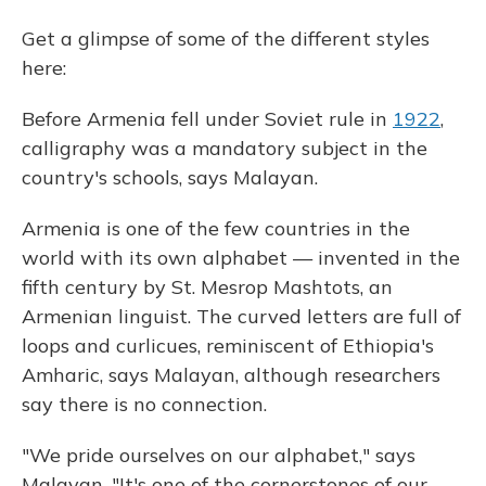
Get a glimpse of some of the different styles
here:
Before Armenia fell under Soviet rule in
1922
,
calligraphy was a mandatory subject in the
country's schools, says Malayan.
Armenia is one of the few countries in the
world with its own alphabet — invented in the
fifth century by St. Mesrop Mashtots, an
Armenian linguist. The curved letters are full of
loops and curlicues, reminiscent of Ethiopia's
Amharic, says Malayan, although researchers
say there is no connection.
"We pride ourselves on our alphabet," says
Malayan. "It's one of the cornerstones of our