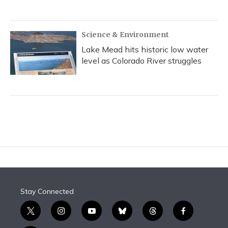
Science & Environment
Lake Mead hits historic low water
level as Colorado River struggles
Stay Connected
t
i
y
b
t
f
w
n
o
l
h
a