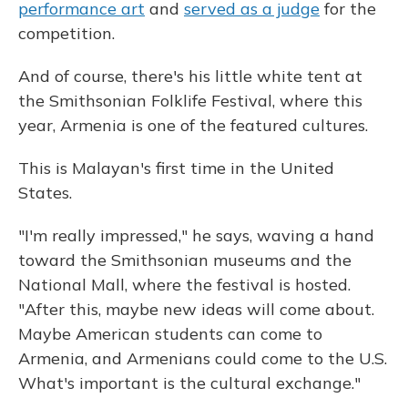
performance art
and
served as a judge
for the
competition.
And of course, there's his little white tent at
the Smithsonian Folklife Festival, where this
year, Armenia is one of the featured cultures.
This is Malayan's first time in the United
States.
"I'm really impressed," he says, waving a hand
toward the Smithsonian museums and the
National Mall, where the festival is hosted.
"After this, maybe new ideas will come about.
Maybe American students can come to
Armenia, and Armenians could come to the U.S.
What's important is the cultural exchange."