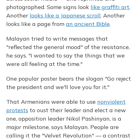
photographed. Some signs look
like graffiti art
.
Another
looks like a Japanese scroll
. Another
looks like a page from
an ancient Bible
.
Malayan tried to write messages that
"reflected the general mood" of the resistance,
he says. "I wanted to say the things that we
were all feeling at the time."
One popular poster bears the slogan "Go reject
the president and we'll love you for it."
That Armenians were able to use
nonviolent
protests
to oust their leader and elect a new
one, opposition leader Nikol Pashinyan, is a
major milestone, says Malayan. People are
calling it the "Velvet Revolution" — a contrast