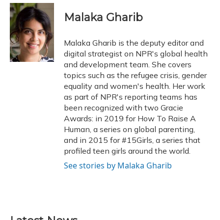
c
u
r
i
n
a
e
e
e
t
k
i
Malaka Gharib
b
s
a
t
e
l
o
k
d
e
d
o
y
s
r
I
Malaka Gharib is the deputy editor and
k
n
digital strategist on NPR's global health
and development team. She covers
topics such as the refugee crisis, gender
equality and women's health. Her work
as part of NPR's reporting teams has
been recognized with two Gracie
Awards: in 2019 for How To Raise A
Human, a series on global parenting,
and in 2015 for #15Girls, a series that
profiled teen girls around the world.
See stories by Malaka Gharib