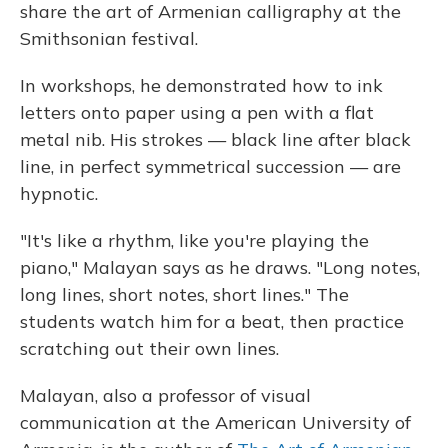
share the art of Armenian calligraphy at the
Smithsonian festival.
In workshops, he demonstrated how to ink
letters onto paper using a pen with a flat
metal nib. His strokes — black line after black
line, in perfect symmetrical succession — are
hypnotic.
"It's like a rhythm, like you're playing the
piano," Malayan says as he draws. "Long notes,
long lines, short notes, short lines." The
students watch him for a beat, then practice
scratching out their own lines.
Malayan, also a professor of visual
communication at the American University of