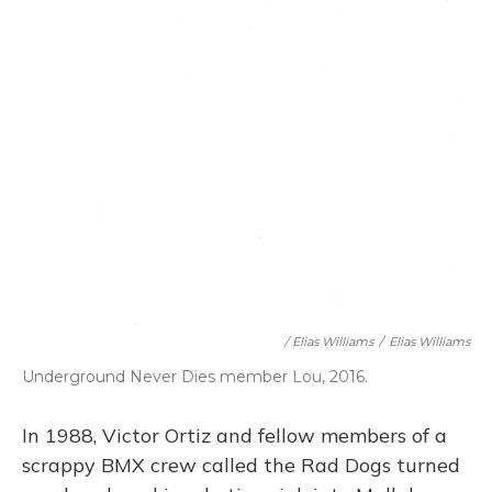
/ Elias Williams
/
Elias Williams
Underground Never Dies member Lou, 2016.
In 1988, Victor Ortiz and fellow members of a
scrappy BMX crew called the Rad Dogs turned