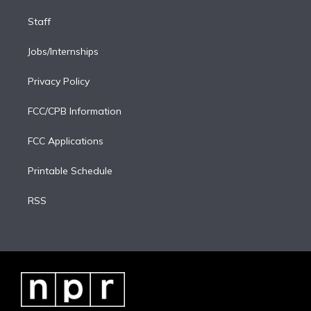
Staff
Jobs/Internships
Privacy Policy
FCC/CPB Information
FCC Applications
Printable Schedule
RSS