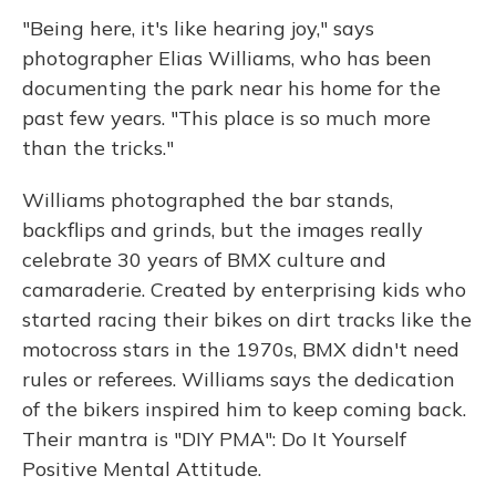
"Being here, it's like hearing joy," says
photographer Elias Williams, who has been
documenting the park near his home for the
past few years. "This place is so much more
than the tricks."
Williams photographed the bar stands,
backflips and grinds, but the images really
celebrate 30 years of BMX culture and
camaraderie. Created by enterprising kids who
started racing their bikes on dirt tracks like the
motocross stars in the 1970s, BMX didn't need
rules or referees. Williams says the dedication
of the bikers inspired him to keep coming back.
Their mantra is "DIY PMA": Do It Yourself
Positive Mental Attitude.