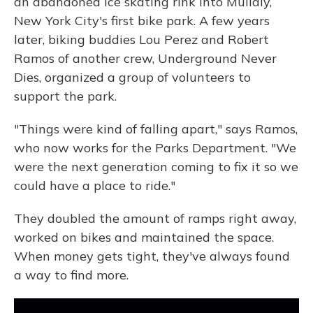
an abandoned ice skating rink into Mullaly,
New York City's first bike park. A few years
later, biking buddies Lou Perez and Robert
Ramos of another crew, Underground Never
Dies, organized a group of volunteers to
support the park.
"Things were kind of falling apart," says Ramos,
who now works for the Parks Department. "We
were the next generation coming to fix it so we
could have a place to ride."
They doubled the amount of ramps right away,
worked on bikes and maintained the space.
When money gets tight, they've always found
a way to find more.