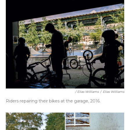
/ Elias Williams
/
Elias Williams
Riders repairing their bikes at the garage, 2016.