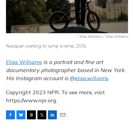
/ Elias Williams
/
Elias Williams
Nasquan waiting to jump a ramp, 2016.
Elias Williams
is a portrait and fine art
documentary photographer based in New York.
His Instagram account is
@elias.williams
.
Copyright 2023 NPR. To see more, visit
https://www.npr.org.
F
B
T
T
L
E
a
l
h
w
i
m
c
u
r
i
n
a