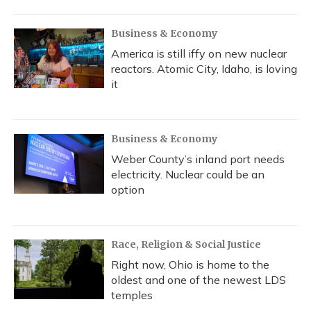
Business & Economy
America is still iffy on new nuclear
reactors. Atomic City, Idaho, is loving
it
Business & Economy
Weber County’s inland port needs
electricity. Nuclear could be an
option
Race, Religion & Social Justice
Right now, Ohio is home to the
oldest and one of the newest LDS
temples