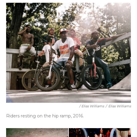
/ Elias Williams
/
Elias Williams
Riders resting on the hip ramp, 2016.