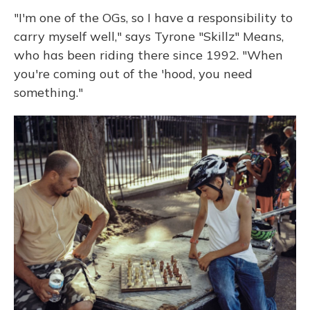
"I'm one of the OGs, so I have a responsibility to
carry myself well," says Tyrone "Skillz" Means,
who has been riding there since 1992. "When
you're coming out of the 'hood, you need
something."