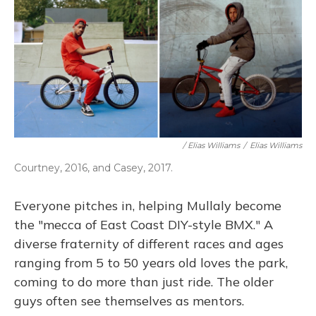
/ Elias Williams
/
Elias Williams
Courtney, 2016, and Casey, 2017.
Everyone pitches in, helping Mullaly become
the "mecca of East Coast DIY-style BMX." A
diverse fraternity of different races and ages
ranging from 5 to 50 years old loves the park,
coming to do more than just ride. The older
guys often see themselves as mentors.