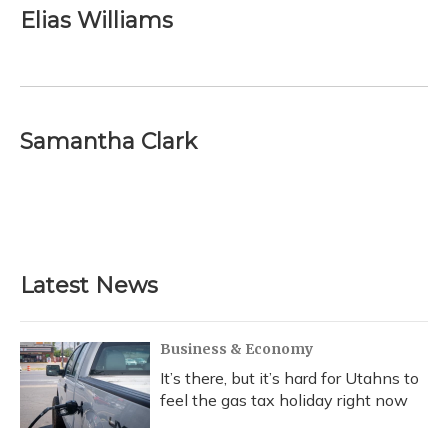
e
e
e
t
k
i
Elias Williams
b
s
a
t
e
l
o
k
d
e
d
o
y
s
r
I
k
n
Samantha Clark
Latest News
Business & Economy
It’s there, but it’s hard for Utahns to
feel the gas tax holiday right now