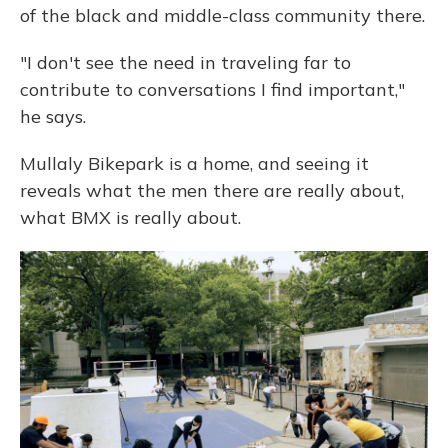
of the black and middle-class community there.
"I don't see the need in traveling far to
contribute to conversations I find important,"
he says.
Mullaly Bikepark is a home, and seeing it
reveals what the men there are really about,
what BMX is really about.