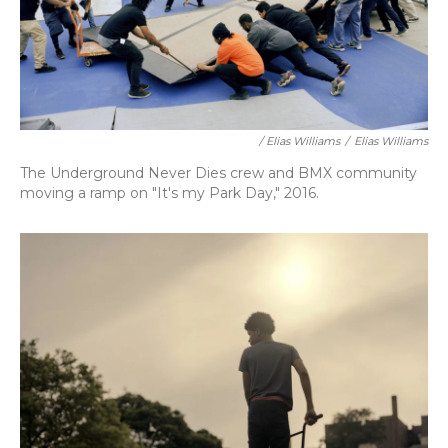
/ Elias Williams
/
Elias Williams
The Underground Never Dies crew and BMX community
moving a ramp on "It's my Park Day," 2016.