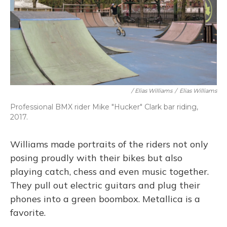
/ Elias Williams
/
Elias Williams
Professional BMX rider Mike "Hucker" Clark bar riding,
2017.
Williams made portraits of the riders not only
posing proudly with their bikes but also
playing catch, chess and even music together.
They pull out electric guitars and plug their
phones into a green boombox. Metallica is a
favorite.