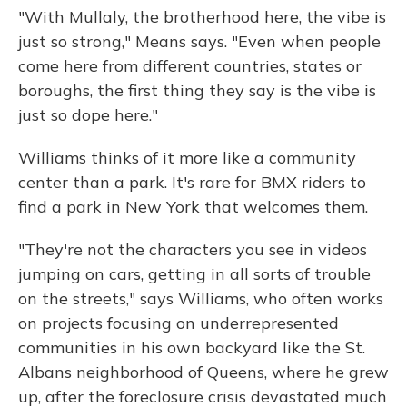
"With Mullaly, the brotherhood here, the vibe is
just so strong," Means says. "Even when people
come here from different countries, states or
boroughs, the first thing they say is the vibe is
just so dope here."
Williams thinks of it more like a community
center than a park. It's rare for BMX riders to
find a park in New York that welcomes them.
"They're not the characters you see in videos
jumping on cars, getting in all sorts of trouble
on the streets," says Williams, who often works
on projects focusing on underrepresented
communities in his own backyard like the St.
Albans neighborhood of Queens, where he grew
up, after the foreclosure crisis devastated much