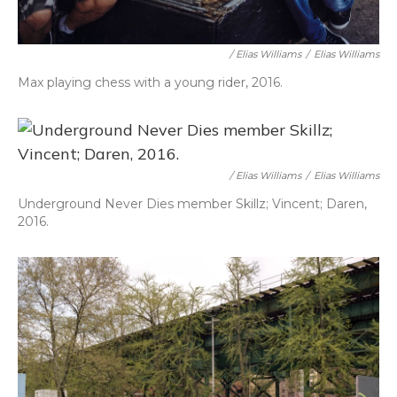
/ Elias Williams
/
Elias Williams
Max playing chess with a young rider, 2016.
/ Elias Williams
/
Elias Williams
Underground Never Dies member Skillz; Vincent; Daren,
2016.