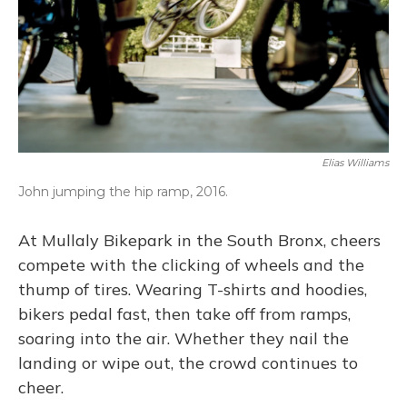
Elias Williams
John jumping the hip ramp, 2016.
At Mullaly Bikepark in the South Bronx, cheers
compete with the clicking of wheels and the
thump of tires. Wearing T-shirts and hoodies,
bikers pedal fast, then take off from ramps,
soaring into the air. Whether they nail the
landing or wipe out, the crowd continues to
cheer.