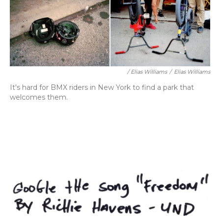
/ Elias Williams
/
Elias Williams
It's hard for BMX riders in New York to find a park that
welcomes them.