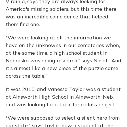
Virginia, says they are always looking for
America's missing soldiers, but this time there
was an incredible coincidence that helped
them find one.
"We were looking at all the information we
have on the unknowns in our cemeteries when,
at the same time, a high school student in
Nebraska was doing research," says Nosal. "And
it's almost like a new piece of the puzzle came
across the table."
It was 2015, and Vanessa Taylor was a student
at Ainsworth High School in Ainsworth, Neb.,
and was looking for a topic for a class project.
"We were supposed to select a silent hero from
our state," says Taylor, now a student at the