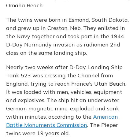
Omaha Beach.
The twins were born in Esmond, South Dakota,
and grew up in Creston, Neb. They enlisted in
the Navy together and took part in the 1944
D-Day Normandy invasion as radiomen 2nd
class on the same landing ship.
Nearly two weeks after D-Day, Landing Ship
Tank 523 was crossing the Channel from
England, trying to reach France's Utah Beach.
It was loaded with men, vehicles, equipment
and explosives. The ship hit an underwater
German magnetic mine, exploded and sank
within minutes, according to the
American
Battle Monuments Commission
. The Pieper
twins were 19 years old.