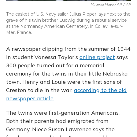
Virginia Mayo / AP
/
AP
The casket of U.S. Navy sailor Julius Pieper lays next to the
grave of his twin brother Ludwig during a reburial service
at the Normandy American Cemetery, in Colleville-sur-
Mer, France.
A newspaper clipping from the summer of 1944
in student Vanessa Taylor's
online project
says
300 people turned out for a memorial
ceremony for the twins in their little Nebraska
town. Henry and Louie were the first sons of
Creston to die in the war,
according to the old
newspaper article
.
The twins were first-generation Americans.
Both their parents had emigrated from
Germany. Niece Susan Lawrence says the