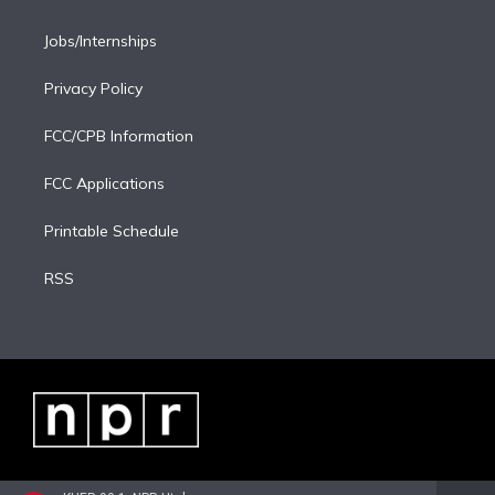
Jobs/Internships
Privacy Policy
FCC/CPB Information
FCC Applications
Printable Schedule
RSS