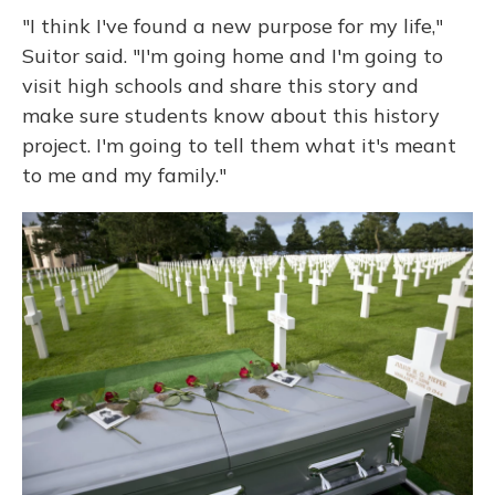
"I think I've found a new purpose for my life,"
Suitor said. "I'm going home and I'm going to
visit high schools and share this story and
make sure students know about this history
project. I'm going to tell them what it's meant
to me and my family."