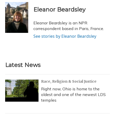
c
u
r
i
n
a
e
e
e
t
k
i
Eleanor Beardsley
b
s
a
t
e
l
o
k
d
e
d
o
y
s
r
I
Eleanor Beardsley is an NPR
k
n
correspondent based in Paris, France.
See stories by Eleanor Beardsley
Latest News
Race, Religion & Social Justice
Right now, Ohio is home to the
oldest and one of the newest LDS
temples