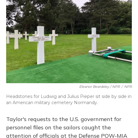
Eleanor Beardsley / NPR
/
NPR
Headstones for Ludwig and Julius Pieper sit side by side in
an American military cemetery Normandy.
Taylor's requests to the U.S. government for
personnel files on the sailors caught the
attention of officials at the Defense POW-MIA