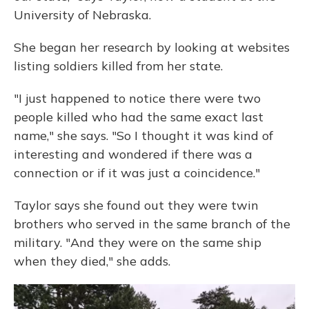
University of Nebraska.
She began her research by looking at websites
listing soldiers killed from her state.
"I just happened to notice there were two
people killed who had the same exact last
name," she says. "So I thought it was kind of
interesting and wondered if there was a
connection or if it was just a coincidence."
Taylor says she found out they were twin
brothers who served in the same branch of the
military. "And they were on the same ship
when they died," she adds.