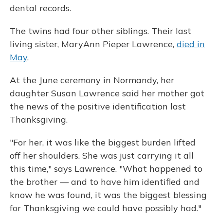
dental records.
The twins had four other siblings. Their last
living sister, MaryAnn Pieper Lawrence,
died in
May
.
At the June ceremony in Normandy, her
daughter Susan Lawrence said her mother got
the news of the positive identification last
Thanksgiving.
"For her, it was like the biggest burden lifted
off her shoulders. She was just carrying it all
this time," says Lawrence. "What happened to
the brother — and to have him identified and
know he was found, it was the biggest blessing
for Thanksgiving we could have possibly had."