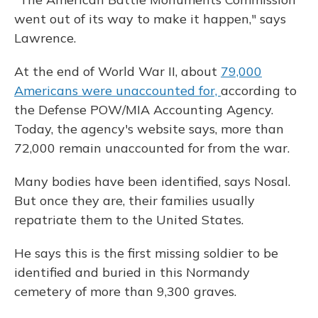
went out of its way to make it happen," says
Lawrence.
At the end of World War II, about
79,000
Americans were unaccounted for,
according to
the Defense POW/MIA Accounting Agency.
Today, the agency's website says, more than
72,000 remain unaccounted for from the war.
Many bodies have been identified, says Nosal.
But once they are, their families usually
repatriate them to the United States.
He says this is the first missing soldier to be
identified and buried in this Normandy
cemetery of more than 9,300 graves.