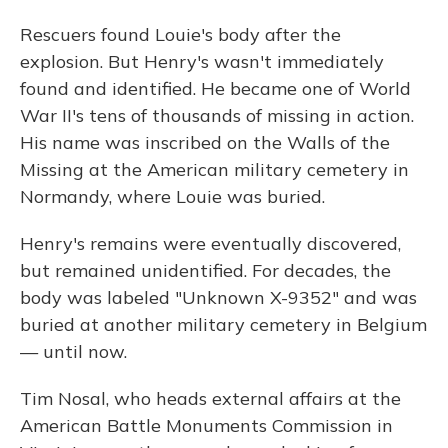
Rescuers found Louie's body after the
explosion. But Henry's wasn't immediately
found and identified. He became one of World
War II's tens of thousands of missing in action.
His name was inscribed on the Walls of the
Missing at the American military cemetery in
Normandy, where Louie was buried.
Henry's remains were eventually discovered,
but remained unidentified. For decades, the
body was labeled "Unknown X-9352" and was
buried at another military cemetery in Belgium
— until now.
Tim Nosal, who heads external affairs at the
American Battle Monuments Commission in