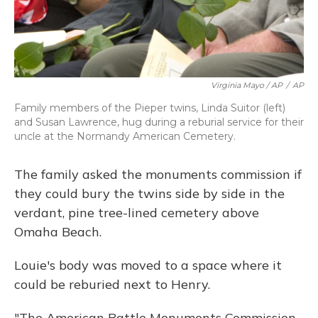
Virginia Mayo / AP
/
AP
Family members of the Pieper twins, Linda Suitor (left)
and Susan Lawrence, hug during a reburial service for their
uncle at the Normandy American Cemetery.
The family asked the monuments commission if
they could bury the twins side by side in the
verdant, pine tree-lined cemetery above
Omaha Beach.
Louie's body was moved to a space where it
could be reburied next to Henry.
"The American Battle Monuments Commission