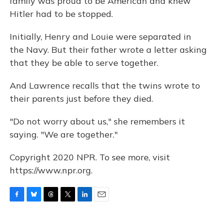
family was proud to be American and knew
Hitler had to be stopped.
Initially, Henry and Louie were separated in
the Navy. But their father wrote a letter asking
that they be able to serve together.
And Lawrence recalls that the twins wrote to
their parents just before they died.
"Do not worry about us," she remembers it
saying. "We are together."
Copyright 2020 NPR. To see more, visit
https://www.npr.org.
F
B
T
T
L
E
a
l
h
w
i
m