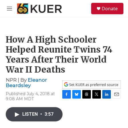
Skip to main content
S
Donate
e
M
a
e
r
n
c
u
h
How A High Schooler
u
e
Helped Reunite Twins 74
r
y
Years After Their World
War II Deaths
NPR | By
Eleanor
Set KUER as preferred source
Beardsley
Published July 4, 2018 at
9:08 AM MDT
F
B
T
T
L
E
a
l
h
w
i
m
c
u
r
i
n
a
LISTEN
•
3:57
e
e
e
t
k
i
b
s
a
t
e
l
o
k
d
e
d