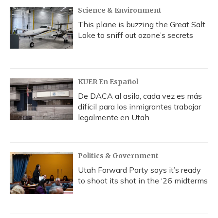
Science & Environment
This plane is buzzing the Great Salt
Lake to sniff out ozone’s secrets
KUER En Español
De DACA al asilo, cada vez es más
difícil para los inmigrantes trabajar
legalmente en Utah
Politics & Government
Utah Forward Party says it’s ready
to shoot its shot in the ‘26 midterms