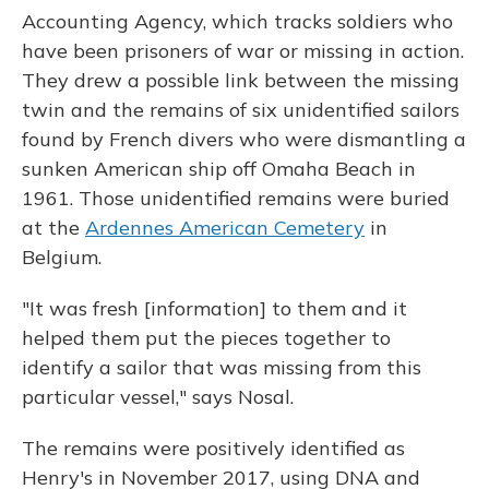
Accounting Agency, which tracks soldiers who
have been prisoners of war or missing in action.
They drew a possible link between the missing
twin and the remains of six unidentified sailors
found by French divers who were dismantling a
sunken American ship off Omaha Beach in
1961. Those unidentified remains were buried
at the
Ardennes American Cemetery
in
Belgium.
"It was fresh [information] to them and it
helped them put the pieces together to
identify a sailor that was missing from this
particular vessel," says Nosal.
The remains were positively identified as
Henry's in November 2017, using DNA and