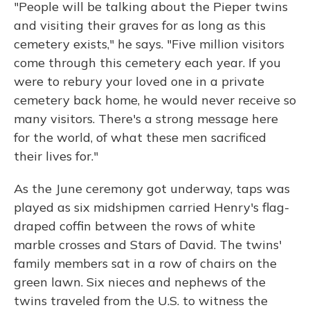
"People will be talking about the Pieper twins
and visiting their graves for as long as this
cemetery exists," he says. "Five million visitors
come through this cemetery each year. If you
were to rebury your loved one in a private
cemetery back home, he would never receive so
many visitors. There's a strong message here
for the world, of what these men sacrificed
their lives for."
As the June ceremony got underway, taps was
played as six midshipmen carried Henry's flag-
draped coffin between the rows of white
marble crosses and Stars of David. The twins'
family members sat in a row of chairs on the
green lawn. Six nieces and nephews of the
twins traveled from the U.S. to witness the