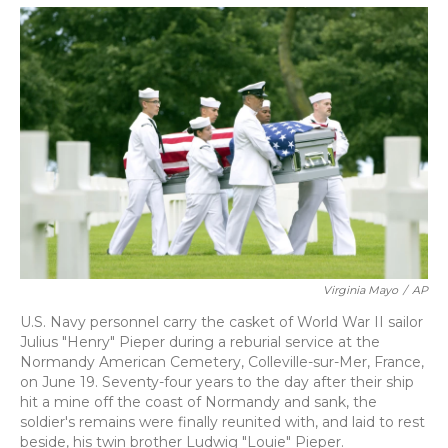
o
y
s
r
I
k
n
Virginia Mayo
/
AP
U.S. Navy personnel carry the casket of World War II sailor
Julius "Henry" Pieper during a reburial service at the
Normandy American Cemetery, Colleville-sur-Mer, France,
on June 19. Seventy-four years to the day after their ship
hit a mine off the coast of Normandy and sank, the
soldier's remains were finally reunited with, and laid to rest
beside, his twin brother Ludwig "Louie" Pieper.