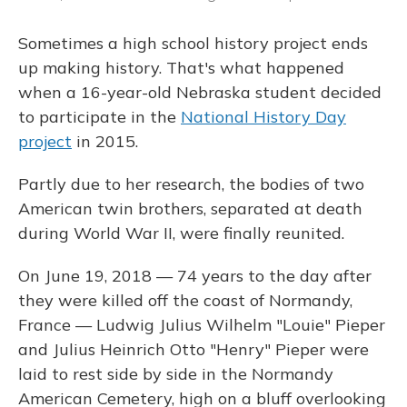
Sometimes a high school history project ends
up making history. That's what happened
when a 16-year-old Nebraska student decided
to participate in the
National History Day
project
in 2015.
Partly due to her research, the bodies of two
American twin brothers, separated at death
during World War II, were finally reunited.
On June 19, 2018 — 74 years to the day after
they were killed off the coast of Normandy,
France — Ludwig Julius Wilhelm "Louie" Pieper
and Julius Heinrich Otto "Henry" Pieper were
laid to rest side by side in the Normandy
American Cemetery, high on a bluff overlooking