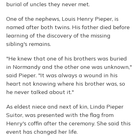
burial of uncles they never met.
One of the nephews, Louis Henry Pieper, is
named after both twins. His father died before
learning of the discovery of the missing
sibling's remains.
"He knew that one of his brothers was buried
in Normandy and the other one was unknown,"
said Pieper. "It was always a wound in his
heart not knowing where his brother was, so
he never talked about it."
As eldest niece and next of kin, Linda Pieper
Suitor, was presented with the flag from
Henry's coffin after the ceremony. She said this
event has changed her life.