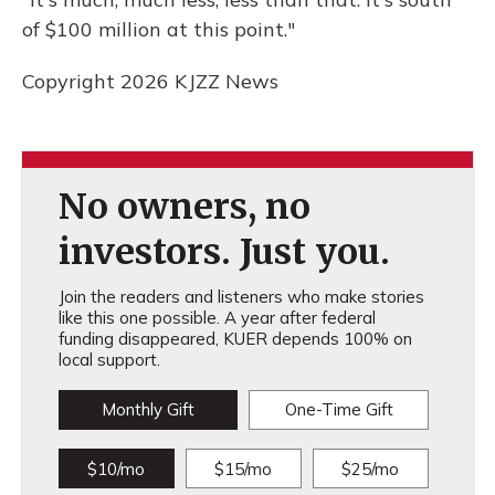
of $100 million at this point."
Copyright 2026 KJZZ News
No owners, no
investors. Just you.
Join the readers and listeners who make stories
like this one possible. A year after federal
funding disappeared, KUER depends 100% on
local support.
Monthly Gift
One-Time Gift
$10/mo
$15/mo
$25/mo