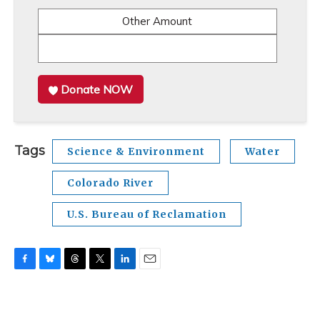
Other Amount
Donate NOW
Tags
Science & Environment
Water
Colorado River
U.S. Bureau of Reclamation
F
B
T
T
L
E
a
l
h
w
i
m
c
u
r
i
n
a
e
e
e
t
k
i