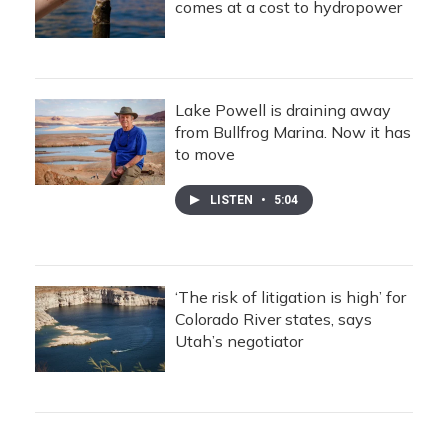
comes at a cost to hydropower
Lake Powell is draining away
from Bullfrog Marina. Now it has
to move
LISTEN
•
5:04
‘The risk of litigation is high’ for
Colorado River states, says
Utah’s negotiator