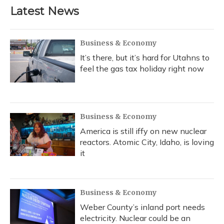
b
s
a
t
e
l
Latest News
o
k
d
e
d
o
y
s
r
I
k
n
Business & Economy
It’s there, but it’s hard for Utahns to
feel the gas tax holiday right now
Business & Economy
America is still iffy on new nuclear
reactors. Atomic City, Idaho, is loving
it
Business & Economy
Weber County’s inland port needs
electricity. Nuclear could be an