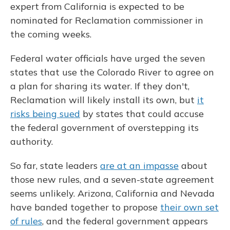
expert from California is expected to be
nominated for Reclamation commissioner in
the coming weeks.
Federal water officials have urged the seven
states that use the Colorado River to agree on
a plan for sharing its water. If they don't,
Reclamation will likely install its own, but
it
risks being sued
by states that could accuse
the federal government of overstepping its
authority.
So far, state leaders
are at an impasse
about
those new rules, and a seven-state agreement
seems unlikely. Arizona, California and Nevada
have banded together to propose
their own set
of rules
, and the federal government appears