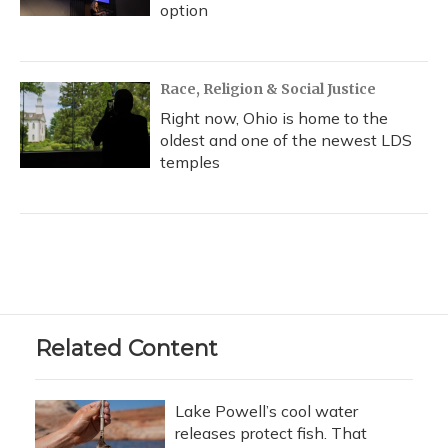
option
Race, Religion & Social Justice
Right now, Ohio is home to the
oldest and one of the newest LDS
temples
Related Content
Lake Powell’s cool water
releases protect fish. That