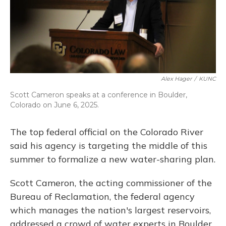
Alex Hager
/
KUNC
Scott Cameron speaks at a conference in Boulder,
Colorado on June 6, 2025.
The top federal official on the Colorado River
said his agency is targeting the middle of this
summer to formalize a new water-sharing plan.
Scott Cameron, the acting commissioner of the
Bureau of Reclamation, the federal agency
which manages the nation's largest reservoirs,
addressed a crowd of water experts in Boulder,