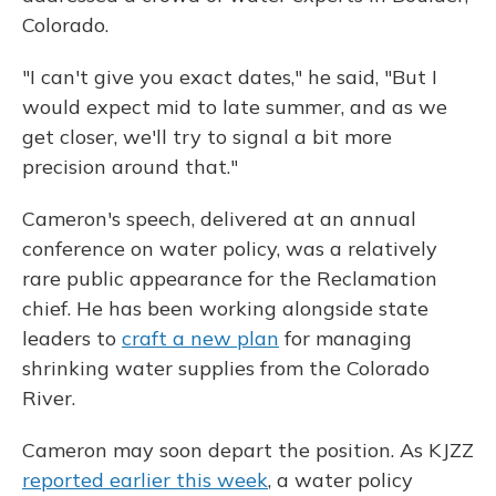
Colorado.
"I can't give you exact dates," he said, "But I
would expect mid to late summer, and as we
get closer, we'll try to signal a bit more
precision around that."
Cameron's speech, delivered at an annual
conference on water policy, was a relatively
rare public appearance for the Reclamation
chief. He has been working alongside state
leaders to
craft a new plan
for managing
shrinking water supplies from the Colorado
River.
Cameron may soon depart the position. As KJZZ
reported earlier this week
, a water policy