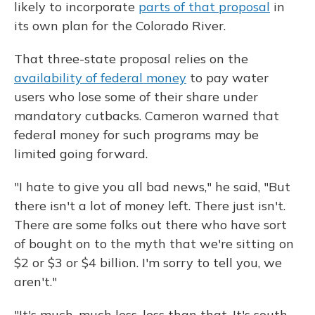
likely to incorporate
parts of that proposal
in
its own plan for the Colorado River.
That three-state proposal relies on the
availability of federal money
to pay water
users who lose some of their share under
mandatory cutbacks. Cameron warned that
federal money for such programs may be
limited going forward.
"I hate to give you all bad news," he said, "But
there isn't a lot of money left. There just isn't.
There are some folks out there who have sort
of bought on to the myth that we're sitting on
$2 or $3 or $4 billion. I'm sorry to tell you, we
aren't."
"It's much, much less, less than that. It's south