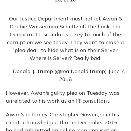
Our Justice Department must not let Awan &
Debbie Wasserman Schultz off the hook. The
Democrat I.T. scandal is a key to much of the
corruption we see today. They want to make a
“plea deal” to hide what is on their Server.
Where is Server? Really bad!
— Donald J. Trump (@realDonaldTrump)
June 7,
2018
However, Awan's guilty plea on Tuesday was
unrelated to his work as an IT consultant.
Awan's attorney, Christopher Gowen, said his
client acknowledged that in December 2016,
he had submitted an online loan application