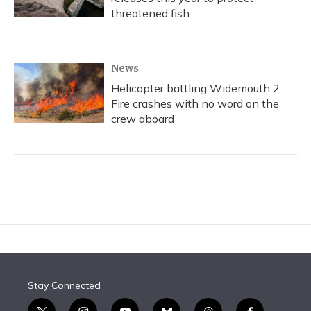
threatened fish
News
Helicopter battling Widemouth 2
Fire crashes with no word on the
crew aboard
Stay Connected