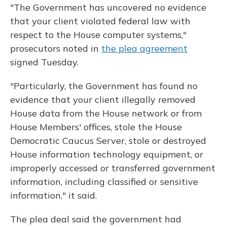
"The Government has uncovered no evidence
that your client violated federal law with
respect to the House computer systems,"
prosecutors noted in
the plea agreement
signed Tuesday.
"Particularly, the Government has found no
evidence that your client illegally removed
House data from the House network or from
House Members' offices, stole the House
Democratic Caucus Server, stole or destroyed
House information technology equipment, or
improperly accessed or transferred government
information, including classified or sensitive
information," it said.
The plea deal said the government had