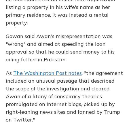
listing a property in his wife's name as her
primary residence. It was instead a rental
property.
Gowan said Awan's misrepresentation was
"wrong" and aimed at speeding the loan
approval so that he could send money to his
ailing father in Pakistan.
As
The Washington Post notes
, "the agreement
included an unusual passage that described
the scope of the investigation and cleared
Awan of a litany of conspiracy theories
promulgated on Internet blogs, picked up by
right-leaning news sites and fanned by Trump
on Twitter."