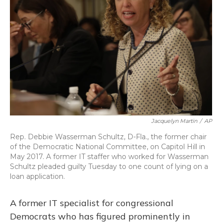
o
y
s
r
I
k
n
Jacquelyn Martin
/
AP
Rep. Debbie Wasserman Schultz, D-Fla., the former chair
of the Democratic National Committee, on Capitol Hill in
May 2017. A former IT staffer who worked for Wasserman
Schultz pleaded guilty Tuesday to one count of lying on a
loan application.
A former IT specialist for congressional
Democrats who has figured prominently in