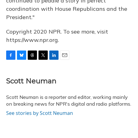
continued to peddle a story in perfect
coordination with House Republicans and the
President."
Copyright 2020 NPR. To see more, visit
https://www.npr.org.
F
B
T
T
L
E
a
l
h
w
i
m
c
u
r
i
n
a
e
e
e
t
k
i
Scott Neuman
b
s
a
t
e
l
o
k
d
e
d
o
y
s
r
I
Scott Neuman is a reporter and editor, working mainly
k
n
on breaking news for NPR's digital and radio platforms.
See stories by Scott Neuman