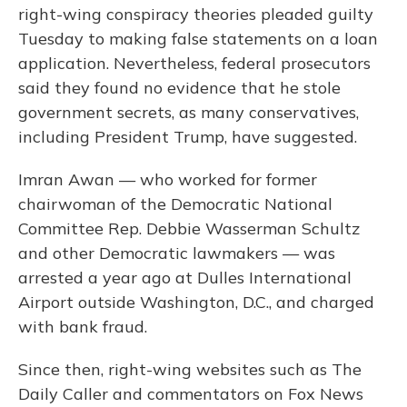
right-wing conspiracy theories pleaded guilty
Tuesday to making false statements on a loan
application. Nevertheless, federal prosecutors
said they found no evidence that he stole
government secrets, as many conservatives,
including President Trump, have suggested.
Imran Awan — who worked for former
chairwoman of the Democratic National
Committee Rep. Debbie Wasserman Schultz
and other Democratic lawmakers — was
arrested a year ago at Dulles International
Airport outside Washington, D.C., and charged
with bank fraud.
Since then, right-wing websites such as The
Daily Caller and commentators on Fox News