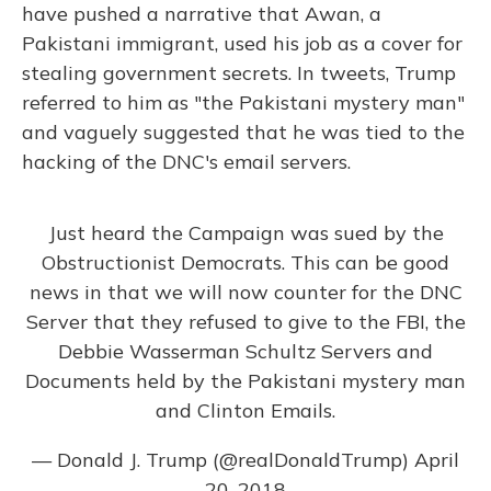
have pushed a narrative that Awan, a
Pakistani immigrant, used his job as a cover for
stealing government secrets. In tweets, Trump
referred to him as "the Pakistani mystery man"
and vaguely suggested that he was tied to the
hacking of the DNC's email servers.
Just heard the Campaign was sued by the
Obstructionist Democrats. This can be good
news in that we will now counter for the DNC
Server that they refused to give to the FBI, the
Debbie Wasserman Schultz Servers and
Documents held by the Pakistani mystery man
and Clinton Emails.
— Donald J. Trump (@realDonaldTrump)
April
20, 2018