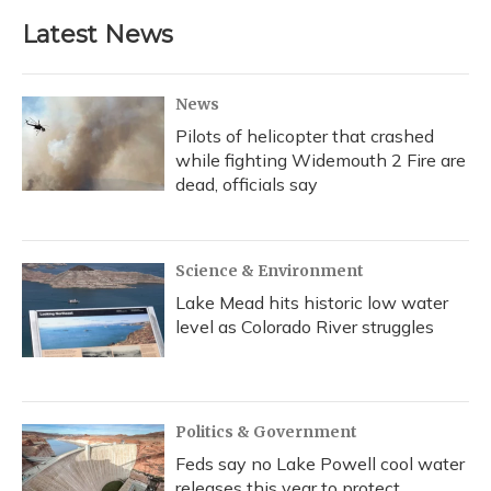
Latest News
News
Pilots of helicopter that crashed
while fighting Widemouth 2 Fire are
dead, officials say
Science & Environment
Lake Mead hits historic low water
level as Colorado River struggles
Politics & Government
Feds say no Lake Powell cool water
releases this year to protect