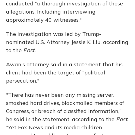
conducted "a thorough investigation of those
allegations. Including interviewing
approximately 40 witnesses."
The investigation was led by Trump-
nominated U.S. Attorney Jessie K. Liu, according
to the
Post.
Awan's attorney said in a statement that his
client had been the target of "political
persecution."
"There has never been any missing server,
smashed hard drives, blackmailed members of
Congress, or breach of classified information,"
he said in the statement, according to the
Post
.
"Yet Fox News and its media children