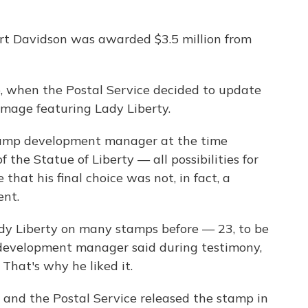
rt Davidson was awarded $3.5 million from
, when the Postal Service decided to update
 image featuring Lady Liberty.
tamp development manager at the time
 the Statue of Liberty — all possibilities for
that his final choice was not, in fact, a
ent.
dy Liberty on many stamps before — 23, to be
 development manager said during testimony,
 That's why he liked it.
, and the Postal Service released the stamp in