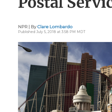
Postal Servi
NPR | By
Clare Lombardo
Published July 5, 2018 at 3:58 PM MDT