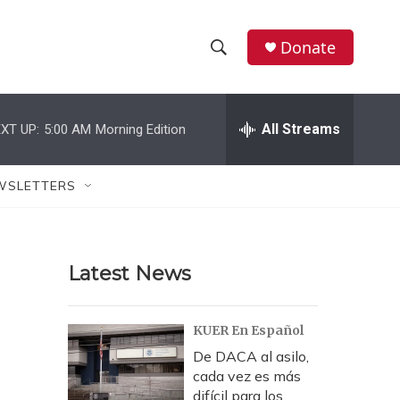
Donate
S
S
e
h
a
r
All Streams
XT UP:
5:00 AM
Morning Edition
o
c
h
w
Q
WSLETTERS
u
S
e
r
e
y
Latest News
a
r
KUER En Español
c
De DACA al asilo,
cada vez es más
h
difícil para los