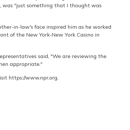
d, was "just something that I thought was
ther-in-law's face inspired him as he worked
 front of the New York-New York Casino in
 representatives said, "We are reviewing the
hen appropriate."
sit https://www.npr.org.