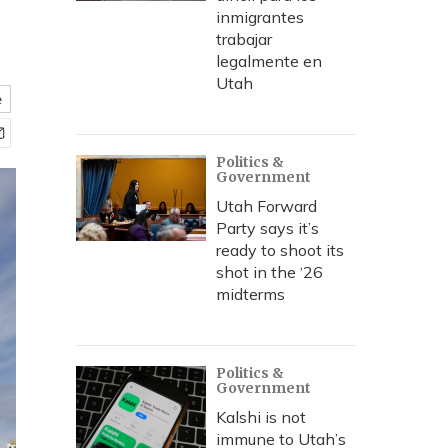
inmigrantes
trabajar
legalmente en
Utah
e
Politics &
Government
Utah Forward
Party says it’s
ready to shoot its
shot in the ‘26
midterms
Politics &
Government
Kalshi is not
immune to Utah’s