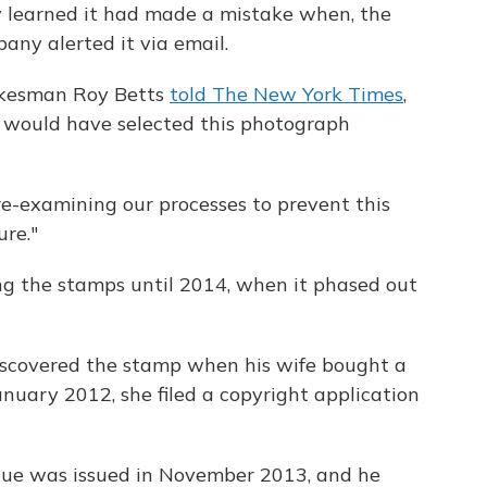
 learned it had made a mistake when, the
any alerted it via email.
okesman Roy Betts
told The New York Times
,
d would have selected this photograph
re-examining our processes to prevent this
ure."
g the stamps until 2014, when it phased out
discovered the stamp when his wife bought a
January 2012, she filed a copyright application
atue was issued in November 2013, and he