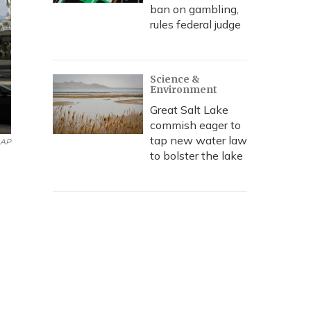
ban on gambling,
rules federal judge
Science &
Environment
Great Salt Lake
commish eager to
tap new water law
AP
to bolster the lake