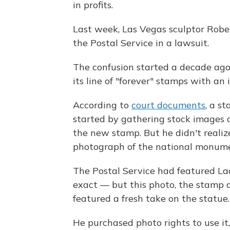
in profits.
Last week, Las Vegas sculptor Robe
the Postal Service in a lawsuit.
The confusion started a decade ago
its line of "forever" stamps with an
According to
court documents
, a s
started by gathering stock images of
the new stamp. But he didn't realize 
photograph of the national monum
The Postal Service had featured La
exact — but this photo, the stamp
featured a fresh take on the statue.
He purchased photo rights to use it