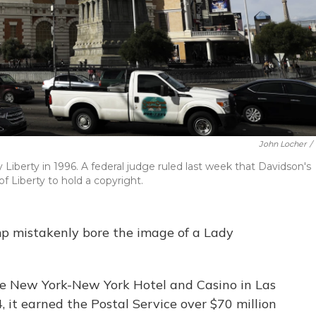
John Locher
/
Liberty in 1996. A federal judge ruled last week that Davidson's
f Liberty to hold a copyright.
amp mistakenly bore the image of a Lady
he New York-New York Hotel and Casino in Las
it earned the Postal Service over $70 million