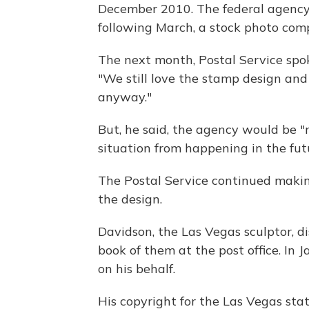
December 2010. The federal agency
following March, a stock photo comp
The next month, Postal Service sp
"We still love the stamp design an
anyway."
But, he said, the agency would be "
situation from happening in the fut
The Postal Service continued makin
the design.
Davidson, the Las Vegas sculptor, 
book of them at the post office. In 
on his behalf.
His copyright for the Las Vegas st