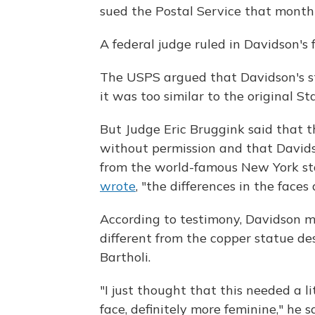
sued the Postal Service that month 
A federal judge ruled in Davidson's 
The USPS argued that Davidson's st
it was too similar to the original St
But Judge Eric Bruggink said that t
without permission and that Davids
from the world-famous New York sta
wrote
, "the differences in the faces
According to testimony, Davidson
different from the copper statue de
Bartholi.
"I just thought that this needed a 
face, definitely more feminine," he 