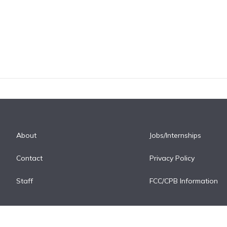
About
Jobs/Internships
Contact
Privacy Policy
Staff
FCC/CPB Information