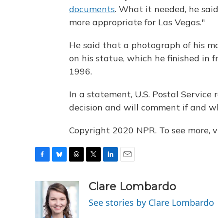
documents
. What it needed, he sai
more appropriate for Las Vegas."
He said that a photograph of his mo
on his statue, which he finished in
1996.
In a statement, U.S. Postal Service
decision and will comment if and w
Copyright 2020 NPR. To see more, vi
F
B
T
T
L
E
a
l
h
w
i
m
c
u
r
i
n
a
Clare Lombardo
e
e
e
t
k
i
See stories by Clare Lombardo
b
s
a
t
e
l
o
k
d
e
d