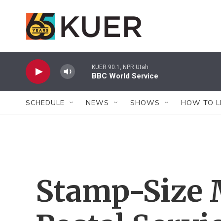
Skip to main content
KUER 90.1, NPR Utah
BBC World Service
SCHEDULE
NEWS
SHOWS
HOW TO L
Stamp-Size 