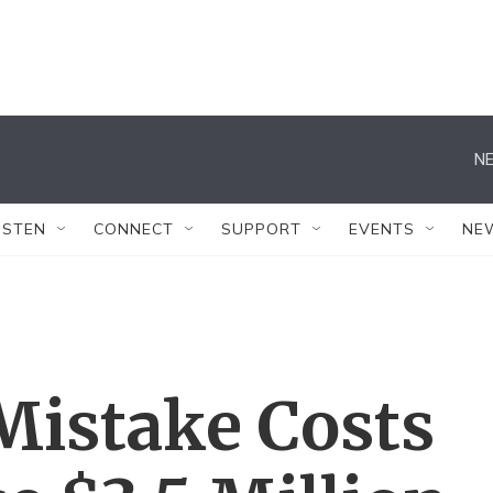
NE
ISTEN
CONNECT
SUPPORT
EVENTS
NE
Mistake Costs