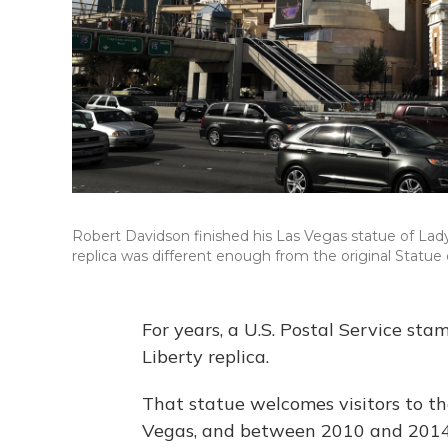
Robert Davidson finished his Las Vegas statue of Lady 
replica was different enough from the original Statue o
For years, a U.S. Postal Service st
Liberty replica.
That statue welcomes visitors to t
Vegas, and between 2010 and 2014, 