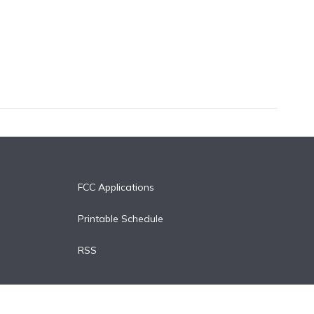
FCC Applications
Printable Schedule
RSS