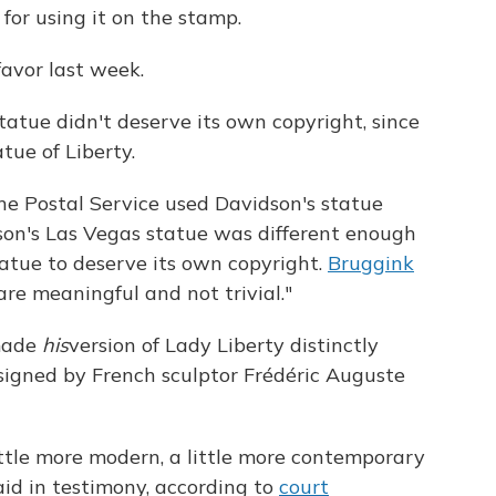
for using it on the stamp.
favor last week.
atue didn't deserve its own copyright, since
atue of Liberty.
he Postal Service used Davidson's statue
on's Las Vegas statue was different enough
tue to deserve its own copyright.
Bruggink
 are meaningful and not trivial."
 made
his
version of Lady Liberty distinctly
signed by French sculptor Frédéric Auguste
little more modern, a little more contemporary
said in testimony, according to
court