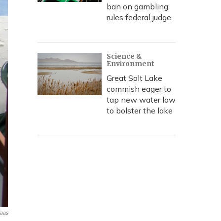
ban on gambling,
rules federal judge
Science &
Environment
Great Salt Lake
commish eager to
tap new water law
to bolster the lake
aas