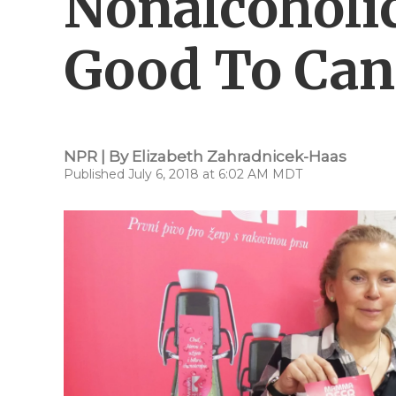
Nonalcoholic
Good To Can
NPR | By
Elizabeth Zahradnicek-Haas
Published July 6, 2018 at 6:02 AM MDT