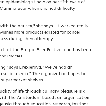
an epidemiologist now on her fifth cycle of
 Mamma Beer when she had difficulty
ith the nausea," she says, "It worked really
 wishes more products existed for cancer
llness during chemotherapy.
h at the Prague Beer Festival and has been
pharmacies.
ng," says Drexlerova. "We've had an
a social media." The organization hopes to
h supermarket shelves.
lity of life through culinary pleasure is a
ith the Amsterdam-based , an organization
usia through education, research, tastings