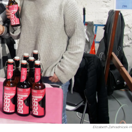
Elizabeth Zahradnicek-H