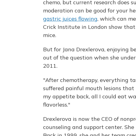
chemo, but current research does su
moderation can be good for your h
gastric juices flowing
, which can me
Crick Institute in London show that
mice.
But for Jana Drexlerova, enjoying be
out of the question when she unde
2011.
"After chemotherapy, everything tas
suffered painful mouth lesions that
my appetite back, all I could eat w
flavorless."
Drexlerova is now the CEO of nonpro
counseling and support center. She 
Back in 1999, she and her team crea