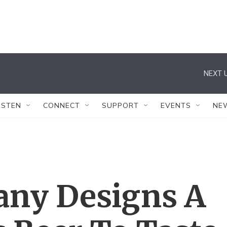
NEXT U
ISTEN
CONNECT
SUPPORT
EVENTS
NE
ny Designs A