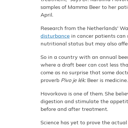
samples of Mamma Beer to her patie
April.
Research from the Netherlands' Wa
disturbance
in cancer patients can n
nutritional status but may also aff
So in a country with an annual beer
where a draft beer can cost less tha
come as no surprise that some docto
proverb
Pivo je lék:
Beer is medicine.
Hovorkova is one of them. She belie
digestion and stimulate the appeti
before and after treatment.
Science has yet to prove the actual