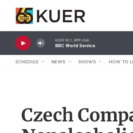
Skip to main content
KUER 90.1, NPR Utah
BBC World Service
SCHEDULE
NEWS
SHOWS
HOW TO L
Czech Compa