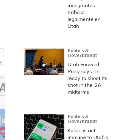
inmigrantes
trabajar
legalmente en
Utah
Politics &
e
Government
Utah Forward
Party says it’s
ready to shoot its
shot in the ‘26
midterms
Politics &
Government
Kalshi is not
immune to Utah’s