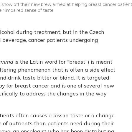
ow off their new brew aimed at helping breast cancer patien
r impaired sense of taste.
lcohol during treatment, but in the Czech
al beverage, cancer patients undergoing
amma
is the Latin word for "breast") is meant
altering phenomenon that is often a side effect
 drink taste bitter or bland. It is targeted
 for breast cancer and is one of several new
ifically to address the changes in the way
ents often causes a loss in taste or a change
e of nutrients than patients need during their
kova, an oncologist who has been distributing