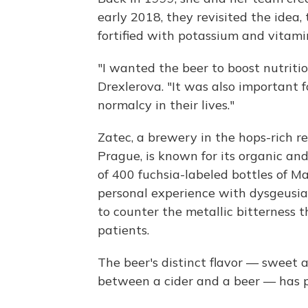
early 2018, they revisited the idea,
fortified with potassium and vitami
"I wanted the beer to boost nutriti
Drexlerova. "It was also important 
normalcy in their lives."
Zatec, a brewery in the hops-rich r
Prague, is known for its organic and
of 400 fuchsia-labeled bottles of 
personal experience with dysgeusia t
to counter the metallic bitternes
patients.
The beer's distinct flavor — sweet a
between a cider and a beer — has 