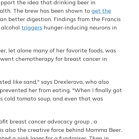
pport the idea that drinking beer in
ealth. The brew has been shown to
get the
an better digestion. Findings from the Francis
 alcohol
triggers
hunger-inducing neurons in
er, let alone many of her favorite foods, was
rwent chemotherapy for breast cancer in
ted like sand," says Drexlerova, who also
 prevented her from eating. "When I finally got
as cold tomato soup, and even that was
fit breast cancer advocacy group , a
is also the creative force behind Mamma Beer.
ted a pink lager for a fundraiser. Then in