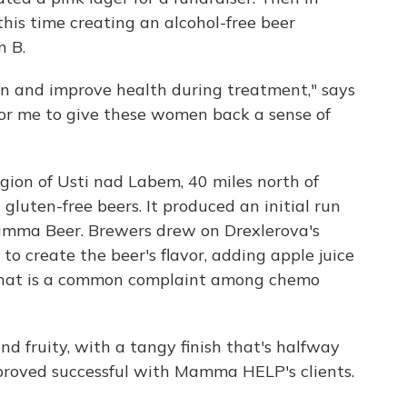
 this time creating an alcohol-free beer
n B.
on and improve health during treatment," says
for me to give these women back a sense of
egion of Usti nad Labem, 40 miles north of
 gluten-free beers. It produced an initial run
Mamma Beer. Brewers drew on Drexlerova's
o create the beer's flavor, adding apple juice
s that is a common complaint among chemo
nd fruity, with a tangy finish that's halfway
proved successful with Mamma HELP's clients.