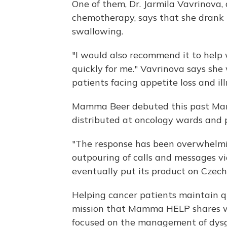
One of them, Dr. Jarmila Vavrinova, 
chemotherapy, says that she drank
swallowing.
"I would also recommend it to help w
quickly for me." Vavrinova says she
patients facing appetite loss and i
Mamma Beer debuted this past Marc
distributed at oncology wards and 
"The response has been overwhelmi
outpouring of calls and messages vi
eventually put its product on Czec
Helping cancer patients maintain qua
mission that Mamma HELP shares w
focused on the management of dysge