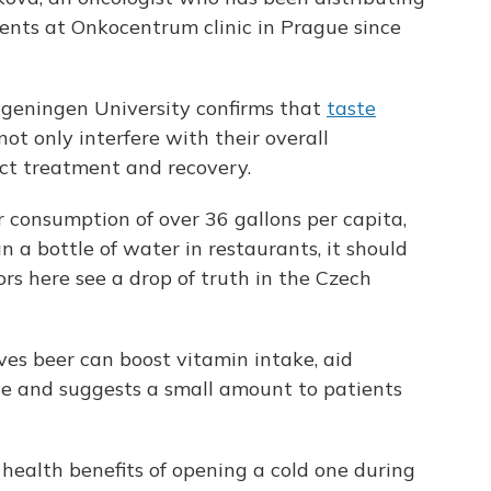
nts at Onkocentrum clinic in Prague since
geningen University confirms that
taste
ot only interfere with their overall
ect treatment and recovery.
 consumption of over 36 gallons per capita,
n a bottle of water in restaurants, it should
rs here see a drop of truth in the Czech
ves beer can boost vitamin intake, aid
te and suggests a small amount to patients
 health benefits of opening a cold one during