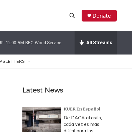
Donate
S
S
e
h
a
r
All Streams
P:
12:00 AM
BBC World Service
o
c
h
w
Q
WSLETTERS
u
S
e
r
e
y
Latest News
a
r
KUER En Español
c
De DACA al asilo,
cada vez es más
h
difícil para los