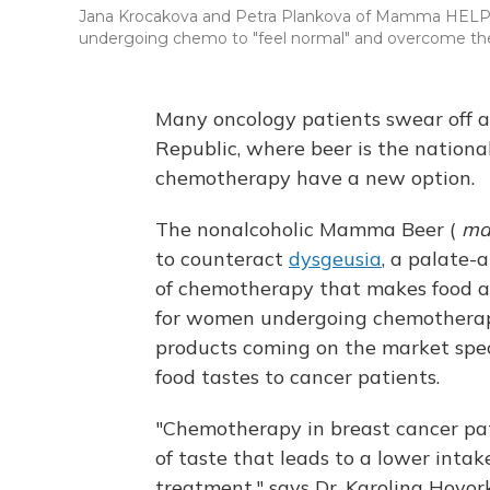
Jana Krocakova and Petra Plankova of Mamma HELP sh
undergoing chemo to "feel normal" and overcome thei
Many oncology patients swear off a
Republic, where beer is the nation
chemotherapy have a new option.
The nonalcoholic Mamma Beer (
m
to counteract
dysgeusia
, a palate-
of chemotherapy that makes food and
for women undergoing chemotherapy
products coming on the market spec
food tastes to cancer patients.
"Chemotherapy in breast cancer pati
of taste that leads to a lower intak
treatment," says Dr. Karolina Hovor