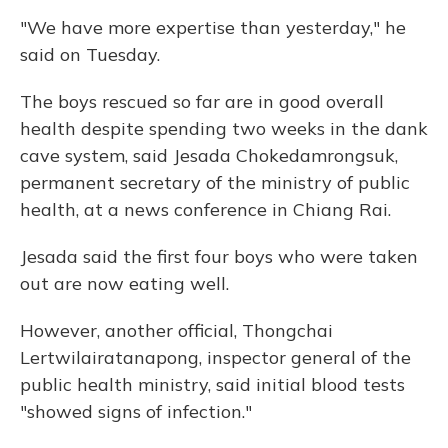
"We have more expertise than yesterday," he
said on Tuesday.
The boys rescued so far are in good overall
health despite spending two weeks in the dank
cave system, said Jesada Chokedamrongsuk,
permanent secretary of the ministry of public
health, at a news conference in Chiang Rai.
Jesada said the first four boys who were taken
out are now eating well.
However, another official, Thongchai
Lertwilairatanapong, inspector general of the
public health ministry, said initial blood tests
"showed signs of infection."