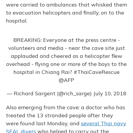
were carried to ambulances that whisked them
to evacuation helicopters and finally, on to the
hospital.
BREAKING: Everyone at the press centre -
volunteers and media - near the cave site just
applauded and cheered as a helicopter flew
overhead - flying one or more of the boys to the
hospital in Chiang Rai?
#ThaiCaveRescue
@AFP
— Richard Sargent (@rich_sarge)
July 10, 2018
Also emerging from the cave: a doctor who has
treated the 13 stranded people after they
were found last Monday, and
several Thai navy
SEAL divers
who helped to carry out the