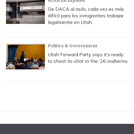
KUER En Español
De DACA al asilo, cada vez es más
difícil para los inmigrantes trabajar
legalmente en Utah
Politics & Government
Utah Forward Party says it’s ready
to shoot its shot in the ‘26 midterms