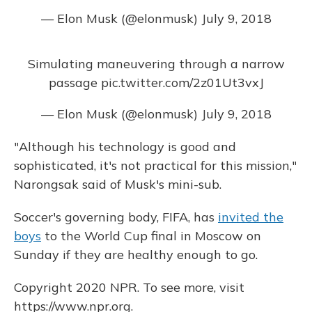
— Elon Musk (@elonmusk)
July 9, 2018
Simulating maneuvering through a narrow
passage
pic.twitter.com/2z01Ut3vxJ
— Elon Musk (@elonmusk)
July 9, 2018
"Although his technology is good and
sophisticated, it's not practical for this mission,"
Narongsak said of Musk's mini-sub.
Soccer's governing body, FIFA, has
invited the
boys
to the World Cup final in Moscow on
Sunday if they are healthy enough to go.
Copyright 2020 NPR. To see more, visit
https://www.npr.org.