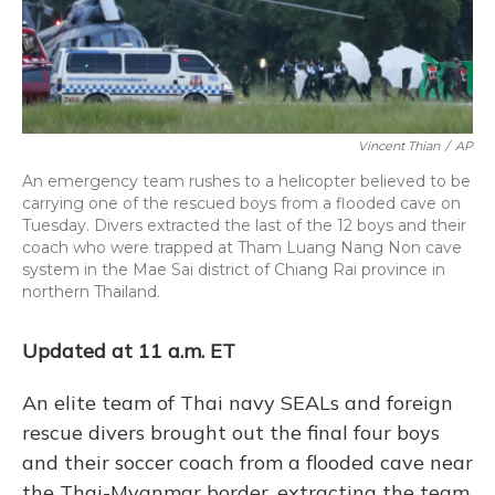
Vincent Thian
/
AP
An emergency team rushes to a helicopter believed to be
carrying one of the rescued boys from a flooded cave on
Tuesday. Divers extracted the last of the 12 boys and their
coach who were trapped at Tham Luang Nang Non cave
system in the Mae Sai district of Chiang Rai province in
northern Thailand.
Updated at 11 a.m. ET
An elite team of Thai navy SEALs and foreign
rescue divers brought out the final four boys
and their soccer coach from a flooded cave near
the Thai-Myanmar border, extracting the team