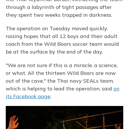
through a labyrinth of tight passages after
they spent two weeks trapped in darkness.
The operation on Tuesday moved quickly,
raising hopes that all 12 boys and their adult
coach from the Wild Boars soccer team would
be at the surface by the end of the day.
"We are not sure if this is a miracle, a science,
or what. All the thirteen Wild Boars are now
out of the cave," the Thai navy SEALs team,
which is helping to lead the operation, said
on
its Facebook page
.