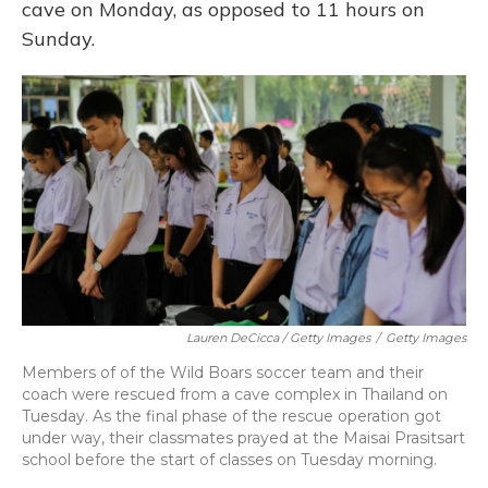
cave on Monday, as opposed to 11 hours on
Sunday.
Lauren DeCicca / Getty Images
/
Getty Images
Members of of the Wild Boars soccer team and their
coach were rescued from a cave complex in Thailand on
Tuesday. As the final phase of the rescue operation got
under way, their classmates prayed at the Maisai Prasitsart
school before the start of classes on Tuesday morning.