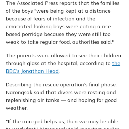
The Associated Press reports that the families
of the boys "were being kept at a distance
because of fears of infection and the
emaciated-looking boys were eating a rice-
based porridge because they were still too
weak to take regular food, authorities said."
The parents were allowed to see their children
through glass at the hospital, according to
the
BBC's Jonathan Head
.
Describing the rescue operation's final phase,
Narongsak said that divers were resting and
replenishing air tanks — and hoping for good
weather.
"If the rain god helps us, then we may be able