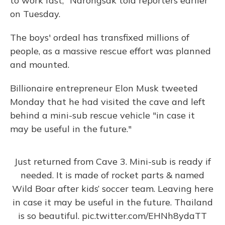
to work fast," Narongsak told reporters earlier
on Tuesday.
The boys' ordeal has transfixed millions of
people, as a massive rescue effort was planned
and mounted.
Billionaire entrepreneur Elon Musk tweeted
Monday that he had visited the cave and left
behind a mini-sub rescue vehicle "in case it
may be useful in the future."
Just returned from Cave 3. Mini-sub is ready if
needed. It is made of rocket parts & named
Wild Boar after kids’ soccer team. Leaving here
in case it may be useful in the future. Thailand
is so beautiful.
pic.twitter.com/EHNh8ydaTT