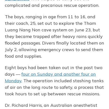
complicated and precarious rescue operation.
The boys, ranging in age from 11 to 16, and
their coach, 25, set out to explore the Tham
Luang Nang Non cave system on June 23, but
they became trapped after heavy rains quickly
flooded passages. Divers finally located them on
July 2, allowing emergency crews to send them
food and supplies.
Eight boys had been taken out in the past two
days —
four on Sunday and another four on
Monday
. The operation included stashing tanks
of air on the long route to safety, a process that
took hours to set up between rescue missions.
Dr. Richard Harris, an Australian anesthetist