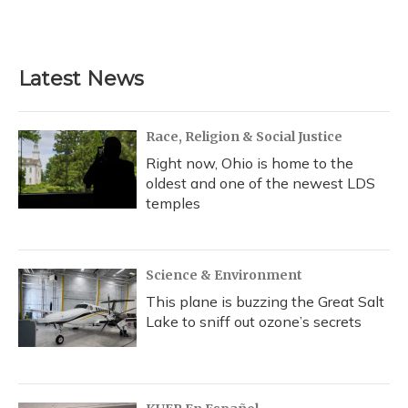
Latest News
Race, Religion & Social Justice
Right now, Ohio is home to the
oldest and one of the newest LDS
temples
Science & Environment
This plane is buzzing the Great Salt
Lake to sniff out ozone’s secrets