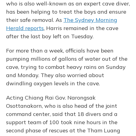
who is also well-known as an expert cave diver,
has been helping to treat the boys and ensure
their safe removal. As
The Sydney Morning
Herald reports
, Harris remained in the cave
after the last boy left on Tuesday.
For more than a week, officials have been
pumping millions of gallons of water out of the
cave, trying to combat heavy rains on Sunday
and Monday. They also worried about
dwindling oxygen levels in the cave.
Acting Chiang Rai Gov. Narongsak
Osottanakorn, who is also head of the joint
command center, said that 18 divers and a
support team of 100 took nine hours in the
second phase of rescues at the Tham Luang