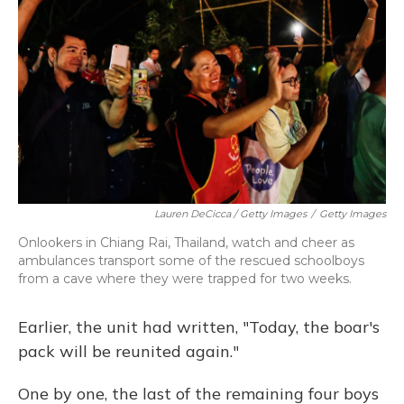
Lauren DeCicca / Getty Images
/
Getty Images
Onlookers in Chiang Rai, Thailand, watch and cheer as
ambulances transport some of the rescued schoolboys
from a cave where they were trapped for two weeks.
Earlier, the unit had written, "Today, the boar's
pack will be reunited again."
One by one, the last of the remaining four boys