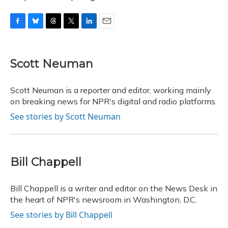
F
B
T
T
L
E
a
l
h
w
i
m
c
u
r
i
n
a
e
e
e
t
k
i
Scott Neuman
b
s
a
t
e
l
o
k
d
e
d
o
y
s
r
I
Scott Neuman is a reporter and editor, working mainly
k
n
on breaking news for NPR's digital and radio platforms.
See stories by Scott Neuman
Bill Chappell
Bill Chappell is a writer and editor on the News Desk in
the heart of NPR's newsroom in Washington, D.C.
See stories by Bill Chappell