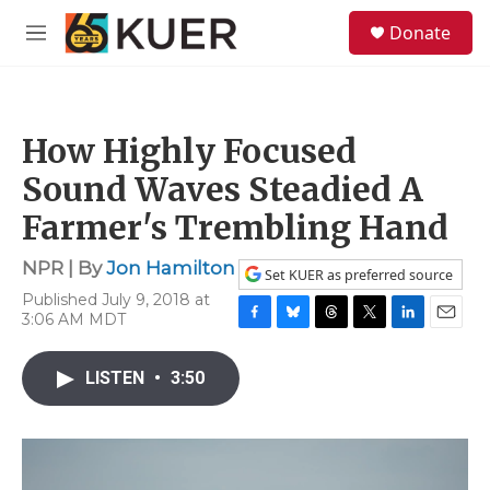
Skip to main content
S
Donate
e
M
a
e
r
n
c
u
h
How Highly Focused
u
e
Sound Waves Steadied A
r
y
Farmer's Trembling Hand
NPR | By
Jon Hamilton
Set KUER as preferred source
Published July 9, 2018 at
3:06 AM MDT
F
B
T
T
L
E
a
l
h
w
i
m
c
u
r
i
n
a
LISTEN
•
3:50
e
e
e
t
k
i
b
s
a
t
e
l
o
k
d
e
d
o
y
s
r
I
k
n