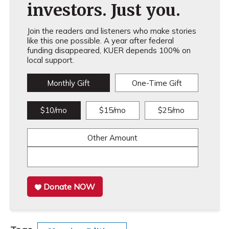
investors. Just you.
Join the readers and listeners who make stories
like this one possible. A year after federal
funding disappeared, KUER depends 100% on
local support.
Monthly Gift
One-Time Gift
$10/mo
$15/mo
$25/mo
Other Amount
Donate NOW