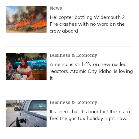
News
Helicopter battling Widemouth 2
Fire crashes with no word on the
crew aboard
Business & Economy
America is still iffy on new nuclear
reactors. Atomic City, Idaho, is loving
it
Business & Economy
It’s there, but it’s hard for Utahns to
feel the gas tax holiday right now