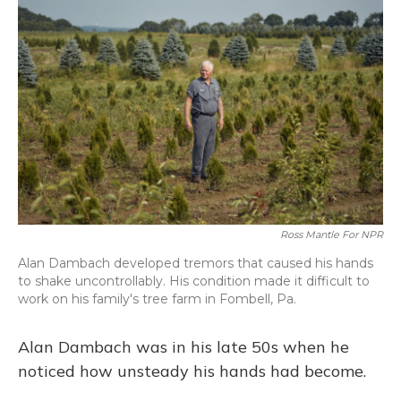
Ross Mantle For NPR
Alan Dambach developed tremors that caused his hands
to shake uncontrollably. His condition made it difficult to
work on his family's tree farm in Fombell, Pa.
Alan Dambach was in his late 50s when he
noticed how unsteady his hands had become.