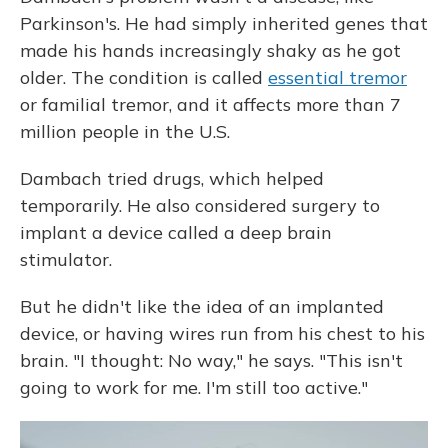
Parkinson's. He had simply inherited genes that
made his hands increasingly shaky as he got
older. The condition is called
essential tremor
or familial tremor, and it affects more than 7
million people in the U.S.
Dambach tried drugs, which helped
temporarily. He also considered surgery to
implant a device called a deep brain
stimulator.
But he didn't like the idea of an implanted
device, or having wires run from his chest to his
brain. "I thought: No way," he says. "This isn't
going to work for me. I'm still too active."