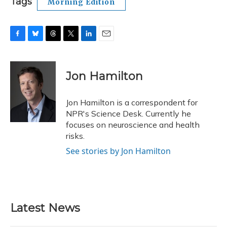
Tags
Morning Edition
F
B
T
T
L
E
a
l
h
w
i
m
c
u
r
i
n
a
e
e
e
t
k
i
Jon Hamilton
b
s
a
t
e
l
o
k
d
e
d
o
y
s
r
I
Jon Hamilton is a correspondent for
k
n
NPR's Science Desk. Currently he
focuses on neuroscience and health
risks.
See stories by Jon Hamilton
Latest News