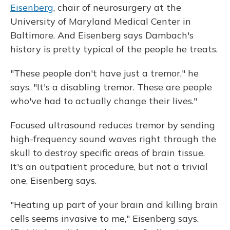
Eisenberg
, chair of neurosurgery at the
University of Maryland Medical Center in
Baltimore. And Eisenberg says Dambach's
history is pretty typical of the people he treats.
"These people don't have just a tremor," he
says. "It's a disabling tremor. These are people
who've had to actually change their lives."
Focused ultrasound reduces tremor by sending
high-frequency sound waves right through the
skull to destroy specific areas of brain tissue.
It's an outpatient procedure, but not a trivial
one, Eisenberg says.
"Heating up part of your brain and killing brain
cells seems invasive to me," Eisenberg says.