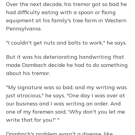
Over the next decade, his tremor got so bad he
had difficulty eating with a spoon or fixing
equipment at his family's tree farm in Western
Pennsylvania.
"I couldn't get nuts and bolts to work," he says.
But it was his deteriorating handwriting that
made Dambach decide he had to do something
about his tremor.
"My signature was so bad, and my writing was
just atrocious," he says. "One day I was over at
our business and I was writing an order. And
one of my foremen said, 'Why don't you let me
write that for you?' "
Dambach's problem wasn't a disease, like