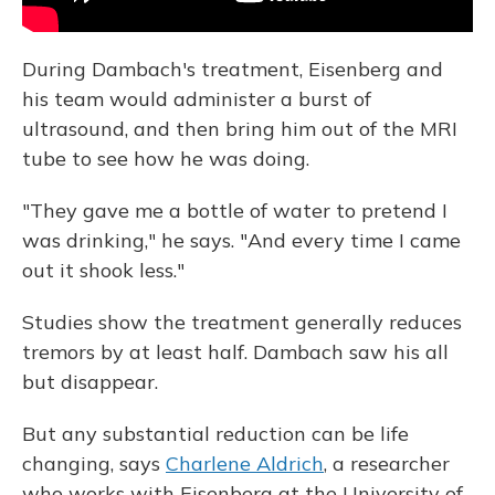
During Dambach's treatment, Eisenberg and
his team would administer a burst of
ultrasound, and then bring him out of the MRI
tube to see how he was doing.
"They gave me a bottle of water to pretend I
was drinking," he says. "And every time I came
out it shook less."
Studies show the treatment generally reduces
tremors by at least half. Dambach saw his all
but disappear.
But any substantial reduction can be life
changing, says
Charlene Aldrich
, a researcher
who works with Eisenberg at the University of