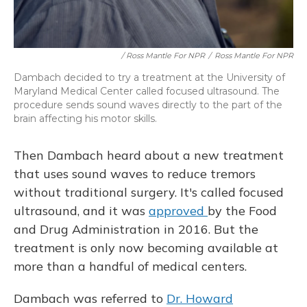
/ Ross Mantle For NPR
/
Ross Mantle For NPR
Dambach decided to try a treatment at the University of
Maryland Medical Center called focused ultrasound. The
procedure sends sound waves directly to the part of the
brain affecting his motor skills.
Then Dambach heard about a new treatment
that uses sound waves to reduce tremors
without traditional surgery. It's called focused
ultrasound, and it was
approved
by the Food
and Drug Administration in 2016. But the
treatment is only now becoming available at
more than a handful of medical centers.
Dambach was referred to
Dr. Howard