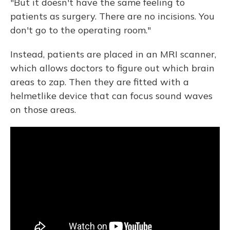
"But it doesn't have the same feeling to
patients as surgery. There are no incisions. You
don't go to the operating room."
Instead, patients are placed in an MRI scanner,
which allows doctors to figure out which brain
areas to zap. Then they are fitted with a
helmetlike device that can focus sound waves
on those areas.