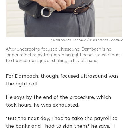
/ Ross Mantle For NPR
/
Ross Mantle For NPR
After undergoing focused ultrasound, Dambach is no
longer affected by tremors in his right hand. He continues
to show some signs of shaking in his left hand.
For Dambach, though, focused ultrasound was
the right call.
He says by the end of the procedure, which
took hours, he was exhausted.
"But the next day, I had to take the payroll to
the banks and I had to sign them," he says. "I