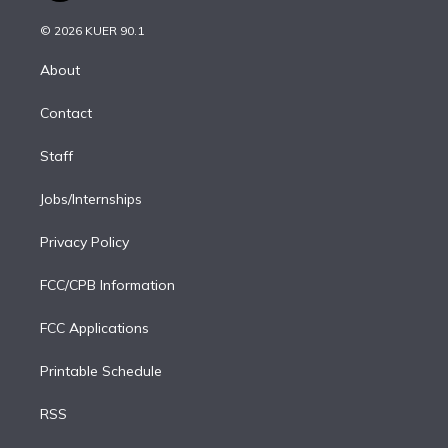
i
t
a
u
s
a
b
n
e
g
b
k
d
o
© 2026 KUER 90.1
k
r
r
e
y
s
o
e
a
k
About
d
m
i
Contact
n
Staff
Jobs/Internships
Privacy Policy
FCC/CPB Information
FCC Applications
Printable Schedule
RSS