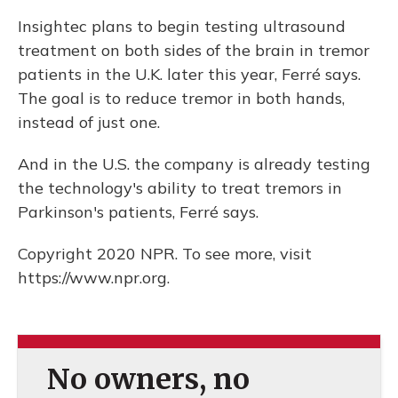
Insightec plans to begin testing ultrasound
treatment on both sides of the brain in tremor
patients in the U.K. later this year, Ferré says.
The goal is to reduce tremor in both hands,
instead of just one.
And in the U.S. the company is already testing
the technology's ability to treat tremors in
Parkinson's patients, Ferré says.
Copyright 2020 NPR. To see more, visit
https://www.npr.org.
No owners, no