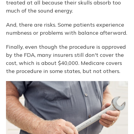
treated at all because their skulls absorb too
much of the sound energy.
And, there are risks. Some patients experience
numbness or problems with balance afterward.
Finally, even though the procedure is approved
by the FDA, many insurers still don't cover the
cost, which is about $40,000. Medicare covers
the procedure in some states, but not others.