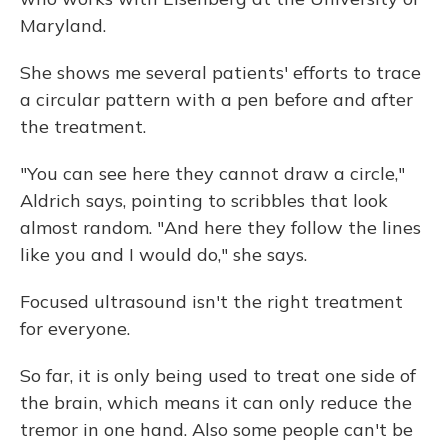
Maryland.
She shows me several patients' efforts to trace
a circular pattern with a pen before and after
the treatment.
"You can see here they cannot draw a circle,"
Aldrich says, pointing to scribbles that look
almost random. "And here they follow the lines
like you and I would do," she says.
Focused ultrasound isn't the right treatment
for everyone.
So far, it is only being used to treat one side of
the brain, which means it can only reduce the
tremor in one hand. Also some people can't be