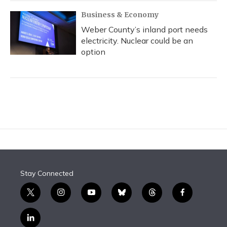
Business & Economy
Weber County’s inland port needs
electricity. Nuclear could be an
option
Stay Connected
t
i
y
b
t
f
w
n
o
l
h
a
i
s
u
u
r
c
l
t
t
t
e
e
e