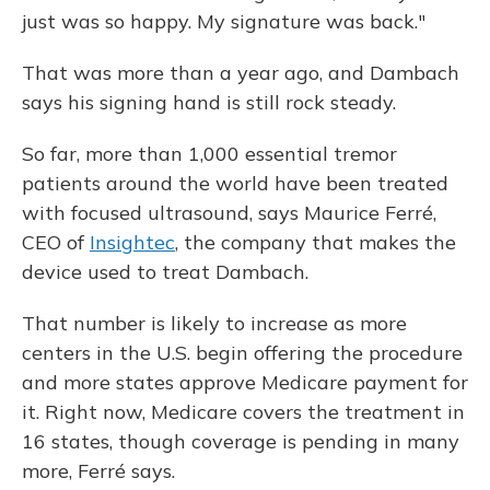
just was so happy. My signature was back."
That was more than a year ago, and Dambach
says his signing hand is still rock steady.
So far, more than 1,000 essential tremor
patients around the world have been treated
with focused ultrasound, says Maurice Ferré,
CEO of
Insightec
, the company that makes the
device used to treat Dambach.
That number is likely to increase as more
centers in the U.S. begin offering the procedure
and more states approve Medicare payment for
it. Right now, Medicare covers the treatment in
16 states, though coverage is pending in many
more, Ferré says.