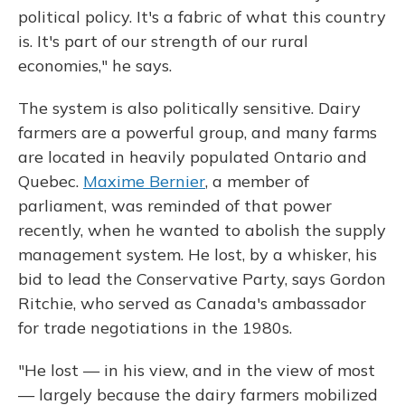
political policy. It's a fabric of what this country
is. It's part of our strength of our rural
economies," he says.
The system is also politically sensitive. Dairy
farmers are a powerful group, and many farms
are located in heavily populated Ontario and
Quebec.
Maxime Bernier
, a member of
parliament, was reminded of that power
recently, when he wanted to abolish the supply
management system. He lost, by a whisker, his
bid to lead the Conservative Party, says Gordon
Ritchie, who served as Canada's ambassador
for trade negotiations in the 1980s.
"He lost — in his view, and in the view of most
— largely because the dairy farmers mobilized