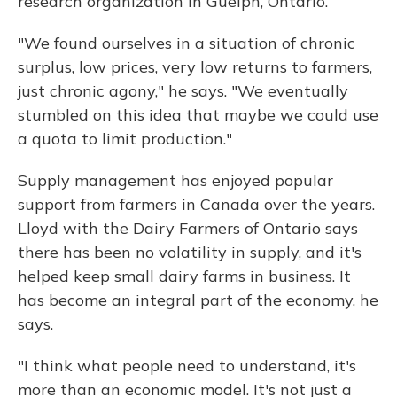
research organization in Guelph, Ontario.
"We found ourselves in a situation of chronic
surplus, low prices, very low returns to farmers,
just chronic agony," he says. "We eventually
stumbled on this idea that maybe we could use
a quota to limit production."
Supply management has enjoyed popular
support from farmers in Canada over the years.
Lloyd with the Dairy Farmers of Ontario says
there has been no volatility in supply, and it's
helped keep small dairy farms in business. It
has become an integral part of the economy, he
says.
"I think what people need to understand, it's
more than an economic model. It's not just a