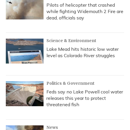
Pilots of helicopter that crashed
while fighting Widemouth 2 Fire are
dead, officials say
Science & Environment
Lake Mead hits historic low water
level as Colorado River struggles
Politics & Government
Feds say no Lake Powell cool water
releases this year to protect
threatened fish
News