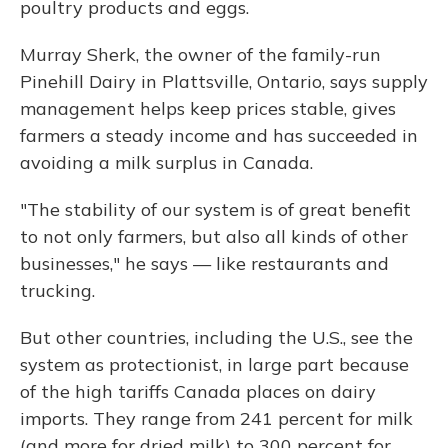
poultry products and eggs.
Murray Sherk, the owner of the family-run
Pinehill Dairy in Plattsville, Ontario, says supply
management helps keep prices stable, gives
farmers a steady income and has succeeded in
avoiding a milk surplus in Canada.
"The stability of our system is of great benefit
to not only farmers, but also all kinds of other
businesses," he says — like restaurants and
trucking.
But other countries, including the U.S., see the
system as protectionist, in large part because
of the high tariffs Canada places on dairy
imports. They range from 241 percent for milk
(and more for dried milk) to 300 percent for