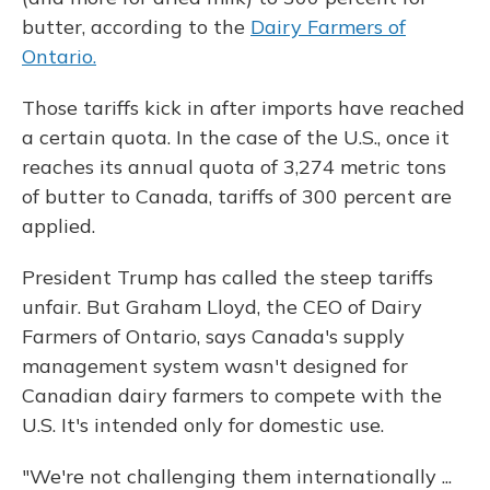
butter, according to the
Dairy Farmers of
Ontario.
Those tariffs kick in after imports have reached
a certain quota. In the case of the U.S., once it
reaches its annual quota of 3,274 metric tons
of butter to Canada, tariffs of 300 percent are
applied.
President Trump has called the steep tariffs
unfair. But Graham Lloyd, the CEO of Dairy
Farmers of Ontario, says Canada's supply
management system wasn't designed for
Canadian dairy farmers to compete with the
U.S. It's intended only for domestic use.
"We're not challenging them internationally ...