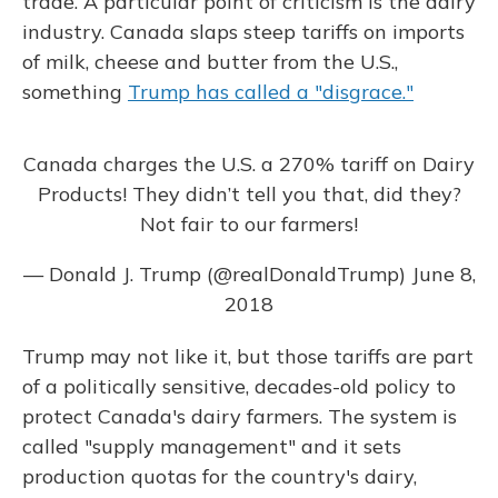
trade. A particular point of criticism is the dairy
industry. Canada slaps steep tariffs on imports
of milk, cheese and butter from the U.S.,
something
Trump has called a "disgrace."
Canada charges the U.S. a 270% tariff on Dairy
Products! They didn’t tell you that, did they?
Not fair to our farmers!
— Donald J. Trump (@realDonaldTrump)
June 8,
2018
Trump may not like it, but those tariffs are part
of a politically sensitive, decades-old policy to
protect Canada's dairy farmers. The system is
called "supply management" and it sets
production quotas for the country's dairy,