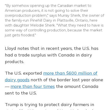
"By somehow opening up the Canadian market to
American producers, it is not going to solve their
overproduction problem," says Murray Sherk, the owner of
the family-run Pinehill Dairy in Plattsville, Ontario, here
with daughter Melodie Sherk. "What they need to have is
some way of controlling production, because the market
just gets flooded."
Lloyd notes that in recent years, the U.S. has
had a trade surplus with Canada in dairy
products.
The U.S. exported
more than $600 million of
dairy goods
north of the border last year alone
—
more than four times
the amount Canada
sent to the U.S.
Trump is trying to protect dairy farmers in