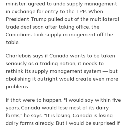
minister, agreed to undo supply management
in exchange for entry to the TPP. When
President Trump pulled out of the multilateral
trade deal soon after taking office, the
Canadians took supply management off the
table.
Charlebois says if Canada wants to be taken
seriously as a trading nation, it needs to
rethink its supply management system — but
abolishing it outright would create even more
problems.
If that were to happen, "I would say within five
years, Canada would lose most of its dairy
farms," he says. "It is losing, Canada is losing
dairy farms already. But I would be surprised if