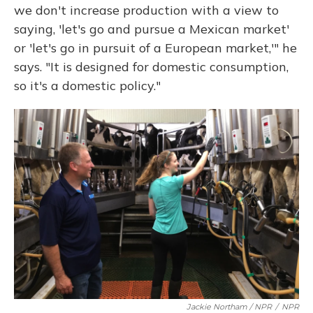
we don't increase production with a view to
saying, 'let's go and pursue a Mexican market'
or 'let's go in pursuit of a European market,'" he
says. "It is designed for domestic consumption,
so it's a domestic policy."
Jackie Northam / NPR
/
NPR