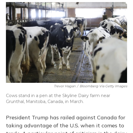
o
y
s
r
I
k
n
Trevor Hagan
/
Bloomberg Via Getty Images
Cows stand in a pen at the Skyline Dairy farm near
Grunthal, Manitoba, Canada, in March.
President Trump has railed against Canada for
taking advantage of the U.S. when it comes to