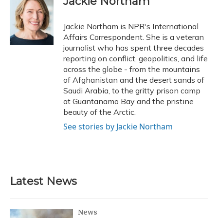
Jackie Northam
b
s
a
t
e
l
o
k
d
e
d
o
y
s
r
I
Jackie Northam is NPR's International
k
n
Affairs Correspondent. She is a veteran
journalist who has spent three decades
reporting on conflict, geopolitics, and life
across the globe - from the mountains
of Afghanistan and the desert sands of
Saudi Arabia, to the gritty prison camp
at Guantanamo Bay and the pristine
beauty of the Arctic.
See stories by Jackie Northam
Latest News
News