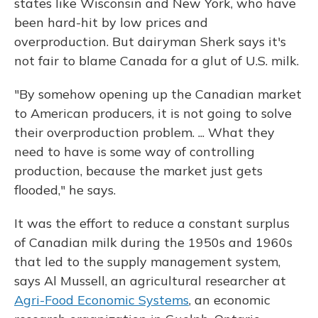
states like Wisconsin and New York, who have
been hard-hit by low prices and
overproduction. But dairyman Sherk says it's
not fair to blame Canada for a glut of U.S. milk.
"By somehow opening up the Canadian market
to American producers, it is not going to solve
their overproduction problem. ... What they
need to have is some way of controlling
production, because the market just gets
flooded," he says.
It was the effort to reduce a constant surplus
of Canadian milk during the 1950s and 1960s
that led to the supply management system,
says Al Mussell, an agricultural researcher at
Agri-Food Economic Systems
, an economic