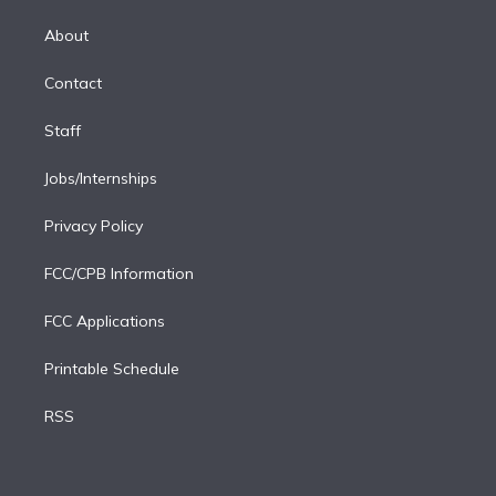
k
r
r
e
y
s
o
e
a
k
About
d
m
i
Contact
n
Staff
Jobs/Internships
Privacy Policy
FCC/CPB Information
FCC Applications
Printable Schedule
RSS