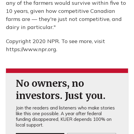
any of the farmers would survive within five to
10 years, given how competitive Canadian
farms are — they're just not competitive, and
dairy in particular."
Copyright 2020 NPR. To see more, visit
https://www.npr.org.
No owners, no
investors. Just you.
Join the readers and listeners who make stories
like this one possible. A year after federal
funding disappeared, KUER depends 100% on
local support.