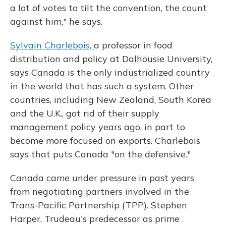
a lot of votes to tilt the convention, the count
against him," he says.
Sylvain Charlebois,
a professor in food
distribution and policy at Dalhousie University,
says Canada is the only industrialized country
in the world that has such a system. Other
countries, including New Zealand, South Korea
and the U.K., got rid of their supply
management policy years ago, in part to
become more focused on exports.
Charlebois
says that puts Canada "on the defensive."
Canada came under pressure in past years
from negotiating partners involved in the
Trans-Pacific Partnership (TPP). Stephen
Harper, Trudeau's predecessor as prime