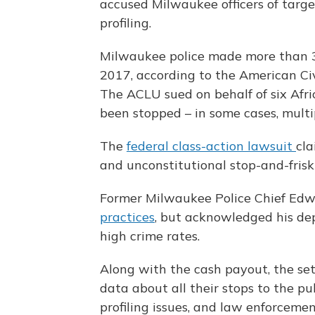
accused Milwaukee officers of targe
profiling.
Milwaukee police made more than 
2017, according to the American Civ
The ACLU sued on behalf of six Afr
been stopped – in some cases, multi
The
federal class-action lawsuit
cla
and unconstitutional stop-and-frisk
Former Milwaukee Police Chief Ed
practices
, but acknowledged his dep
high crime rates.
Along with the cash payout, the sett
data about all their stops to the publ
profiling issues, and law enforcemen