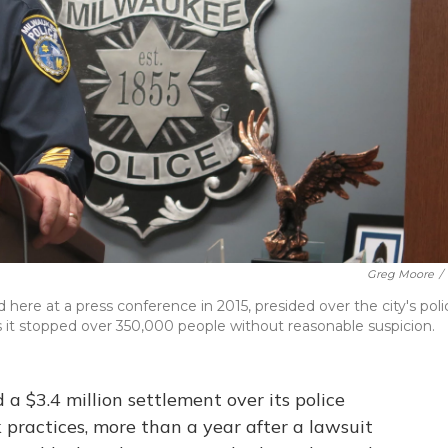
Greg Moore
/
here at a press conference in 2015, presided over the city's poli
it stopped over 350,000 people without reasonable suspicion.
a $3.4 million settlement over its police
 practices, more than a year after a lawsuit