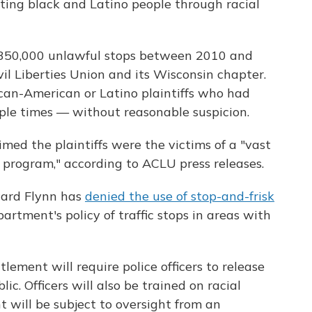
ting black and Latino people through racial
350,000 unlawful stops between 2010 and
il Liberties Union and its Wisconsin chapter.
ican-American or Latino plaintiffs who had
ple times — without reasonable suspicion.
imed the plaintiffs were the victims of a "vast
 program," according to ACLU press releases.
ward Flynn has
denied the use of stop-and-frisk
artment's policy of traffic stops in areas with
lement will require police officers to release
ic. Officers will also be trained on racial
t will be subject to oversight from an