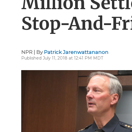
Million Sett
Stop-And-Fr
NPR | By
Patrick Jarenwattananon
Published July 11, 2018 at 12:41 PM MDT