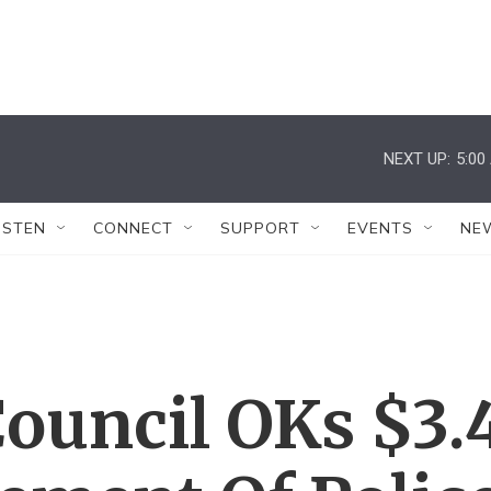
NEXT UP:
5:00
ISTEN
CONNECT
SUPPORT
EVENTS
NE
ouncil OKs $3.