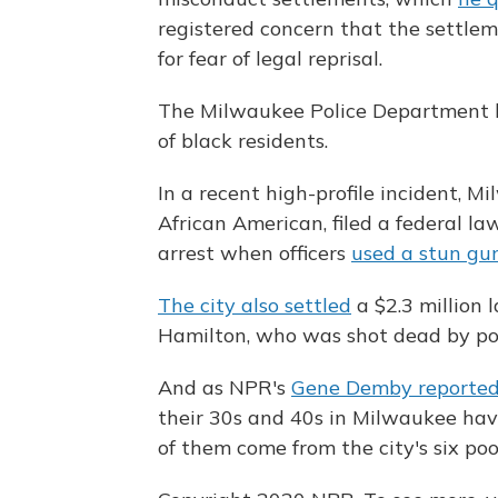
registered concern that the settlem
for fear of legal reprisal.
The Milwaukee Police Department ha
of black residents.
In a recent high-profile incident, 
African American, filed a federal la
arrest when officers
used a stun gu
The city also settled
a $2.3 million 
Hamilton, who was shot dead by pol
And as NPR's
Gene Demby reported
their 30s and 40s in Milwaukee ha
of them come from the city's six poo