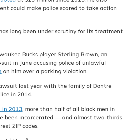
ent could make police scared to take action
s long been under scrutiny for its treatment
Milwaukee Bucks player Sterling Brown, an
wsuit in June accusing police of unlawful
n
on him over a parking violation.
lawsuit last year with the family of Dontre
ice in 2014.
 in 2013
, more than half of all black men in
ve been incarcerated — and almost two-thirds
rest ZIP codes.