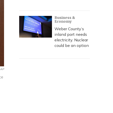
Business &
Economy
Weber County’s
inland port needs
electricity. Nuclear
could be an option
AP
ce