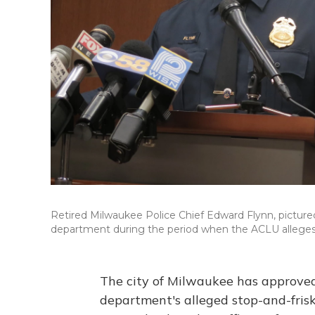
Retired Milwaukee Police Chief Edward Flynn, pictured 
department during the period when the ACLU alleges 
The city of Milwaukee has approved 
department's alleged stop-and-frisk