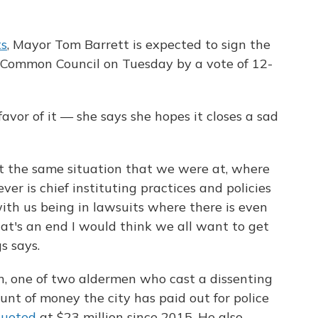
ts
, Mayor Tom Barrett is expected to sign the
s Common Council on Tuesday by a vote of 12-
vor of it — she says she hopes it closes a sad
t the same situation that we were at, where
ver is chief instituting practices and policies
th us being in lawsuits where there is even
That's an end I would think we all want to get
s says.
, one of two aldermen who cast a dissenting
nt of money the city has paid out for police
quoted
at $23 million since 2015. He also