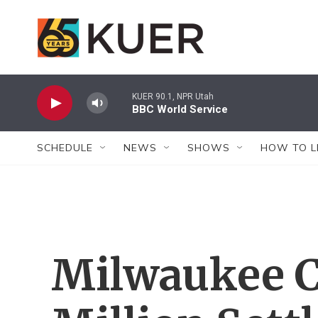
Skip to main content
KUER 90.1, NPR Utah
BBC World Service
SCHEDULE
NEWS
SHOWS
HOW TO L
Milwaukee C