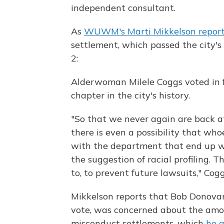
independent consultant.
As
WUWM's Marti Mikkelson repor
settlement, which passed the city'
2:
Alderwoman Milele Coggs voted in fa
chapter in the city's history.
"So that we never again are back a
there is even a possibility that whoe
with the department that end up wi
the suggestion of racial profiling. 
to, to prevent future lawsuits," Cogg
Mikkelson reports that Bob Donovan
vote, was concerned about the amou
misconduct settlements, which
he 