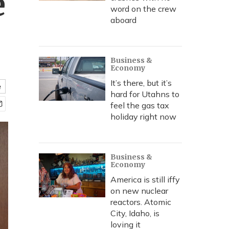
e
word on the crew
aboard
Business &
Economy
It’s there, but it’s
e
hard for Utahns to
feel the gas tax
holiday right now
Business &
Economy
America is still iffy
on new nuclear
reactors. Atomic
City, Idaho, is
loving it