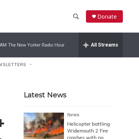
Donate
S
S
e
h
a
r
All Streams
 AM
The New Yorker Radio Hour
o
c
h
w
Q
WSLETTERS
u
S
e
r
e
y
Latest News
a
r
4
News
c
Helicopter battling
Widemouth 2 Fire
h
crashes with no