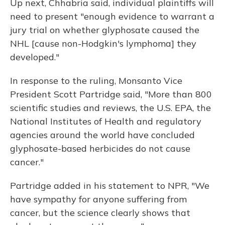
Up next, Chhabria said, individual plaintiffs will
need to present "enough evidence to warrant a
jury trial on whether glyphosate caused the
NHL [cause non-Hodgkin's lymphoma] they
developed."
In response to the ruling, Monsanto Vice
President Scott Partridge said, "More than 800
scientific studies and reviews, the U.S. EPA, the
National Institutes of Health and regulatory
agencies around the world have concluded
glyphosate-based herbicides do not cause
cancer."
Partridge added in his statement to NPR, "We
have sympathy for anyone suffering from
cancer, but the science clearly shows that