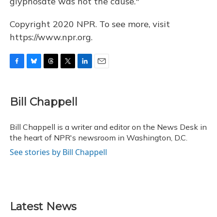
glyphosate was not the cause."
Copyright 2020 NPR. To see more, visit
https://www.npr.org.
F
B
T
T
L
E
a
l
h
w
i
m
c
u
r
i
n
a
e
e
e
t
k
i
Bill Chappell
b
s
a
t
e
l
o
k
d
e
d
o
y
s
r
I
Bill Chappell is a writer and editor on the News Desk in
k
n
the heart of NPR's newsroom in Washington, D.C.
See stories by Bill Chappell
Latest News