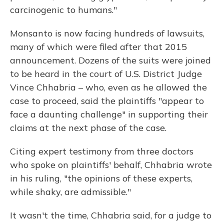
carcinogenic to humans."
Monsanto is now facing hundreds of lawsuits,
many of which were filed after that 2015
announcement. Dozens of the suits were joined
to be heard in the court of U.S. District Judge
Vince Chhabria – who, even as he allowed the
case to proceed, said the plaintiffs "appear to
face a daunting challenge" in supporting their
claims at the next phase of the case.
Citing expert testimony from three doctors
who spoke on plaintiffs' behalf, Chhabria wrote
in his ruling, "the opinions of these experts,
while shaky, are admissible."
It wasn't the time, Chhabria said, for a judge to