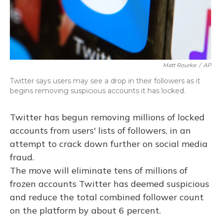
Matt Rourke
/
AP
Twitter says users may see a drop in their followers as it
begins removing suspicious accounts it has locked.
Twitter has begun removing millions of locked
accounts from users' lists of followers, in an
attempt to crack down further on social media
fraud.
The move will eliminate tens of millions of
frozen accounts Twitter has deemed suspicious
and reduce the total combined follower count
on the platform by about 6 percent.