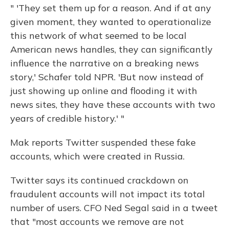
" 'They set them up for a reason. And if at any
given moment, they wanted to operationalize
this network of what seemed to be local
American news handles, they can significantly
influence the narrative on a breaking news
story,' Schafer told NPR. 'But now instead of
just showing up online and flooding it with
news sites, they have these accounts with two
years of credible history.' "
Mak reports Twitter suspended these fake
accounts, which were created in Russia.
Twitter says its continued crackdown on
fraudulent accounts will not impact its total
number of users. CFO Ned Segal said in a tweet
that "most accounts we remove are not