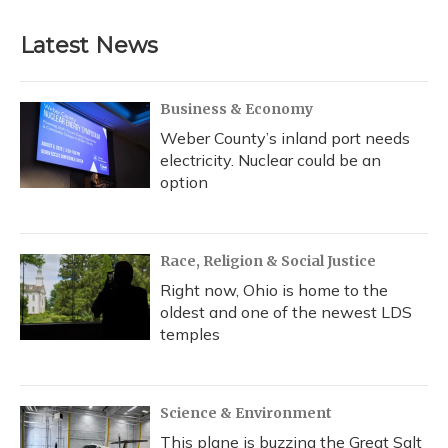
Latest News
Business & Economy
Weber County’s inland port needs
electricity. Nuclear could be an
option
Race, Religion & Social Justice
Right now, Ohio is home to the
oldest and one of the newest LDS
temples
Science & Environment
This plane is buzzing the Great Salt