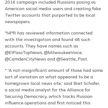
2016 campaign included Russians posing as
American social media users and creating fake
Twitter accounts that purported to be local
newspapers.
"NPR has reviewed information connected
with the investigation and found 48 such
accounts. They have names such as
@ElPasoTopNews, @MilwaukeeVoice,
@CamdenCityNews and @Seattle_Post.
" 'A not-insignificant amount of those had some
sort of variation on what appeared to be a
homegrown local news site,' said Bret Schafer,
a social media analyst for the Alliance for
Securing Democracy, which tracks Russian
influence operations and first noticed this