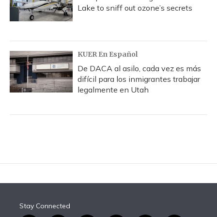
Lake to sniff out ozone’s secrets
KUER En Español
De DACA al asilo, cada vez es más
difícil para los inmigrantes trabajar
legalmente en Utah
Stay Connected