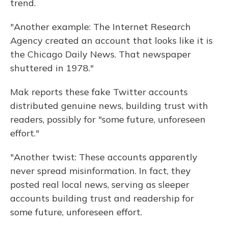
trend.
"Another example: The Internet Research
Agency created an account that looks like it is
the Chicago Daily News. That newspaper
shuttered in 1978."
Mak reports these fake Twitter accounts
distributed genuine news, building trust with
readers, possibly for "some future, unforeseen
effort."
"Another twist: These accounts apparently
never spread misinformation. In fact, they
posted real local news, serving as sleeper
accounts building trust and readership for
some future, unforeseen effort.