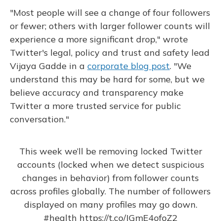
"Most people will see a change of four followers
or fewer; others with larger follower counts will
experience a more significant drop," wrote
Twitter's legal, policy and trust and safety lead
Vijaya Gadde in a
corporate blog post
. "We
understand this may be hard for some, but we
believe accuracy and transparency make
Twitter a more trusted service for public
conversation."
This week we’ll be removing locked Twitter
accounts (locked when we detect suspicious
changes in behavior) from follower counts
across profiles globally. The number of followers
displayed on many profiles may go down.
#health
https://t.co/JGmE4ofoZ2