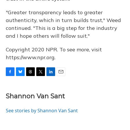
"Greater transparency leads to greater
authenticity, which in turn builds trust," Weed
continued. "This is a big step for the industry
and I hope others will follow suit."
Copyright 2020 NPR. To see more, visit
https://www.npr.org.
F
B
T
T
L
E
a
l
h
w
i
m
c
u
r
i
n
a
e
e
e
t
k
i
Shannon Van Sant
b
s
a
t
e
l
o
k
d
e
d
o
y
s
r
I
See stories by Shannon Van Sant
k
n