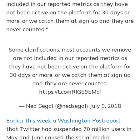
included in our reported metrics as they have
not been active on the platform for 30 days or
more, or we catch them at sign up and they are
never counted."
Some clarifications: most accounts we remove
are not included in our reported metrics as
they have not been active on the platform for
30 days or more, or we catch them at sign up
and they are never counted.
https://t.co/nRIGE9EMcf
— Ned Segal (@nedsegal)
July 9, 2018
Earlier this week a Washington Post
report
that Twitter had suspended 70 million users in
May and June caused the social media