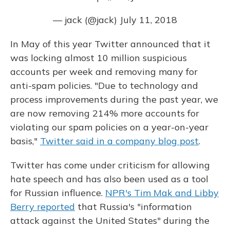
— jack (@jack)
July 11, 2018
In May of this year Twitter announced that it
was locking almost 10 million suspicious
accounts per week and removing many for
anti-spam policies. "Due to technology and
process improvements during the past year, we
are now removing 214% more accounts for
violating our spam policies on a year-on-year
basis,"
Twitter said in a company blog post
.
Twitter has come under criticism for allowing
hate speech and has also been used as a tool
for Russian influence.
NPR's Tim Mak and Libby
Berry reported
that Russia's "information
attack against the United States" during the