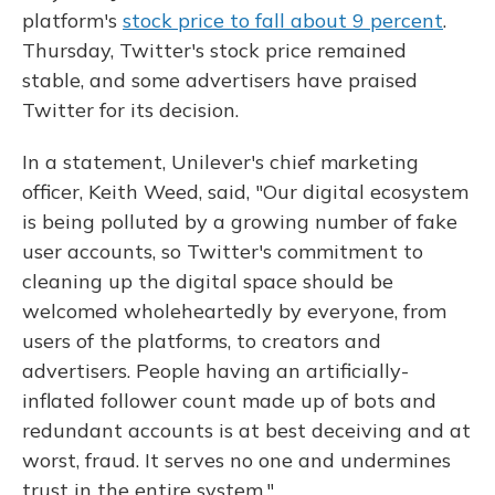
platform's
stock price to fall about 9 percent
.
Thursday, Twitter's stock price remained
stable, and some advertisers have praised
Twitter for its decision.
In a statement, Unilever's chief marketing
officer, Keith Weed, said, "Our digital ecosystem
is being polluted by a growing number of fake
user accounts, so Twitter's commitment to
cleaning up the digital space should be
welcomed wholeheartedly by everyone, from
users of the platforms, to creators and
advertisers. People having an artificially-
inflated follower count made up of bots and
redundant accounts is at best deceiving and at
worst, fraud. It serves no one and undermines
trust in the entire system."