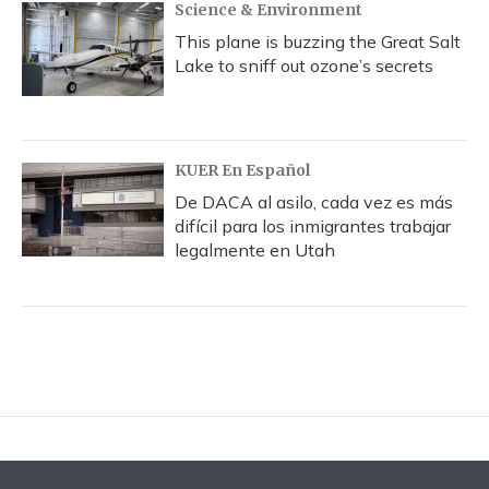
Science & Environment
This plane is buzzing the Great Salt
Lake to sniff out ozone’s secrets
KUER En Español
De DACA al asilo, cada vez es más
difícil para los inmigrantes trabajar
legalmente en Utah