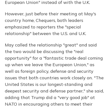
European Union" instead of with the U.K.
However, just before their meeting at May's
country home, Chequers, both leaders
emphasized to reporters the "special
relationship" between the U.S. and U.K.
May called the relationship "great" and said
the two would be discussing the "real
opportunity" for a "fantastic trade deal coming
up when we leave the European Union," as
well as foreign policy, defense and security
issues that both countries work closely on. "The
United States is our longest-standing and
deepest security and defense partner," she said,
adding that Trump did a "very good job" at
NATO in encouraging others to meet their