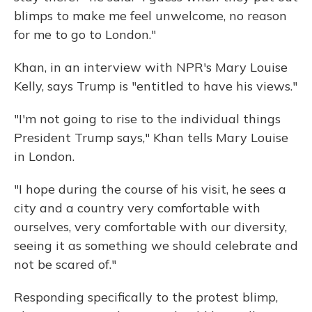
blimps to make me feel unwelcome, no reason
for me to go to London."
Khan, in an interview with NPR's Mary Louise
Kelly, says Trump is "entitled to have his views."
"I'm not going to rise to the individual things
President Trump says," Khan tells Mary Louise
in London.
"I hope during the course of his visit, he sees a
city and a country very comfortable with
ourselves, very comfortable with our diversity,
seeing it as something we should celebrate and
not be scared of."
Responding specifically to the protest blimp,