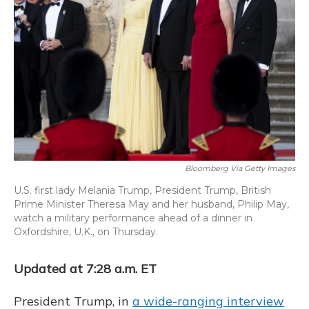
o
y
s
r
I
k
n
Bloomberg Via Getty Images
U.S. first lady Melania Trump, President Trump, British
Prime Minister Theresa May and her husband, Philip May,
watch a military performance ahead of a dinner in
Oxfordshire, U.K., on Thursday.
Updated at 7:28 a.m. ET
President Trump, in
a wide-ranging interview