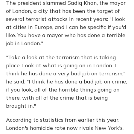
The president slammed Sadiq Khan, the mayor
of London, a city that has been the target of
several terrorist attacks in recent years: "I look
at cities in Europe, and I can be specific if you'd
like. You have a mayor who has done a terrible
job in London."
"Take a look at the terrorism that is taking
place. Look at what is going on in London. I
think he has done a very bad job on terrorism,"
he said. "I think he has done a bad job on crime,
if you look, all of the horrible things going on
there, with all of the crime that is being
brought in."
According to statistics from earlier this year,
London's homicide rate now rivals New York's.