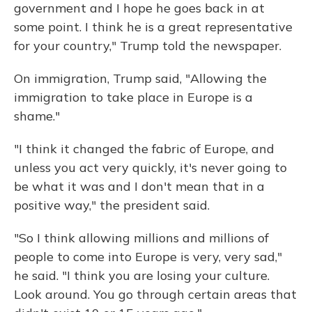
government and I hope he goes back in at
some point. I think he is a great representative
for your country," Trump told the newspaper.
On immigration, Trump said, "Allowing the
immigration to take place in Europe is a
shame."
"I think it changed the fabric of Europe, and
unless you act very quickly, it's never going to
be what it was and I don't mean that in a
positive way," the president said.
"So I think allowing millions and millions of
people to come into Europe is very, very sad,"
he said. "I think you are losing your culture.
Look around. You go through certain areas that