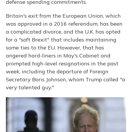
defense spending commitments.
Britain's exit from the European Union, which
was approved in a 2016 referendum, has been
a complicated divorce, and the U.K. has opted
for a "soft Brexit" that includes maintaining
some ties to the EU. However, that has
angered hard-liners in May's Cabinet and
prompted high-level resignations in the past
week, including the departure of Foreign
Secretary Boris Johnson, whom Trump called "a
very talented guy."