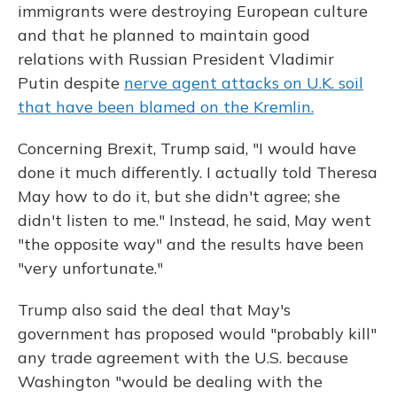
immigrants were destroying European culture
and that he planned to maintain good
relations with Russian President Vladimir
Putin despite
nerve agent attacks on U.K. soil
that have been blamed on the Kremlin.
Concerning Brexit, Trump said, "I would have
done it much differently. I actually told Theresa
May how to do it, but she didn't agree; she
didn't listen to me." Instead, he said, May went
"the opposite way" and the results have been
"very unfortunate."
Trump also said the deal that May's
government has proposed would "probably kill"
any trade agreement with the U.S. because
Washington "would be dealing with the