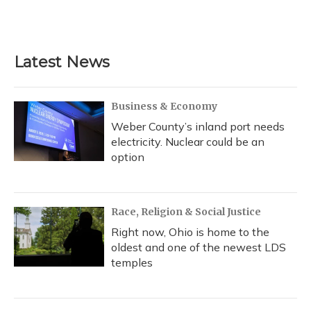
Latest News
Business & Economy
Weber County’s inland port needs
electricity. Nuclear could be an
option
Race, Religion & Social Justice
Right now, Ohio is home to the
oldest and one of the newest LDS
temples