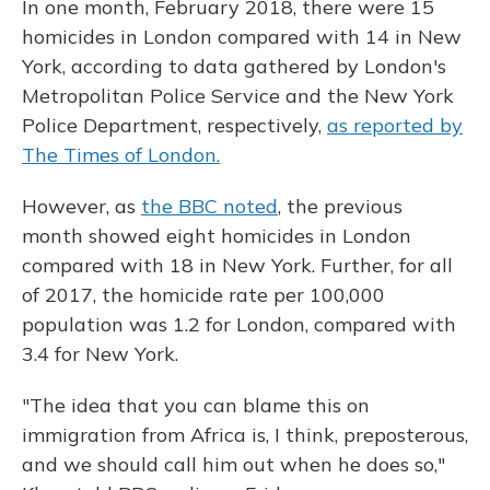
In one month, February 2018, there were 15
homicides in London compared with 14 in New
York, according to data gathered by London's
Metropolitan Police Service and the New York
Police Department, respectively,
as reported by
The Times of London.
However, as
the BBC noted
, the previous
month showed eight homicides in London
compared with 18 in New York. Further, for all
of 2017, the homicide rate per 100,000
population was 1.2 for London, compared with
3.4 for New York.
"The idea that you can blame this on
immigration from Africa is, I think, preposterous,
and we should call him out when he does so,"