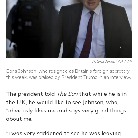
Victoria Jones / AP
/
AP
Boris Johnson, who resigned as Britain's foreign secretary
this week, was praised by President Trump in an interview.
The president told
The Sun
that while he is in
the U.K., he would like to see Johnson, who,
"obviously likes me and says very good things
about me."
"I was very saddened to see he was leaving