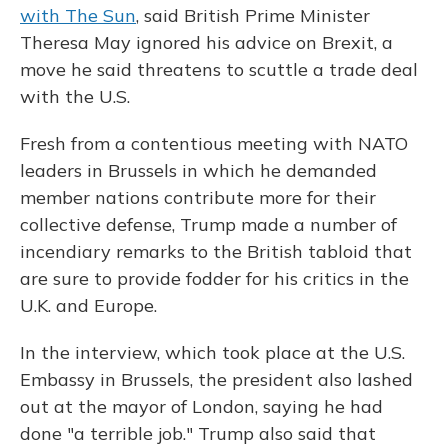
with The Sun
, said British Prime Minister
Theresa May ignored his advice on Brexit, a
move he said threatens to scuttle a trade deal
with the U.S.
Fresh from a contentious meeting with NATO
leaders in Brussels in which he demanded
member nations contribute more for their
collective defense, Trump made a number of
incendiary remarks to the British tabloid that
are sure to provide fodder for his critics in the
U.K. and Europe.
In the interview, which took place at the U.S.
Embassy in Brussels, the president also lashed
out at the mayor of London, saying he had
done "a terrible job." Trump also said that