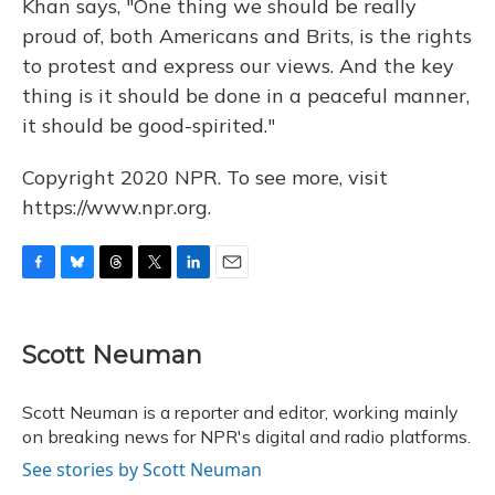
Khan says, "One thing we should be really
proud of, both Americans and Brits, is the rights
to protest and express our views. And the key
thing is it should be done in a peaceful manner,
it should be good-spirited."
Copyright 2020 NPR. To see more, visit
https://www.npr.org.
F
B
T
T
L
E
a
l
h
w
i
m
c
u
r
i
n
a
e
e
e
t
k
i
Scott Neuman
b
s
a
t
e
l
o
k
d
e
d
o
y
s
r
I
Scott Neuman is a reporter and editor, working mainly
k
n
on breaking news for NPR's digital and radio platforms.
See stories by Scott Neuman