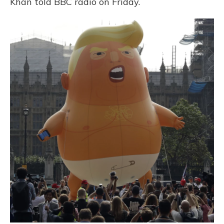
Khan told BBC radio on Friday.