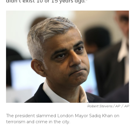
didn't exist 10 or 15 years ago."
Robert Stevens / AP
/
AP
The president slammed London Mayor Sadiq Khan on
terrorism and crime in the city.