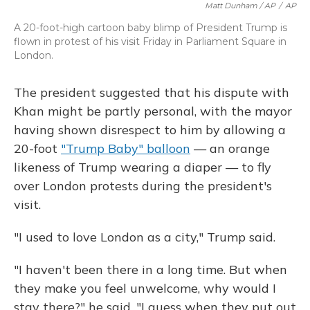
Matt Dunham / AP
/
AP
A 20-foot-high cartoon baby blimp of President Trump is
flown in protest of his visit Friday in Parliament Square in
London.
The president suggested that his dispute with
Khan might be partly personal, with the mayor
having shown disrespect to him by allowing a
20-foot
"Trump Baby" balloon
— an orange
likeness of Trump wearing a diaper — to fly
over London protests during the president's
visit.
"I used to love London as a city," Trump said.
"I haven't been there in a long time. But when
they make you feel unwelcome, why would I
stay there?" he said. "I guess when they put out