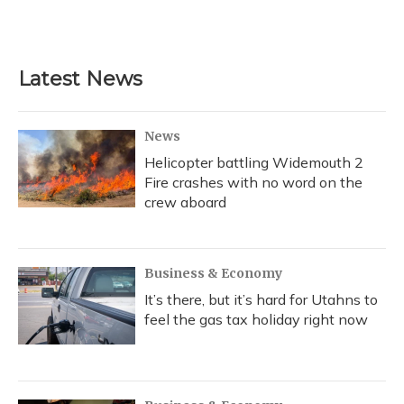
Latest News
News
Helicopter battling Widemouth 2
Fire crashes with no word on the
crew aboard
Business & Economy
It’s there, but it’s hard for Utahns to
feel the gas tax holiday right now