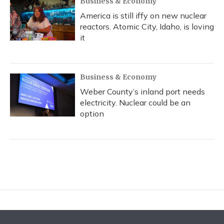
Business & Economy
America is still iffy on new nuclear
reactors. Atomic City, Idaho, is loving
it
Business & Economy
Weber County’s inland port needs
electricity. Nuclear could be an
option