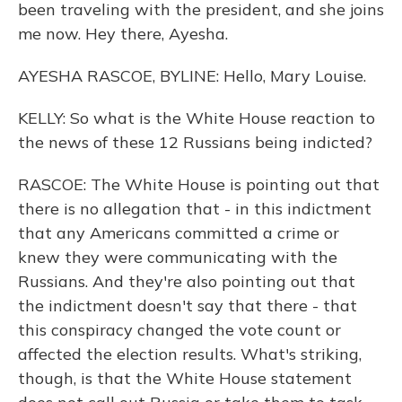
been traveling with the president, and she joins
me now. Hey there, Ayesha.
AYESHA RASCOE, BYLINE: Hello, Mary Louise.
KELLY: So what is the White House reaction to
the news of these 12 Russians being indicted?
RASCOE: The White House is pointing out that
there is no allegation that - in this indictment
that any Americans committed a crime or
knew they were communicating with the
Russians. And they're also pointing out that
the indictment doesn't say that there - that
this conspiracy changed the vote count or
affected the election results. What's striking,
though, is that the White House statement