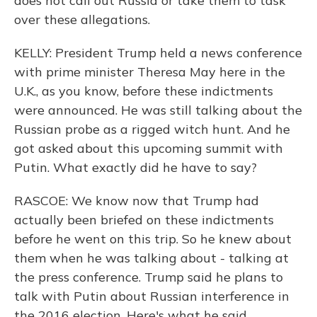
does not call out Russia or take them to task
over these allegations.
KELLY: President Trump held a news conference
with prime minister Theresa May here in the
U.K., as you know, before these indictments
were announced. He was still talking about the
Russian probe as a rigged witch hunt. And he
got asked about this upcoming summit with
Putin. What exactly did he have to say?
RASCOE: We know now that Trump had
actually been briefed on these indictments
before he went on this trip. So he knew about
them when he was talking about - talking at
the press conference. Trump said he plans to
talk with Putin about Russian interference in
the 2016 election. Here's what he said.