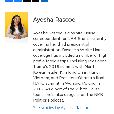
F
B
T
T
L
E
a
l
h
w
i
m
c
u
r
i
n
a
e
e
e
t
k
i
Ayesha Rascoe
b
s
a
t
e
l
o
k
d
e
d
o
y
s
r
I
Ayesha Rascoe is a White House
k
n
correspondent for NPR. She is currently
covering her third presidential
administration. Rascoe's White House
coverage has included a number of high
profile foreign trips, including President
Trump's 2019 summit with North
Korean leader Kim Jong Un in Hanoi,
Vietnam, and President Obama's final
NATO summit in Warsaw, Poland in
2016. As a part of the White House
team, she's also a regular on the NPR
Politics Podcast.
See stories by Ayesha Rascoe