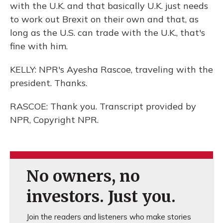
with the U.K. and that basically U.K. just needs
to work out Brexit on their own and that, as
long as the U.S. can trade with the U.K., that's
fine with him.
KELLY: NPR's Ayesha Rascoe, traveling with the
president. Thanks.
RASCOE: Thank you. Transcript provided by
NPR, Copyright NPR.
No owners, no
investors. Just you.
Join the readers and listeners who make stories