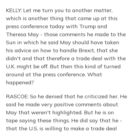
KELLY: Let me turn you to another matter,
which is another thing that came up at this
press conference today with Trump and
Theresa May - those comments he made to the
Sun in which he said May should have taken
his advice on how to handle Brexit, that she
didn't and that therefore a trade deal with the
U.K. might be off. But then this kind of turned
around at the press conference. What
happened?
RASCOE: So he denied that he criticized her. He
said he made very positive comments about
May that weren't highlighted. But he is on
tape saying these things. He did say that he -
that the U.S. is willing to make a trade deal