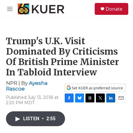
Skip to main content
S
Donate
e
M
a
e
r
n
c
u
h
Trump's U.K. Visit
u
e
Dominated By Criticisms
r
y
Of British Prime Minister
In Tabloid Interview
NPR | By
Ayesha
Set KUER as preferred source
Rascoe
Published July 13, 2018 at
2:20 PM MDT
F
B
T
T
L
E
a
l
h
w
i
m
c
u
r
i
n
a
LISTEN
•
2:55
e
e
e
t
k
i
b
s
a
t
e
l
o
k
d
e
d