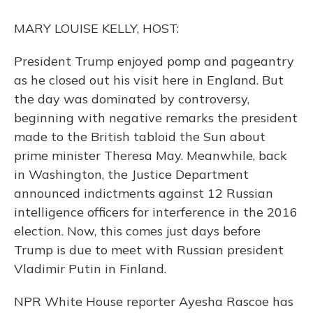
o
y
s
r
I
k
n
MARY LOUISE KELLY, HOST:
President Trump enjoyed pomp and pageantry
as he closed out his visit here in England. But
the day was dominated by controversy,
beginning with negative remarks the president
made to the British tabloid the Sun about
prime minister Theresa May. Meanwhile, back
in Washington, the Justice Department
announced indictments against 12 Russian
intelligence officers for interference in the 2016
election. Now, this comes just days before
Trump is due to meet with Russian president
Vladimir Putin in Finland.
NPR White House reporter Ayesha Rascoe has