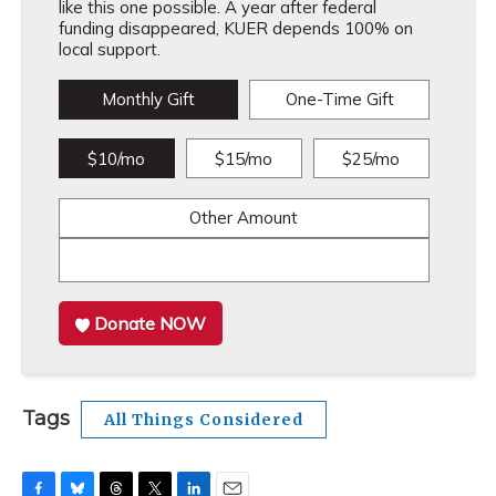
like this one possible. A year after federal
funding disappeared, KUER depends 100% on
local support.
Monthly Gift
One-Time Gift
$10/mo
$15/mo
$25/mo
Other Amount
Donate NOW
Tags
All Things Considered