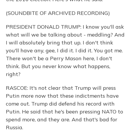
(SOUNDBITE OF ARCHIVED RECORDING)
PRESIDENT DONALD TRUMP: I know you'll ask
what will we be talking about - meddling? And
I will absolutely bring that up. I don't think
you'll have any, gee, I did it. I did it. You got me.
There won't be a Perry Mason here, I don't
think. But you never know what happens,
right?
RASCOE: It's not clear that Trump will press
Putin more now that these indictments have
come out. Trump did defend his record with
Putin. He said that he's been pressing NATO to
spend more, and they are. And that's bad for
Russia.