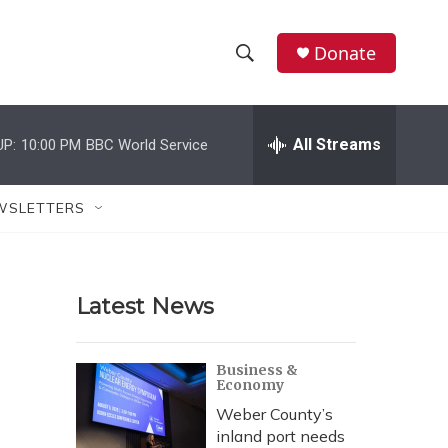
Donate
S
S
e
h
a
r
All Streams
UP:
10:00 PM
BBC World Service
o
c
h
w
Q
WSLETTERS
u
S
e
r
e
y
Latest News
a
r
Business &
Economy
c
Weber County’s
h
inland port needs