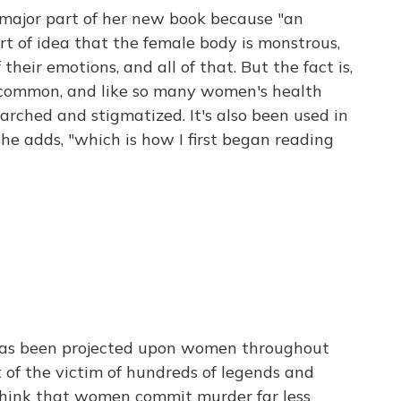
 major part of her new book because "an
ort of idea that the female body is monstrous,
heir emotions, and all of that. But the fact is,
 uncommon, and like so many women's health
searched and stigmatized. It's also been used in
she adds, "which is how I first began reading
 has been projected upon women throughout
 of the victim of hundreds of legends and
think that women commit murder far less