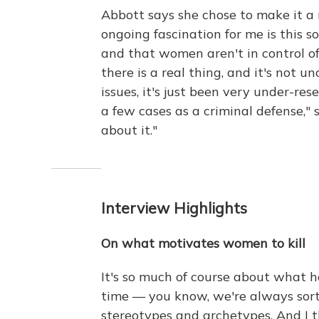
Abbott says she chose to make it a
ongoing fascination for me is this s
and that women aren't in control of t
there is a real thing, and it's not
issues, it's just been very under-re
a few cases as a criminal defense," 
about it."
Interview Highlights
On what motivates women to kill
It's so much of course about what
time — you know, we're always sort
stereotypes and archetypes. And I 