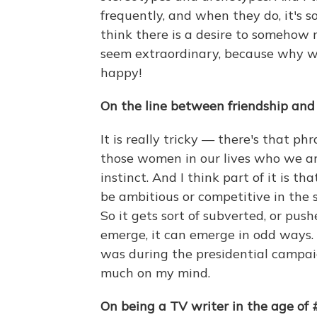
frequently, and when they do, it's 
think there is a desire to somehow
seem extraordinary, because why w
happy!
On the line between friendship and 
It is really tricky — there's that ph
those women in our lives who we are
instinct. And I think part of it is t
be ambitious or competitive in the 
So it gets sort of subverted, or pu
emerge, it can emerge in odd ways. An
was during the presidential campai
much on my mind.
On being a TV writer in the age of