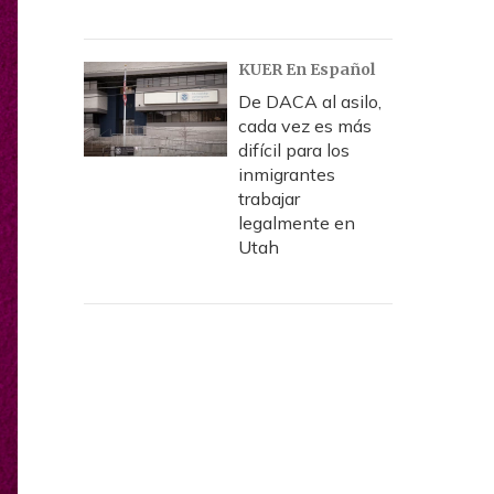
KUER En Español
De DACA al asilo,
cada vez es más
difícil para los
inmigrantes
trabajar
legalmente en
Utah