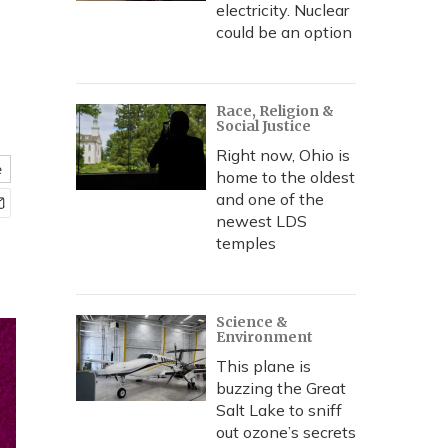
electricity. Nuclear
could be an option
Race, Religion &
Social Justice
Right now, Ohio is
e
home to the oldest
and one of the
newest LDS
temples
Science &
Environment
This plane is
buzzing the Great
Salt Lake to sniff
out ozone’s secrets