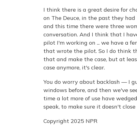
I think there is a great desire for 
on The Deuce, in the past they had 
and this time there were three wom
conversation. And I think that I hav
pilot I'm working on ... we have a f
that wrote the pilot. So I do think t
that and make the case, but at lea
case anymore, it's clear.
You do worry about backlash — I gu
windows before, and then we've seen
time a lot more of use have wedged
speak, to make sure it doesn't clos
Copyright 2025 NPR