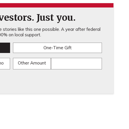
estors. Just you.
stories like this one possible. A year after federal
0% on local support.
One-Time Gift
mo
Other Amount