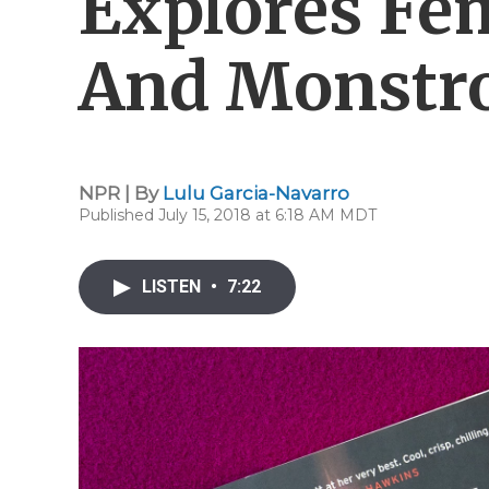
Explores Fe
And Monstro
NPR | By
Lulu Garcia-Navarro
Published July 15, 2018 at 6:18 AM MDT
LISTEN
•
7:22