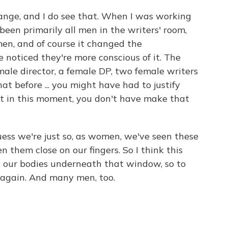
change, and I do see that. When I was working
been primarily all men in the writers' room,
en, and of course it changed the
e noticed they're more conscious of it. The
emale director, a female DP, two female writers
hat before ... you might have had to justify
st in this moment, you don't have make that
ess we're just so, as women, we've seen these
 them close on our fingers. So I think this
 our bodies underneath that window, so to
e again. And many men, too.