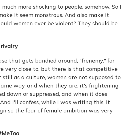
so much more shocking to people, somehow. So I
 make it seem monstrous. And also make it
ould women ever be violent? They should be
rivalry
rase that gets bandied around, "frenemy," for
 very close to, but there is that competitive
hat still as a culture, women are not supposed to
same way, and when they are, it's frightening.
shed down or suppressed, and when it does
d I'll confess, while I was writing this, it
gn so the fear of female ambition was very
 #MeToo