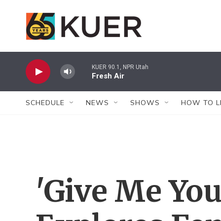
Skip to main content
KUER 90.1, NPR Utah
Fresh Air
SCHEDULE
NEWS
SHOWS
HOW TO L
'Give Me Yo