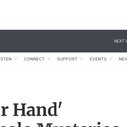
NEXT 
ISTEN
CONNECT
SUPPORT
EVENTS
NE
ur Hand'