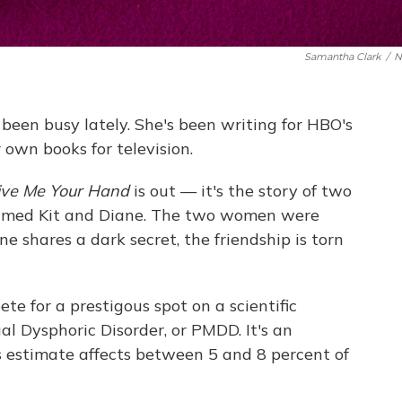
Samantha Clark
/
N
een busy lately. She's been writing for HBO's
 own books for television.
ive Me Your Hand
is out — it's the story of two
s named Kit and Diane. The two women were
ne shares a dark secret, the friendship is torn
te for a prestigous spot on a scientific
l Dysphoric Disorder, or PMDD. It's an
s estimate affects between 5 and 8 percent of