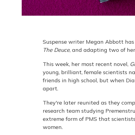
Suspense writer Megan Abbott has b
The Deuce
, and adapting two of her
This week, her most recent novel,
G
young, brilliant, female scientist
friends in high school, but when Dia
apart.
They're later reunited as they compe
research team studying Premenstrua
extreme form of PMS that scientist
women.