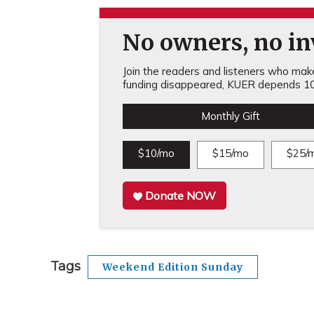
No owners, no inv
Join the readers and listeners who make 
funding disappeared, KUER depends 10
Monthly Gift
$10/mo
$15/mo
$25/
Donate NOW
Tags
Weekend Edition Sunday