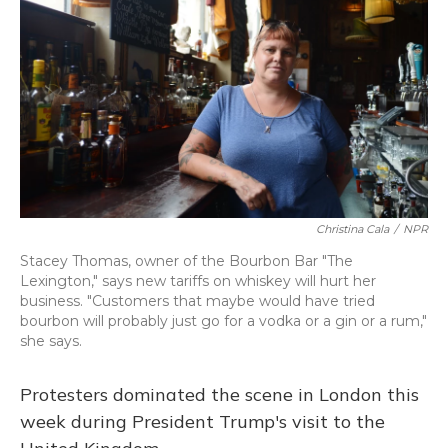
o
k
d
e
d
o
y
s
r
I
k
n
Christina Cala
/
NPR
Stacey Thomas, owner of the Bourbon Bar "The
Lexington," says new tariffs on whiskey will hurt her
business. "Customers that maybe would have tried
bourbon will probably just go for a vodka or a gin or a rum,"
she says.
Protesters dominated the scene in London this
week during President Trump's visit to the