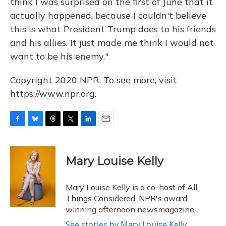
think I was surprised on the first of June that it
actually happened, because I couldn't believe
this is what President Trump does to his friends
and his allies. It just made me think I would not
want to be his enemy."
Copyright 2020 NPR. To see more, visit
https://www.npr.org.
F
B
T
T
L
E
a
l
h
w
i
m
c
u
r
i
n
a
e
e
e
t
k
i
Mary Louise Kelly
b
s
a
t
e
l
o
k
d
e
d
o
y
s
r
I
Mary Louise Kelly is a co-host of All
k
n
Things Considered, NPR's award-
winning afternoon newsmagazine.
See stories by Mary Louise Kelly