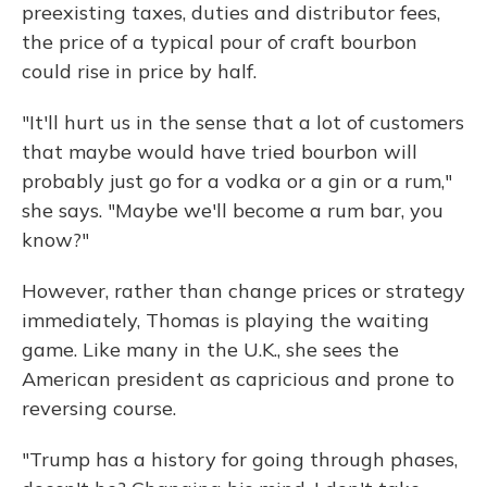
preexisting taxes, duties and distributor fees,
the price of a typical pour of craft bourbon
could rise in price by half.
"It'll hurt us in the sense that a lot of customers
that maybe would have tried bourbon will
probably just go for a vodka or a gin or a rum,"
she says. "Maybe we'll become a rum bar, you
know?"
However, rather than change prices or strategy
immediately, Thomas is playing the waiting
game. Like many in the U.K., she sees the
American president as capricious and prone to
reversing course.
"Trump has a history for going through phases,