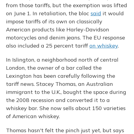
from those tariffs, but the exemption was lifted
on June 1. In retaliation, the bloc
said
it would
impose tariffs of its own on classically
American products like Harley-Davidson
motorcycles and denim jeans. The EU response
also included a 25 percent tariff
on whiskey
.
In Islington, a neighborhood north of central
London, the owner of a bar called the
Lexington has been carefully following the
tariff news. Stacey Thomas, an Australian
immigrant to the U.K., bought the space during
the 2008 recession and converted it to a
whiskey bar. She now sells about 150 varieties
of American whiskey.
Thomas hasn't felt the pinch just yet, but says