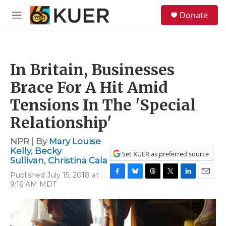
Skip to main content
S
Donate
e
M
a
e
r
n
c
u
h
In Britain, Businesses
u
e
Brace For A Hit Amid
r
y
Tensions In The 'Special
Relationship'
NPR | By
Mary Louise
Kelly
,
Becky
Set KUER as preferred source
Sullivan
,
Christina Cala
Published July 15, 2018 at
F
B
T
T
L
E
9:16 AM MDT
a
l
h
w
i
m
c
u
r
i
n
a
e
e
e
t
k
i
b
s
a
t
e
l