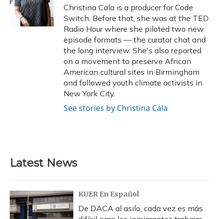
Christina Cala is a producer for Code
Switch. Before that, she was at the TED
Radio Hour where she piloted two new
episode formats — the curator chat and
the long interview. She's also reported
on a movement to preserve African
American cultural sites in Birmingham
and followed youth climate activists in
New York City.
See stories by Christina Cala
Latest News
KUER En Español
De DACA al asilo, cada vez es más