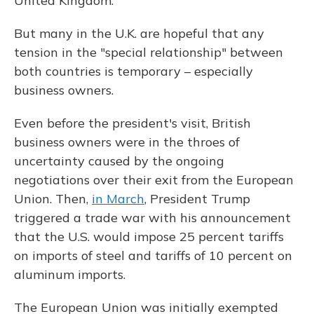
United Kingdom.
But many in the U.K. are hopeful that any
tension in the "special relationship" between
both countries is temporary – especially
business owners.
Even before the president's visit, British
business owners were in the throes of
uncertainty caused by the ongoing
negotiations over their exit from the European
Union. Then,
in March
, President Trump
triggered a trade war with his announcement
that the U.S. would impose 25 percent tariffs
on imports of steel and tariffs of 10 percent on
aluminum imports.
The European Union was initially exempted