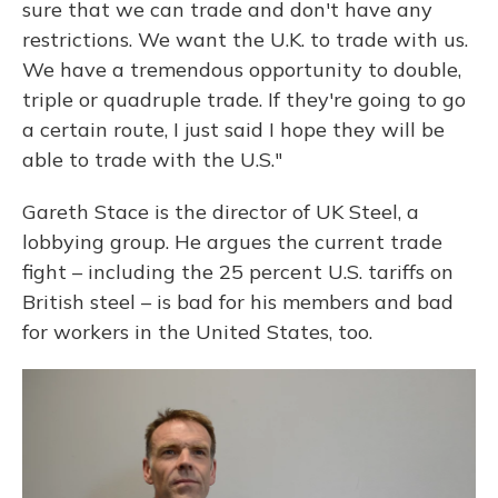
sure that we can trade and don't have any
restrictions. We want the U.K. to trade with us.
We have a tremendous opportunity to double,
triple or quadruple trade. If they're going to go
a certain route, I just said I hope they will be
able to trade with the U.S."
Gareth Stace is the director of UK Steel, a
lobbying group. He argues the current trade
fight – including the 25 percent U.S. tariffs on
British steel – is bad for his members and bad
for workers in the United States, too.