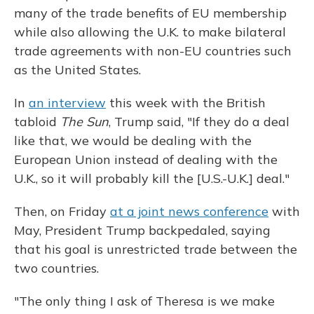
many of the trade benefits of EU membership
while also allowing the U.K. to make bilateral
trade agreements with non-EU countries such
as the United States.
In
an interview
this week with the British
tabloid
The Sun
, Trump said, "If they do a deal
like that, we would be dealing with the
European Union instead of dealing with the
U.K., so it will probably kill the [U.S.-U.K.] deal."
Then, on Friday
at a joint news conference
with
May, President Trump backpedaled, saying
that his goal is unrestricted trade between the
two countries.
"The only thing I ask of Theresa is we make