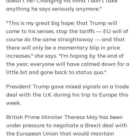
doesn't he? Changing his mind. I don't take
anything he says seriously anymore."
"This is my great big hope: that Trump will
come to his senses, stop the tariffs — EU will of
course do the same straightaway — and that
there will only be a momentary blip in price
increases," she says. "I'm hoping by the end of
the year, everyone will have calmed down for a
little bit and gone back to status quo."
President Trump gave mixed signals on a trade
deal with the U.K. during his trip to Europe this
week.
British Prime Minister Theresa May has been
under pressure to negotiate a Brexit deal with
the European Union that would maintain