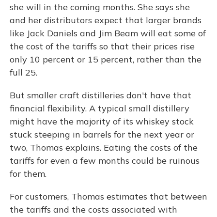
she will in the coming months. She says she
and her distributors expect that larger brands
like Jack Daniels and Jim Beam will eat some of
the cost of the tariffs so that their prices rise
only 10 percent or 15 percent, rather than the
full 25.
But smaller craft distilleries don't have that
financial flexibility. A typical small distillery
might have the majority of its whiskey stock
stuck steeping in barrels for the next year or
two, Thomas explains. Eating the costs of the
tariffs for even a few months could be ruinous
for them.
For customers, Thomas estimates that between
the tariffs and the costs associated with