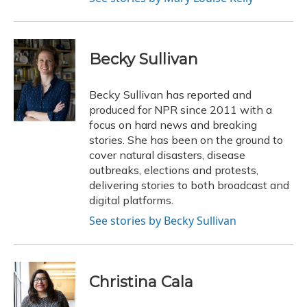
Becky Sullivan
Becky Sullivan has reported and
produced for NPR since 2011 with a
focus on hard news and breaking
stories. She has been on the ground to
cover natural disasters, disease
outbreaks, elections and protests,
delivering stories to both broadcast and
digital platforms.
See stories by Becky Sullivan
Christina Cala