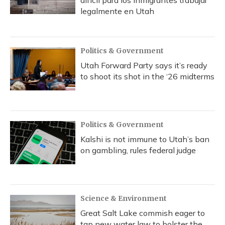
difícil para los inmigrantes trabajar
legalmente en Utah
Politics & Government
Utah Forward Party says it’s ready
to shoot its shot in the ‘26 midterms
Politics & Government
Kalshi is not immune to Utah’s ban
on gambling, rules federal judge
Science & Environment
Great Salt Lake commish eager to
tap new water law to bolster the