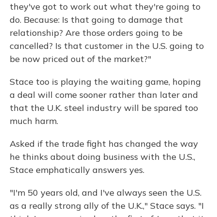
they've got to work out what they're going to
do. Because: Is that going to damage that
relationship? Are those orders going to be
cancelled? Is that customer in the U.S. going to
be now priced out of the market?"
Stace too is playing the waiting game, hoping
a deal will come sooner rather than later and
that the U.K. steel industry will be spared too
much harm.
Asked if the trade fight has changed the way
he thinks about doing business with the U.S.,
Stace emphatically answers yes.
"I'm 50 years old, and I've always seen the U.S.
as a really strong ally of the U.K.," Stace says. "I