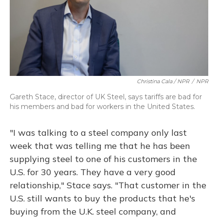
Christina Cala / NPR
/
NPR
Gareth Stace, director of UK Steel, says tariffs are bad for
his members and bad for workers in the United States.
"I was talking to a steel company only last
week that was telling me that he has been
supplying steel to one of his customers in the
U.S. for 30 years. They have a very good
relationship," Stace says. "That customer in the
U.S. still wants to buy the products that he's
buying from the U.K. steel company, and