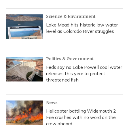
Science & Environment
Lake Mead hits historic low water
level as Colorado River struggles
Politics & Government
Feds say no Lake Powell cool water
releases this year to protect
threatened fish
News
Helicopter battling Widemouth 2
Fire crashes with no word on the
crew aboard