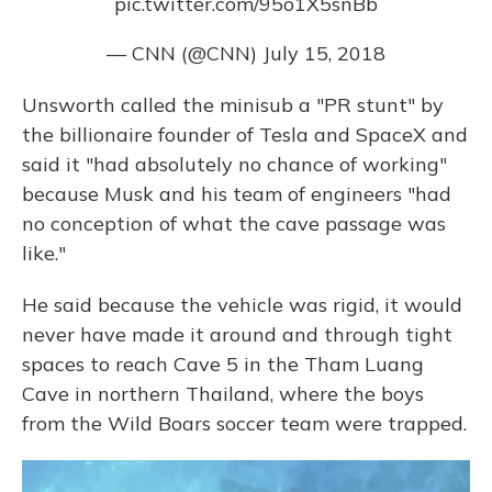
pic.twitter.com/95o1X5snBb
— CNN (@CNN)
July 15, 2018
Unsworth called the minisub a "PR stunt" by
the billionaire founder of Tesla and SpaceX and
said it "had absolutely no chance of working"
because Musk and his team of engineers "had
no conception of what the cave passage was
like."
He said because the vehicle was rigid, it would
never have made it around and through tight
spaces to reach Cave 5 in the Tham Luang
Cave in northern Thailand, where the boys
from the Wild Boars soccer team were trapped.