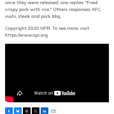
once they were released, one replies "Fried
crispy pork with rice." Others responses: KFC,
sushi, steak and pork bbq.
Copyright 2020 NPR. To see more, visit
https://www.npr.org.