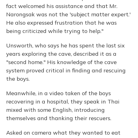
fact welcomed his assistance and that Mr.
Narongsak was not the 'subject matter expert.'
He also expressed frustration that he was
being criticized while trying to help."
Unsworth, who says he has spent the last six
years exploring the cave, described it as a
"second home." His knowledge of the cave
system proved critical in finding and rescuing
the boys.
Meanwhile, in a video taken of the boys
recovering in a hospital, they speak in Thai
mixed with some English, introducing
themselves and thanking their rescuers.
Asked on camera what they wanted to eat