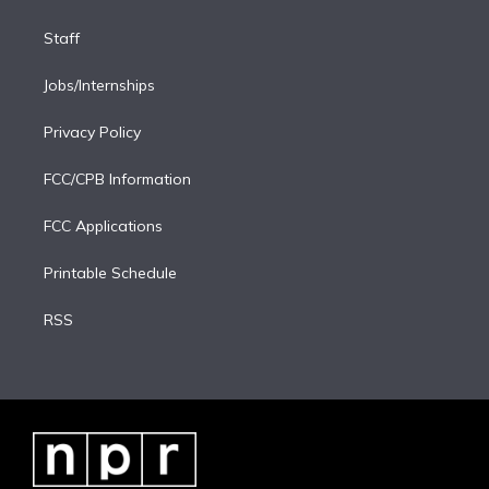
Staff
Jobs/Internships
Privacy Policy
FCC/CPB Information
FCC Applications
Printable Schedule
RSS