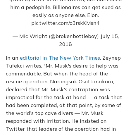
him a pedophile. Billionaires can get sued as
easily as anyone else, Elon.
pic.twitter.com/o3rskKMsn4
— Mic Wright (@brokenbottleboy)
July 15,
2018
In an
editorial in The New York Times
, Zeynep
Tufekci writes, "Mr. Musk's desire to help was
commendable. But when the head of the
rescue operation, Narongsak Osottanakorn,
declared that Mr. Musk's contraption was
impractical for the task at hand — a task that
had been completed, at that point, by some of
the world's top cave divers — Mr. Musk
responded with irritation. He insisted on
Twitter that leaders of the operation had in