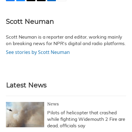
F
B
T
T
L
E
a
l
h
w
i
m
c
u
r
i
n
a
e
e
e
t
k
i
Scott Neuman
b
s
a
t
e
l
o
k
d
e
d
o
y
s
r
I
Scott Neuman is a reporter and editor, working mainly
k
n
on breaking news for NPR's digital and radio platforms.
See stories by Scott Neuman
Latest News
News
Pilots of helicopter that crashed
while fighting Widemouth 2 Fire are
dead, officials say