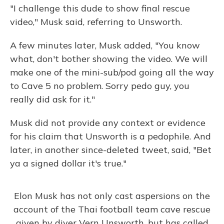
"I challenge this dude to show final rescue
video," Musk said, referring to Unsworth.
A few minutes later, Musk added, "You know
what, don't bother showing the video. We will
make one of the mini-sub/pod going all the way
to Cave 5 no problem. Sorry pedo guy, you
really did ask for it."
Musk did not provide any context or evidence
for his claim that Unsworth is a pedophile. And
later, in another since-deleted tweet, said, "Bet
ya a signed dollar it's true."
Elon Musk has not only cast aspersions on the
account of the Thai football team cave rescue
given by diver Vern Unsworth, but has called