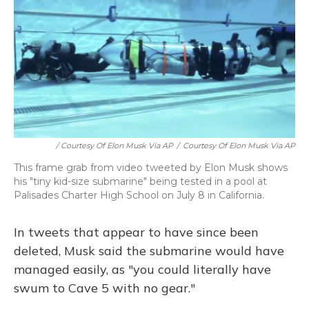
/ Courtesy Of Elon Musk Via AP
/
Courtesy Of Elon Musk Via AP
This frame grab from video tweeted by Elon Musk shows
his "tiny kid-size submarine" being tested in a pool at
Palisades Charter High School on July 8 in California.
In tweets that appear to have since been
deleted, Musk said the submarine would have
managed easily, as "you could literally have
swum to Cave 5 with no gear."