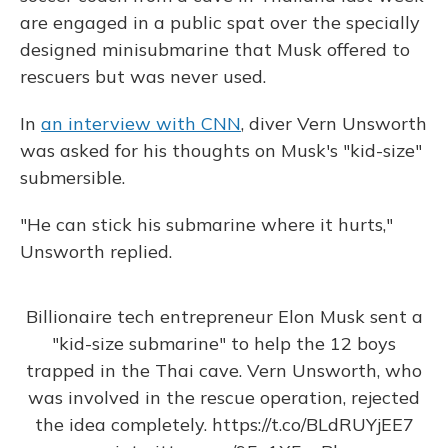
are engaged in a public spat over the specially
designed minisubmarine that Musk offered to
rescuers but was never used.
In
an interview with CNN
, diver Vern Unsworth
was asked for his thoughts on Musk's "kid-size"
submersible.
"He can stick his submarine where it hurts,"
Unsworth replied.
Billionaire tech entrepreneur Elon Musk sent a
"kid-size submarine" to help the 12 boys
trapped in the Thai cave. Vern Unsworth, who
was involved in the rescue operation, rejected
the idea completely.
https://t.co/BLdRUYjEE7