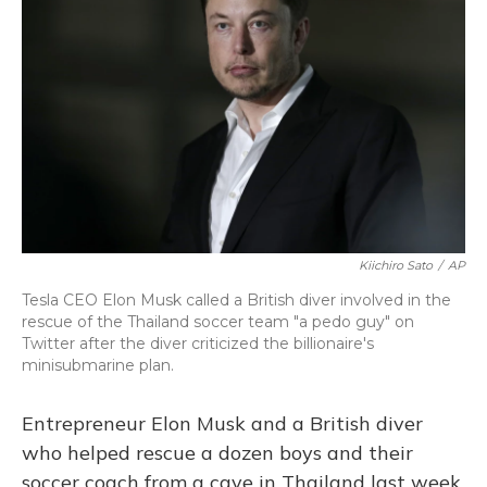
o
y
s
r
I
k
n
Kiichiro Sato
/
AP
Tesla CEO Elon Musk called a British diver involved in the
rescue of the Thailand soccer team "a pedo guy" on
Twitter after the diver criticized the billionaire's
minisubmarine plan.
Entrepreneur Elon Musk and a British diver
who helped rescue a dozen boys and their
soccer coach from a cave in Thailand last week